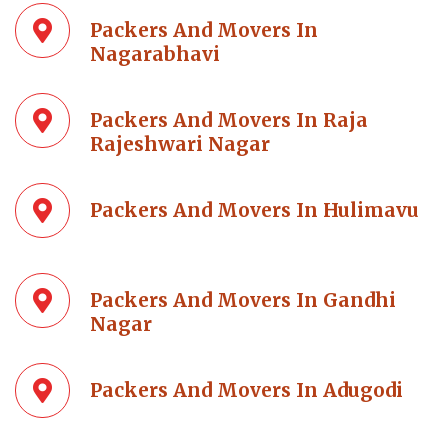
Packers And Movers In
Nagarabhavi
Packers And Movers In Raja
Rajeshwari Nagar
Packers And Movers In Hulimavu
Packers And Movers In Gandhi
Nagar
Packers And Movers In Adugodi