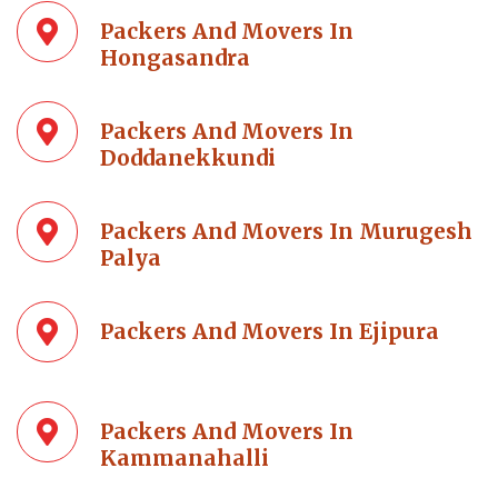
Packers And Movers In
Hongasandra
Packers And Movers In
Doddanekkundi
Packers And Movers In Murugesh
Palya
Packers And Movers In Ejipura
Packers And Movers In
Kammanahalli