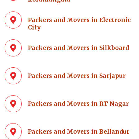
Packers and Movers in Electronic
City
Packers and Movers in Silkboard
Packers and Movers in Sarjapur
Packers and Movers in RT Nagar
Packers and Movers in Bellandur