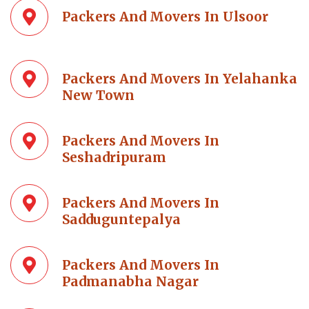
Packers And Movers In Ulsoor
Packers And Movers In Yelahanka
New Town
Packers And Movers In
Seshadripuram
Packers And Movers In
Sadduguntepalya
Packers And Movers In
Padmanabha Nagar