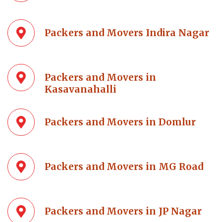
Packers and Movers Indira Nagar
Packers and Movers in
Kasavanahalli
Packers and Movers in Domlur
Packers and Movers in MG Road
Packers and Movers in JP Nagar