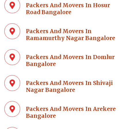
Packers And Movers In Hosur
Road Bangalore
Packers And Movers In
Ramamurthy Nagar Bangalore
Packers And Movers In Domlur
Bangalore
Packers And Movers In Shivaji
Nagar Bangalore
Packers And Movers In Arekere
Bangalore