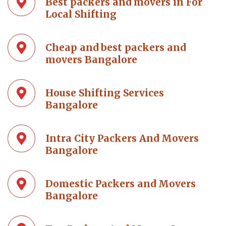
Best packers and movers in For
Local Shifting
Cheap and best packers and
movers Bangalore
House Shifting Services
Bangalore
Intra City Packers And Movers
Bangalore
Domestic Packers and Movers
Bangalore