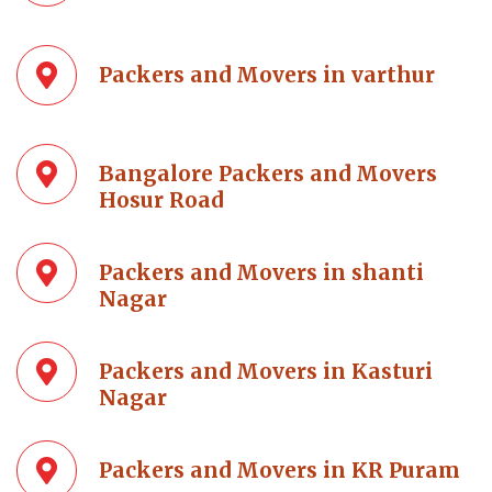
Packers and Movers in varthur
Bangalore Packers and Movers
Hosur Road
Packers and Movers in shanti
Nagar
Packers and Movers in Kasturi
Nagar
Packers and Movers in KR Puram