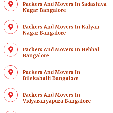
Packers And Movers In Sadashiva
Nagar Bangalore
Packers And Movers In Kalyan
Nagar Bangalore
Packers And Movers In Hebbal
Bangalore
Packers And Movers In
Bilekahalli Bangalore
Packers And Movers In
Vidyaranyapura Bangalore