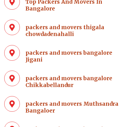
Top Packers And Movers In
Bangalore
packers and movers thigala
chowdadenahalli
packers and movers bangalore
Jigani
packers and movers bangalore
Chikkabellandur
packers and movers Muthsandra
Bangaloer