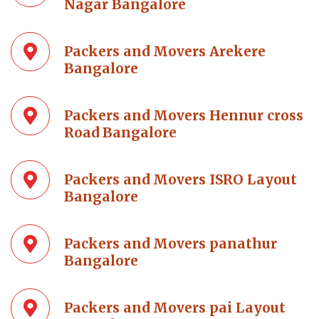
Nagar Bangalore
Packers and Movers Arekere
Bangalore
Packers and Movers Hennur cross
Road Bangalore
Packers and Movers ISRO Layout
Bangalore
Packers and Movers panathur
Bangalore
Packers and Movers pai Layout