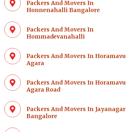
Packers And Movers In
Honnenahalli Bangalore
Packers And Movers In
Hommadevanahalli
Packers And Movers In Horamavu
Agara
Packers And Movers In Horamavu
Agara Road
Packers And Movers In Jayanagar
Bangalore