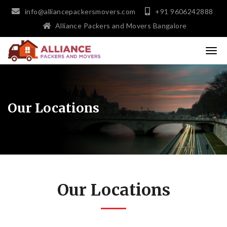
info@alliancepackersmovers.com
+91 9606242888
Alliance Packers and Movers Bangalore
Our Locations
Our Locations