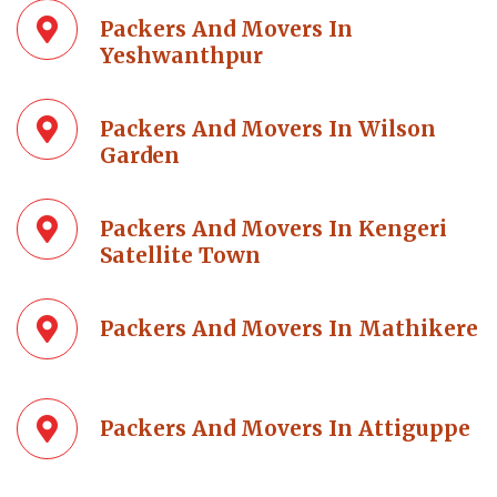
Packers And Movers In
Yeshwanthpur
Packers And Movers In Wilson
Garden
Packers And Movers In Kengeri
Satellite Town
Packers And Movers In Mathikere
Packers And Movers In Attiguppe