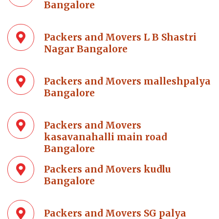
Bangalore
Packers and Movers L B Shastri
Nagar Bangalore
Packers and Movers malleshpalya
Bangalore
Packers and Movers
kasavanahalli main road
Bangalore
Packers and Movers kudlu
Bangalore
Packers and Movers SG palya