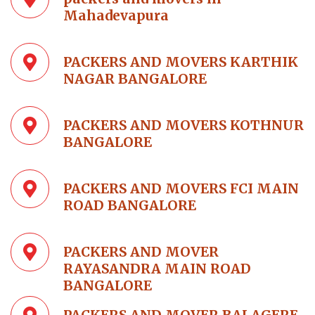
Mahadevapura
PACKERS AND MOVERS KARTHIK
NAGAR BANGALORE
PACKERS AND MOVERS KOTHNUR
BANGALORE
PACKERS AND MOVERS FCI MAIN
ROAD BANGALORE
PACKERS AND MOVER
RAYASANDRA MAIN ROAD
BANGALORE