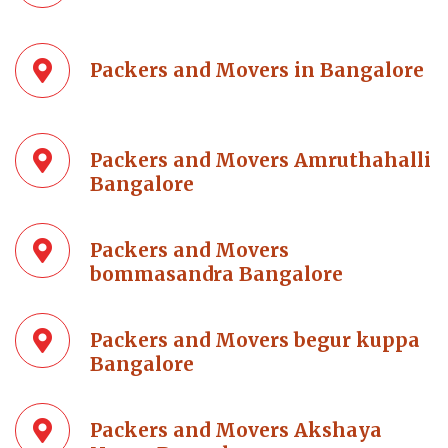
Packers and Movers in Bangalore
Packers and Movers Amruthahalli
Bangalore
Packers and Movers
bommasandra Bangalore
Packers and Movers begur kuppa
Bangalore
Packers and Movers Akshaya