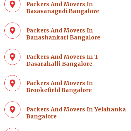
Packers And Movers In
Basavanagudi Bangalore
Packers And Movers In
Banashankari Bangalore
Packers And Movers In T
Dasarahalli Bangalore
Packers And Movers In
Brookefield Bangalore
Packers And Movers In Yelahanka
Bangalore