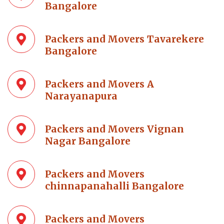
Bangalore
Packers and Movers Tavarekere
Bangalore
Packers and Movers A
Narayanapura
Packers and Movers Vignan
Nagar Bangalore
Packers and Movers
chinnapanahalli Bangalore
Packers and Movers