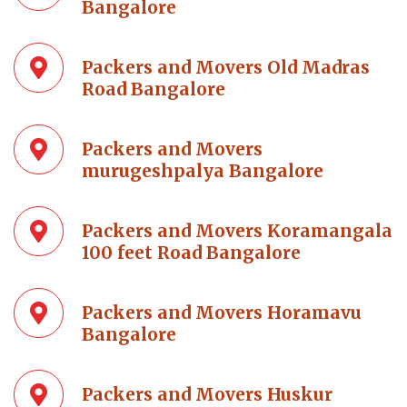
Bangalore
Packers and Movers Old Madras
Road Bangalore
Packers and Movers
murugeshpalya Bangalore
Packers and Movers Koramangala
100 feet Road Bangalore
Packers and Movers Horamavu
Bangalore
Packers and Movers Huskur