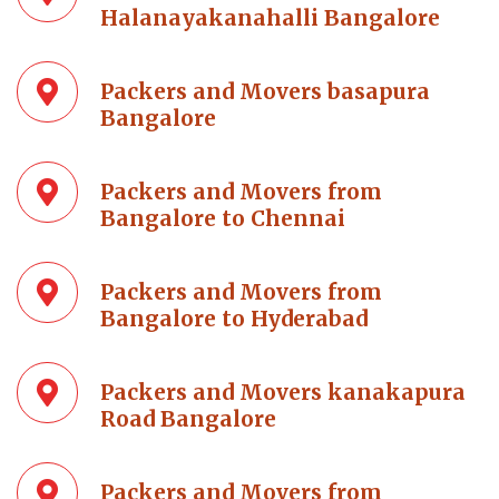
Halanayakanahalli Bangalore
Packers and Movers basapura
Bangalore
Packers and Movers from
Bangalore to Chennai
Packers and Movers from
Bangalore to Hyderabad
Packers and Movers kanakapura
Road Bangalore
Packers and Movers from