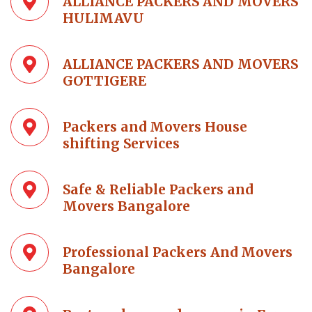
ALLIANCE PACKERS AND MOVERS
HULIMAVU
ALLIANCE PACKERS AND MOVERS
GOTTIGERE
Packers and Movers House
shifting Services
Safe & Reliable Packers and
Movers Bangalore
Professional Packers And Movers
Bangalore