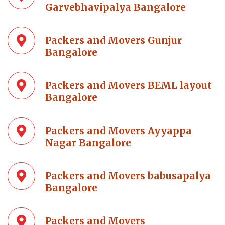
Garvebhavipalya Bangalore
Packers and Movers Gunjur
Bangalore
Packers and Movers BEML layout
Bangalore
Packers and Movers Ayyappa
Nagar Bangalore
Packers and Movers babusapalya
Bangalore
Packers and Movers