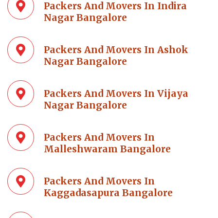
Packers And Movers In Indira
Nagar Bangalore
Packers And Movers In Ashok
Nagar Bangalore
Packers And Movers In Vijaya
Nagar Bangalore
Packers And Movers In
Malleshwaram Bangalore
Packers And Movers In
Kaggadasapura Bangalore