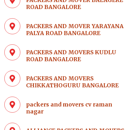
PACKERS AND MOVER BALAGERE
ROAD BANGALORE
PACKERS AND MOVER YARAYANA
PALYA ROAD BANGALORE
PACKERS AND MOVERS KUDLU
ROAD BANGALORE
PACKERS AND MOVERS
CHIKKATHOGURU BANGALORE
packers and movers cv raman
nagar