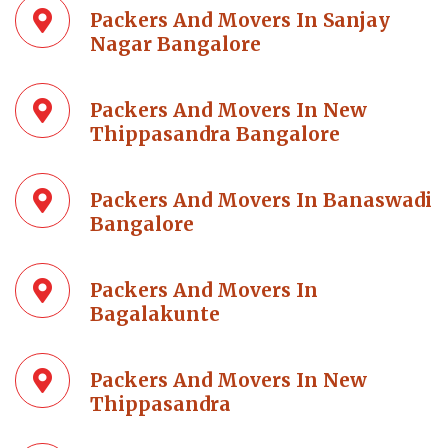
Packers And Movers In Sanjay
Nagar Bangalore
Packers And Movers In New
Thippasandra Bangalore
Packers And Movers In Banaswadi
Bangalore
Packers And Movers In
Bagalakunte
Packers And Movers In New
Thippasandra