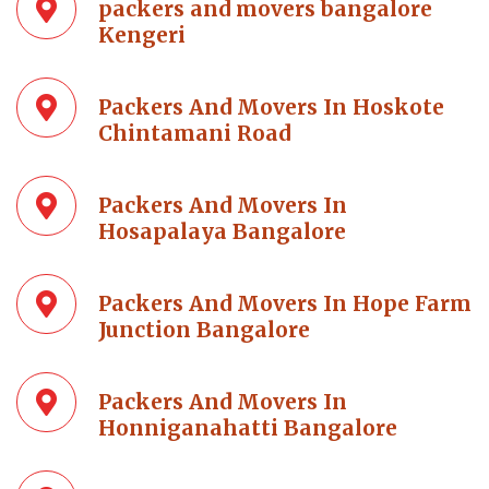
packers and movers bangalore
Kengeri
Packers And Movers In Hoskote
Chintamani Road
Packers And Movers In
Hosapalaya Bangalore
Packers And Movers In Hope Farm
Junction Bangalore
Packers And Movers In
Honniganahatti Bangalore