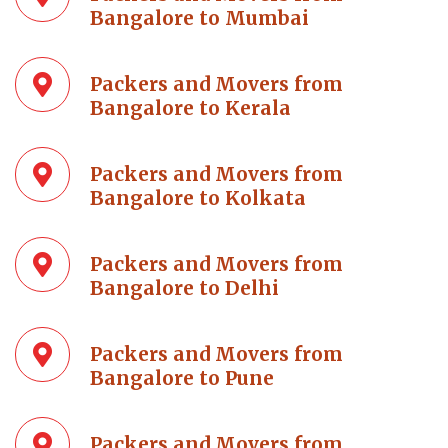
Bangalore to Mumbai
Packers and Movers from
Bangalore to Kerala
Packers and Movers from
Bangalore to Kolkata
Packers and Movers from
Bangalore to Delhi
Packers and Movers from
Bangalore to Pune
Packers and Movers from