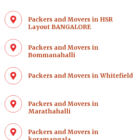
Packers and Movers in HSR
Layout BANGALORE
Packers and Movers in
Bommanahalli
Packers and Movers in Whitefield
Packers and Movers in
Marathahalli
Packers and Movers in
koramangala