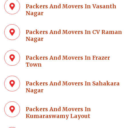
Packers And Movers In Vasanth
Nagar
Packers And Movers In CV Raman
Nagar
Packers And Movers In Frazer
Town
Packers And Movers In Sahakara
Nagar
Packers And Movers In
Kumaraswamy Layout