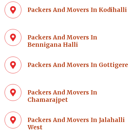
Packers And Movers In Kodihalli
Packers And Movers In
Bennigana Halli
Packers And Movers In Gottigere
Packers And Movers In
Chamarajpet
Packers And Movers In Jalahalli
West