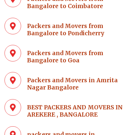
Bangalore to Coimbatore
Packers and Movers from
Bangalore to Pondicherry
Packers and Movers from
Bangalore to Goa
Packers and Movers in Amrita
Nagar Bangalore
BEST PACKERS AND MOVERS IN
AREKERE , BANGALORE
packers and movers in