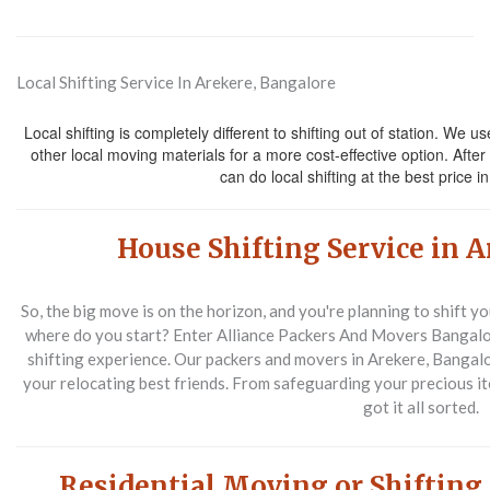
Local Shifting Service In Arekere, Bangalore
Local shifting is completely different to shifting out of station. We u
other local moving materials for a more cost-effective option. After
can do local shifting at the best price 
House Shifting Service in 
So, the big move is on the horizon, and you're planning to shift y
where do you start? Enter Alliance Packers And Movers Bangalo
shifting experience. Our packers and movers in Arekere, Bangalor
your relocating best friends. From safeguarding your precious i
got it all sorted.
Residential Moving or Shifting