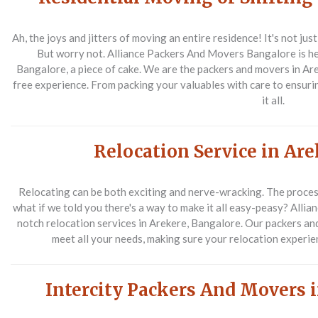
Ah, the joys and jitters of moving an entire residence! It's not just
But worry not. Alliance Packers And Movers Bangalore is he
Bangalore, a piece of cake. We are the packers and movers in Are
free experience. From packing your valuables with care to ensuri
it all.
Relocation Service in Ar
Relocating can be both exciting and nerve-wracking. The proces
what if we told you there's a way to make it all easy-peasy? All
notch relocation services in Arekere, Bangalore. Our packers an
meet all your needs, making sure your relocation experien
Intercity Packers And Movers 