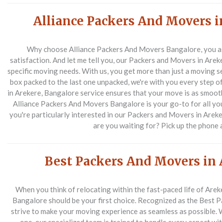
Alliance Packers And Movers i
Why choose Alliance Packers And Movers Bangalore, you as
satisfaction. And let me tell you, our Packers and Movers in Arek
specific moving needs. With us, you get more than just a moving se
box packed to the last one unpacked, we're with you every step 
in Arekere, Bangalore service ensures that your move is as smooth a
Alliance Packers And Movers Bangalore is your go-to for all yo
you're particularly interested in our Packers and Movers in Areker
are you waiting for? Pick up the phone 
Best Packers And Movers in 
When you think of relocating within the fast-paced life of Are
Bangalore should be your first choice. Recognized as the Best 
strive to make your moving experience as seamless as possible. Wh