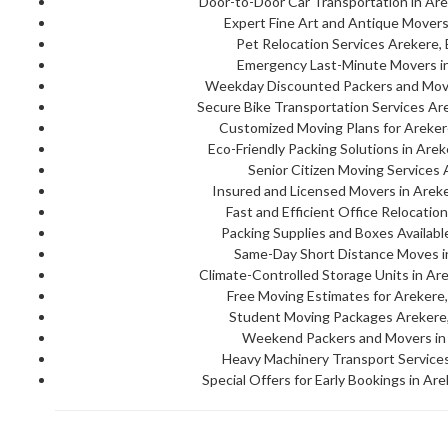
Door-to-Door Car Transportation in Are
Expert Fine Art and Antique Movers
Pet Relocation Services Arekere,
Emergency Last-Minute Movers in
Weekday Discounted Packers and Move
Secure Bike Transportation Services Ar
Customized Moving Plans for Areker
Eco-Friendly Packing Solutions in Are
Senior Citizen Moving Services 
Insured and Licensed Movers in Areke
Fast and Efficient Office Relocatio
Packing Supplies and Boxes Availabl
Same-Day Short Distance Moves i
Climate-Controlled Storage Units in Ar
Free Moving Estimates for Arekere,
Student Moving Packages Arekere,
Weekend Packers and Movers in 
Heavy Machinery Transport Services
Special Offers for Early Bookings in Ar