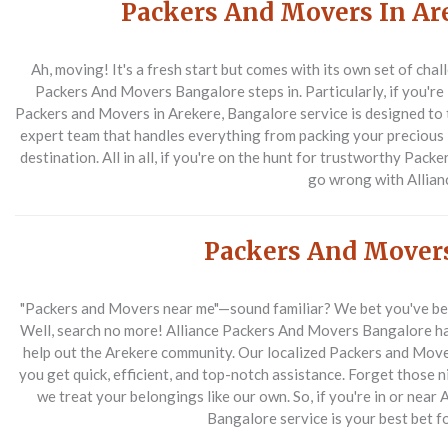
Packers And Movers In Ar
Ah, moving! It's a fresh start but comes with its own set of chal
Packers And Movers Bangalore steps in. Particularly, if you're l
Packers and Movers in Arekere, Bangalore service is designed to 
expert team that handles everything from packing your precious 
destination. All in all, if you're on the hunt for trustworthy Pac
go wrong with Allian
Packers And Mover
"Packers and Movers near me"—sound familiar? We bet you've bee
Well, search no more! Alliance Packers And Movers Bangalore has
help out the Arekere community. Our localized Packers and Move
you get quick, efficient, and top-notch assistance. Forget those 
we treat your belongings like our own. So, if you're in or near
Bangalore service is your best bet 