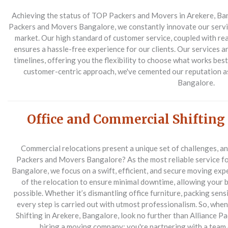
Achieving the status of TOP Packers and Movers in Arekere, Bangal
Packers and Movers Bangalore, we constantly innovate our servic
market. Our high standard of customer service, coupled with re
ensures a hassle-free experience for our clients. Our services ar
timelines, offering you the flexibility to choose what works bes
customer-centric approach, we've cemented our reputation a
Bangalore.
Office and Commercial Shifting
Commercial relocations present a unique set of challenges, a
Packers and Movers Bangalore? As the most reliable service fo
Bangalore, we focus on a swift, efficient, and secure moving exp
of the relocation to ensure minimal downtime, allowing your 
possible. Whether it’s dismantling office furniture, packing sensi
every step is carried out with utmost professionalism. So, wh
Shifting in Arekere, Bangalore, look no further than Alliance P
hiring a moving company; you're partnering with a team 