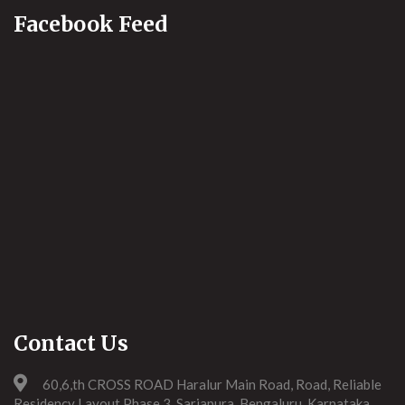
Facebook Feed
Contact Us
60,6,th CROSS ROAD Haralur Main Road, Road, Reliable
Residency Layout Phase 3, Sarjapura, Bengaluru, Karnataka