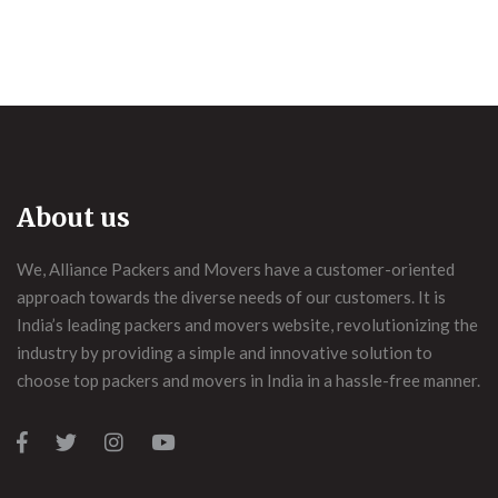
About us
We, Alliance Packers and Movers have a customer-oriented
approach towards the diverse needs of our customers. It is
India’s leading packers and movers website, revolutionizing the
industry by providing a simple and innovative solution to
choose top packers and movers in India in a hassle-free manner.