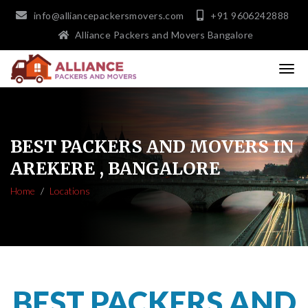
info@alliancepackersmovers.com
+91 9606242888
Alliance Packers and Movers Bangalore
BEST PACKERS AND MOVERS IN
AREKERE , BANGALORE
Home
Locations
BEST PACKERS AND