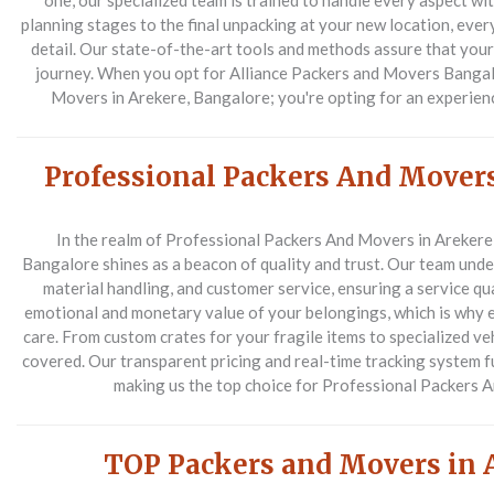
one, our specialized team is trained to handle every aspect wit
planning stages to the final unpacking at your new location, ever
detail. Our state-of-the-art tools and methods assure that yo
journey. When you opt for Alliance Packers and Movers Bangalo
Movers in Arekere, Bangalore; you're opting for an experienc
Professional Packers And Movers
In the realm of Professional Packers And Movers in Arekere
Bangalore shines as a beacon of quality and trust. Our team unde
material handling, and customer service, ensuring a service qu
emotional and monetary value of your belongings, which is why 
care. From custom crates for your fragile items to specialized ve
covered. Our transparent pricing and real-time tracking system 
making us the top choice for Professional Packers 
TOP Packers and Movers in 