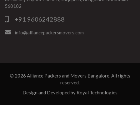
560102
+91 9606242888
info@alliancepackersmovers.com
© 2026
Alliance Packers and Movers Bangalore
. All rights
reserved.
Design and Developed by
Royal Technologies