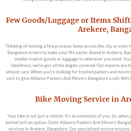
Few Goods/Luggage or Items Shift
Arekere, Bang
Thinking of moving a few precious items across the city or even
Bangalore is here to make your life easier. Based in Arekere, Ban
smaller load of goods or luggage to wherever you need. You 
timeliness; we've got all the angles covered. Our experts are 
utmost care. When you're looking for trusted packers and mover
sure to give Alliance Packers And Movers Bangalore a call. We'r
Bike Moving Service in Ar
Your bike is not just a vehicle; it's an extension of you. So, whe
behind isn't an option. Enter Alliance Packers And Movers Banga
services in Arekere, Bangalore. Our specialized service ensures y