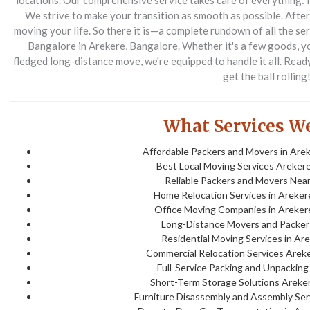
locations. Our comprehensive service takes care of everything: fr
We strive to make your transition as smooth as possible. After 
moving your life.
So there it is—a complete rundown of all the s
Bangalore in Arekere, Bangalore. Whether it's a few goods, your
fledged long-distance move, we're equipped to handle it all. Read
get the ball rolling
What Services We
Affordable Packers and Movers in Arek
Best Local Moving Services Arekere
Reliable Packers and Movers Near
Home Relocation Services in Areker
Office Moving Companies in Areker
Long-Distance Movers and Packer
Residential Moving Services in Ar
Commercial Relocation Services Areke
Full-Service Packing and Unpacking
Short-Term Storage Solutions Areker
Furniture Disassembly and Assembly Serv