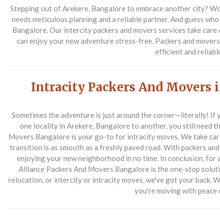
Stepping out of Arekere, Bangalore to embrace another city? Wow,
needs meticulous planning and a reliable partner. And guess who 
Bangalore. Our intercity packers and movers services take care of
can enjoy your new adventure stress-free. Packers and movers 
efficient and reliabl
Intracity Packers And Movers 
Sometimes the adventure is just around the corner—literally! If y
one locality in Arekere, Bangalore to another, you still need 
Movers Bangalore is your go-to for intracity moves. We take care o
transition is as smooth as a freshly paved road. With packers and 
enjoying your new neighborhood in no time.
In conclusion, for
Alliance Packers And Movers Bangalore is the one-stop solution
relocation, or intercity or intracity moves, we've got your back. 
you're moving with peace 