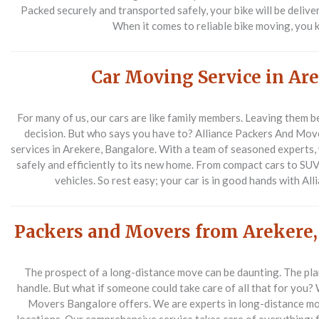
Packed securely and transported safely, your bike will be delive
When it comes to reliable bike moving, you 
Car Moving Service in Ar
For many of us, our cars are like family members. Leaving them 
decision. But who says you have to? Alliance Packers And Mov
services in Arekere, Bangalore. With a team of seasoned experts,
safely and efficiently to its new home. From compact cars to SUVs
vehicles. So rest easy; your car is in good hands with A
Packers and Movers from Arekere,
The prospect of a long-distance move can be daunting. The plann
handle. But what if someone could take care of all that for you? 
Movers Bangalore offers. We are experts in long-distance mo