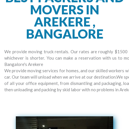
MOVERS IN
AREKERE ,
BANGALORE
We provide moving truck rentals. Our rates are roughly $1500 p
whichever is shorter. You can make a reservation with us to m
Bangalore's Arekere
We provide moving services for homes, and our skilled workers wil
car. Our team will unload when we arrive at our destination.We spe
of all your office equipment, from dismantling and packaging, lo
then unloading and packing by skid labor with no problems in Are