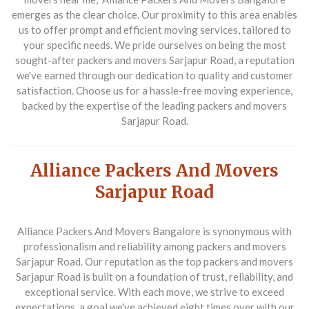
emerges as the clear choice. Our proximity to this area enables
us to offer prompt and efficient moving services, tailored to
your specific needs. We pride ourselves on being the most
sought-after
packers and movers Sarjapur Road
, a reputation
we've earned through our dedication to quality and customer
satisfaction. Choose us for a hassle-free moving experience,
backed by the expertise of the leading
packers and movers
Sarjapur Road
.
Alliance Packers And Movers
Sarjapur Road
Alliance Packers And Movers Bangalore is synonymous with
professionalism and reliability among
packers and movers
Sarjapur Road
. Our reputation as the top
packers and movers
Sarjapur Road
is built on a foundation of trust, reliability, and
exceptional service. With each move, we strive to exceed
expectations, a goal we've achieved eight times over with our