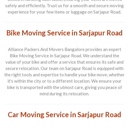
safely and efficiently. Trust us for a smooth and secure moving
experience for your few items or luggage on Sarjapur Road.
Bike Moving Service in Sarjapur Road
Alliance Packers And Movers Bangalore provides an expert
Bike Moving Service in Sarjapur Road
. We understand the
value of your bike and offer a service that ensures its safe and
secure relocation. Our team on Sarjapur Road is equipped with
the right tools and expertise to handle your bike move, whether
it's within the city or to a different location. We ensure your
bike is transported with the utmost care, giving you peace of
mind during its relocation.
Car Moving Service in Sarjapur Road