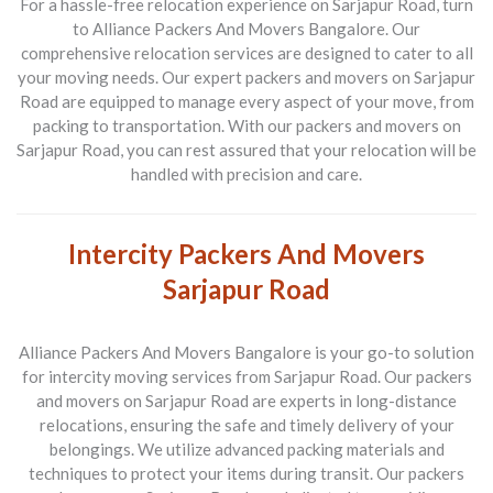
For a hassle-free relocation experience on Sarjapur Road, turn
to Alliance Packers And Movers Bangalore. Our
comprehensive relocation services are designed to cater to all
your moving needs. Our expert packers and movers on Sarjapur
Road are equipped to manage every aspect of your move, from
packing to transportation. With our packers and movers on
Sarjapur Road, you can rest assured that your relocation will be
handled with precision and care.
Intercity Packers And Movers
Sarjapur Road
Alliance Packers And Movers Bangalore is your go-to solution
for intercity moving services from Sarjapur Road. Our packers
and movers on Sarjapur Road are experts in long-distance
relocations, ensuring the safe and timely delivery of your
belongings. We utilize advanced packing materials and
techniques to protect your items during transit. Our packers