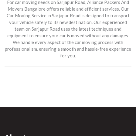
For car moving needs on
Sarjapur Road
, Alliance Packers And
Movers Bangalore offers reliable and efficient services. Our
Car Moving Service in Sarjapur Road
is designed to transport
your vehicle safely to its new destination. Our experienced
team on Sarjapur Road uses the latest techniques and
equipment to ensure your car is moved without any damages.
We handle every aspect of the car moving process with
professionalism, ensuring a smooth and hassle-free experience
for you.