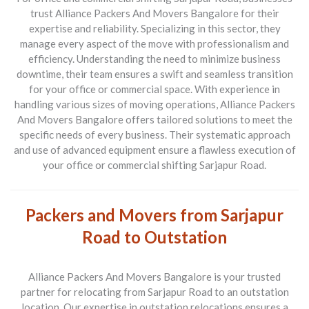
trust
Alliance Packers And Movers Bangalore
for their
expertise and reliability. Specializing in this sector, they
manage every aspect of the move with professionalism and
efficiency. Understanding the need to minimize business
downtime, their team ensures a swift and seamless transition
for your office or commercial space. With experience in
handling various sizes of moving operations, Alliance Packers
And Movers Bangalore offers tailored solutions to meet the
specific needs of every business. Their systematic approach
and use of advanced equipment ensure a flawless execution of
your office or commercial shifting Sarjapur Road.
Packers and Movers from Sarjapur
Road to Outstation
Alliance Packers And Movers Bangalore is your trusted
partner for relocating from
Sarjapur Road to an outstation
location
. Our expertise in outstation relocations ensures a