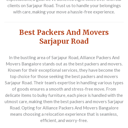
clients on Sarjapur Road. Trust us to handle your belongings
with care, making your move a hassle-free experience.
Best Packers And Movers
Sarjapur Road
In the bustling area of Sarjapur Road,
Alliance Packers And
Movers Bangalore
stands out as the best packers and movers.
Known for their exceptional services, they have become the
top choice for those seeking the best packers and movers
Sarjapur Road. Their team's expertise in handling various types
of goods ensures a smooth and stress-free move. From
delicate items to bulky furniture, each piece is handled with the
utmost care, making them the best packers and movers Sarjapur
Road. Opting for Alliance Packers And Movers Bangalore
means choosing a relocation experience that is seamless,
efficient, and worry-free.