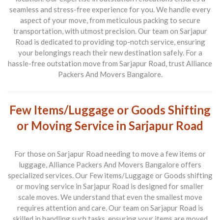
seamless and stress-free experience for you. We handle every
aspect of your move, from meticulous packing to secure
transportation, with utmost precision. Our team on Sarjapur
Road is dedicated to providing top-notch service, ensuring
your belongings reach their new destination safely. For a
hassle-free outstation move from Sarjapur Road, trust Alliance
Packers And Movers Bangalore.
Few Items/Luggage or Goods Shifting
or Moving Service in Sarjapur Road
For those on Sarjapur Road needing to move a few items or
luggage, Alliance Packers And Movers Bangalore offers
specialized services. Our
Few items/Luggage or Goods shifting
or moving service in Sarjapur Road
is designed for smaller
scale moves. We understand that even the smallest move
requires attention and care. Our team on Sarjapur Road is
skilled in handling such tasks, ensuring your items are moved