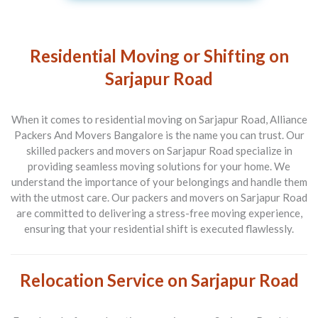
Residential Moving or Shifting on
Sarjapur Road
When it comes to residential moving on Sarjapur Road, Alliance
Packers And Movers Bangalore is the name you can trust. Our
skilled packers and movers on Sarjapur Road specialize in
providing seamless moving solutions for your home. We
understand the importance of your belongings and handle them
with the utmost care. Our packers and movers on Sarjapur Road
are committed to delivering a stress-free moving experience,
ensuring that your residential shift is executed flawlessly.
Relocation Service on Sarjapur Road