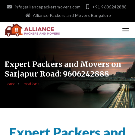
info@alliancepackersmovers.com
+91 9606242888
Alliance Packers and Movers Bangalore
Expert Packers and Movers on
Sarjapur Road: 9606242888
Home
Locations
Expert Packers and