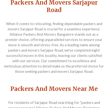
Packers And Movers Sarjapur
Road
When it comes to relocating, finding dependable
packers and
movers Sarjapur Road
is crucial for a seamless experience.
Alliance Packers And Movers Bangalore stands out as a
premier choice, offering unparalleled services to ensure your
move is smooth and stress-free. As a leading name among
packers and movers Sarjapur Road
, we've completed eight
successful moves in this locality, leaving our clients satisfied
with our services. Our commitment to excellence and
meticulous attention to detail make us the preferred choice for
those seeking
packers and movers Sarjapur Road
.
Packers And Movers Near Me
For residents of Sarjapur Road searching for
"packers and
movers near me,"
Alliance Packers And Movers Bangalore