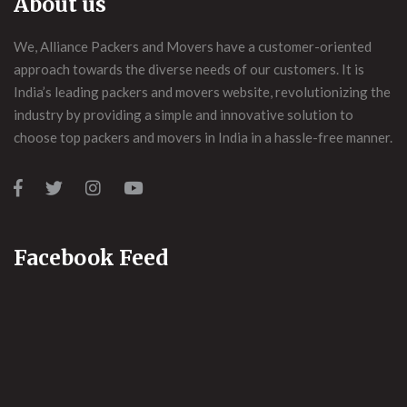
About us
We, Alliance Packers and Movers have a customer-oriented
approach towards the diverse needs of our customers. It is
India’s leading packers and movers website, revolutionizing the
industry by providing a simple and innovative solution to
choose top packers and movers in India in a hassle-free manner.
Facebook Feed