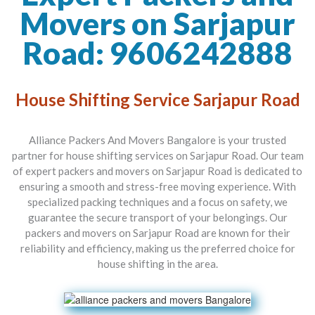
Movers on Sarjapur
Road: 9606242888
House Shifting Service Sarjapur Road
Alliance Packers And Movers Bangalore is your trusted
partner for house shifting services on Sarjapur Road. Our team
of expert packers and movers on Sarjapur Road is dedicated to
ensuring a smooth and stress-free moving experience. With
specialized packing techniques and a focus on safety, we
guarantee the secure transport of your belongings. Our
packers and movers on Sarjapur Road are known for their
reliability and efficiency, making us the preferred choice for
house shifting in the area.