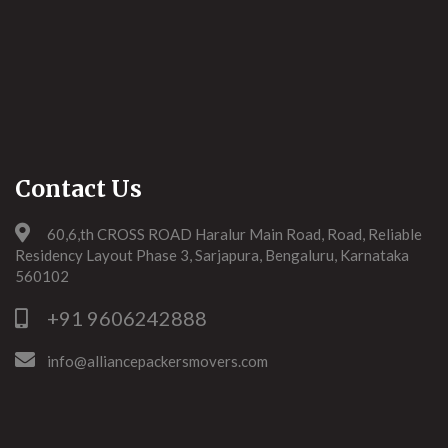
Contact Us
60,6,th CROSS ROAD Haralur Main Road, Road, Reliable
Residency Layout Phase 3, Sarjapura, Bengaluru, Karnataka
560102
+91 9606242888
info@alliancepackersmovers.com