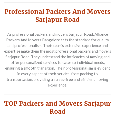
Professional Packers And Movers
Sarjapur Road
As professional packers and movers Sarjapur Road,
Alliance
Packers And Movers Bangalore
sets the standard for quality
and professionalism. Their team's extensive experience and
expertise make them the most professional packers and movers
Sarjapur Road. They understand the intricacies of moving and
offer personalized services to cater to individual needs,
ensuring a smooth transition. Their professionalism is evident
in every aspect of their service, from packing to
transportation, providing a stress-free and efficient moving
experience.
TOP Packers and Movers Sarjapur
Road