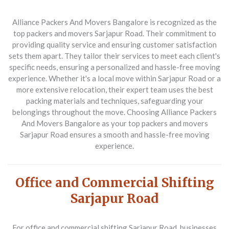
Alliance Packers And Movers Bangalore
is recognized as the
top packers and movers Sarjapur Road. Their commitment to
providing quality service and ensuring customer satisfaction
sets them apart. They tailor their services to meet each client's
specific needs, ensuring a personalized and hassle-free moving
experience. Whether it's a local move within Sarjapur Road or a
more extensive relocation, their expert team uses the best
packing materials and techniques, safeguarding your
belongings throughout the move. Choosing Alliance Packers
And Movers Bangalore as your top packers and movers
Sarjapur Road ensures a smooth and hassle-free moving
experience.
Office and Commercial Shifting
Sarjapur Road
For office and commercial shifting Sarjapur Road, businesses