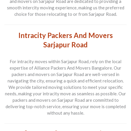
and movers on Sarjapur Road are dedicated to providing a
smooth intercity moving experience, making us the preferred
choice for those relocating to or from Sarjapur Road.
Intracity Packers And Movers
Sarjapur Road
For intracity moves within Sarjapur Road, rely on the local
expertise of Alliance Packers And Movers Bangalore. Our
packers and movers on Sarjapur Road are well-versed in
navigating the city, ensuring a quick and efficient relocation.
We provide tailored moving solutions to meet your specific
needs, making your intracity move as seamless as possible. Our
packers and movers on Sarjapur Road are committed to
delivering top-notch service, ensuring your move is completed
without any hassle.