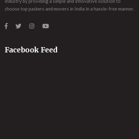
industry by providing a simple and innovative solution to
choose top packers and movers in India in a hassle-free manner.
Facebook Feed