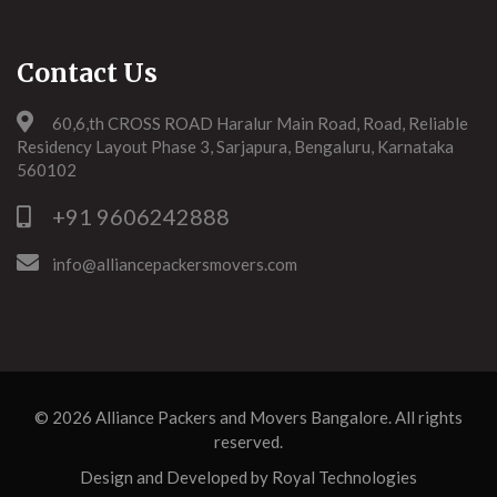
Contact Us
60,6,th CROSS ROAD Haralur Main Road, Road, Reliable
Residency Layout Phase 3, Sarjapura, Bengaluru, Karnataka
560102
+91 9606242888
info@alliancepackersmovers.com
© 2026
Alliance Packers and Movers Bangalore
. All rights
reserved.
Design and Developed by
Royal Technologies