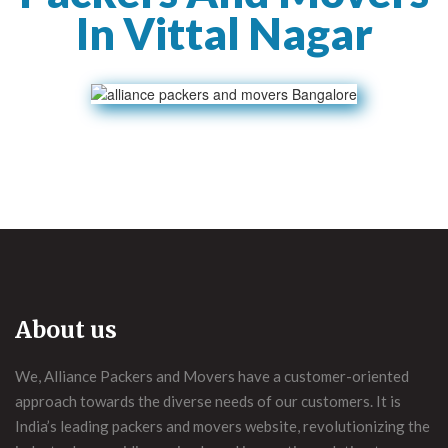
In Vittal Nagar
About us
We, Alliance Packers and Movers have a customer-oriented
approach towards the diverse needs of our customers. It is
India’s leading packers and movers website, revolutionizing the