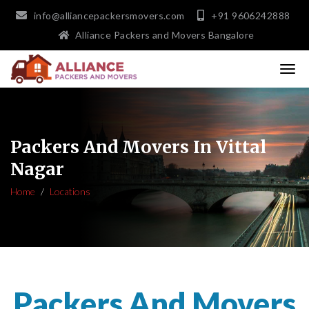
info@alliancepackersmovers.com
+91 9606242888
Alliance Packers and Movers Bangalore
Packers And Movers In Vittal
Nagar
Home
Locations
Packers And Movers