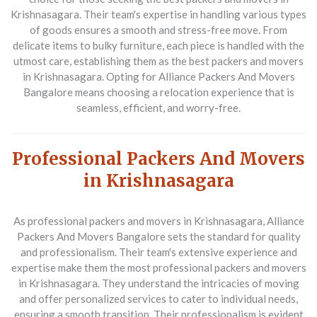
Krishnasagara. Their team's expertise in handling various types
of goods ensures a smooth and stress-free move. From
delicate items to bulky furniture, each piece is handled with the
utmost care, establishing them as the best packers and movers
in Krishnasagara. Opting for Alliance Packers And Movers
Bangalore means choosing a relocation experience that is
seamless, efficient, and worry-free.
Professional Packers And Movers
in Krishnasagara
As professional packers and movers in Krishnasagara,
Alliance
Packers And Movers Bangalore
sets the standard for quality
and professionalism. Their team's extensive experience and
expertise make them the most professional packers and movers
in Krishnasagara. They understand the intricacies of moving
and offer personalized services to cater to individual needs,
ensuring a smooth transition. Their professionalism is evident