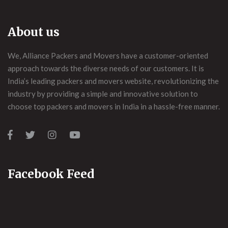
About us
We, Alliance Packers and Movers have a customer-oriented
approach towards the diverse needs of our customers. It is
India’s leading packers and movers website, revolutionizing the
industry by providing a simple and innovative solution to
choose top packers and movers in India in a hassle-free manner.
Facebook Feed