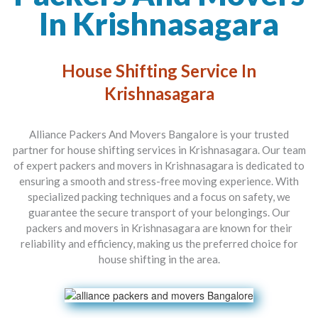
In Krishnasagara
House Shifting Service In
Krishnasagara
Alliance Packers And Movers Bangalore is your trusted
partner for house shifting services in Krishnasagara. Our team
of expert packers and movers in Krishnasagara is dedicated to
ensuring a smooth and stress-free moving experience. With
specialized packing techniques and a focus on safety, we
guarantee the secure transport of your belongings. Our
packers and movers in Krishnasagara are known for their
reliability and efficiency, making us the preferred choice for
house shifting in the area.