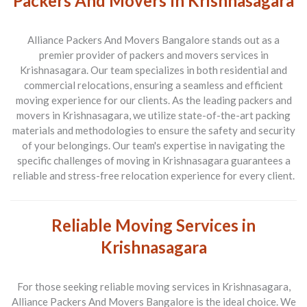
Packers And Movers In Krishnasagara
Alliance Packers And Movers Bangalore stands out as a
premier provider of packers and movers services in
Krishnasagara. Our team specializes in both residential and
commercial relocations, ensuring a seamless and efficient
moving experience for our clients. As the leading packers and
movers in Krishnasagara, we utilize state-of-the-art packing
materials and methodologies to ensure the safety and security
of your belongings. Our team's expertise in navigating the
specific challenges of moving in Krishnasagara guarantees a
reliable and stress-free relocation experience for every client.
Reliable Moving Services in
Krishnasagara
For those seeking reliable moving services in Krishnasagara,
Alliance Packers And Movers Bangalore is the ideal choice. We