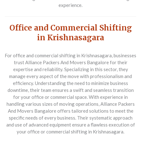
experience.
Office and Commercial Shifting
in Krishnasagara
For office and commercial shifting in Krishnasagara, businesses
trust
Alliance Packers And Movers Bangalore
for their
expertise and reliability. Specializing in this sector, they
manage every aspect of the move with professionalism and
efficiency. Understanding the need to minimize business
downtime, their team ensures a swift and seamless transition
for your office or commercial space. With experience in
handling various sizes of moving operations, Alliance Packers
And Movers Bangalore offers tailored solutions to meet the
specific needs of every business. Their systematic approach
and use of advanced equipment ensure a flawless execution of
your office or commercial shifting in Krishnasagara.