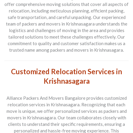
offer comprehensive moving solutions that cover all aspects of
relocation, including meticulous planning, efficient packing,
safe transportation, and careful unpacking. Our experienced
team of packers and movers in Krishnasagara understands the
logistics and challenges of moving in the area and provides
tailored solutions to meet these challenges effectively. Our
commitment to quality and customer satisfaction makes us a
trusted name among packers and movers in Krishnasagara.
Customized Relocation Services in
Krishnasagara
Alliance Packers And Movers Bangalore provides customized
relocation services in Krishnasagara. Recognizing that each
move is unique, we offer personalized services as packers and
movers in Krishnasagara. Our team collaborates closely with
clients to understand their specific requirements, ensuring a
personalized and hassle-free moving experience. This