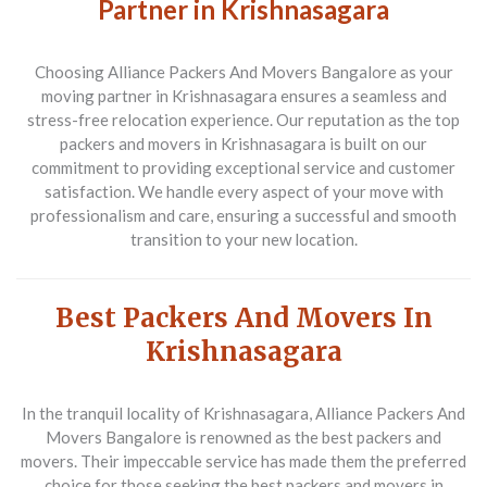
Partner in Krishnasagara
Choosing Alliance Packers And Movers Bangalore as your
moving partner in Krishnasagara ensures a seamless and
stress-free relocation experience. Our reputation as the top
packers and movers in Krishnasagara is built on our
commitment to providing exceptional service and customer
satisfaction. We handle every aspect of your move with
professionalism and care, ensuring a successful and smooth
transition to your new location.
Best Packers And Movers In
Krishnasagara
In the tranquil locality of Krishnasagara,
Alliance Packers And
Movers Bangalore
is renowned as the best packers and
movers. Their impeccable service has made them the preferred
choice for those seeking the best packers and movers in