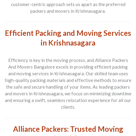
customer-centric approach sets us apart as the preferred
packers and movers in Krishnasagara.
Efficient Packing and Moving Services
in Krishnasagara
Efficiency is key in the moving process, and Alliance Packers
And Movers Bangalore excels in providing efficient packing
and moving services in Krishnasagara. Our skilled team uses
high-quality packing materials and effective methods to ensure
the safe and secure handling of your items. As leading packers
and movers in Krishnasagara, we focus on minimizing downtime
and ensuring a swift, seamless relocation experience for all our
clients.
Alliance Packers: Trusted Moving