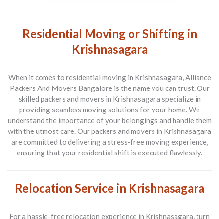
Residential Moving or Shifting in
Krishnasagara
When it comes to residential moving in Krishnasagara, Alliance
Packers And Movers Bangalore is the name you can trust. Our
skilled packers and movers in Krishnasagara specialize in
providing seamless moving solutions for your home. We
understand the importance of your belongings and handle them
with the utmost care. Our packers and movers in Krishnasagara
are committed to delivering a stress-free moving experience,
ensuring that your residential shift is executed flawlessly.
Relocation Service in Krishnasagara
For a hassle-free relocation experience in Krishnasagara, turn