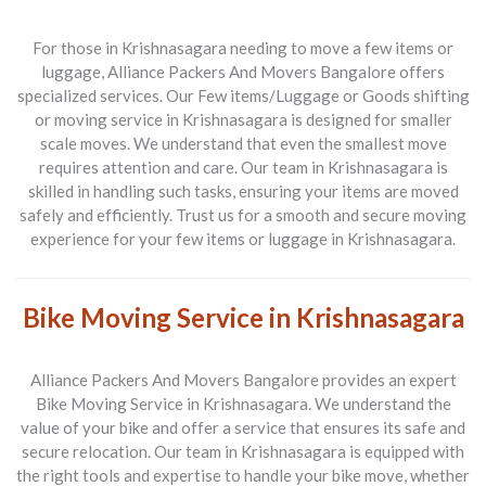
For those in Krishnasagara needing to move a few items or
luggage, Alliance Packers And Movers Bangalore offers
specialized services. Our
Few items/Luggage or Goods shifting
or moving service in Krishnasagara
is designed for smaller
scale moves. We understand that even the smallest move
requires attention and care. Our team in Krishnasagara is
skilled in handling such tasks, ensuring your items are moved
safely and efficiently. Trust us for a smooth and secure moving
experience for your few items or luggage in Krishnasagara.
Bike Moving Service in Krishnasagara
Alliance Packers And Movers Bangalore provides an expert
Bike Moving Service in Krishnasagara
. We understand the
value of your bike and offer a service that ensures its safe and
secure relocation. Our team in Krishnasagara is equipped with
the right tools and expertise to handle your bike move, whether