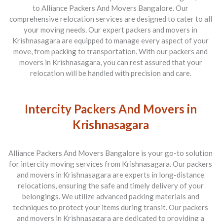
to Alliance Packers And Movers Bangalore. Our
comprehensive relocation services are designed to cater to all
your moving needs. Our expert packers and movers in
Krishnasagara are equipped to manage every aspect of your
move, from packing to transportation. With our packers and
movers in Krishnasagara, you can rest assured that your
relocation will be handled with precision and care.
Intercity Packers And Movers in
Krishnasagara
Alliance Packers And Movers Bangalore is your go-to solution
for intercity moving services from Krishnasagara. Our packers
and movers in Krishnasagara are experts in long-distance
relocations, ensuring the safe and timely delivery of your
belongings. We utilize advanced packing materials and
techniques to protect your items during transit. Our packers
and movers in Krishnasagara are dedicated to providing a