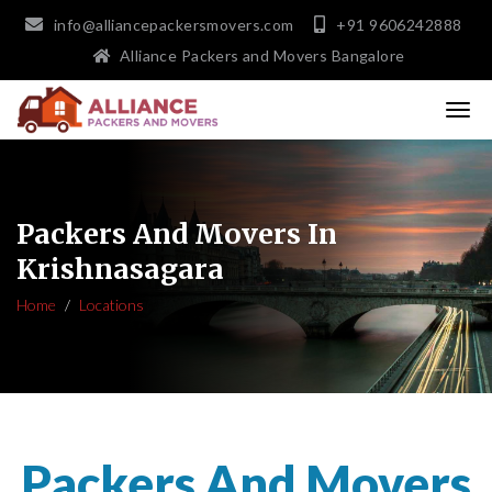
info@alliancepackersmovers.com
+91 9606242888
Alliance Packers and Movers Bangalore
Packers And Movers In
Krishnasagara
Home
Locations
Packers And Movers