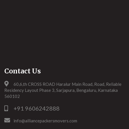
Contact Us
60,6,th CROSS ROAD Haralur Main Road, Road, Reliable
Residency Layout Phase 3, Sarjapura, Bengaluru, Karnataka
560102
+91 9606242888
info@alliancepackersmovers.com