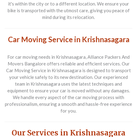
it's within the city or to a different location. We ensure your
bike is transported with the utmost care, giving you peace of
mind during its relocation.
Car Moving Service in Krishnasagara
For car moving needs in
Krishnasagara
, Alliance Packers And
Movers Bangalore offers reliable and efficient services. Our
Car Moving Service in Krishnasagara
is designed to transport
your vehicle safely to its new destination. Our experienced
team in Krishnasagara uses the latest techniques and
equipment to ensure your car is moved without any damages.
We handle every aspect of the car moving process with
professionalism, ensuring a smooth and hassle-free experience
for you.
Our Services in Krishnasagara