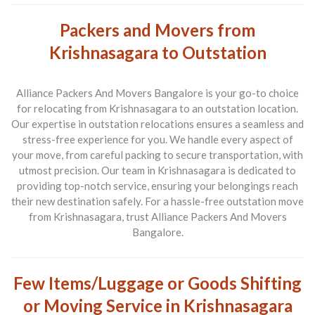
Packers and Movers from
Krishnasagara to Outstation
Alliance Packers And Movers Bangalore is your go-to choice
for relocating from
Krishnasagara to an outstation location
.
Our expertise in outstation relocations ensures a seamless and
stress-free experience for you. We handle every aspect of
your move, from careful packing to secure transportation, with
utmost precision. Our team in Krishnasagara is dedicated to
providing top-notch service, ensuring your belongings reach
their new destination safely. For a hassle-free outstation move
from Krishnasagara, trust Alliance Packers And Movers
Bangalore.
Few Items/Luggage or Goods Shifting
or Moving Service in Krishnasagara