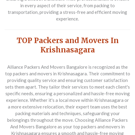
in every aspect of their service, from packing to
transportation, providing a stress-free and efficient moving
experience.
TOP Packers and Movers In
Krishnasagara
Alliance Packers And Movers Bangalore
is recognized as the
top packers and movers in Krishnasagara. Their commitment to
providing quality service and ensuring customer satisfaction
sets them apart. They tailor their services to meet each client's
specific needs, ensuring a personalized and hassle-free moving
experience. Whether it's a local move within Krishnasagara or
a more extensive relocation, their expert team uses the best
packing materials and techniques, safeguarding your
belongings throughout the move. Choosing Alliance Packers
And Movers Bangalore as your top packers and movers in
Krishnasagara ensures a smooth and hassle-free moving