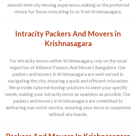
smooth intercity moving experience, making us the preferred
choice for those relocating to or from Krishnasagara.
Intracity Packers And Movers in
Krishnasagara
For intracity moves within Krishnasagara, rely on the local
expertise of Alliance Packers And Movers Bangalore. Our
packers and movers in Krishnasagara are well-versed in
navigating the city, ensuring a quick and efficient relocation.
We provide tailored moving solutions to meet your specific
needs, making your intracity move as seamless as possible. Our
packers and movers in Krishnasagara are committed to
delivering top-notch service, ensuring your move is completed
without any hassle.