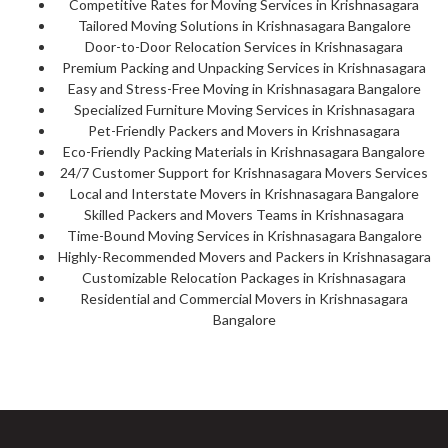
Competitive Rates for Moving Services in Krishnasagara
Tailored Moving Solutions in Krishnasagara Bangalore
Door-to-Door Relocation Services in Krishnasagara
Premium Packing and Unpacking Services in Krishnasagara
Easy and Stress-Free Moving in Krishnasagara Bangalore
Specialized Furniture Moving Services in Krishnasagara
Pet-Friendly Packers and Movers in Krishnasagara
Eco-Friendly Packing Materials in Krishnasagara Bangalore
24/7 Customer Support for Krishnasagara Movers Services
Local and Interstate Movers in Krishnasagara Bangalore
Skilled Packers and Movers Teams in Krishnasagara
Time-Bound Moving Services in Krishnasagara Bangalore
Highly-Recommended Movers and Packers in Krishnasagara
Customizable Relocation Packages in Krishnasagara
Residential and Commercial Movers in Krishnasagara
Bangalore