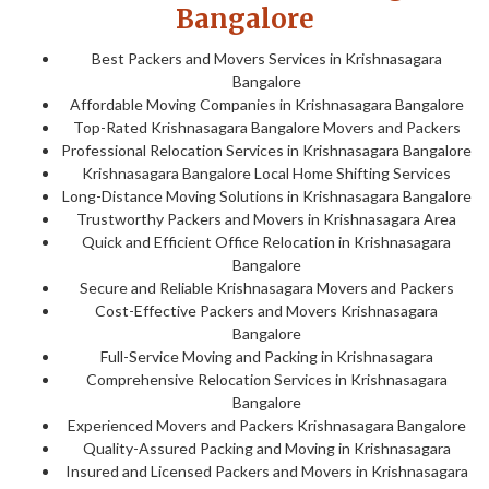
Bangalore
Best Packers and Movers Services in Krishnasagara
Bangalore
Affordable Moving Companies in Krishnasagara Bangalore
Top-Rated Krishnasagara Bangalore Movers and Packers
Professional Relocation Services in Krishnasagara Bangalore
Krishnasagara Bangalore Local Home Shifting Services
Long-Distance Moving Solutions in Krishnasagara Bangalore
Trustworthy Packers and Movers in Krishnasagara Area
Quick and Efficient Office Relocation in Krishnasagara
Bangalore
Secure and Reliable Krishnasagara Movers and Packers
Cost-Effective Packers and Movers Krishnasagara
Bangalore
Full-Service Moving and Packing in Krishnasagara
Comprehensive Relocation Services in Krishnasagara
Bangalore
Experienced Movers and Packers Krishnasagara Bangalore
Quality-Assured Packing and Moving in Krishnasagara
Insured and Licensed Packers and Movers in Krishnasagara