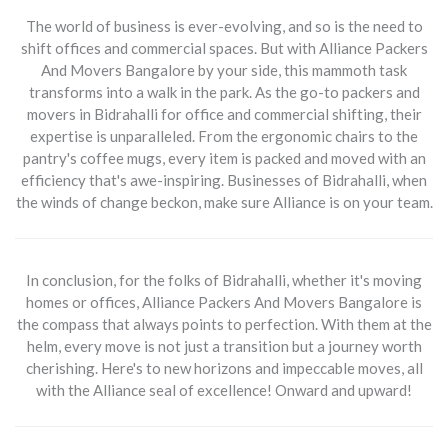
The world of business is ever-evolving, and so is the need to
shift offices and commercial spaces. But with
Alliance Packers
And Movers Bangalore
by your side, this mammoth task
transforms into a walk in the park. As the go-to packers and
movers in Bidrahalli for office and commercial shifting, their
expertise is unparalleled. From the ergonomic chairs to the
pantry's coffee mugs, every item is packed and moved with an
efficiency that's awe-inspiring. Businesses of Bidrahalli, when
the winds of change beckon, make sure Alliance is on your team.
In conclusion, for the folks of Bidrahalli, whether it's moving
homes or offices,
Alliance Packers And Movers Bangalore
is
the compass that always points to perfection. With them at the
helm, every move is not just a transition but a journey worth
cherishing. Here's to new horizons and impeccable moves, all
with the Alliance seal of excellence! Onward and upward!