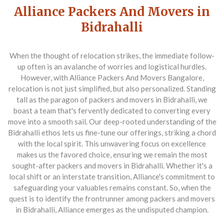
Alliance Packers And Movers in
Bidrahalli
When the thought of relocation strikes, the immediate follow-
up often is an avalanche of worries and logistical hurdles.
However, with
Alliance Packers And Movers Bangalore
,
relocation is not just simplified, but also personalized. Standing
tall as the paragon of
packers and movers in Bidrahalli
, we
boast a team that's fervently dedicated to converting every
move into a smooth sail. Our deep-rooted understanding of the
Bidrahalli ethos lets us fine-tune our offerings, striking a chord
with the local spirit. This unwavering focus on excellence
makes us the favored choice, ensuring we remain the most
sought-after packers and movers in Bidrahalli. Whether it's a
local shift or an interstate transition, Alliance's commitment to
safeguarding your valuables remains constant. So, when the
quest is to identify the frontrunner among packers and movers
in Bidrahalli, Alliance emerges as the undisputed champion.