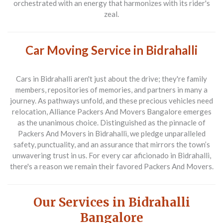
orchestrated with an energy that harmonizes with its rider's
zeal.
Car Moving Service in Bidrahalli
Cars in Bidrahalli aren't just about the drive; they're family
members, repositories of memories, and partners in many a
journey. As pathways unfold, and these precious vehicles need
relocation,
Alliance Packers And Movers Bangalore
emerges
as the unanimous choice. Distinguished as the pinnacle of
Packers And Movers
in Bidrahalli, we pledge unparalleled
safety, punctuality, and an assurance that mirrors the town’s
unwavering trust in us. For every car aficionado in Bidrahalli,
there's a reason we remain their favored
Packers And Movers
.
Our Services in Bidrahalli
Bangalore