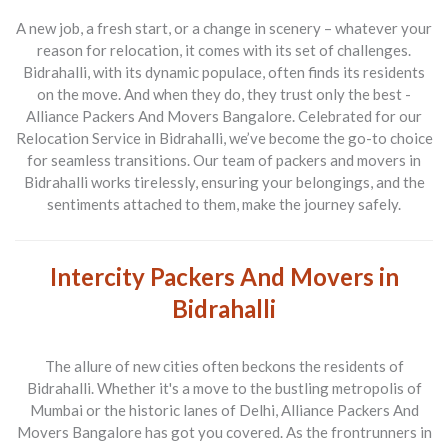
A new job, a fresh start, or a change in scenery – whatever your
reason for relocation, it comes with its set of challenges.
Bidrahalli, with its dynamic populace, often finds its residents
on the move. And when they do, they trust only the best -
Alliance Packers And Movers Bangalore
. Celebrated for our
Relocation Service in Bidrahalli
, we’ve become the go-to choice
for seamless transitions. Our team of
packers and movers in
Bidrahalli
works tirelessly, ensuring your belongings, and the
sentiments attached to them, make the journey safely.
Intercity Packers And Movers in
Bidrahalli
The allure of new cities often beckons the residents of
Bidrahalli. Whether it's a move to the bustling metropolis of
Mumbai or the historic lanes of Delhi,
Alliance Packers And
Movers Bangalore
has got you covered. As the frontrunners in