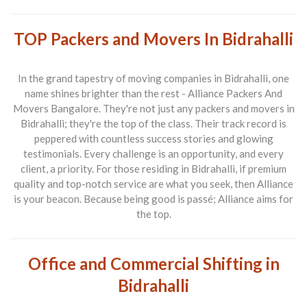
TOP Packers and Movers In Bidrahalli
In the grand tapestry of moving companies in Bidrahalli, one
name shines brighter than the rest -
Alliance Packers And
Movers Bangalore
. They're not just any packers and movers in
Bidrahalli; they're the top of the class. Their track record is
peppered with countless success stories and glowing
testimonials. Every challenge is an opportunity, and every
client, a priority. For those residing in Bidrahalli, if premium
quality and top-notch service are what you seek, then Alliance
is your beacon. Because being good is passé; Alliance aims for
the top.
Office and Commercial Shifting in
Bidrahalli