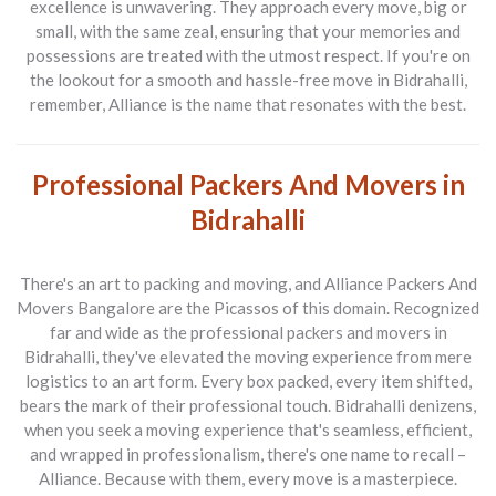
excellence is unwavering. They approach every move, big or
small, with the same zeal, ensuring that your memories and
possessions are treated with the utmost respect. If you're on
the lookout for a smooth and hassle-free move in Bidrahalli,
remember, Alliance is the name that resonates with the best.
Professional Packers And Movers in
Bidrahalli
There's an art to packing and moving, and
Alliance Packers And
Movers Bangalore
are the Picassos of this domain. Recognized
far and wide as the professional packers and movers in
Bidrahalli, they've elevated the moving experience from mere
logistics to an art form. Every box packed, every item shifted,
bears the mark of their professional touch. Bidrahalli denizens,
when you seek a moving experience that's seamless, efficient,
and wrapped in professionalism, there's one name to recall –
Alliance. Because with them, every move is a masterpiece.