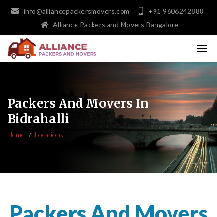
info@alliancepackersmovers.com
+91 9606242888
Alliance Packers and Movers Bangalore
Packers And Movers In
Bidrahalli
Home
Locations
Packers And Movers