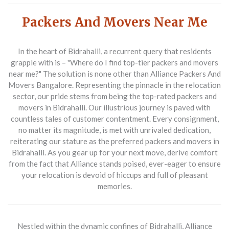
Packers And Movers Near Me
In the heart of Bidrahalli, a recurrent query that residents
grapple with is – "Where do I find top-tier
packers and movers
near me
?" The solution is none other than
Alliance Packers And
Movers Bangalore
. Representing the pinnacle in the relocation
sector, our pride stems from being the top-rated packers and
movers in Bidrahalli. Our illustrious journey is paved with
countless tales of customer contentment. Every consignment,
no matter its magnitude, is met with unrivaled dedication,
reiterating our stature as the preferred packers and movers in
Bidrahalli. As you gear up for your next move, derive comfort
from the fact that Alliance stands poised, ever-eager to ensure
your relocation is devoid of hiccups and full of pleasant
memories.
Nestled within the dynamic confines of Bidrahalli,
Alliance