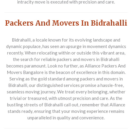
intracity move is executed with precision and care.
Packers And Movers In Bidrahalli
Bidrahalli, a locale known for its evolving landscape and
dynamic populace, has seen an upsurge in movement dynamics
recently. When relocating within or outside this vibrant area,
the search for reliable
packers and movers in Bidrahalli
becomes paramount. Look no further, as
Alliance Packers And
Movers Bangalore
is the beacon of excellence in this domain.
Serving as the gold standard among packers and movers in
Bidrahalli, our distinguished services promise a hassle-free,
seamless moving journey. We treat every belonging, whether
trivial or treasured, with utmost precision and care. As the
bustling streets of Bidrahalli call out, remember that Alliance
stands ready, ensuring that your moving experience remains
unparalleled in quality and convenience.