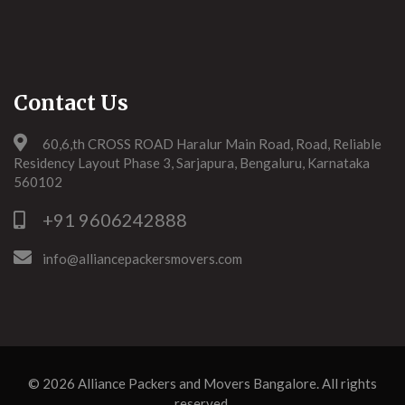
Contact Us
60,6,th CROSS ROAD Haralur Main Road, Road, Reliable
Residency Layout Phase 3, Sarjapura, Bengaluru, Karnataka
560102
+91 9606242888
info@alliancepackersmovers.com
© 2026
Alliance Packers and Movers Bangalore
. All rights
reserved.