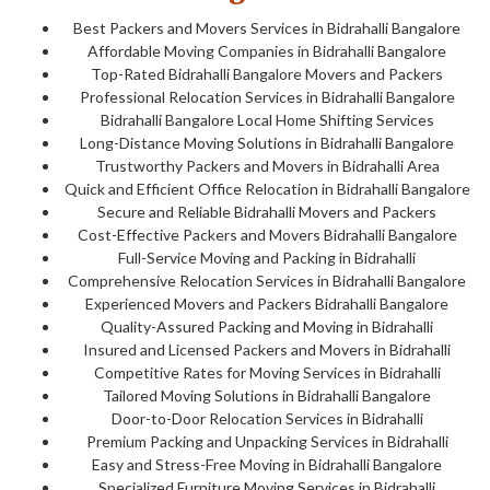
Best Packers and Movers Services in Bidrahalli Bangalore
Affordable Moving Companies in Bidrahalli Bangalore
Top-Rated Bidrahalli Bangalore Movers and Packers
Professional Relocation Services in Bidrahalli Bangalore
Bidrahalli Bangalore Local Home Shifting Services
Long-Distance Moving Solutions in Bidrahalli Bangalore
Trustworthy Packers and Movers in Bidrahalli Area
Quick and Efficient Office Relocation in Bidrahalli Bangalore
Secure and Reliable Bidrahalli Movers and Packers
Cost-Effective Packers and Movers Bidrahalli Bangalore
Full-Service Moving and Packing in Bidrahalli
Comprehensive Relocation Services in Bidrahalli Bangalore
Experienced Movers and Packers Bidrahalli Bangalore
Quality-Assured Packing and Moving in Bidrahalli
Insured and Licensed Packers and Movers in Bidrahalli
Competitive Rates for Moving Services in Bidrahalli
Tailored Moving Solutions in Bidrahalli Bangalore
Door-to-Door Relocation Services in Bidrahalli
Premium Packing and Unpacking Services in Bidrahalli
Easy and Stress-Free Moving in Bidrahalli Bangalore
Specialized Furniture Moving Services in Bidrahalli