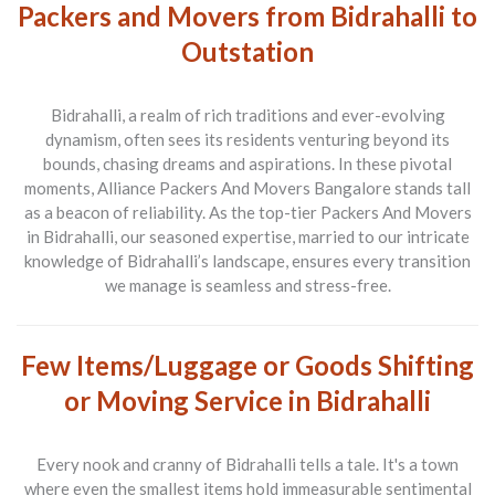
Packers and Movers from Bidrahalli to
Outstation
Bidrahalli, a realm of rich traditions and ever-evolving
dynamism, often sees its residents venturing beyond its
bounds, chasing dreams and aspirations. In these pivotal
moments,
Alliance Packers And Movers Bangalore
stands tall
as a beacon of reliability. As the top-tier
Packers And Movers
in Bidrahalli, our seasoned expertise, married to our intricate
knowledge of Bidrahalli’s landscape, ensures every transition
we manage is seamless and stress-free.
Few Items/Luggage or Goods Shifting
or Moving Service in Bidrahalli
Every nook and cranny of Bidrahalli tells a tale. It's a town
where even the smallest items hold immeasurable sentimental