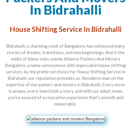
In Bidrahalli
House Shifting Service In Bidrahalli
Bidrahalli, a charming nook of Bangalore, has witnessed many
stories of dreams, transitions, and new beginnings. And in the
midst of these tales stands
Alliance Packers And Movers
Bangalore
, a name synonymous with impeccable house shifting
services. As the preferred choice for
House Shifting Service in
Bidrahalli
, our reputation precedes us. Residents lean on the
expertise of our
packers and movers in Bidrahalli
. Every move
is unique, every item holds a story, and with our adept team,
you’re assured of a relocation experience that’s smooth and
memorable.