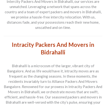
Intercity Packers And Movers in Bidrahalli
, our services are
unmatched. Leveraging a network that spans across the
country and a team of expert
packers and movers in Bidrahalli
,
we promise a hassle-free intercity relocation. With us,
distances fade, and your possessions reach their new home,
unscathed and on time.
Intracity Packers And Movers in
Bidrahalli
Bidrahalli is a microcosm of the larger, vibrant city of
Bangalore. And as life would have it, intracity moves are as
frequent as the changing seasons. In these moments, the
residents invariably turn to
Alliance Packers And Movers
Bangalore
. Renowned for our prowess in
Intracity Packers And
Movers in Bidrahalli
, we orchestrate moves that are swift,
efficient, and hassle-free. Our seasoned
packers and movers in
Bidrahalli
are well-versed with the city’s pulse, ensuring your