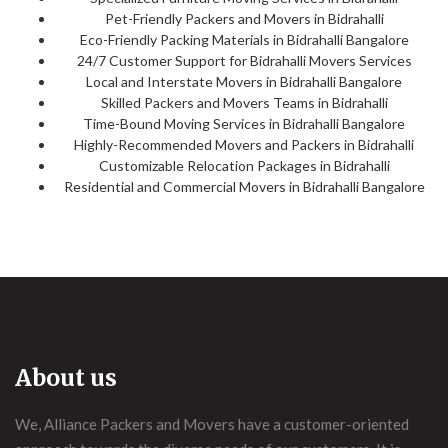
Pet-Friendly Packers and Movers in Bidrahalli
Eco-Friendly Packing Materials in Bidrahalli Bangalore
24/7 Customer Support for Bidrahalli Movers Services
Local and Interstate Movers in Bidrahalli Bangalore
Skilled Packers and Movers Teams in Bidrahalli
Time-Bound Moving Services in Bidrahalli Bangalore
Highly-Recommended Movers and Packers in Bidrahalli
Customizable Relocation Packages in Bidrahalli
Residential and Commercial Movers in Bidrahalli Bangalore
About us
We, Alliance Packers and Movers have a customer-oriented