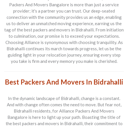
Packers And Movers Bangalore
is more than just a service
provider; it's a partner you can trust. Our deep-seated
connection with the community provides us an edge, enabling
us to deliver an unmatched moving experience, earning us the
tag of the best packers and movers in Bidrahalli. From initiation
to culmination, our promise is to exceed your expectations.
Choosing Alliance is synonymous with choosing tranquility. As
Bidrahalli continues its march towards progress, let us be the
guiding light in your relocation journey, ensuring every step
you take is firm and every memory you make is cherished.
Best Packers And Movers In Bidrahalli
In the dynamic landscape of Bidrahalli, change is a constant.
And with change often comes the need to move. But fear not,
Bidrahalli residents, for
Alliance Packers And Movers
Bangalore
is here to light up your path. Boasting the title of
the best packers and movers in Bidrahalli, their commitment to