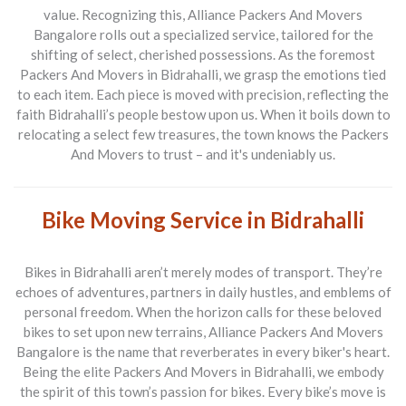
value. Recognizing this,
Alliance Packers And Movers
Bangalore
rolls out a specialized service, tailored for the
shifting of select, cherished possessions. As the foremost
Packers And Movers
in Bidrahalli, we grasp the emotions tied
to each item. Each piece is moved with precision, reflecting the
faith Bidrahalli’s people bestow upon us. When it boils down to
relocating a select few treasures, the town knows the
Packers
And Movers
to trust – and it's undeniably us.
Bike Moving Service in Bidrahalli
Bikes in Bidrahalli aren’t merely modes of transport. They’re
echoes of adventures, partners in daily hustles, and emblems of
personal freedom. When the horizon calls for these beloved
bikes to set upon new terrains,
Alliance Packers And Movers
Bangalore
is the name that reverberates in every biker's heart.
Being the elite
Packers And Movers
in Bidrahalli, we embody
the spirit of this town’s passion for bikes. Every bike’s move is