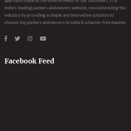
approach towards the diverse needs of our customers. It is
India’s leading packers and movers website, revolutionizing the
industry by providing a simple and innovative solution to
choose top packers and movers in India in a hassle-free manner.
Facebook Feed