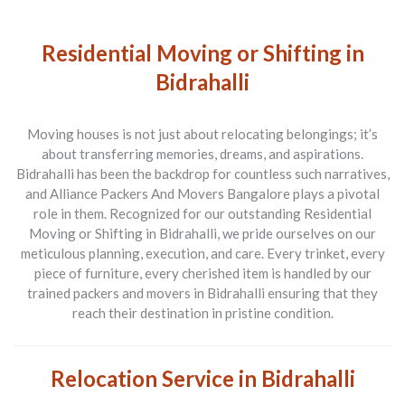
Residential Moving or Shifting in
Bidrahalli
Moving houses is not just about relocating belongings; it’s
about transferring memories, dreams, and aspirations.
Bidrahalli has been the backdrop for countless such narratives,
and
Alliance Packers And Movers Bangalore
plays a pivotal
role in them. Recognized for our outstanding
Residential
Moving or Shifting in Bidrahalli
, we pride ourselves on our
meticulous planning, execution, and care. Every trinket, every
piece of furniture, every cherished item is handled by our
trained
packers and movers in Bidrahalli
ensuring that they
reach their destination in pristine condition.
Relocation Service in Bidrahalli