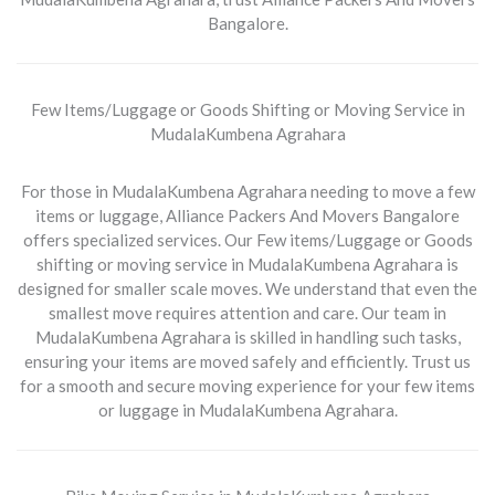
Bangalore.
Few Items/Luggage or Goods Shifting or Moving Service in
MudalaKumbena Agrahara
For those in MudalaKumbena Agrahara needing to move a few
items or luggage, Alliance Packers And Movers Bangalore
offers specialized services. Our
Few items/Luggage or Goods
shifting or moving service in MudalaKumbena Agrahara
is
designed for smaller scale moves. We understand that even the
smallest move requires attention and care. Our team in
MudalaKumbena Agrahara is skilled in handling such tasks,
ensuring your items are moved safely and efficiently. Trust us
for a smooth and secure moving experience for your few items
or luggage in MudalaKumbena Agrahara.