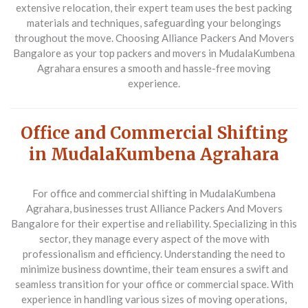
extensive relocation, their expert team uses the best packing
materials and techniques, safeguarding your belongings
throughout the move. Choosing Alliance Packers And Movers
Bangalore as your top packers and movers in MudalaKumbena
Agrahara ensures a smooth and hassle-free moving
experience.
Office and Commercial Shifting
in MudalaKumbena Agrahara
For office and commercial shifting in MudalaKumbena
Agrahara, businesses trust
Alliance Packers And Movers
Bangalore
for their expertise and reliability. Specializing in this
sector, they manage every aspect of the move with
professionalism and efficiency. Understanding the need to
minimize business downtime, their team ensures a swift and
seamless transition for your office or commercial space. With
experience in handling various sizes of moving operations,