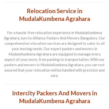
Relocation Service in
MudalaKumbena Agrahara
For a hassle-free relocation experience in MudalaKumbena
Agrahara, turn to Alliance Packers And Movers Bangalore. Our
comprehensive relocation services are designed to cater to all
your moving needs. Our expert packers and movers in
MudalaKumbena Agrahara are equipped to manage every
aspect of your move, from packing to transportation. With our
packers and movers in MudalaKumbena Agrahara, you can rest
assured that your relocation will be handled with precision and
care.
Intercity Packers And Movers in
MudalaKumbena Agrahara