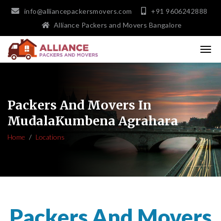
info@alliancepackersmovers.com
+91 9606242888
Alliance Packers and Movers Bangalore
Packers And Movers In
MudalaKumbena Agrahara
Home
Locations
Packers And Movers