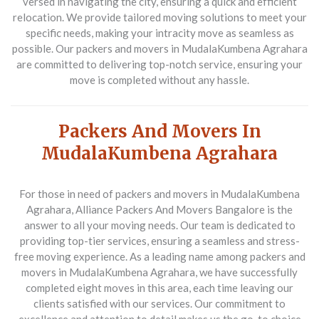
versed in navigating the city, ensuring a quick and efficient
relocation. We provide tailored moving solutions to meet your
specific needs, making your intracity move as seamless as
possible. Our packers and movers in MudalaKumbena Agrahara
are committed to delivering top-notch service, ensuring your
move is completed without any hassle.
Packers And Movers In
MudalaKumbena Agrahara
For those in need of
packers and movers in MudalaKumbena
Agrahara
, Alliance Packers And Movers Bangalore is the
answer to all your moving needs. Our team is dedicated to
providing top-tier services, ensuring a seamless and stress-
free moving experience. As a leading name among
packers and
movers in MudalaKumbena Agrahara
, we have successfully
completed eight moves in this area, each time leaving our
clients satisfied with our services. Our commitment to