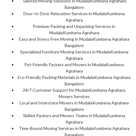
Tailored Moving Solutions in MudalaKumbena Agrahara
Bangalore
Door-to-Door Relocation Services in MudalaKumbena
Agrahara
Premium Packing and Unpacking Services in
MudalaKumbena Agrahara
Easy and Stress-Free Moving in MudalaKumbena Agrahara
Bangalore
Specialized Furniture Moving Services in MudalaKumbena
Agrahara
Pet-Friendly Packers and Movers in MudalaKumbena
Agrahara
Eco-Friendly Packing Materials in MudalaKumbena Agrahara
Bangalore
24/7 Customer Support for MudalaKumbena Agrahara
Movers Services
Local and Interstate Movers in MudalaKumbena Agrahara
Bangalore
Skilled Packers and Movers Teams in MudalaKumbena
Agrahara
Time-Bound Moving Services in MudalaKumbena Agrahara
Bangalore