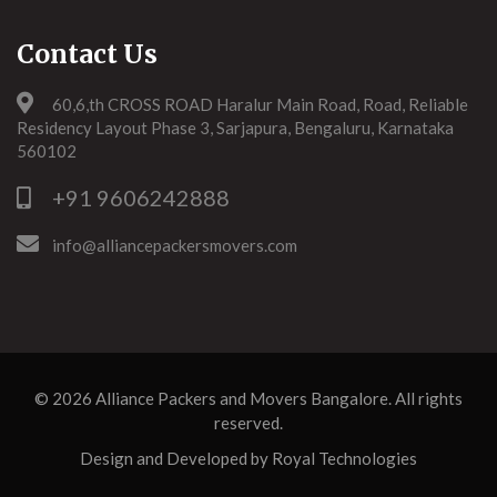
Contact Us
60,6,th CROSS ROAD Haralur Main Road, Road, Reliable
Residency Layout Phase 3, Sarjapura, Bengaluru, Karnataka
560102
+91 9606242888
info@alliancepackersmovers.com
© 2026
Alliance Packers and Movers Bangalore
. All rights
reserved.
Design and Developed by
Royal Technologies