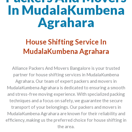
In MudalaKumbena
Agrahara
House Shifting Service In
MudalaKumbena Agrahara
Alliance Packers And Movers Bangalore is your trusted
partner for house shifting services in MudalaKumbena
Agrahara. Our team of expert packers and movers in
MudalaKumbena Agrahara is dedicated to ensuring a smooth
and stress-free moving experience. With specialized packing
techniques and a focus on safety, we guarantee the secure
transport of your belongings. Our packers and movers in
MudalaKumbena Agrahara are known for their reliability and
efficiency, making us the preferred choice for house shifting in
the area.