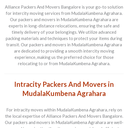
Alliance Packers And Movers Bangalore is your go-to solution
for intercity moving services from MudalaKumbena Agrahara.
Our packers and movers in MudalaKumbena Agrahara are
experts in long-distance relocations, ensuring the safe and
timely delivery of your belongings. We utilize advanced
packing materials and techniques to protect your items during
transit. Our packers and movers in MudalaKumbena Agrahara
are dedicated to providing a smooth intercity moving
experience, making us the preferred choice for those
relocating to or from MudalaKumbena Agrahara.
Intracity Packers And Movers in
MudalaKumbena Agrahara
For intracity moves within MudalaKumbena Agrahara, rely on
the local expertise of Alliance Packers And Movers Bangalore.
Our packers and movers in MudalaKumbena Agrahara are well-