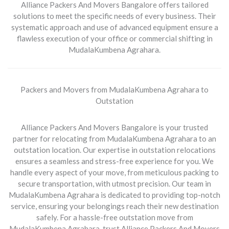
Alliance Packers And Movers Bangalore offers tailored
solutions to meet the specific needs of every business. Their
systematic approach and use of advanced equipment ensure a
flawless execution of your office or commercial shifting in
MudalaKumbena Agrahara.
Packers and Movers from MudalaKumbena Agrahara to
Outstation
Alliance Packers And Movers Bangalore is your trusted
partner for relocating from
MudalaKumbena Agrahara to an
outstation location
. Our expertise in outstation relocations
ensures a seamless and stress-free experience for you. We
handle every aspect of your move, from meticulous packing to
secure transportation, with utmost precision. Our team in
MudalaKumbena Agrahara is dedicated to providing top-notch
service, ensuring your belongings reach their new destination
safely. For a hassle-free outstation move from
MudalaKumbena Agrahara, trust Alliance Packers And Movers