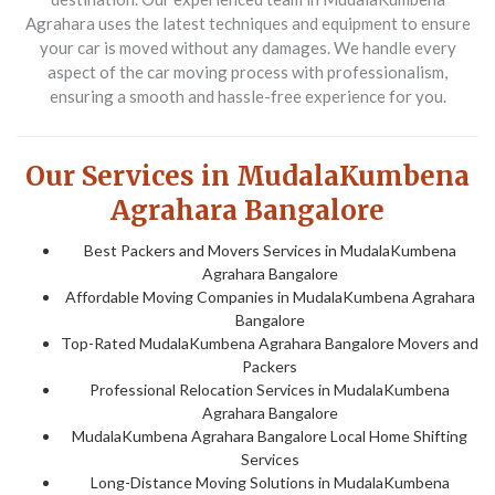
Agrahara uses the latest techniques and equipment to ensure
your car is moved without any damages. We handle every
aspect of the car moving process with professionalism,
ensuring a smooth and hassle-free experience for you.
Our Services in MudalaKumbena
Agrahara Bangalore
Best Packers and Movers Services in MudalaKumbena
Agrahara Bangalore
Affordable Moving Companies in MudalaKumbena Agrahara
Bangalore
Top-Rated MudalaKumbena Agrahara Bangalore Movers and
Packers
Professional Relocation Services in MudalaKumbena
Agrahara Bangalore
MudalaKumbena Agrahara Bangalore Local Home Shifting
Services
Long-Distance Moving Solutions in MudalaKumbena