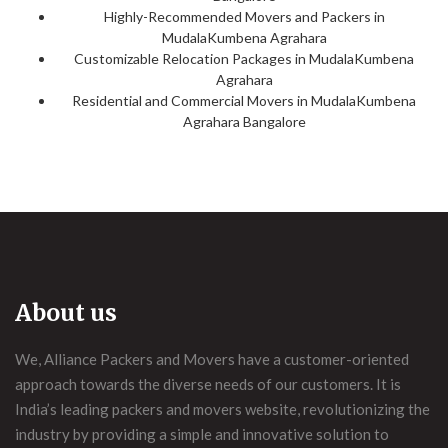
Highly-Recommended Movers and Packers in
MudalaKumbena Agrahara
Customizable Relocation Packages in MudalaKumbena
Agrahara
Residential and Commercial Movers in MudalaKumbena
Agrahara Bangalore
About us
We, Alliance Packers and Movers have a customer-oriented
approach towards the diverse needs of our customers. It is
India’s leading packers and movers website, revolutionizing the
industry by providing a simple and innovative solution to