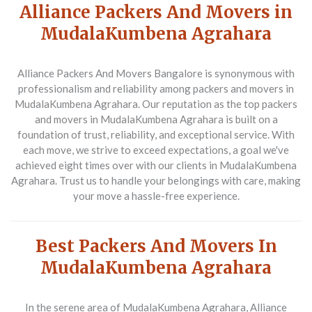
Alliance Packers And Movers in
MudalaKumbena Agrahara
Alliance Packers And Movers Bangalore is synonymous with
professionalism and reliability among
packers and movers in
MudalaKumbena Agrahara
. Our reputation as the top
packers
and movers in MudalaKumbena Agrahara
is built on a
foundation of trust, reliability, and exceptional service. With
each move, we strive to exceed expectations, a goal we've
achieved eight times over with our clients in MudalaKumbena
Agrahara. Trust us to handle your belongings with care, making
your move a hassle-free experience.
Best Packers And Movers In
MudalaKumbena Agrahara
In the serene area of MudalaKumbena Agrahara,
Alliance