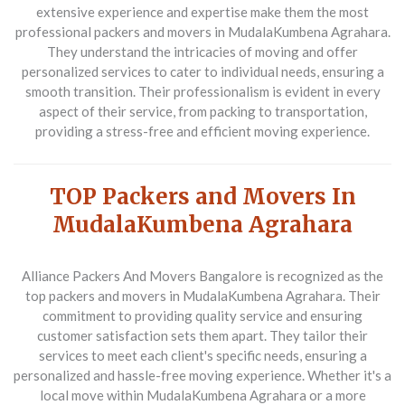
extensive experience and expertise make them the most
professional packers and movers in MudalaKumbena Agrahara.
They understand the intricacies of moving and offer
personalized services to cater to individual needs, ensuring a
smooth transition. Their professionalism is evident in every
aspect of their service, from packing to transportation,
providing a stress-free and efficient moving experience.
TOP Packers and Movers In
MudalaKumbena Agrahara
Alliance Packers And Movers Bangalore
is recognized as the
top packers and movers in MudalaKumbena Agrahara. Their
commitment to providing quality service and ensuring
customer satisfaction sets them apart. They tailor their
services to meet each client's specific needs, ensuring a
personalized and hassle-free moving experience. Whether it's a
local move within MudalaKumbena Agrahara or a more