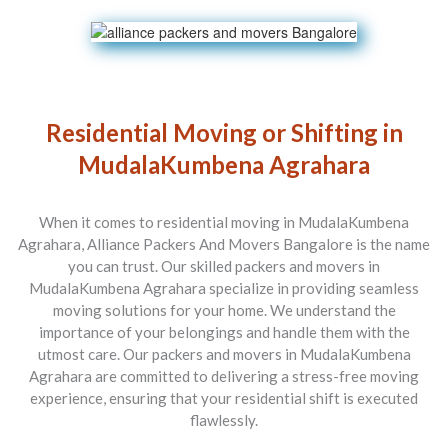
Residential Moving or Shifting in
MudalaKumbena Agrahara
When it comes to residential moving in MudalaKumbena
Agrahara, Alliance Packers And Movers Bangalore is the name
you can trust. Our skilled packers and movers in
MudalaKumbena Agrahara specialize in providing seamless
moving solutions for your home. We understand the
importance of your belongings and handle them with the
utmost care. Our packers and movers in MudalaKumbena
Agrahara are committed to delivering a stress-free moving
experience, ensuring that your residential shift is executed
flawlessly.