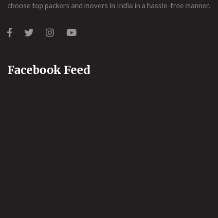
choose top packers and movers in India in a hassle-free manner.
Facebook Feed