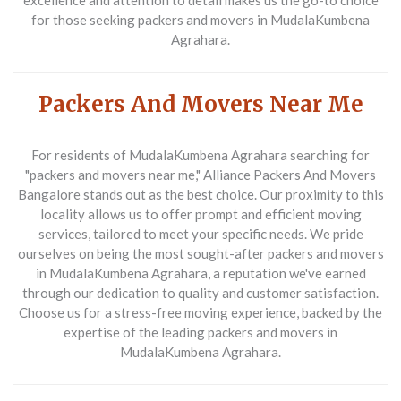
excellence and attention to detail makes us the go-to choice
for those seeking
packers and movers in MudalaKumbena
Agrahara
.
Packers And Movers Near Me
For residents of MudalaKumbena Agrahara searching for
"packers and movers near me,"
Alliance Packers And Movers
Bangalore stands out as the best choice. Our proximity to this
locality allows us to offer prompt and efficient moving
services, tailored to meet your specific needs. We pride
ourselves on being the most sought-after
packers and movers
in MudalaKumbena Agrahara
, a reputation we've earned
through our dedication to quality and customer satisfaction.
Choose us for a stress-free moving experience, backed by the
expertise of the leading
packers and movers in
MudalaKumbena Agrahara
.