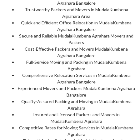
Agrahara Bangalore
Trustworthy Packers and Movers in MudalaKumbena
Agrahara Area
Quick and Efficient Office Relocation in MudalaKumbena
Agrahara Bangalore
Secure and Reliable MudalaKumbena Agrahara Movers and
Packers
Cost-Effective Packers and Movers MudalaKumbena
Agrahara Bangalore
Full-Service Moving and Packing in MudalaKumbena
Agrahara
Comprehensive Relocation Services in MudalaKumbena
Agrahara Bangalore
Experienced Movers and Packers MudalaKumbena Agrahara
Bangalore
Quality-Assured Packing and Moving in MudalaKumbena
Agrahara
Insured and Licensed Packers and Movers in
MudalaKumbena Agrahara
Competitive Rates for Moving Services in MudalaKumbena
Agrahara