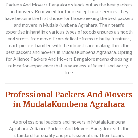
Packers And Movers Bangalore
stands out as the best packers
and movers. Renowned for their exceptional services, they
have become the first choice for those seeking the best packers
and movers in MudalaKumbena Agrahara. Their team's
expertise in handling various types of goods ensures a smooth
and stress-free move. From delicate items to bulky furniture,
each piece is handled with the utmost care, making them the
best packers and movers in MudalaKumbena Agrahara. Opting
for Alliance Packers And Movers Bangalore means choosing a
relocation experience that is seamless, efficient, and worry-
free.
Professional Packers And Movers
in MudalaKumbena Agrahara
As professional packers and movers in MudalaKumbena
Agrahara,
Alliance Packers And Movers Bangalore
sets the
standard for quality and professionalism. Their team's