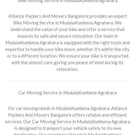
Bike Moving Service in MudalaKumbena Agrahara
Alliance Packers And Movers Bangalore provides an expert
Bike Moving Service in MudalaKumbena Agrahara
. We
understand the value of your bike and offer a service that
ensures its safe and secure relocation. Our team in
MudalaKumbena Agrahara is equipped with the right tools and
expertise to handle your bike move, whether it's within the city
or to a different location. We ensure your bike is transported
with the utmost care, giving you peace of mind during its
relocation.
Car Moving Service in MudalaKumbena Agrahara
For car moving needs in
MudalaKumbena Agrahara
, Alliance
Packers And Movers Bangalore offers reliable and efficient
services. Our
Car Moving Service in MudalaKumbena Agrahara
is designed to transport your vehicle safely to its new
destination. Our experienced team in MudalaKumbena