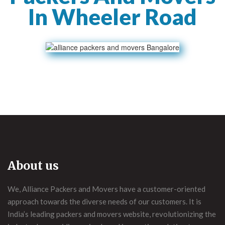
In Wheeler Road
About us
We, Alliance Packers and Movers have a customer-oriented
approach towards the diverse needs of our customers. It is
India’s leading packers and movers website, revolutionizing the