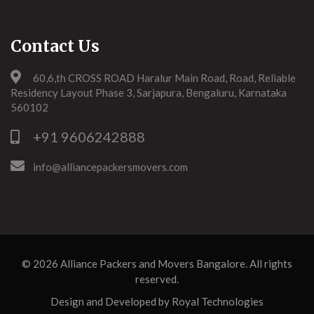
Contact Us
60,6,th CROSS ROAD Haralur Main Road, Road, Reliable
Residency Layout Phase 3, Sarjapura, Bengaluru, Karnataka
560102
+91 9606242888
info@alliancepackersmovers.com
© 2026
Alliance Packers and Movers Bangalore
. All rights
reserved.
Design and Developed by
Royal Technologies