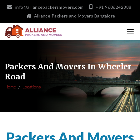
info@alliancepackersmovers.com
+91 9606242888
Alliance Packers and Movers Bangalore
Packers And Movers In Wheeler
Road
Home
Locations
Packers And Movers