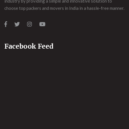
industry by providing a simple and innovative solution to
choose top packers and movers in India in a hassle-free manner.
Facebook Feed