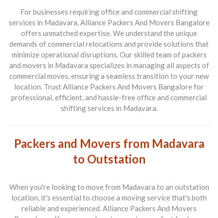
For businesses requiring office and commercial shifting
services in Madavara, Alliance Packers And Movers Bangalore
offers unmatched expertise. We understand the unique
demands of commercial relocations and provide solutions that
minimize operational disruptions. Our skilled team of packers
and movers in Madavara specializes in managing all aspects of
commercial moves, ensuring a seamless transition to your new
location. Trust Alliance Packers And Movers Bangalore for
professional, efficient, and hassle-free office and commercial
shifting services in Madavara.
Packers and Movers from Madavara
to Outstation
When you're looking to move from
Madavara to an outstation
location
, it's essential to choose a moving service that's both
reliable and experienced.
Alliance Packers And Movers