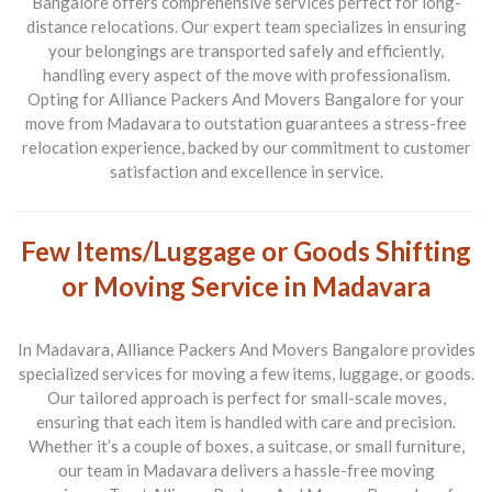
Bangalore
offers comprehensive services perfect for long-
distance relocations. Our expert team specializes in ensuring
your belongings are transported safely and efficiently,
handling every aspect of the move with professionalism.
Opting for
Alliance Packers And Movers Bangalore
for your
move from
Madavara to outstation
guarantees a stress-free
relocation experience, backed by our commitment to customer
satisfaction and excellence in service.
Few Items/Luggage or Goods Shifting
or Moving Service in Madavara
In
Madavara
,
Alliance Packers And Movers Bangalore
provides
specialized services for moving a few items, luggage, or goods.
Our tailored approach is perfect for small-scale moves,
ensuring that each item is handled with care and precision.
Whether it’s a couple of boxes, a suitcase, or small furniture,
our team in
Madavara
delivers a hassle-free moving