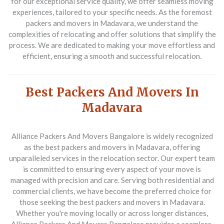
for our exceptional service quality, we offer seamless moving
experiences, tailored to your specific needs. As the foremost
packers and movers in Madavara, we understand the
complexities of relocating and offer solutions that simplify the
process. We are dedicated to making your move effortless and
efficient, ensuring a smooth and successful relocation.
Best Packers And Movers In
Madavara
Alliance Packers And Movers Bangalore is widely recognized
as the best packers and movers in Madavara, offering
unparalleled services in the relocation sector. Our expert team
is committed to ensuring every aspect of your move is
managed with precision and care. Serving both residential and
commercial clients, we have become the preferred choice for
those seeking the best packers and movers in Madavara.
Whether you're moving locally or across longer distances,