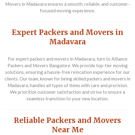
Movers in Madavara ensures a smooth, reliable, and customer-
focused moving experience.
Expert Packers and Movers in
Madavara
For expert packers and movers in Madavara, turn to Alliance
Packers and Movers Bangalore. We provide top-tier moving
solutions, ensuring a hassle-free relocation experience for our
clients. Our team, known for being skilled packers and movers in
Madavara, handles all types of items with care and precision.
We prioritize customer satisfaction and strive to ensure a
seamless transition to your new location.
Reliable Packers and Movers
Near Me