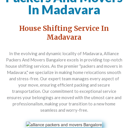
In Madavara
House Shifting Service In
Madavara
In the evolving and dynamic locality of Madavara,
Alliance
Packers And Movers Bangalore
excels in providing top-notch
house shifting services. As the premier "packers and movers in
Madavara," we specialize in making home relocations smooth
and stress-free. Our expert team manages every aspect of
your move, ensuring efficient packing and secure
transportation. Our commitment to exceptional service
ensures your belongings are moved with the utmost care and
professionalism, making your transition to a new home
seamless and worry-free.