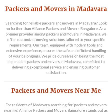
Packers and Movers in Madavara
Searching for reliable packers and movers in Madavara? Look
no further than Alliance Packers and Movers Bangalore. As a
premier provider among packers and movers in Madavara, we
offer customized moving solutions tailored to your specific
requirements. Our team, equipped with modern tools and
extensive experience, ensures the safe and efficient handling
of your belongings. We pride ourselves on being the most
dependable packers and movers in Madavara, committed to
delivering exceptional service and ensuring customer
satisfaction.
Packers and Movers Near Me
For residents of Madavara searching for 'packers and movers
near me,' Alliance Packers and Movers Bangalore stands out as