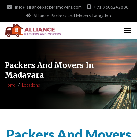
info@alliancepackersmovers.com
+91 9606242888
Alliance Packers and Movers Bangalore
Packers And Movers In
Madavara
Home
Locations
Packers And Movers