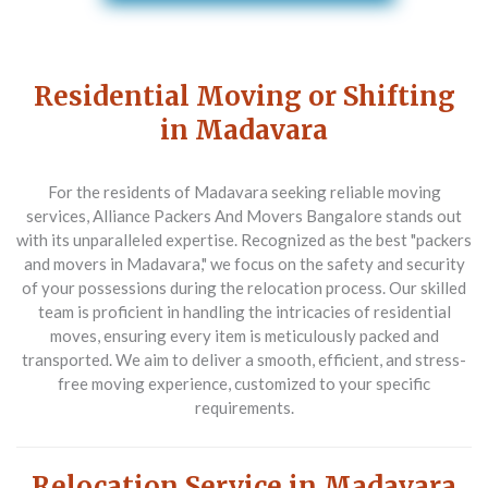
Residential Moving or Shifting
in Madavara
For the residents of Madavara seeking reliable moving
services,
Alliance Packers And Movers Bangalore
stands out
with its unparalleled expertise. Recognized as the best "packers
and movers in Madavara," we focus on the safety and security
of your possessions during the relocation process. Our skilled
team is proficient in handling the intricacies of residential
moves, ensuring every item is meticulously packed and
transported. We aim to deliver a smooth, efficient, and stress-
free moving experience, customized to your specific
requirements.
Relocation Service in Madavara