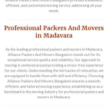
Alliance Packers And Movers Bangalore provides a seamless,
efficient, and customized moving service, addressing all your
needs.
Professional Packers And Movers
in Madavara
As the leading professional packers and movers in Madavara,
Alliance Packers And Movers Bangalore stands out for its
exceptional service quality and reliability. Our approach to
moving is centered around providing a stress-free experience
for our clients. Understanding the intricacies of relocation, we
are equipped to handle them with skill and efficiency. Choosing
Alliance Packers And Movers Bangalore ensures a smooth,
efficient, and tailored moving experience, establishing us as a
benchmark in the moving industry for professional packers and
movers in Madavara.