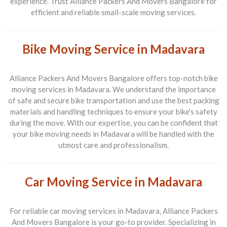
experience. Trust
Alliance Packers And Movers Bangalore
for
efficient and reliable small-scale moving services.
Bike Moving Service in Madavara
Alliance Packers And Movers Bangalore
offers top-notch bike
moving services in
Madavara
. We understand the importance
of safe and secure bike transportation and use the best packing
materials and handling techniques to ensure your bike's safety
during the move. With our expertise, you can be confident that
your bike moving needs in
Madavara
will be handled with the
utmost care and professionalism.
Car Moving Service in Madavara
For reliable car moving services in
Madavara
,
Alliance Packers
And Movers Bangalore
is your go-to provider. Specializing in