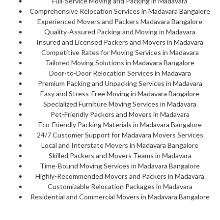
Full-Service Moving and Packing in Madavara
Comprehensive Relocation Services in Madavara Bangalore
Experienced Movers and Packers Madavara Bangalore
Quality-Assured Packing and Moving in Madavara
Insured and Licensed Packers and Movers in Madavara
Competitive Rates for Moving Services in Madavara
Tailored Moving Solutions in Madavara Bangalore
Door-to-Door Relocation Services in Madavara
Premium Packing and Unpacking Services in Madavara
Easy and Stress-Free Moving in Madavara Bangalore
Specialized Furniture Moving Services in Madavara
Pet-Friendly Packers and Movers in Madavara
Eco-Friendly Packing Materials in Madavara Bangalore
24/7 Customer Support for Madavara Movers Services
Local and Interstate Movers in Madavara Bangalore
Skilled Packers and Movers Teams in Madavara
Time-Bound Moving Services in Madavara Bangalore
Highly-Recommended Movers and Packers in Madavara
Customizable Relocation Packages in Madavara
Residential and Commercial Movers in Madavara Bangalore