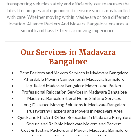
transporting vehicles safely and efficiently, our team uses the
latest techniques and equipment to ensure your car is handled
with care. Whether moving within
Madavara
or to a different
location,
Alliance Packers And Movers Bangalore
ensures a
smooth and hassle-free car moving experience.
Our Services in Madavara
Bangalore
Best Packers and Movers Services in Madavara Bangalore
Affordable Moving Companies in Madavara Bangalore
Top-Rated Madavara Bangalore Movers and Packers
Professional Relocation Services in Madavara Bangalore
Madavara Bangalore Local Home Shifting Services
Long-Distance Moving Solutions in Madavara Bangalore
Trustworthy Packers and Movers in Madavara Area
Quick and Efficient Office Relocation in Madavara Bangalore
Secure and Reliable Madavara Movers and Packers
Cost-Effective Packers and Movers Madavara Bangalore