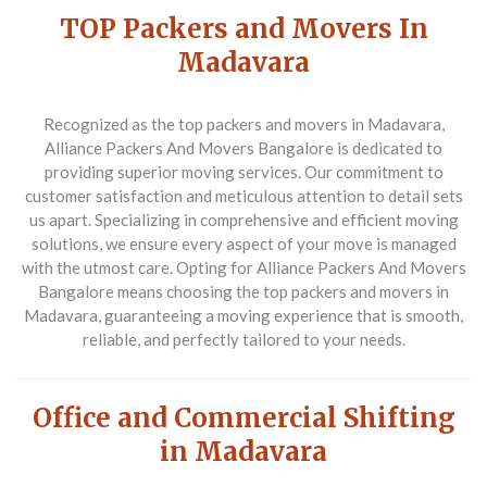
TOP Packers and Movers In
Madavara
Recognized as the top packers and movers in Madavara,
Alliance Packers And Movers Bangalore is dedicated to
providing superior moving services. Our commitment to
customer satisfaction and meticulous attention to detail sets
us apart. Specializing in comprehensive and efficient moving
solutions, we ensure every aspect of your move is managed
with the utmost care. Opting for Alliance Packers And Movers
Bangalore means choosing the top packers and movers in
Madavara, guaranteeing a moving experience that is smooth,
reliable, and perfectly tailored to your needs.
Office and Commercial Shifting
in Madavara