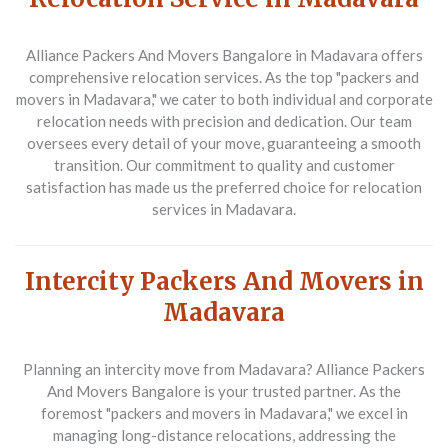
Alliance Packers And Movers Bangalore
in Madavara offers
comprehensive relocation services. As the top "packers and
movers in Madavara," we cater to both individual and corporate
relocation needs with precision and dedication. Our team
oversees every detail of your move, guaranteeing a smooth
transition. Our commitment to quality and customer
satisfaction has made us the preferred choice for relocation
services in Madavara.
Intercity Packers And Movers in
Madavara
Planning an intercity move from Madavara?
Alliance Packers
And Movers Bangalore
is your trusted partner. As the
foremost "packers and movers in Madavara," we excel in
managing long-distance relocations, addressing the