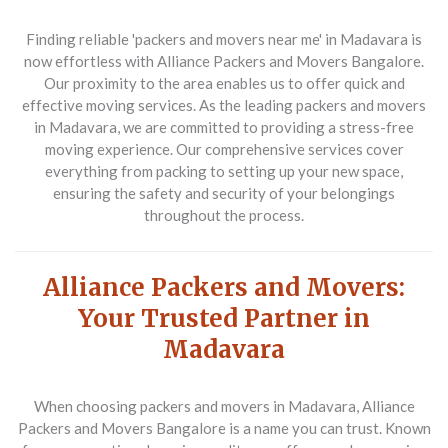
Finding reliable 'packers and movers near me' in Madavara is
now effortless with Alliance Packers and Movers Bangalore.
Our proximity to the area enables us to offer quick and
effective moving services. As the leading packers and movers
in Madavara, we are committed to providing a stress-free
moving experience. Our comprehensive services cover
everything from packing to setting up your new space,
ensuring the safety and security of your belongings
throughout the process.
Alliance Packers and Movers:
Your Trusted Partner in
Madavara
When choosing packers and movers in Madavara, Alliance
Packers and Movers Bangalore is a name you can trust. Known