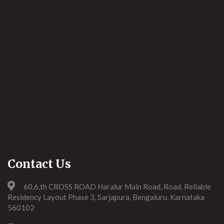
Contact Us
60,6,th CROSS ROAD Haralur Main Road, Road, Reliable
Residency Layout Phase 3, Sarjapura, Bengaluru, Karnataka
560102