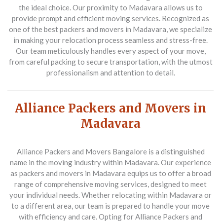
the ideal choice. Our proximity to Madavara allows us to
provide prompt and efficient moving services. Recognized as
one of the best packers and movers in Madavara, we specialize
in making your relocation process seamless and stress-free.
Our team meticulously handles every aspect of your move,
from careful packing to secure transportation, with the utmost
professionalism and attention to detail.
Alliance Packers and Movers in
Madavara
Alliance Packers and Movers Bangalore is a distinguished
name in the moving industry within Madavara. Our experience
as packers and movers in Madavara equips us to offer a broad
range of comprehensive moving services, designed to meet
your individual needs. Whether relocating within Madavara or
to a different area, our team is prepared to handle your move
with efficiency and care. Opting for Alliance Packers and