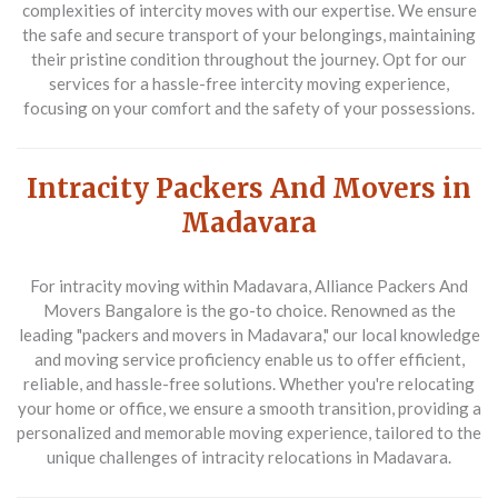
complexities of intercity moves with our expertise. We ensure
the safe and secure transport of your belongings, maintaining
their pristine condition throughout the journey. Opt for our
services for a hassle-free intercity moving experience,
focusing on your comfort and the safety of your possessions.
Intracity Packers And Movers in
Madavara
For intracity moving within Madavara,
Alliance Packers And
Movers Bangalore
is the go-to choice. Renowned as the
leading "packers and movers in Madavara," our local knowledge
and moving service proficiency enable us to offer efficient,
reliable, and hassle-free solutions. Whether you're relocating
your home or office, we ensure a smooth transition, providing a
personalized and memorable moving experience, tailored to the
unique challenges of intracity relocations in Madavara.