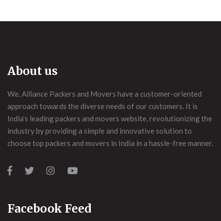
About us
We, Alliance Packers and Movers have a customer-oriented
approach towards the diverse needs of our customers. It is
India’s leading packers and movers website, revolutionizing the
industry by providing a simple and innovative solution to
choose top packers and movers in India in a hassle-free manner.
Facebook Feed