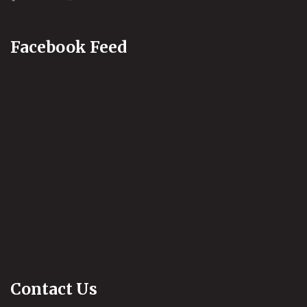
Facebook Feed
Contact Us