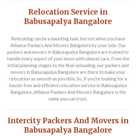
Relocation Service in
Babusapalya Bangalore
Relocating can be a daunting task, but not when you have
Alliance Packers And Movers Bangalore by your side. Our
packers and movers in Babusapalya Bangalore are trained to
handle every aspect of your move with utmost care. From the
initial planning stages to the final unloading, our packers and
movers in Babusapalya Bangalore are there to make your
relocation as smooth as possible. So, if you're looking for a
hassle-free and efficient relocation service in Babusapalya
Bangalore, Alliance Packers And Movers Bangalore is the
name you can trust.
Intercity Packers And Movers in
Babusapalya Bangalore