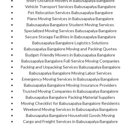
Short-Distance Movers in Babusapalya Bangalore
Vehicle Transport Services Babusapalya Bangalore
Pet Relocation Services Babusapalya Bangalore
Piano Moving Services in Babusapalya Bangalore
Babusapalya Bangalore Student Moving Services
Specialized Moving Services Babusapalya Bangalore
Secure Storage Facilities in Babusapalya Bangalore
Babusapalya Bangalore Logistics Solutions
Babusapalya Bangalore Moving and Packing Quotes
Budget-Friendly Movers in Babusapalya Bangalore
Babusapalya Bangalore Full-Service Moving Companies
Packing and Unpacking Services Babusapalya Bangalore
Babusapalya Bangalore Moving Labor Services
Emergency Moving Services in Babusapalya Bangalore
Babusapalya Bangalore Moving Insurance Providers
Trusted Moving Companies in Babusapalya Bangalore
Babusapalya Bangalore Packing Material Suppliers
Moving Checklist for Babusapalya Bangalore Residents
Weekend Moving Services in Babusapalya Bangalore
Babusapalya Bangalore Household Goods Moving
Cargo and Freight Services in Babusapalya Bangalore