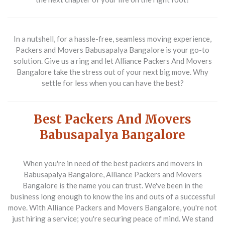
In a nutshell, for a hassle-free, seamless moving experience,
Packers and Movers Babusapalya Bangalore is your go-to
solution. Give us a ring and let Alliance Packers And Movers
Bangalore take the stress out of your next big move. Why
settle for less when you can have the best?
Best Packers And Movers
Babusapalya Bangalore
When you're in need of the best packers and movers in
Babusapalya Bangalore, Alliance Packers and Movers
Bangalore is the name you can trust. We've been in the
business long enough to know the ins and outs of a successful
move. With Alliance Packers and Movers Bangalore, you're not
just hiring a service; you're securing peace of mind. We stand