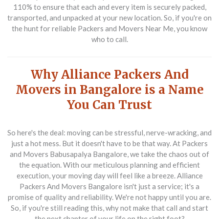
110% to ensure that each and every item is securely packed,
transported, and unpacked at your new location. So, if you're on
the hunt for reliable Packers and Movers Near Me, you know
who to call.
Why Alliance Packers And
Movers in Bangalore is a Name
You Can Trust
So here's the deal: moving can be stressful, nerve-wracking, and
just a hot mess. But it doesn't have to be that way. At Packers
and Movers Babusapalya Bangalore, we take the chaos out of
the equation. With our meticulous planning and efficient
execution, your moving day will feel like a breeze. Alliance
Packers And Movers Bangalore isn't just a service; it's a
promise of quality and reliability. We're not happy until you are.
So, if you're still reading this, why not make that call and start
the next chapter of your life on the right foot?