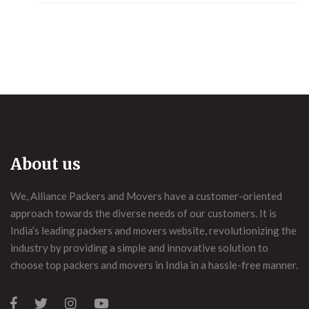
About us
We, Alliance Packers and Movers have a customer-oriented
approach towards the diverse needs of our customers. It is
India’s leading packers and movers website, revolutionizing the
industry by providing a simple and innovative solution to
choose top packers and movers in India in a hassle-free manner.