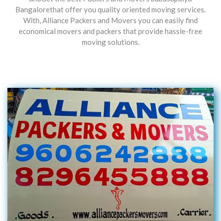
Bangalorethat offer you quality oriented moving services.
With, Alliance Packers and Movers you can easily find
economical movers and packers that provide hassle-free
moving solutions.