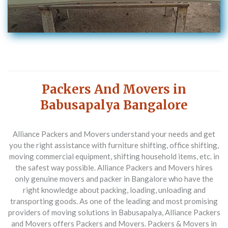
Packers And Movers in
Babusapalya Bangalore
Alliance Packers and Movers understand your needs and get
you the right assistance with furniture shifting, office shifting,
moving commercial equipment, shifting household items, etc. in
the safest way possible. Alliance Packers and Movers hires
only genuine movers and packer in Bangalore who have the
right knowledge about packing, loading, unloading and
transporting goods.
As one of the leading and most promising
providers of moving solutions in Babusapalya, Alliance Packers
and Movers offers Packers and Movers. Packers & Movers in