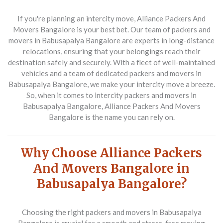
If you're planning an intercity move, Alliance Packers And
Movers Bangalore is your best bet. Our team of packers and
movers in Babusapalya Bangalore are experts in long-distance
relocations, ensuring that your belongings reach their
destination safely and securely. With a fleet of well-maintained
vehicles and a team of dedicated packers and movers in
Babusapalya Bangalore, we make your intercity move a breeze.
So, when it comes to intercity packers and movers in
Babusapalya Bangalore, Alliance Packers And Movers
Bangalore is the name you can rely on.
Why Choose Alliance Packers
And Movers Bangalore in
Babusapalya Bangalore?
Choosing the right packers and movers in Babusapalya