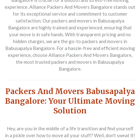
Bangalore is crucial for a smooth and stress-free moving
experience. Alliance Packers And Movers Bangalore stands out
for its exceptional service and commitment to customer
satisfaction. Our packers and movers in Babusapalya
Bangalore are highly trained and experienced, ensuring that
your move is in safe hands. With transparent pricing and no
hidden charges, we are the go-to packers and movers in
Babusapalya Bangalore. For a hassle-free and efficient moving
experience, choose Alliance Packers And Movers Bangalore,
the most trusted packers and movers in Babusapalya
Bangalore.
Packers And Movers Babusapalya
Bangalore: Your Ultimate Moving
Solution
Hey, are you in the middle of a life transition and find yourself
in a pickle over how to move all your stuff? Well, don't sweat it!