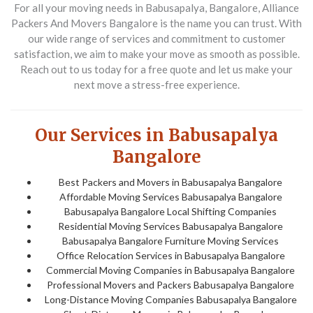
For all your moving needs in Babusapalya, Bangalore, Alliance
Packers And Movers Bangalore is the name you can trust. With
our wide range of services and commitment to customer
satisfaction, we aim to make your move as smooth as possible.
Reach out to us today for a free quote and let us make your
next move a stress-free experience.
Our Services in Babusapalya
Bangalore
Best Packers and Movers in Babusapalya Bangalore
Affordable Moving Services Babusapalya Bangalore
Babusapalya Bangalore Local Shifting Companies
Residential Moving Services Babusapalya Bangalore
Babusapalya Bangalore Furniture Moving Services
Office Relocation Services in Babusapalya Bangalore
Commercial Moving Companies in Babusapalya Bangalore
Professional Movers and Packers Babusapalya Bangalore
Long-Distance Moving Companies Babusapalya Bangalore