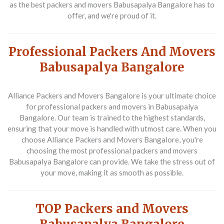
as the best packers and movers Babusapalya Bangalore has to
offer, and we're proud of it.
Professional Packers And Movers
Babusapalya Bangalore
Alliance Packers and Movers Bangalore is your ultimate choice
for professional packers and movers in Babusapalya
Bangalore. Our team is trained to the highest standards,
ensuring that your move is handled with utmost care. When you
choose Alliance Packers and Movers Bangalore, you're
choosing the most professional packers and movers
Babusapalya Bangalore can provide. We take the stress out of
your move, making it as smooth as possible.
TOP Packers and Movers