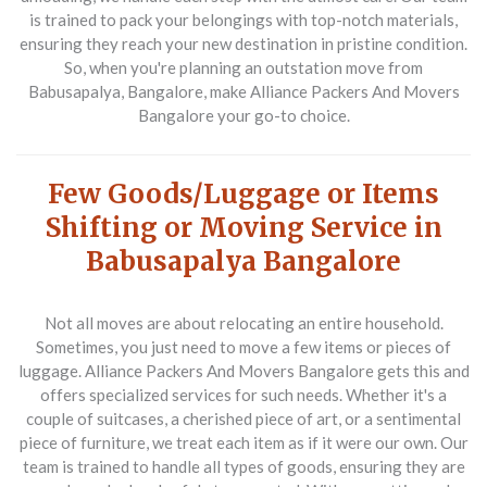
is trained to pack your belongings with top-notch materials,
ensuring they reach your new destination in pristine condition.
So, when you're planning an outstation move from
Babusapalya, Bangalore, make Alliance Packers And Movers
Bangalore your go-to choice.
Few Goods/Luggage or Items
Shifting or Moving Service in
Babusapalya Bangalore
Not all moves are about relocating an entire household.
Sometimes, you just need to move a few items or pieces of
luggage. Alliance Packers And Movers Bangalore gets this and
offers specialized services for such needs. Whether it's a
couple of suitcases, a cherished piece of art, or a sentimental
piece of furniture, we treat each item as if it were our own. Our
team is trained to handle all types of goods, ensuring they are