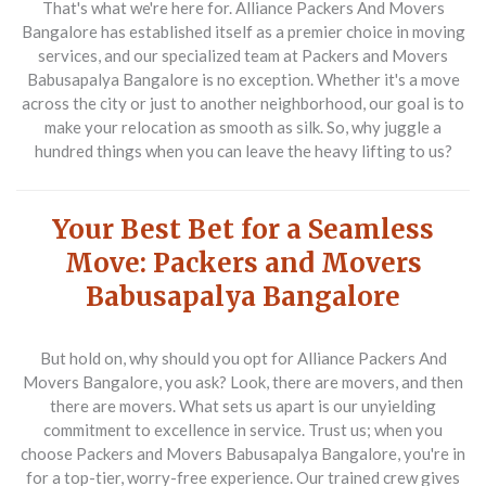
That's what we're here for. Alliance Packers And Movers
Bangalore has established itself as a premier choice in moving
services, and our specialized team at Packers and Movers
Babusapalya Bangalore is no exception. Whether it's a move
across the city or just to another neighborhood, our goal is to
make your relocation as smooth as silk. So, why juggle a
hundred things when you can leave the heavy lifting to us?
Your Best Bet for a Seamless
Move: Packers and Movers
Babusapalya Bangalore
But hold on, why should you opt for Alliance Packers And
Movers Bangalore, you ask? Look, there are movers, and then
there are movers. What sets us apart is our unyielding
commitment to excellence in service. Trust us; when you
choose Packers and Movers Babusapalya Bangalore, you're in
for a top-tier, worry-free experience. Our trained crew gives