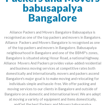
babusapalya
Bangalore
Aiiiance Packers and Movers Bangalore Babusapalya is
recognised as one of the top packers and movers in Bangalore.
Alliance Packers and Movers Bangalore is recognised as one
of the top packers and movers in Bangalore. Babusapalya
neighbourhood in Bangalore and one of the BBMP's zones,
Bangalore is situated along Hosur Road, a national highway.
Alliance Movers And Packers provides value-added residential
and business moving services at competitive rates both
domestically and internationally. movers and packers ascend
Bangalore's major goal is to make moving and relocating for
individuals simple and hassle-free. We offer packing and
moving services to our clients in Bangalore and outside of
Bangalore on a domestic and international level. We are adept
at moving a variety of equipment and items domestically,
andGet the best Packers and Movers babusapalya