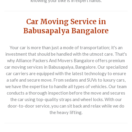
knowing your bike is in expert hands.
Car Moving Service in
Babusapalya Bangalore
Your car is more than just a mode of transportation; it's an
investment that should be handled with the utmost care. That's
why Alliance Packers And Movers Bangalore offers premium
car moving services in Babusapalya, Bangalore. Our specialized
car carriers are equipped with the latest technology to ensure
a safe and secure move. From sedans and SUVs to luxury cars,
we have the expertise to handle all types of vehicles. Our team
conducts a thorough inspection before the move and secures
the car using top-quality straps and wheel locks. With our
door-to-door service, you can sit back and relax while we do
the heavy lifting.