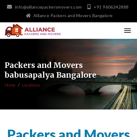
info@alliancepackersmovers.com
+91 9606242888
Alliance Packers and Movers Bangalore
Packers and Movers
babusapalya Bangalore
Home
Locations
Packers and Movers