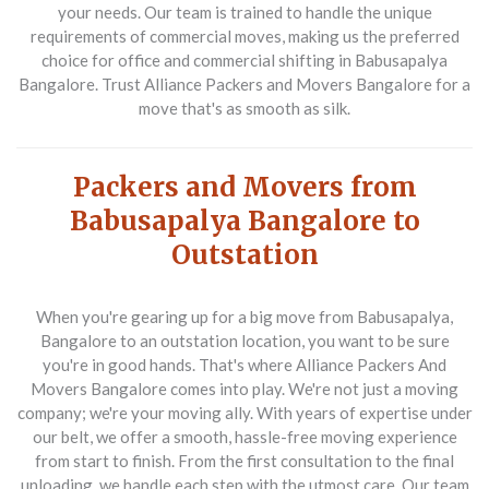
your needs. Our team is trained to handle the unique
requirements of commercial moves, making us the preferred
choice for office and commercial shifting in Babusapalya
Bangalore. Trust Alliance Packers and Movers Bangalore for a
move that's as smooth as silk.
Packers and Movers from
Babusapalya Bangalore to
Outstation
When you're gearing up for a big move from Babusapalya,
Bangalore to an outstation location, you want to be sure
you're in good hands. That's where Alliance Packers And
Movers Bangalore comes into play. We're not just a moving
company; we're your moving ally. With years of expertise under
our belt, we offer a smooth, hassle-free moving experience
from start to finish. From the first consultation to the final
unloading, we handle each step with the utmost care. Our team