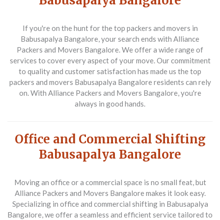
Babusapalya Bangalore
If you're on the hunt for the top packers and movers in
Babusapalya Bangalore, your search ends with Alliance
Packers and Movers Bangalore. We offer a wide range of
services to cover every aspect of your move. Our commitment
to quality and customer satisfaction has made us the top
packers and movers Babusapalya Bangalore residents can rely
on. With Alliance Packers and Movers Bangalore, you're
always in good hands.
Office and Commercial Shifting
Babusapalya Bangalore
Moving an office or a commercial space is no small feat, but
Alliance Packers and Movers Bangalore makes it look easy.
Specializing in office and commercial shifting in Babusapalya
Bangalore, we offer a seamless and efficient service tailored to