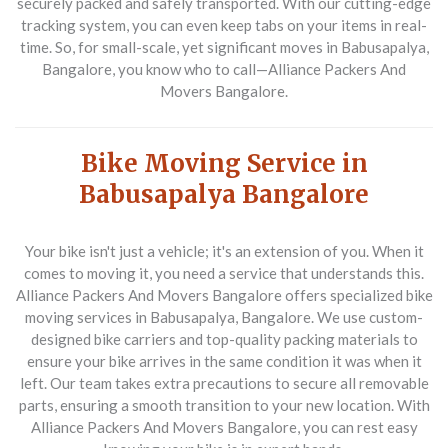
securely packed and safely transported. With our cutting-edge
tracking system, you can even keep tabs on your items in real-
time. So, for small-scale, yet significant moves in Babusapalya,
Bangalore, you know who to call—Alliance Packers And
Movers Bangalore.
Bike Moving Service in
Babusapalya Bangalore
Your bike isn't just a vehicle; it's an extension of you. When it
comes to moving it, you need a service that understands this.
Alliance Packers And Movers Bangalore offers specialized bike
moving services in Babusapalya, Bangalore. We use custom-
designed bike carriers and top-quality packing materials to
ensure your bike arrives in the same condition it was when it
left. Our team takes extra precautions to secure all removable
parts, ensuring a smooth transition to your new location. With
Alliance Packers And Movers Bangalore, you can rest easy