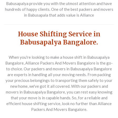
Babusapalya provide you with the utmost attention and have
hundreds of happy clients. One of the best packers and movers
in Babusapala that adds value is Alliance
House Shifting Service in
Babusapalya Bangalore.
When you're looking to make a house shift in Babusapalya
Bangalore, Alliance Packers And Movers Bangalore is the go-
to choice. Our packers and movers in Babusapalya Bangalore
are experts in handling all your moving needs. From packing
your precious belongings to transporting them safely to your
new home, we've got it all covered. With our packers and
movers in Babusapalya Bangalore, you can rest easy knowing
that your move is in capable hands. So, for a reliable and
efficient house shifting service, look no further than Alliance
Packers And Movers Bangalore.