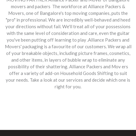
movers and packers The workforce at Alliance Packers &
Movers, one of Bangalore's top moving companies, puts the
"pro" in professional. We are incredibly well-behaved and heed
your directions without fail. We'll treat all of your possessions
with the same level of consideration and care, even the guitar
you've been putting off learning to play .Alliance Packers and
Movers' packaging is a favourite of our customers. We wrap all
of your breakable objects, including picture frames, cosmetics,
and other items, in layers of bubble wrap to eliminate any
possibility of their shattering.
Alliance Packers and Mov ers
offer a variety of add-on Household Goods Shifting to suit
your needs. Take a look at our services and decide which one is
right for you.