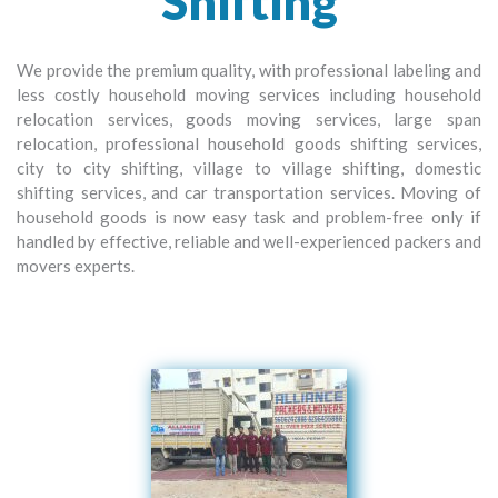
Shifting
We provide the premium quality, with professional labeling and
less costly household moving services including household
relocation services, goods moving services, large span
relocation, professional household goods shifting services,
city to city shifting, village to village shifting, domestic
shifting services, and car transportation services. Moving of
household goods is now easy task and problem-free only if
handled by effective, reliable and well-experienced packers and
movers experts.