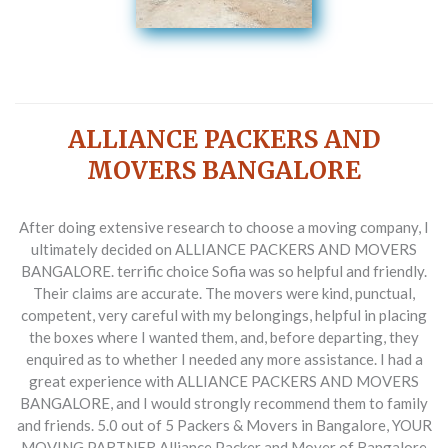
ALLIANCE PACKERS AND
MOVERS BANGALORE
After doing extensive research to choose a moving company, I
ultimately decided on ALLIANCE PACKERS AND MOVERS
BANGALORE. terrific choice Sofia was so helpful and friendly.
Their claims are accurate. The movers were kind, punctual,
competent, very careful with my belongings, helpful in placing
the boxes where I wanted them, and, before departing, they
enquired as to whether I needed any more assistance. I had a
great experience with ALLIANCE PACKERS AND MOVERS
BANGALORE, and I would strongly recommend them to family
and friends. 5.0 out of 5 Packers & Movers in Bangalore, YOUR
MOVING PARTNER Alliance Packer and Mover of Bangalore