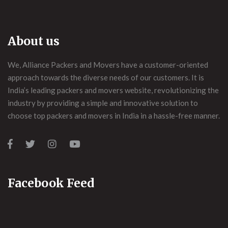
About us
We, Alliance Packers and Movers have a customer-oriented
approach towards the diverse needs of our customers. It is
India’s leading packers and movers website, revolutionizing the
industry by providing a simple and innovative solution to
choose top packers and movers in India in a hassle-free manner.
Facebook Feed