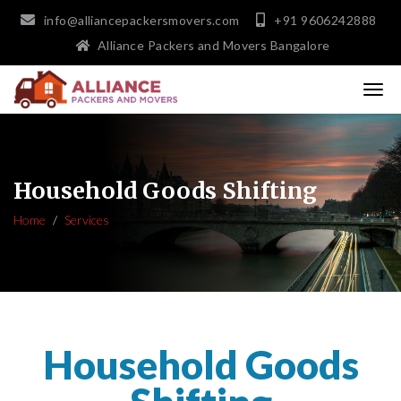
info@alliancepackersmovers.com
+91 9606242888
Alliance Packers and Movers Bangalore
Household Goods Shifting
Home
Services
Household Goods