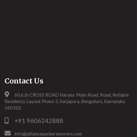
Contact Us
60,6,th CROSS ROAD Haralur Main Road, Road, Reliable
Residency Layout Phase 3, Sarjapura, Bengaluru, Karnataka
560102
+91 9606242888
info@alliancepackersmovers.com