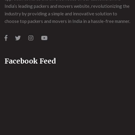
India’s leading packers and movers website, revolutionizing the
industry by providing a simple and innovative solution to
choose top packers and movers in India in a hassle-free manner.
Facebook Feed