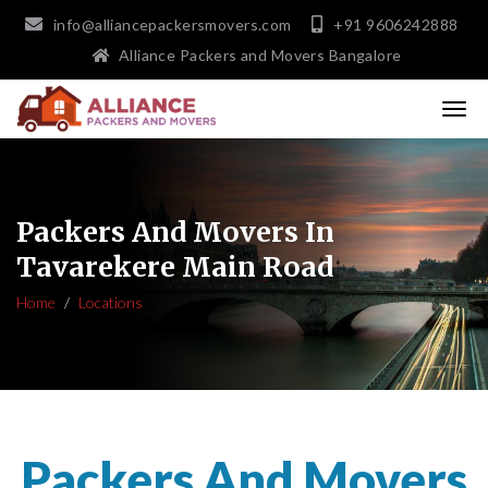
info@alliancepackersmovers.com
+91 9606242888
Alliance Packers and Movers Bangalore
Packers And Movers In
Tavarekere Main Road
Home
Locations
Packers And Movers