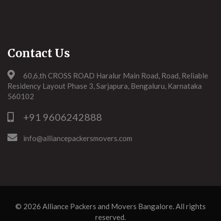
Contact Us
60,6,th CROSS ROAD Haralur Main Road, Road, Reliable
Residency Layout Phase 3, Sarjapura, Bengaluru, Karnataka
560102
+91 9606242888
info@alliancepackersmovers.com
© 2026
Alliance Packers and Movers Bangalore
. All rights
reserved.