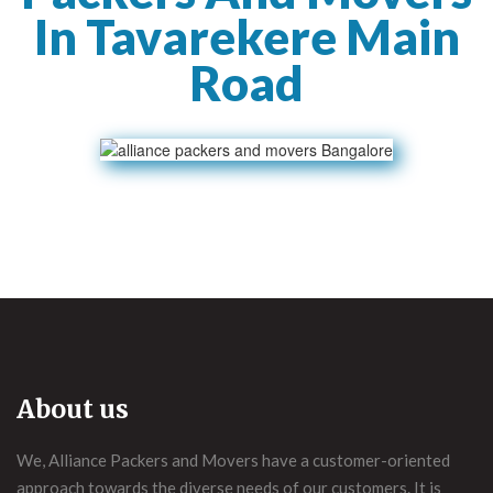
In Tavarekere Main
Road
About us
We, Alliance Packers and Movers have a customer-oriented
approach towards the diverse needs of our customers. It is