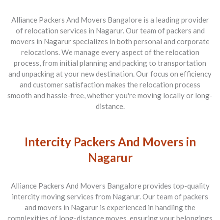
Alliance Packers And Movers Bangalore is a leading provider
of relocation services in Nagarur. Our team of packers and
movers in Nagarur specializes in both personal and corporate
relocations. We manage every aspect of the relocation
process, from initial planning and packing to transportation
and unpacking at your new destination. Our focus on efficiency
and customer satisfaction makes the relocation process
smooth and hassle-free, whether you're moving locally or long-
distance.
Intercity Packers And Movers in
Nagarur
Alliance Packers And Movers Bangalore provides top-quality
intercity moving services from Nagarur. Our team of packers
and movers in Nagarur is experienced in handling the
complexities of long-distance moves, ensuring your belongings