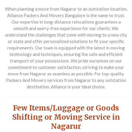
When planning a move from Nagarur to an outstation location,
Alliance Packers And Movers Bangalore
is the name to trust.
Our expertise in long-distance relocations guarantees a
smooth and worry-free experience for our clients. We
understand the challenges that come with moving to a new city
or state and offer personalized solutions to fit your specific
requirements. Our team is equipped with the latest in moving
technology and techniques, ensuring the safe and efficient
transport of your possessions. We pride ourselves on our
commitment to customer satisfaction, striving to make your
move from Nagarur as seamless as possible. For top-quality
Packers And Movers
services from Nagarur to any outstation
destination, Alliance is your ideal choice.
Few Items/Luggage or Goods
Shifting or Moving Service in
Nagarur