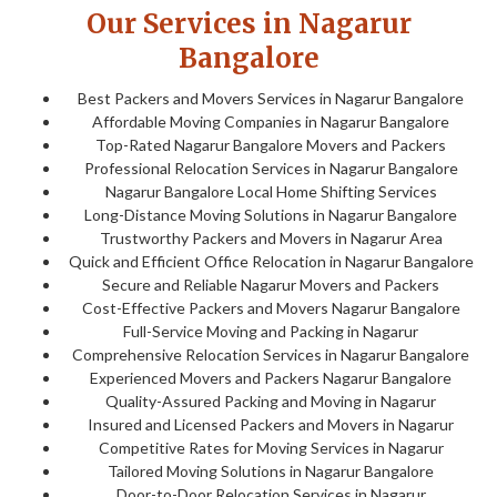
Our Services in Nagarur
Bangalore
Best Packers and Movers Services in Nagarur Bangalore
Affordable Moving Companies in Nagarur Bangalore
Top-Rated Nagarur Bangalore Movers and Packers
Professional Relocation Services in Nagarur Bangalore
Nagarur Bangalore Local Home Shifting Services
Long-Distance Moving Solutions in Nagarur Bangalore
Trustworthy Packers and Movers in Nagarur Area
Quick and Efficient Office Relocation in Nagarur Bangalore
Secure and Reliable Nagarur Movers and Packers
Cost-Effective Packers and Movers Nagarur Bangalore
Full-Service Moving and Packing in Nagarur
Comprehensive Relocation Services in Nagarur Bangalore
Experienced Movers and Packers Nagarur Bangalore
Quality-Assured Packing and Moving in Nagarur
Insured and Licensed Packers and Movers in Nagarur
Competitive Rates for Moving Services in Nagarur
Tailored Moving Solutions in Nagarur Bangalore
Door-to-Door Relocation Services in Nagarur