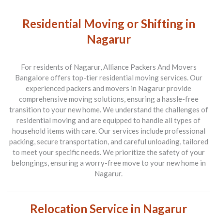
Residential Moving or Shifting in
Nagarur
For residents of Nagarur, Alliance Packers And Movers
Bangalore offers top-tier residential moving services. Our
experienced packers and movers in Nagarur provide
comprehensive moving solutions, ensuring a hassle-free
transition to your new home. We understand the challenges of
residential moving and are equipped to handle all types of
household items with care. Our services include professional
packing, secure transportation, and careful unloading, tailored
to meet your specific needs. We prioritize the safety of your
belongings, ensuring a worry-free move to your new home in
Nagarur.
Relocation Service in Nagarur