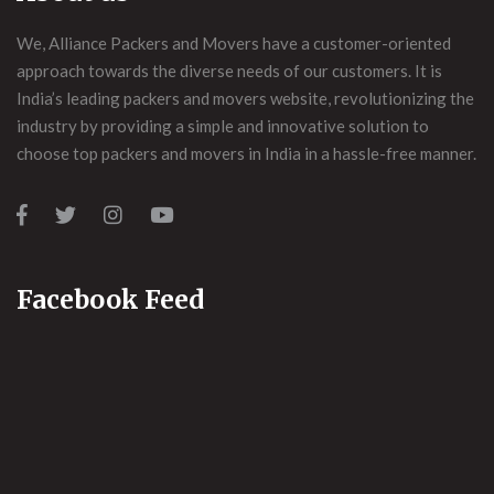
We, Alliance Packers and Movers have a customer-oriented
approach towards the diverse needs of our customers. It is
India’s leading packers and movers website, revolutionizing the
industry by providing a simple and innovative solution to
choose top packers and movers in India in a hassle-free manner.
Facebook Feed