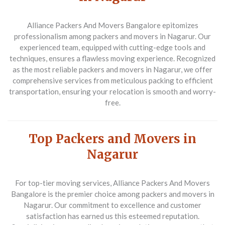
Alliance Packers And Movers Bangalore epitomizes
professionalism among packers and movers in Nagarur. Our
experienced team, equipped with cutting-edge tools and
techniques, ensures a flawless moving experience. Recognized
as the most reliable packers and movers in Nagarur, we offer
comprehensive services from meticulous packing to efficient
transportation, ensuring your relocation is smooth and worry-
free.
Top Packers and Movers in
Nagarur
For top-tier moving services, Alliance Packers And Movers
Bangalore is the premier choice among packers and movers in
Nagarur. Our commitment to excellence and customer
satisfaction has earned us this esteemed reputation.