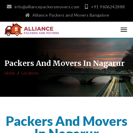
info@alliancepackersmovers.com
+91 9606242888
Alliance Packers and Movers Bangalore
Packers And Movers In Nagarur
Home
Locations
Packers And Movers