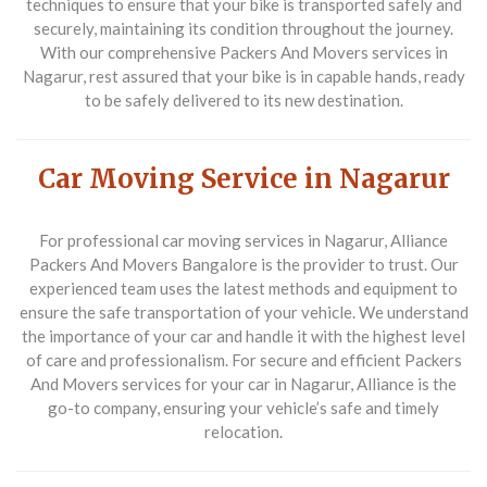
techniques to ensure that your bike is transported safely and
securely, maintaining its condition throughout the journey.
With our comprehensive
Packers And Movers
services in
Nagarur, rest assured that your bike is in capable hands, ready
to be safely delivered to its new destination.
Car Moving Service in Nagarur
For professional car moving services in Nagarur,
Alliance
Packers And Movers Bangalore
is the provider to trust. Our
experienced team uses the latest methods and equipment to
ensure the safe transportation of your vehicle. We understand
the importance of your car and handle it with the highest level
of care and professionalism. For secure and efficient
Packers
And Movers
services for your car in Nagarur, Alliance is the
go-to company, ensuring your vehicle’s safe and timely
relocation.