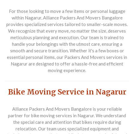
For those looking to move a few items or personal luggage
within Nagarur,
Alliance Packers And Movers Bangalore
provides specialized services tailored to smaller-scale moves.
We recognize that every move, no matter the size, deserves
meticulous planning and execution. Our team is trained to
handle your belongings with the utmost care, ensuring a
smooth and secure transition. Whether it's a few boxes or
essential personal items, our
Packers And Movers
services in
Nagarur are designed to offer a hassle-free and efficient
moving experience.
Bike Moving Service in Nagarur
Alliance Packers And Movers Bangalore
is your reliable
partner for bike moving services in Nagarur. We understand
the special care and attention that bikes require during
relocation. Our team uses specialized equipment and