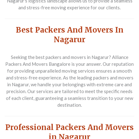
Nagarur's logistics landscape allows us to provide a seamless
and stress-free moving experience for our clients.
Best Packers And Movers In
Nagarur
Seeking the best packers and movers in Nagarur? Alliance
Packers And Movers Bangalore is your answer. Our reputation
for providing unparalleled moving services ensures a smooth
and stress-free experience. As the leading packers and movers
in Nagarur, we handle your belongings with extreme care and
precision. Our services are tailored to meet the specific needs
of each client, guaranteeing a seamless transition to your new
destination.
Professional Packers And Movers
in Nagarur