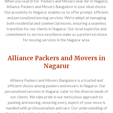
When you search for 'Packers and Movers near me' in Nagarur,
Alliance Packers and Movers Bangalore is your ideal choice.
Our proximity to Nagarur enables us to offer prompt, efficient,
and personalized moving services. We’re adept at managing
both residential and commercial moves, ensuring a seamless
transition for our clients in Nagarur. Our local expertise and
commitment to service excellence make us a preferred choice
for moving services in the Nagarur area.
Alliance Packers and Movers in
Nagarur
Alliance Packers and Movers Bangalore is a trusted and
efficient choice among packers and movers in Nagarur. Our
personalized services in Nagarur cater to the diverse needs of
our clients. We take pride in our meticulous approach to
packing and moving, ensuring every aspect of your move is
handled with professionalism and care. Our understanding of