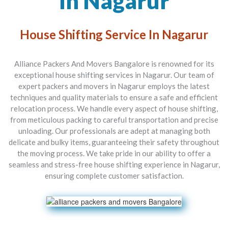
In Nagarur
House Shifting Service In Nagarur
Alliance Packers And Movers Bangalore is renowned for its
exceptional house shifting services in Nagarur. Our team of
expert packers and movers in Nagarur employs the latest
techniques and quality materials to ensure a safe and efficient
relocation process. We handle every aspect of house shifting,
from meticulous packing to careful transportation and precise
unloading. Our professionals are adept at managing both
delicate and bulky items, guaranteeing their safety throughout
the moving process. We take pride in our ability to offer a
seamless and stress-free house shifting experience in Nagarur,
ensuring complete customer satisfaction.