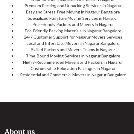
Premium Packing and Unpacking Services in Nagarur
Easy and Stress-Free Moving in Nagarur Bangalore
Specialized Furniture Moving Services in Nagarur
Pet-Friendly Packers and Movers in Nagarur
Eco-Friendly Packing Materials in Nagarur Bangalore
24/7 Customer Support for Nagarur Movers Services
Local and Interstate Movers in Nagarur Bangalore
Skilled Packers and Movers Teams in Nagarur
Time-Bound Moving Services in Nagarur Bangalore
Highly-Recommended Movers and Packers in Nagarur
Customizable Relocation Packages in Nagarur
Residential and Commercial Movers in Nagarur Bangalore
About us