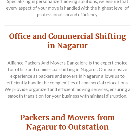
Specializing in personalized moving solutions, we ensure that
every aspect of your move is handled with the highest level of
professionalism and efficiency.
Office and Commercial Shifting
in Nagarur
Alliance Packers And Movers Bangalore is the expert choice
for office and commercial shifting in Nagarur. Our extensive
experience as packers and movers in Nagarur allows us to
efficiently handle the complexities of commercial relocations.
We provide organized and efficient moving services, ensuring a
smooth transition for your business with minimal disruption.
Packers and Movers from
Nagarur to Outstation