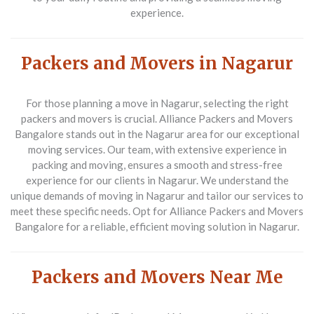
experience.
Packers and Movers in Nagarur
For those planning a move in Nagarur, selecting the right
packers and movers is crucial. Alliance Packers and Movers
Bangalore stands out in the Nagarur area for our exceptional
moving services. Our team, with extensive experience in
packing and moving, ensures a smooth and stress-free
experience for our clients in Nagarur. We understand the
unique demands of moving in Nagarur and tailor our services to
meet these specific needs. Opt for Alliance Packers and Movers
Bangalore for a reliable, efficient moving solution in Nagarur.
Packers and Movers Near Me