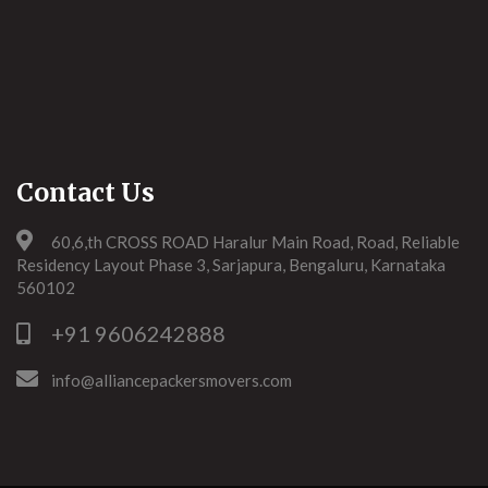
Contact Us
60,6,th CROSS ROAD Haralur Main Road, Road, Reliable
Residency Layout Phase 3, Sarjapura, Bengaluru, Karnataka
560102
+91 9606242888
info@alliancepackersmovers.com