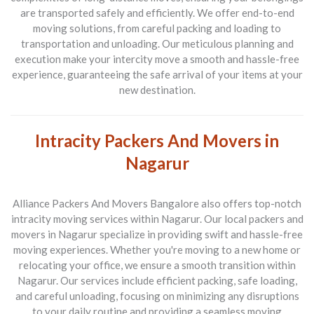
are transported safely and efficiently. We offer end-to-end
moving solutions, from careful packing and loading to
transportation and unloading. Our meticulous planning and
execution make your intercity move a smooth and hassle-free
experience, guaranteeing the safe arrival of your items at your
new destination.
Intracity Packers And Movers in
Nagarur
Alliance Packers And Movers Bangalore also offers top-notch
intracity moving services within Nagarur. Our local packers and
movers in Nagarur specialize in providing swift and hassle-free
moving experiences. Whether you're moving to a new home or
relocating your office, we ensure a smooth transition within
Nagarur. Our services include efficient packing, safe loading,
and careful unloading, focusing on minimizing any disruptions
to your daily routine and providing a seamless moving