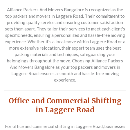
Alliance Packers And Movers Bangalore
is recognized as the
top packers and movers in Laggere Road. Their commitment to
providing quality service and ensuring customer satisfaction
sets them apart. They tailor their services to meet each client's
specific needs, ensuring a personalized and hassle-free moving
experience. Whether it's a local move within Laggere Road or a
more extensive relocation, their expert team uses the best
packing materials and techniques, safeguarding your
belongings throughout the move. Choosing Alliance Packers
And Movers Bangalore as your top packers and movers in
Laggere Road ensures a smooth and hassle-free moving
experience.
Office and Commercial Shifting
in Laggere Road
For office and commercial shifting in Laggere Road, businesses