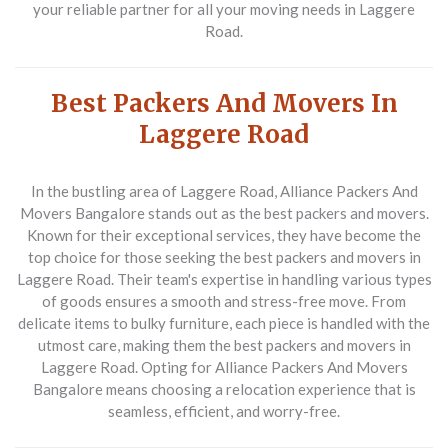
your reliable partner for all your moving needs in Laggere
Road.
Best Packers And Movers In
Laggere Road
In the bustling area of Laggere Road,
Alliance Packers And
Movers Bangalore
stands out as the best packers and movers.
Known for their exceptional services, they have become the
top choice for those seeking the best packers and movers in
Laggere Road. Their team's expertise in handling various types
of goods ensures a smooth and stress-free move. From
delicate items to bulky furniture, each piece is handled with the
utmost care, making them the best packers and movers in
Laggere Road. Opting for Alliance Packers And Movers
Bangalore means choosing a relocation experience that is
seamless, efficient, and worry-free.