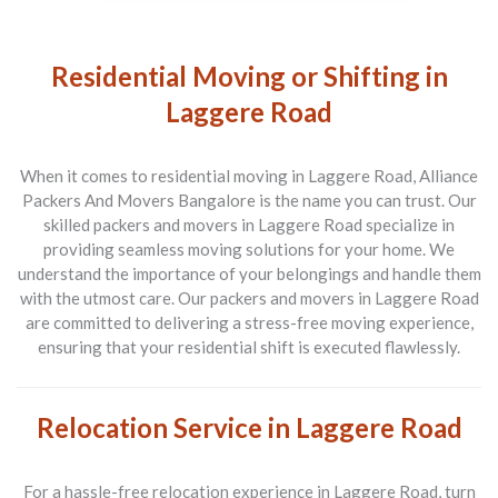
Residential Moving or Shifting in
Laggere Road
When it comes to residential moving in Laggere Road, Alliance
Packers And Movers Bangalore is the name you can trust. Our
skilled packers and movers in Laggere Road specialize in
providing seamless moving solutions for your home. We
understand the importance of your belongings and handle them
with the utmost care. Our packers and movers in Laggere Road
are committed to delivering a stress-free moving experience,
ensuring that your residential shift is executed flawlessly.
Relocation Service in Laggere Road
For a hassle-free relocation experience in Laggere Road, turn