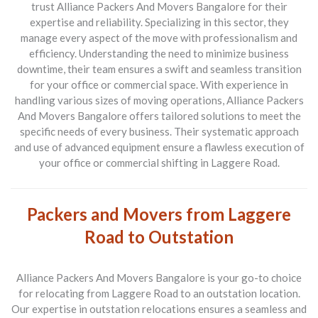
trust
Alliance Packers And Movers Bangalore
for their
expertise and reliability. Specializing in this sector, they
manage every aspect of the move with professionalism and
efficiency. Understanding the need to minimize business
downtime, their team ensures a swift and seamless transition
for your office or commercial space. With experience in
handling various sizes of moving operations, Alliance Packers
And Movers Bangalore offers tailored solutions to meet the
specific needs of every business. Their systematic approach
and use of advanced equipment ensure a flawless execution of
your office or commercial shifting in Laggere Road.
Packers and Movers from Laggere
Road to Outstation
Alliance Packers And Movers Bangalore is your go-to choice
for relocating from
Laggere Road to an outstation location
.
Our expertise in outstation relocations ensures a seamless and