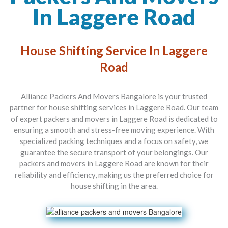
In Laggere Road
House Shifting Service In Laggere
Road
Alliance Packers And Movers Bangalore is your trusted
partner for house shifting services in Laggere Road. Our team
of expert packers and movers in Laggere Road is dedicated to
ensuring a smooth and stress-free moving experience. With
specialized packing techniques and a focus on safety, we
guarantee the secure transport of your belongings. Our
packers and movers in Laggere Road are known for their
reliability and efficiency, making us the preferred choice for
house shifting in the area.