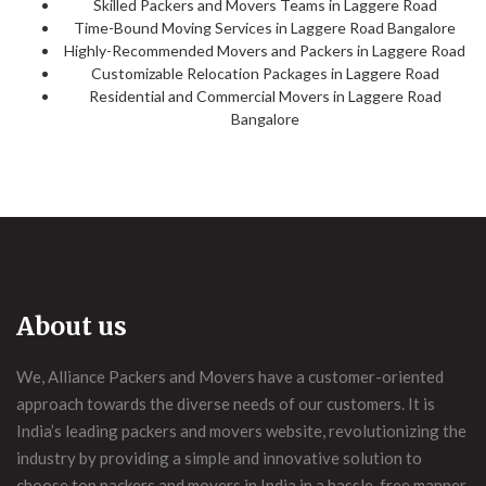
Skilled Packers and Movers Teams in Laggere Road
Time-Bound Moving Services in Laggere Road Bangalore
Highly-Recommended Movers and Packers in Laggere Road
Customizable Relocation Packages in Laggere Road
Residential and Commercial Movers in Laggere Road
Bangalore
About us
We, Alliance Packers and Movers have a customer-oriented
approach towards the diverse needs of our customers. It is
India’s leading packers and movers website, revolutionizing the
industry by providing a simple and innovative solution to
choose top packers and movers in India in a hassle-free manner.