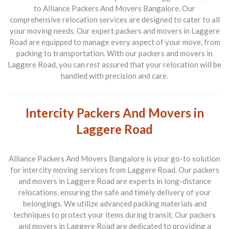
to Alliance Packers And Movers Bangalore. Our
comprehensive relocation services are designed to cater to all
your moving needs. Our expert packers and movers in Laggere
Road are equipped to manage every aspect of your move, from
packing to transportation. With our packers and movers in
Laggere Road, you can rest assured that your relocation will be
handled with precision and care.
Intercity Packers And Movers in
Laggere Road
Alliance Packers And Movers Bangalore is your go-to solution
for intercity moving services from Laggere Road. Our packers
and movers in Laggere Road are experts in long-distance
relocations, ensuring the safe and timely delivery of your
belongings. We utilize advanced packing materials and
techniques to protect your items during transit. Our packers
and movers in Laggere Road are dedicated to providing a