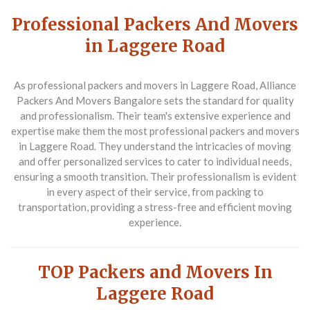
Professional Packers And Movers
in Laggere Road
As professional packers and movers in Laggere Road,
Alliance
Packers And Movers Bangalore
sets the standard for quality
and professionalism. Their team's extensive experience and
expertise make them the most professional packers and movers
in Laggere Road. They understand the intricacies of moving
and offer personalized services to cater to individual needs,
ensuring a smooth transition. Their professionalism is evident
in every aspect of their service, from packing to
transportation, providing a stress-free and efficient moving
experience.
TOP Packers and Movers In
Laggere Road