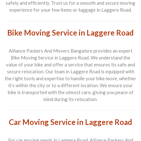
safely and efficiently. Trust us for a smooth and secure moving
experience for your few items or luggage in Laggere Road.
Bike Moving Service in Laggere Road
Alliance Packers And Movers Bangalore provides an expert
Bike Moving Service in Laggere Road
. We understand the
value of your bike and offer a service that ensures its safe and
secure relocation. Our team in Laggere Road is equipped with
the right tools and expertise to handle your bike move, whether
it's within the city or to a different location. We ensure your
bike is transported with the utmost care, giving you peace of
mind during its relocation.
Car Moving Service in Laggere Road
For car moving needs in
Laggere Road
, Alliance Packers And