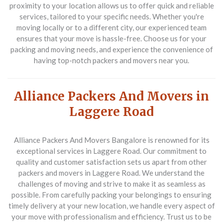
proximity to your location allows us to offer quick and reliable
services, tailored to your specific needs. Whether you're
moving locally or to a different city, our experienced team
ensures that your move is hassle-free. Choose us for your
packing and moving needs, and experience the convenience of
having top-notch
packers and movers near you
.
Alliance Packers And Movers in
Laggere Road
Alliance Packers And Movers Bangalore is renowned for its
exceptional services in Laggere Road. Our commitment to
quality and customer satisfaction sets us apart from other
packers and movers in Laggere Road
. We understand the
challenges of moving and strive to make it as seamless as
possible. From carefully packing your belongings to ensuring
timely delivery at your new location, we handle every aspect of
your move with professionalism and efficiency. Trust us to be