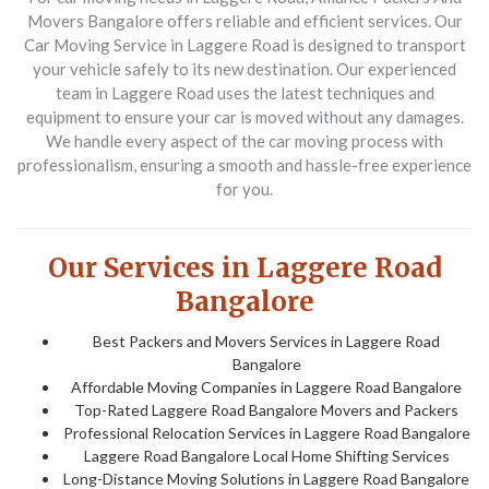
Movers Bangalore offers reliable and efficient services. Our
Car Moving Service in Laggere Road
is designed to transport
your vehicle safely to its new destination. Our experienced
team in Laggere Road uses the latest techniques and
equipment to ensure your car is moved without any damages.
We handle every aspect of the car moving process with
professionalism, ensuring a smooth and hassle-free experience
for you.
Our Services in Laggere Road
Bangalore
Best Packers and Movers Services in Laggere Road
Bangalore
Affordable Moving Companies in Laggere Road Bangalore
Top-Rated Laggere Road Bangalore Movers and Packers
Professional Relocation Services in Laggere Road Bangalore
Laggere Road Bangalore Local Home Shifting Services
Long-Distance Moving Solutions in Laggere Road Bangalore