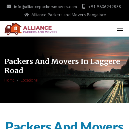
info@alliancepackersmovers.com
+91 9606242888
Alliance Packers and Movers Bangalore
Packers And Movers In Laggere
Road
Home
Locations
Packers And Movers