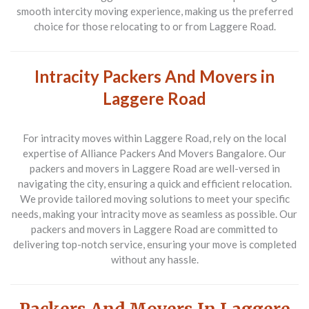
smooth intercity moving experience, making us the preferred
choice for those relocating to or from Laggere Road.
Intracity Packers And Movers in
Laggere Road
For intracity moves within Laggere Road, rely on the local
expertise of Alliance Packers And Movers Bangalore. Our
packers and movers in Laggere Road are well-versed in
navigating the city, ensuring a quick and efficient relocation.
We provide tailored moving solutions to meet your specific
needs, making your intracity move as seamless as possible. Our
packers and movers in Laggere Road are committed to
delivering top-notch service, ensuring your move is completed
without any hassle.