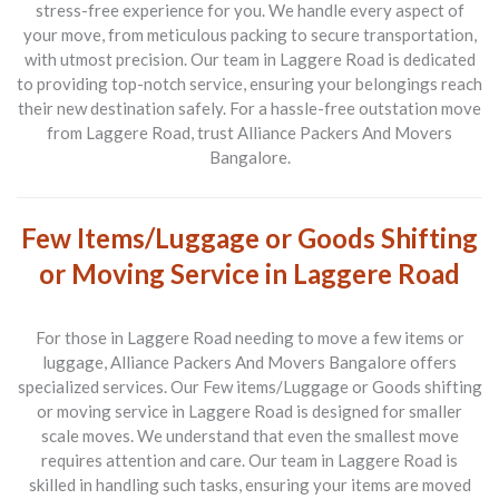
stress-free experience for you. We handle every aspect of
your move, from meticulous packing to secure transportation,
with utmost precision. Our team in Laggere Road is dedicated
to providing top-notch service, ensuring your belongings reach
their new destination safely. For a hassle-free outstation move
from Laggere Road, trust Alliance Packers And Movers
Bangalore.
Few Items/Luggage or Goods Shifting
or Moving Service in Laggere Road
For those in Laggere Road needing to move a few items or
luggage, Alliance Packers And Movers Bangalore offers
specialized services. Our
Few items/Luggage or Goods shifting
or moving service in Laggere Road
is designed for smaller
scale moves. We understand that even the smallest move
requires attention and care. Our team in Laggere Road is
skilled in handling such tasks, ensuring your items are moved