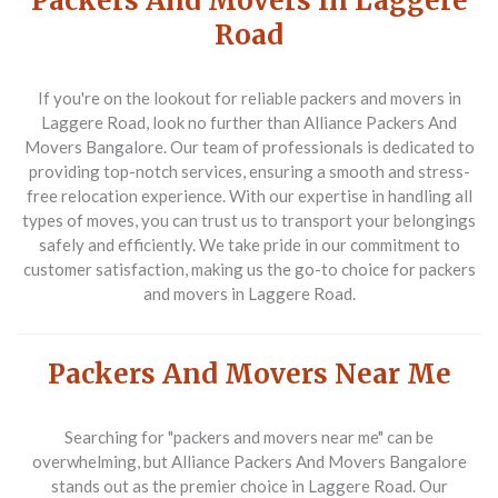
Packers And Movers In Laggere
Road
If you're on the lookout for reliable
packers and movers in
Laggere Road
, look no further than Alliance Packers And
Movers Bangalore. Our team of professionals is dedicated to
providing top-notch services, ensuring a smooth and stress-
free relocation experience. With our expertise in handling all
types of moves, you can trust us to transport your belongings
safely and efficiently. We take pride in our commitment to
customer satisfaction, making us the go-to choice for
packers
and movers in Laggere Road
.
Packers And Movers Near Me
Searching for
"packers and movers near me"
can be
overwhelming, but Alliance Packers And Movers Bangalore
stands out as the premier choice in Laggere Road. Our