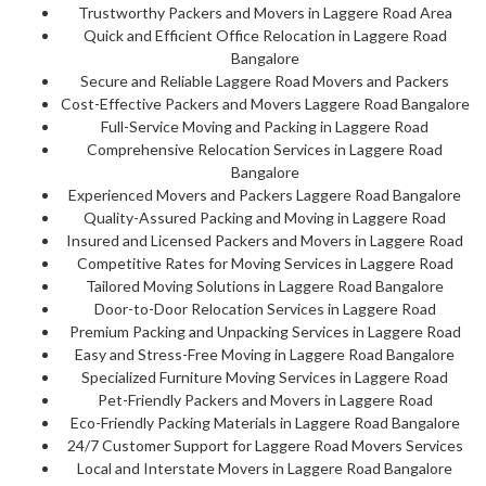
Trustworthy Packers and Movers in Laggere Road Area
Quick and Efficient Office Relocation in Laggere Road
Bangalore
Secure and Reliable Laggere Road Movers and Packers
Cost-Effective Packers and Movers Laggere Road Bangalore
Full-Service Moving and Packing in Laggere Road
Comprehensive Relocation Services in Laggere Road
Bangalore
Experienced Movers and Packers Laggere Road Bangalore
Quality-Assured Packing and Moving in Laggere Road
Insured and Licensed Packers and Movers in Laggere Road
Competitive Rates for Moving Services in Laggere Road
Tailored Moving Solutions in Laggere Road Bangalore
Door-to-Door Relocation Services in Laggere Road
Premium Packing and Unpacking Services in Laggere Road
Easy and Stress-Free Moving in Laggere Road Bangalore
Specialized Furniture Moving Services in Laggere Road
Pet-Friendly Packers and Movers in Laggere Road
Eco-Friendly Packing Materials in Laggere Road Bangalore
24/7 Customer Support for Laggere Road Movers Services
Local and Interstate Movers in Laggere Road Bangalore