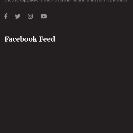
Facebook Feed