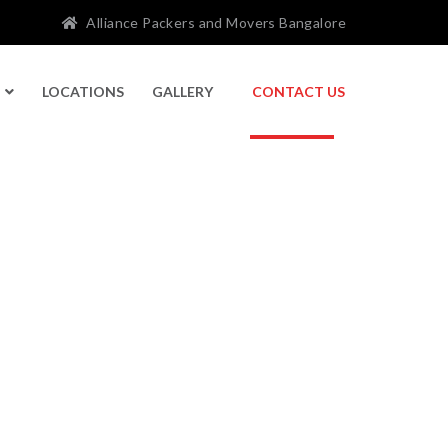
Alliance Packers and Movers Bangalore
LOCATIONS
GALLERY
CONTACT US