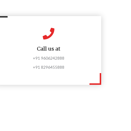
Call us at
+91 9606242888
+91 8296455888