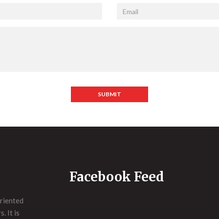
SUBMIT
Facebook Feed
riented
. It is