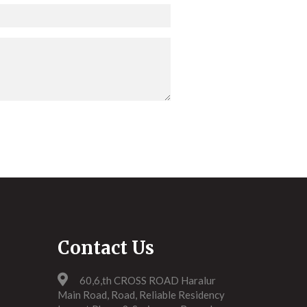
Contact Us
60,6,th CROSS ROAD Haralur
Main Road, Road, Reliable Residency