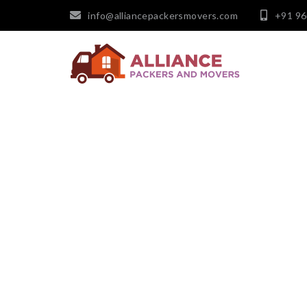
info@alliancepackersmovers.com
+91 9