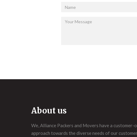
About us
We, Alliance Packers and Movers have a customer-o
approach towards the diverse needs of our customers