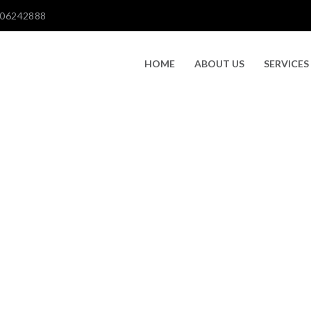
606242888
HOME
ABOUT US
SERVICES