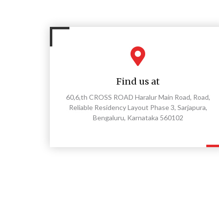
Find us at
60,6,th CROSS ROAD Haralur Main Road, Road,
Reliable Residency Layout Phase 3, Sarjapura,
Bengaluru, Karnataka 560102