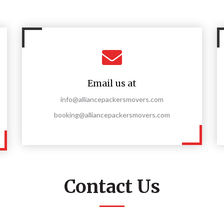
Email us at
info@alliancepackersmovers.com
booking@alliancepackersmovers.com
Contact Us