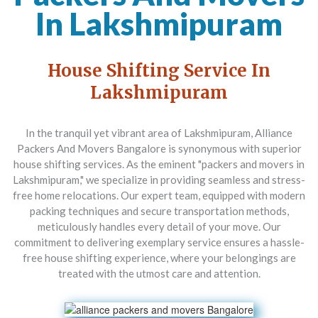
In Lakshmipuram
House Shifting Service In
Lakshmipuram
In the tranquil yet vibrant area of Lakshmipuram,
Alliance
Packers And Movers Bangalore
is synonymous with superior
house shifting services. As the eminent "packers and movers in
Lakshmipuram," we specialize in providing seamless and stress-
free home relocations. Our expert team, equipped with modern
packing techniques and secure transportation methods,
meticulously handles every detail of your move. Our
commitment to delivering exemplary service ensures a hassle-
free house shifting experience, where your belongings are
treated with the utmost care and attention.