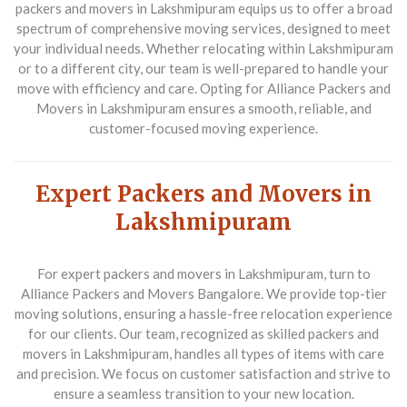
packers and movers in Lakshmipuram equips us to offer a broad
spectrum of comprehensive moving services, designed to meet
your individual needs. Whether relocating within Lakshmipuram
or to a different city, our team is well-prepared to handle your
move with efficiency and care. Opting for Alliance Packers and
Movers in Lakshmipuram ensures a smooth, reliable, and
customer-focused moving experience.
Expert Packers and Movers in
Lakshmipuram
For expert packers and movers in Lakshmipuram, turn to
Alliance Packers and Movers Bangalore. We provide top-tier
moving solutions, ensuring a hassle-free relocation experience
for our clients. Our team, recognized as skilled packers and
movers in Lakshmipuram, handles all types of items with care
and precision. We focus on customer satisfaction and strive to
ensure a seamless transition to your new location.