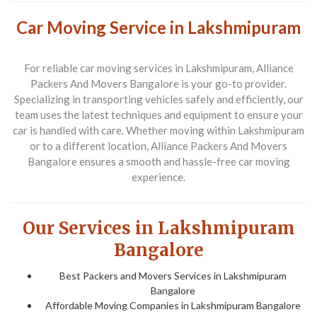
Car Moving Service in Lakshmipuram
For reliable car moving services in
Lakshmipuram
,
Alliance
Packers And Movers Bangalore
is your go-to provider.
Specializing in transporting vehicles safely and efficiently, our
team uses the latest techniques and equipment to ensure your
car is handled with care. Whether moving within
Lakshmipuram
or to a different location,
Alliance Packers And Movers
Bangalore
ensures a smooth and hassle-free car moving
experience.
Our Services in Lakshmipuram
Bangalore
Best Packers and Movers Services in Lakshmipuram
Bangalore
Affordable Moving Companies in Lakshmipuram Bangalore