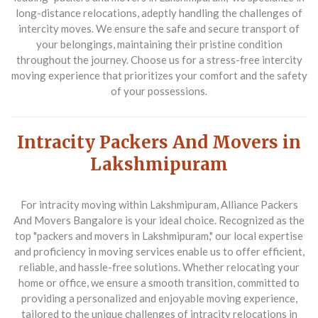
long-distance relocations, adeptly handling the challenges of
intercity moves. We ensure the safe and secure transport of
your belongings, maintaining their pristine condition
throughout the journey. Choose us for a stress-free intercity
moving experience that prioritizes your comfort and the safety
of your possessions.
Intracity Packers And Movers in
Lakshmipuram
For intracity moving within Lakshmipuram,
Alliance Packers
And Movers Bangalore
is your ideal choice. Recognized as the
top "packers and movers in Lakshmipuram," our local expertise
and proficiency in moving services enable us to offer efficient,
reliable, and hassle-free solutions. Whether relocating your
home or office, we ensure a smooth transition, committed to
providing a personalized and enjoyable moving experience,
tailored to the unique challenges of intracity relocations in