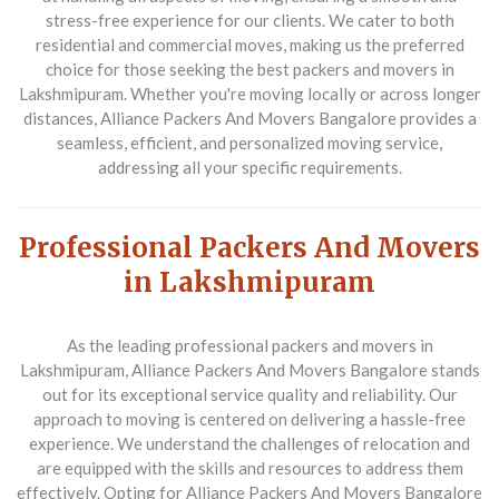
stress-free experience for our clients. We cater to both
residential and commercial moves, making us the preferred
choice for those seeking the best packers and movers in
Lakshmipuram. Whether you're moving locally or across longer
distances, Alliance Packers And Movers Bangalore provides a
seamless, efficient, and personalized moving service,
addressing all your specific requirements.
Professional Packers And Movers
in Lakshmipuram
As the leading professional packers and movers in
Lakshmipuram, Alliance Packers And Movers Bangalore stands
out for its exceptional service quality and reliability. Our
approach to moving is centered on delivering a hassle-free
experience. We understand the challenges of relocation and
are equipped with the skills and resources to address them
effectively. Opting for Alliance Packers And Movers Bangalore