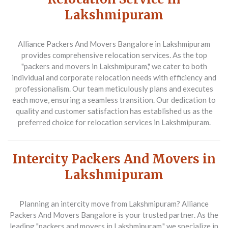
Lakshmipuram
Alliance Packers And Movers Bangalore
in Lakshmipuram
provides comprehensive relocation services. As the top
"packers and movers in Lakshmipuram," we cater to both
individual and corporate relocation needs with efficiency and
professionalism. Our team meticulously plans and executes
each move, ensuring a seamless transition. Our dedication to
quality and customer satisfaction has established us as the
preferred choice for relocation services in Lakshmipuram.
Intercity Packers And Movers in
Lakshmipuram
Planning an intercity move from Lakshmipuram?
Alliance
Packers And Movers Bangalore
is your trusted partner. As the
leading "packers and movers in Lakshmipuram," we specialize in