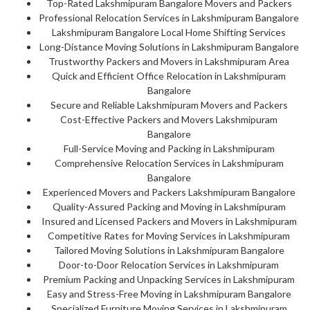
Top-Rated Lakshmipuram Bangalore Movers and Packers
Professional Relocation Services in Lakshmipuram Bangalore
Lakshmipuram Bangalore Local Home Shifting Services
Long-Distance Moving Solutions in Lakshmipuram Bangalore
Trustworthy Packers and Movers in Lakshmipuram Area
Quick and Efficient Office Relocation in Lakshmipuram
Bangalore
Secure and Reliable Lakshmipuram Movers and Packers
Cost-Effective Packers and Movers Lakshmipuram
Bangalore
Full-Service Moving and Packing in Lakshmipuram
Comprehensive Relocation Services in Lakshmipuram
Bangalore
Experienced Movers and Packers Lakshmipuram Bangalore
Quality-Assured Packing and Moving in Lakshmipuram
Insured and Licensed Packers and Movers in Lakshmipuram
Competitive Rates for Moving Services in Lakshmipuram
Tailored Moving Solutions in Lakshmipuram Bangalore
Door-to-Door Relocation Services in Lakshmipuram
Premium Packing and Unpacking Services in Lakshmipuram
Easy and Stress-Free Moving in Lakshmipuram Bangalore
Specialized Furniture Moving Services in Lakshmipuram