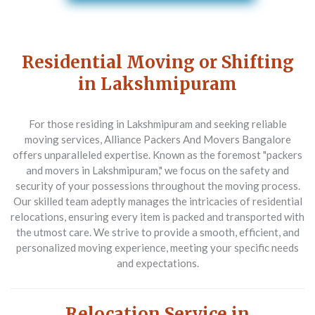
Residential Moving or Shifting
in Lakshmipuram
For those residing in Lakshmipuram and seeking reliable
moving services,
Alliance Packers And Movers Bangalore
offers unparalleled expertise. Known as the foremost "packers
and movers in Lakshmipuram," we focus on the safety and
security of your possessions throughout the moving process.
Our skilled team adeptly manages the intricacies of residential
relocations, ensuring every item is packed and transported with
the utmost care. We strive to provide a smooth, efficient, and
personalized moving experience, meeting your specific needs
and expectations.
Relocation Service in