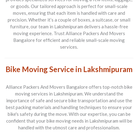
or goods. Our tailored approach is perfect for small-scale
moves, ensuring that each item is handled with care and
precision. Whether it’s a couple of boxes, a suitcase, or small
furniture, our team in
Lakshmipuram
delivers a hassle-free
moving experience. Trust
Alliance Packers And Movers
Bangalore
for efficient and reliable small-scale moving
services.
Bike Moving Service in Lakshmipuram
Alliance Packers And Movers Bangalore
offers top-notch bike
moving services in
Lakshmipuram
. We understand the
importance of safe and secure bike transportation and use the
best packing materials and handling techniques to ensure your
bike's safety during the move. With our expertise, you can be
confident that your bike moving needs in
Lakshmipuram
will be
handled with the utmost care and professionalism.