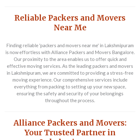
Reliable Packers and Movers
Near Me
Finding reliable 'packers and movers near me' in Lakshmipuram
is now effortless with Alliance Packers and Movers Bangalore.
Our proximity to the area enables us to offer quick and
effective moving services. As the leading packers and movers
in Lakshmipuram, we are committed to providing a stress-free
moving experience. Our comprehensive services include
everything from packing to setting up your new space,
ensuring the safety and security of your belongings
throughout the process.
Alliance Packers and Movers:
Your Trusted Partner in