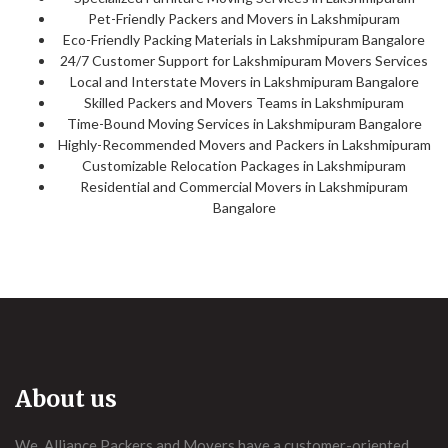
Pet-Friendly Packers and Movers in Lakshmipuram
Eco-Friendly Packing Materials in Lakshmipuram Bangalore
24/7 Customer Support for Lakshmipuram Movers Services
Local and Interstate Movers in Lakshmipuram Bangalore
Skilled Packers and Movers Teams in Lakshmipuram
Time-Bound Moving Services in Lakshmipuram Bangalore
Highly-Recommended Movers and Packers in Lakshmipuram
Customizable Relocation Packages in Lakshmipuram
Residential and Commercial Movers in Lakshmipuram
Bangalore
About us
We, Alliance Packers and Movers have a customer-oriented