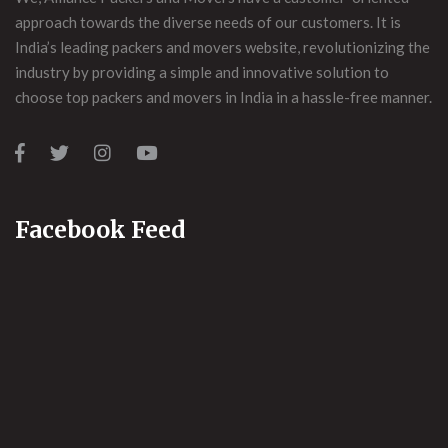
approach towards the diverse needs of our customers. It is
India’s leading packers and movers website, revolutionizing the
industry by providing a simple and innovative solution to
choose top packers and movers in India in a hassle-free manner.
Facebook Feed