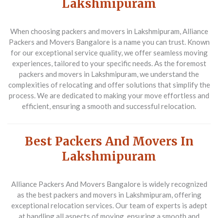
Lakshmipuram
When choosing packers and movers in Lakshmipuram, Alliance
Packers and Movers Bangalore is a name you can trust. Known
for our exceptional service quality, we offer seamless moving
experiences, tailored to your specific needs. As the foremost
packers and movers in Lakshmipuram, we understand the
complexities of relocating and offer solutions that simplify the
process. We are dedicated to making your move effortless and
efficient, ensuring a smooth and successful relocation.
Best Packers And Movers In
Lakshmipuram
Alliance Packers And Movers Bangalore is widely recognized
as the best packers and movers in Lakshmipuram, offering
exceptional relocation services. Our team of experts is adept
at handling all aspects of moving, ensuring a smooth and