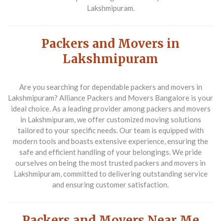
Lakshmipuram.
Packers and Movers in
Lakshmipuram
Are you searching for dependable packers and movers in
Lakshmipuram? Alliance Packers and Movers Bangalore is your
ideal choice. As a leading provider among packers and movers
in Lakshmipuram, we offer customized moving solutions
tailored to your specific needs. Our team is equipped with
modern tools and boasts extensive experience, ensuring the
safe and efficient handling of your belongings. We pride
ourselves on being the most trusted packers and movers in
Lakshmipuram, committed to delivering outstanding service
and ensuring customer satisfaction.
Packers and Movers Near Me