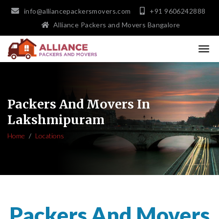
info@alliancepackersmovers.com
+91 9606242888
Alliance Packers and Movers Bangalore
Packers And Movers In
Lakshmipuram
Home
Locations
Packers And Movers