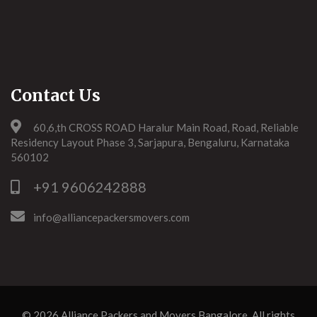
Contact Us
60,6,th CROSS ROAD Haralur Main Road, Road, Reliable
Residency Layout Phase 3, Sarjapura, Bengaluru, Karnataka
560102
+91 9606242888
info@alliancepackersmovers.com
© 2026
Alliance Packers and Movers Bangalore
. All rights