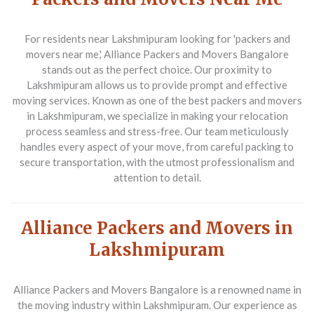
For residents near Lakshmipuram looking for 'packers and
movers near me,' Alliance Packers and Movers Bangalore
stands out as the perfect choice. Our proximity to
Lakshmipuram allows us to provide prompt and effective
moving services. Known as one of the best packers and movers
in Lakshmipuram, we specialize in making your relocation
process seamless and stress-free. Our team meticulously
handles every aspect of your move, from careful packing to
secure transportation, with the utmost professionalism and
attention to detail.
Alliance Packers and Movers in
Lakshmipuram
Alliance Packers and Movers Bangalore is a renowned name in
the moving industry within Lakshmipuram. Our experience as