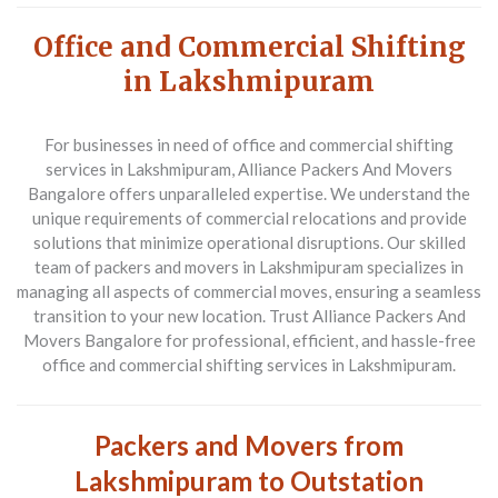
Office and Commercial Shifting
in Lakshmipuram
For businesses in need of office and commercial shifting
services in Lakshmipuram, Alliance Packers And Movers
Bangalore offers unparalleled expertise. We understand the
unique requirements of commercial relocations and provide
solutions that minimize operational disruptions. Our skilled
team of packers and movers in Lakshmipuram specializes in
managing all aspects of commercial moves, ensuring a seamless
transition to your new location. Trust Alliance Packers And
Movers Bangalore for professional, efficient, and hassle-free
office and commercial shifting services in Lakshmipuram.
Packers and Movers from
Lakshmipuram to Outstation