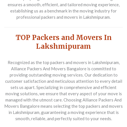
ensures a smooth, efficient, and tailored moving experience,
establishing us as a benchmark in the moving industry for
professional packers and movers in Lakshmipuram.
TOP Packers and Movers In
Lakshmipuram
Recognized as the top packers and movers in Lakshmipuram,
Alliance Packers And Movers Bangalore is committed to
providing outstanding moving services. Our dedication to
customer satisfaction and meticulous attention to every detail
sets us apart. Specializing in comprehensive and efficient
moving solutions, we ensure that every aspect of your move is
managed with the utmost care. Choosing Alliance Packers And
Movers Bangalore means selecting the top packers and movers
in Lakshmipuram, guaranteeing a moving experience that is
smooth, reliable, and perfectly suited to your needs.