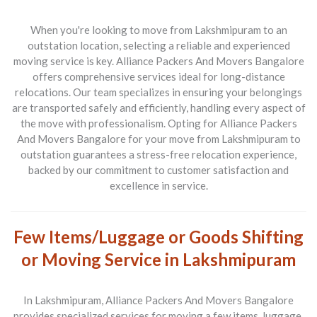
When you're looking to move from
Lakshmipuram to an
outstation location
, selecting a reliable and experienced
moving service is key.
Alliance Packers And Movers Bangalore
offers comprehensive services ideal for long-distance
relocations. Our team specializes in ensuring your belongings
are transported safely and efficiently, handling every aspect of
the move with professionalism. Opting for
Alliance Packers
And Movers Bangalore
for your move from
Lakshmipuram to
outstation
guarantees a stress-free relocation experience,
backed by our commitment to customer satisfaction and
excellence in service.
Few Items/Luggage or Goods Shifting
or Moving Service in Lakshmipuram
In
Lakshmipuram
,
Alliance Packers And Movers Bangalore
provides specialized services for moving a few items, luggage,