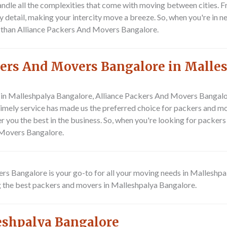
ndle all the complexities that come with moving between cities. F
etail, making your intercity move a breeze. So, when you're in n
er than Alliance Packers And Movers Bangalore.
ers And Movers Bangalore in Malle
in Malleshpalya Bangalore, Alliance Packers And Movers Bangalor
 timely service has made us the preferred choice for packers and m
er you the best in the business. So, when you're looking for pack
 Movers Bangalore.
ers Bangalore is your go-to for all your moving needs in Malleshp
g the best packers and movers in Malleshpalya Bangalore.
eshpalya Bangalore