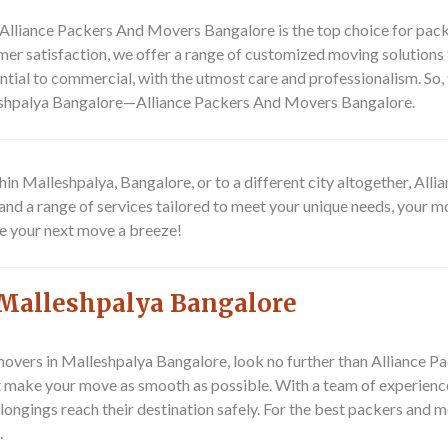
? Alliance Packers And Movers Bangalore is the top choice for pa
r satisfaction, we offer a range of customized moving solutions t
ntial to commercial, with the utmost care and professionalism. So, 
leshpalya Bangalore—Alliance Packers And Movers Bangalore.
hin Malleshpalya, Bangalore, or to a different city altogether, A
and a range of services tailored to meet your unique needs, your mo
ke your next move a breeze!
Malleshpalya Bangalore
movers in Malleshpalya Bangalore, look no further than Alliance P
at make your move as smooth as possible. With a team of experienc
elongings reach their destination safely. For the best packers and
.