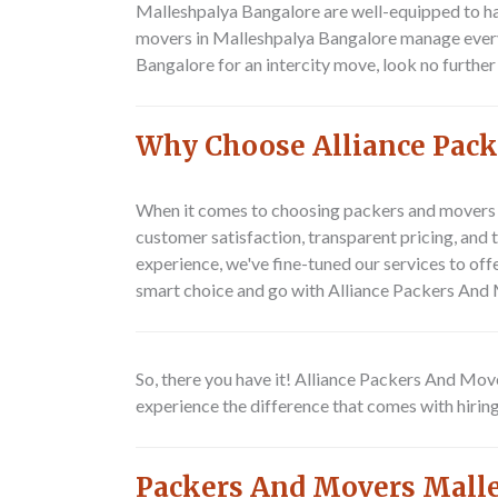
Malleshpalya Bangalore are well-equipped to ha
movers in Malleshpalya Bangalore manage every d
Bangalore for an intercity move, look no furth
Why Choose Alliance Pack
When it comes to choosing packers and movers 
customer satisfaction, transparent pricing, and
experience, we've fine-tuned our services to off
smart choice and go with Alliance Packers And
So, there you have it! Alliance Packers And Mov
experience the difference that comes with hirin
Packers And Movers Mall