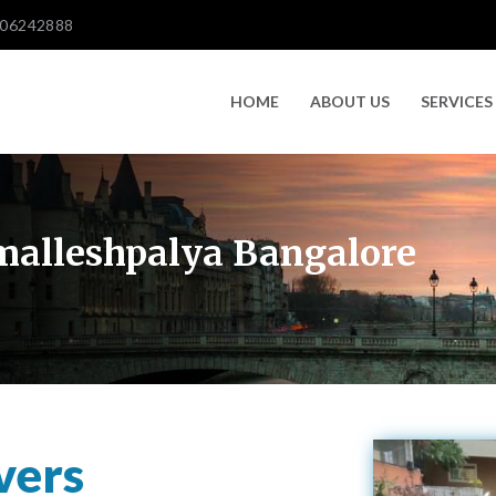
606242888
HOME
ABOUT US
SERVICES
malleshpalya Bangalore
vers