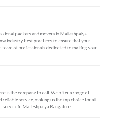
essional packers and movers in Malleshpalya
low industry best practices to ensure that your
a team of professionals dedicated to making your
e is the company to call. We offer a range of
eliable service, making us the top choice for all
t service in Malleshpalya Bangalore.