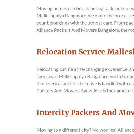
Moving homes can be a daunting task, but not wh
Malleshpalya Bangalore, we make the process ef
your belongings with the utmost care. From pack
Alliance Packers And Movers Bangalore, the mo
Relocation Service Malle
Relocating can be a life-changing experience, a
services in Malleshpalya Bangalore, we take car
that every aspect of the move is handled with e
Packers And Movers Bangalore is the name to 
Intercity Packers And Mo
Moving to a different city? No worries! Allianc