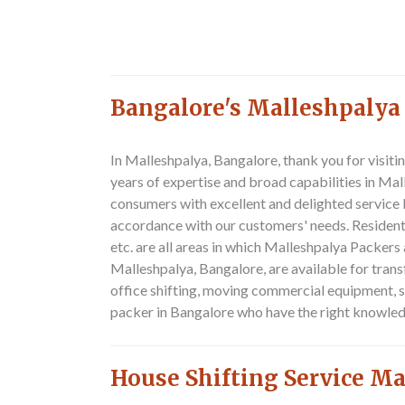
Bangalore's Malleshpalya
In Malleshpalya, Bangalore, thank you for visi
years of expertise and broad capabilities in Ma
consumers with excellent and delighted service 
accordance with our customers' needs. Resident
etc. are all areas in which Malleshpalya Packer
Malleshpalya, Bangalore, are available for trans
office shifting, moving commercial equipment, s
packer in Bangalore who have the right knowled
House Shifting Service M