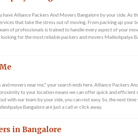
u have Alliance Packers And Movers Bangalore by your side. As t
rvices that take the stress out of moving. From packing up your b
 team of professionals is trained to handle every aspect of your mov
re looking for the most reliable packers and movers Malleshpalya B
 Me
rs and movers near me," your search ends here. Alliance Packers A
oximity to your location means we can offer quick and efficient s
ut with our team by your side, you can rest easy. So, the next tim
shpalya Bangalore are just a call or click away.
ers in Bangalore