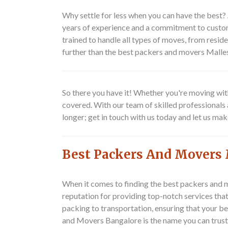
Why settle for less when you can have the best
years of experience and a commitment to custome
trained to handle all types of moves, from reside
further than the best packers and movers Mal
So there you have it! Whether you're moving wit
covered. With our team of skilled professionals 
longer; get in touch with us today and let us ma
Best Packers And Movers 
When it comes to finding the best packers and 
reputation for providing top-notch services th
packing to transportation, ensuring that your b
and Movers Bangalore is the name you can trust