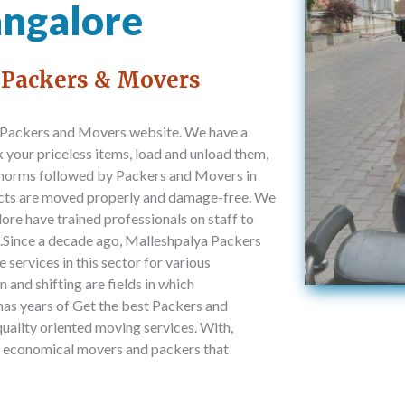
angalore
 Packers & Movers
 Packers and Movers website. We have a
your priceless items, load and unload them,
l norms followed by Packers and Movers in
ucts are moved properly and damage-free. We
re have trained professionals on staff to
it.Since a decade ago, Malleshpalya Packers
services in this sector for various
 and shifting are fields in which
as years of Get the best Packers and
uality oriented moving services. With,
d economical movers and packers that