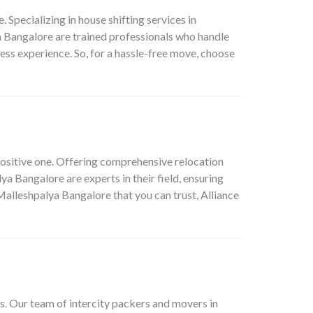
pecializing in house shifting services in
 Bangalore are trained professionals who handle
ess experience. So, for a hassle-free move, choose
positive one. Offering comprehensive relocation
a Bangalore are experts in their field, ensuring
Malleshpalya Bangalore that you can trust, Alliance
s. Our team of intercity packers and movers in