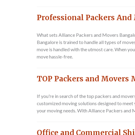
Professional Packers And
What sets Alliance Packers and Movers Bangalo
Bangalore is trained to handle all types of move
move is handled with the utmost care. When you
move hassle-free.
TOP Packers and Movers 
If you're in search of the top packers and move
customized moving solutions designed to meet you
your moving needs. With Alliance Packers and M
Office and Commercial Sh