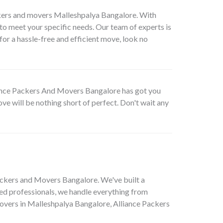
ckers and movers Malleshpalya Bangalore. With
o meet your specific needs. Our team of experts is
for a hassle-free and efficient move, look no
lliance Packers And Movers Bangalore has got you
ve will be nothing short of perfect. Don't wait any
ackers and Movers Bangalore. We've built a
ed professionals, we handle everything from
 movers in Malleshpalya Bangalore, Alliance Packers