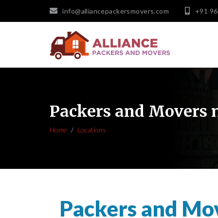
info@alliancepackersmovers.com
+91 9
Packers and Movers 
Home
Locations
Packers and Mo