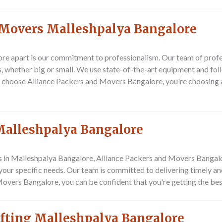
 Movers Malleshpalya Bangalore
re apart is our commitment to professionalism. Our team of prof
s, whether big or small. We use state-of-the-art equipment and fol
 choose Alliance Packers and Movers Bangalore, you're choosing 
Malleshpalya Bangalore
rs in Malleshpalya Bangalore, Alliance Packers and Movers Bangalor
r specific needs. Our team is committed to delivering timely and r
overs Bangalore, you can be confident that you're getting the bes
ifting Malleshpalya Bangalore