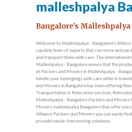
malleshpalya B
Bangalore's Malleshpalya
Welcome to Malleshpalya - Bangalore's Allince
capable team of experts that can move and pack 
and transport them with care. The internationa
Malleshpalya - Bangalore ensure that the prod
at Packers and Movers in Malleshpalya - Bangalo
handle your belongings with care while in trans
and Movers in Bangalore has been offering these 
Transportation & Relocation services. Relocation
Malleshpalya - Bangalore Packers and Movers h
Movers malleshpalya Bangalore that offer you q
Alliance Packers and Movers you can easily fin
provide hassle-free moving solutions.