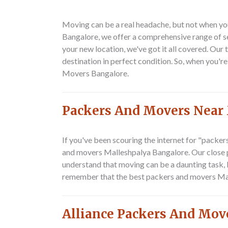
Moving can be a real headache, but not when yo
Bangalore, we offer a comprehensive range of se
your new location, we've got it all covered. Our
destination in perfect condition. So, when you'
Movers Bangalore.
Packers And Movers Near
If you've been scouring the internet for "packe
and movers Malleshpalya Bangalore. Our close pr
understand that moving can be a daunting task, b
remember that the best packers and movers Malle
Alliance Packers And Mov