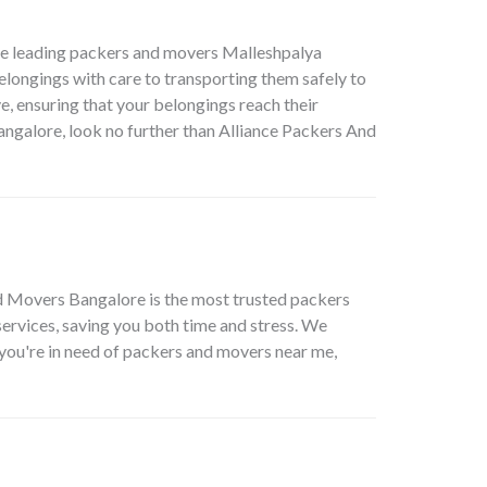
he leading packers and movers Malleshpalya
elongings with care to transporting them safely to
e, ensuring that your belongings reach their
angalore, look no further than Alliance Packers And
nd Movers Bangalore is the most trusted packers
ervices, saving you both time and stress. We
e you're in need of packers and movers near me,