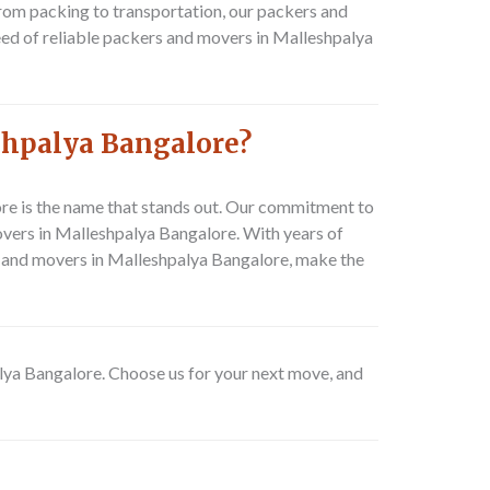
rom packing to transportation, our packers and
eed of reliable packers and movers in Malleshpalya
shpalya Bangalore?
e is the name that stands out. Our commitment to
overs in Malleshpalya Bangalore. With years of
ers and movers in Malleshpalya Bangalore, make the
alya Bangalore. Choose us for your next move, and