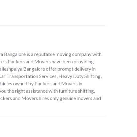
lya Bangalore is a reputable moving company with
lore's Packers and Movers have been providing
alleshpalya Bangalore offer prompt delivery in
ar Transportation Services, Heavy Duty Shifting,
vehicles owned by Packers and Movers in
u the right assistance with furniture shifting,
 Packers and Movers hires only genuine movers and