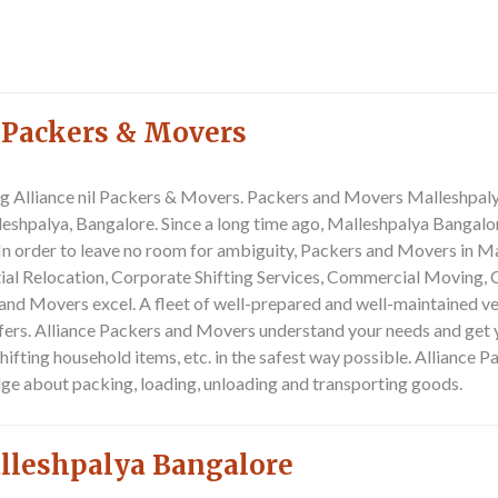
 Packers & Movers
ting Alliance nil Packers & Movers. Packers and Movers Malleshpa
lleshpalya, Bangalore. Since a long time ago, Malleshpalya Banga
In order to leave no room for ambiguity, Packers and Movers in M
ial Relocation, Corporate Shifting Services, Commercial Moving, C
s and Movers excel. A fleet of well-prepared and well-maintained 
fers. Alliance Packers and Movers understand your needs and get yo
hifting household items, etc. in the safest way possible. Alliance
ge about packing, loading, unloading and transporting goods.
alleshpalya Bangalore