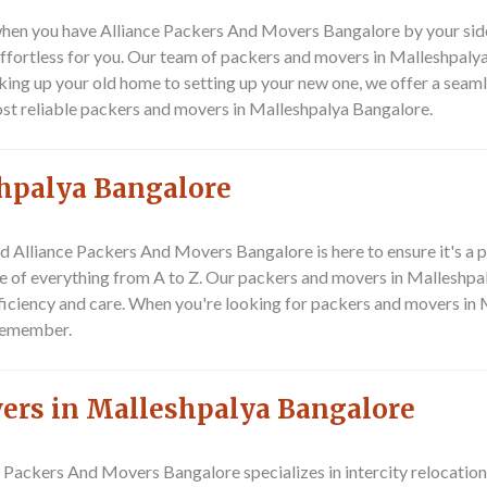
en you have Alliance Packers And Movers Bangalore by your side. S
fortless for you. Our team of packers and movers in Malleshpalya
ing up your old home to setting up your new one, we offer a seaml
st reliable packers and movers in Malleshpalya Bangalore.
shpalya Bangalore
nd Alliance Packers And Movers Bangalore is here to ensure it's a 
e of everything from A to Z. Our packers and movers in Malleshpaly
fficiency and care. When you're looking for packers and movers in 
remember.
vers in Malleshpalya Bangalore
e Packers And Movers Bangalore specializes in intercity relocation