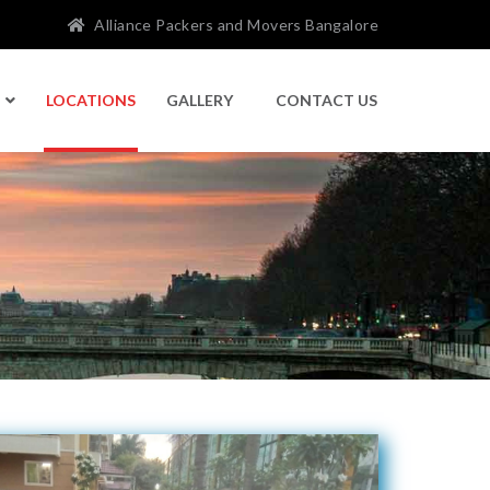
Alliance Packers and Movers Bangalore
LOCATIONS
GALLERY
CONTACT US