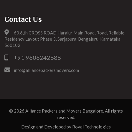
Contact Us
60,6,th CROSS ROAD Haralur Main Road, Road, Reliable
Residency Layout Phase 3, Sarjapura, Bengaluru, Karnataka
560102
+91 9606242888
info@alliancepackersmovers.com
© 2026
Alliance Packers and Movers Bangalore
. All rights
reserved.
Design and Developed by
Royal Technologies