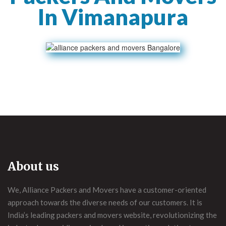
In Vimanapura
About us
We, Alliance Packers and Movers have a customer-oriented
approach towards the diverse needs of our customers. It is
India’s leading packers and movers website, revolutionizing the