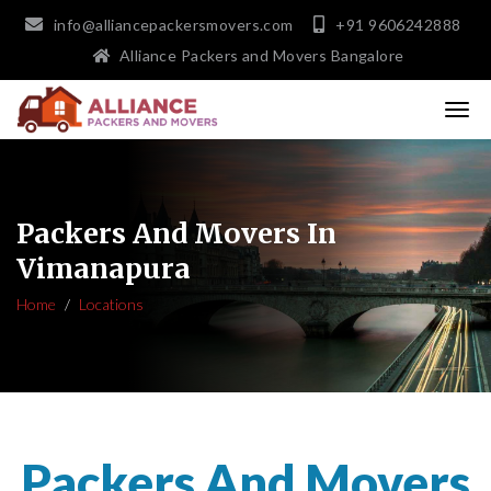
info@alliancepackersmovers.com
+91 9606242888
Alliance Packers and Movers Bangalore
Packers And Movers In
Vimanapura
Home
Locations
Packers And Movers