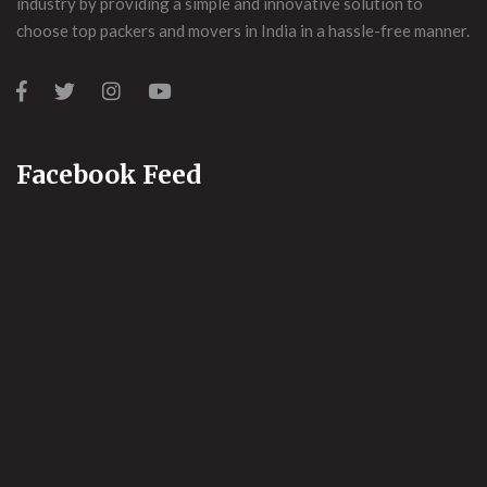
industry by providing a simple and innovative solution to
choose top packers and movers in India in a hassle-free manner.
Facebook Feed