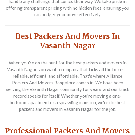
handle any challenge that comes their way. We take pride in
offering transparent pricing with no hidden fees, ensuring you
can budget your move effectively.
Best Packers And Movers In
Vasanth Nagar
When you're on the hunt for the
best packers and movers in
Vasanth Nagar
, you want a company that ticks all the boxes—
reliable, efficient, and affordable. That's where Alliance
Packers And Movers Bangalore comes in. We have been
serving the Vasanth Nagar community for years, and our track
record speaks for itself. Whether you're moving a one-
bedroom apartment or a sprawling mansion, we're the
best
packers and movers in Vasanth Nagar
for the job.
Professional Packers And Movers