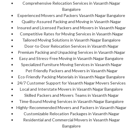
Comprehensive Relocation Services in Vasanth Nagar
Bangalore
Experienced Movers and Packers Vasanth Nagar Bangalore
Quality-Assured Packing and Moving in Vasanth Nagar
Insured and Licensed Packers and Movers in Vasanth Nagar
Competitive Rates for Moving Services in Vasanth Nagar
Tailored Moving Solutions in Vasanth Nagar Bangalore
Door-to-Door Relocation Services in Vasanth Nagar
Premium Packing and Unpacking Services in Vasanth Nagar
Easy and Stress-Free Moving in Vasanth Nagar Bangalore
Specialized Furniture Moving Services in Vasanth Nagar
Pet-Friendly Packers and Movers in Vasanth Nagar
Eco-Friendly Packing Materials in Vasanth Nagar Bangalore
24/7 Customer Support for Vasanth Nagar Movers Services
Local and Interstate Movers in Vasanth Nagar Bangalore
Skilled Packers and Movers Teams in Vasanth Nagar
Time-Bound Moving Services in Vasanth Nagar Bangalore
Highly-Recommended Movers and Packers in Vasanth Nagar
Customizable Relocation Packages in Vasanth Nagar
Residential and Commercial Movers in Vasanth Nagar
Bangalore