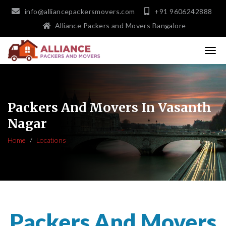
info@alliancepackersmovers.com
+91 9606242888
Alliance Packers and Movers Bangalore
Packers And Movers In Vasanth
Nagar
Home
Locations
Packers And Movers