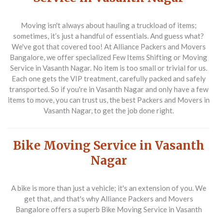
Moving isn't always about hauling a truckload of items;
sometimes, it’s just a handful of essentials. And guess what?
We've got that covered too! At
Alliance Packers and Movers
Bangalore
, we offer specialized
Few Items Shifting or Moving
Service in Vasanth Nagar
. No item is too small or trivial for us.
Each one gets the VIP treatment, carefully packed and safely
transported. So if you're in Vasanth Nagar and only have a few
items to move, you can trust us, the best
Packers and Movers in
Vasanth Nagar
, to get the job done right.
Bike Moving Service in Vasanth
Nagar
A bike is more than just a vehicle; it's an extension of you. We
get that, and that's why
Alliance Packers and Movers
Bangalore
offers a superb
Bike Moving Service in Vasanth