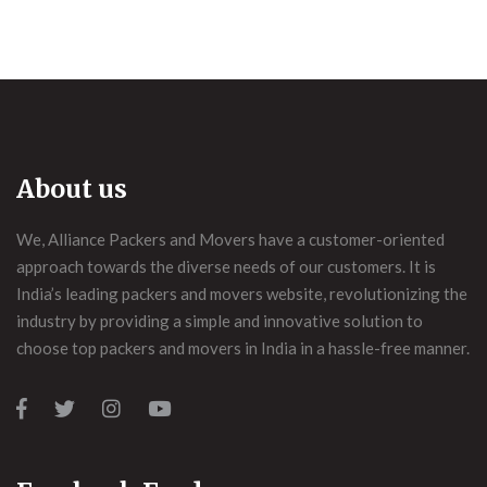
About us
We, Alliance Packers and Movers have a customer-oriented
approach towards the diverse needs of our customers. It is
India’s leading packers and movers website, revolutionizing the
industry by providing a simple and innovative solution to
choose top packers and movers in India in a hassle-free manner.