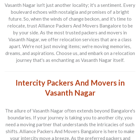
Vasanth Nagar isn't just another locality; it's a sentiment. Every
boulevard echoes with nostalgia and promises of a bright
future. So, when the winds of change beckon, and it's time to
relocate, trust
Alliance Packers And Movers Bangalore
to be
by your side. As the most trusted
packers and movers in
Vasanth Nagar
, we offer relocation services that are a class
apart. We're not just moving items; we're moving memories,
dreams, and aspirations. Choose us, and embark on a relocation
journey that's as enchanting as Vasanth Nagar itself.
Intercity Packers And Movers in
Vasanth Nagar
The allure of Vasanth Nagar often extends beyond Bangalore's
boundaries. If your journey is taking you to another city, you
need a moving partner that understands the intricacies of such
shifts.
Alliance Packers And Movers Bangalore
is here to make
your intercity move a breeze. As the preferred
packers and