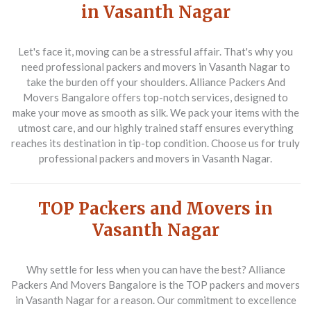
in Vasanth Nagar
Let's face it, moving can be a stressful affair. That's why you
need
professional packers and movers in Vasanth Nagar
to
take the burden off your shoulders. Alliance Packers And
Movers Bangalore offers top-notch services, designed to
make your move as smooth as silk. We pack your items with the
utmost care, and our highly trained staff ensures everything
reaches its destination in tip-top condition. Choose us for truly
professional packers and movers in Vasanth Nagar
.
TOP Packers and Movers in
Vasanth Nagar
Why settle for less when you can have the best? Alliance
Packers And Movers Bangalore is the
TOP packers and movers
in Vasanth Nagar
for a reason. Our commitment to excellence