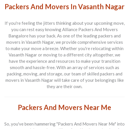
Packers And Movers In Vasanth Nagar
If you're feeling the jitters thinking about your upcoming move,
you can rest easy knowing
Alliance Packers And Movers
Bangalore
has your back. As one of the leading
packers and
movers in Vasanth Nagar
, we provide comprehensive services
to make your move a breeze. Whether you're relocating within
Vasanth Nagar or moving to a different city altogether, we
have the experience and resources to make your transition
smooth and hassle-free. With an array of services such as
packing, moving, and storage, our team of skilled
packers and
movers in Vasanth Nagar
will take care of your belongings like
they are their own.
Packers And Movers Near Me
So, you've been hammering "Packers And Movers Near Me" into