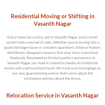
Residential Moving or Shifting in
Vasanth Nagar
Every home has a story, and in Vasanth Nagar, every street
corner holds a myriad of tales. Whether you're moving into a
quaint heritage house or a modern apartment,
Alliance Packers
And Movers Bangalore
ensures that your story transitions
flawlessly. Renowned as the best
packers and movers in
Vasanth Nagar
, our team is trained to handle all residential
moves with a personalized touch. We treat your belongings as
our own, guaranteeing a move that's more about the
excitement and less about the stress.
Relocation Service in Vasanth Nagar