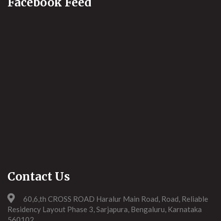
Facebook Feed
Contact Us
60,6,th CROSS ROAD Haralur Main Road, Road, Reliable
Residency Layout Phase 3, Sarjapura, Bengaluru, Karnataka
560102