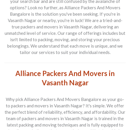
your search bar and are still confused by the avalanche of
options? Look no further, as
Alliance Packers And Movers
Bangalore
is the solution you've been seeking. If you're in
Vasanth Nagar or nearby, you're in luck! We are a tried-and-
true
packers and movers in Vasanth Nagar
, delivering an
unmatched level of service. Our range of offerings includes but
isn't limited to packing, moving, and storing your precious
belongings. We understand that each move is unique, and we
tailor our services to suit your individual needs.
Alliance Packers And Movers in
Vasanth Nagar
Why pick
Alliance Packers And Movers Bangalore
as your go-
to
packers and movers in Vasanth Nagar
? It's simple. We offer
the perfect blend of reliability, efficiency, and affordability. Our
team of
packers and movers in Vasanth Nagar
is trained in the
latest packing and moving techniques and is fully equipped to