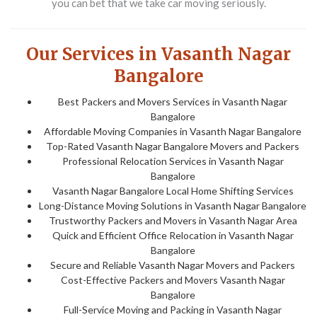
you can bet that we take car moving seriously.
Our Services in Vasanth Nagar
Bangalore
Best Packers and Movers Services in Vasanth Nagar
Bangalore
Affordable Moving Companies in Vasanth Nagar Bangalore
Top-Rated Vasanth Nagar Bangalore Movers and Packers
Professional Relocation Services in Vasanth Nagar
Bangalore
Vasanth Nagar Bangalore Local Home Shifting Services
Long-Distance Moving Solutions in Vasanth Nagar Bangalore
Trustworthy Packers and Movers in Vasanth Nagar Area
Quick and Efficient Office Relocation in Vasanth Nagar
Bangalore
Secure and Reliable Vasanth Nagar Movers and Packers
Cost-Effective Packers and Movers Vasanth Nagar
Bangalore
Full-Service Moving and Packing in Vasanth Nagar