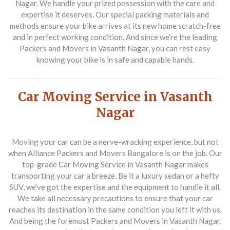
Nagar
. We handle your prized possession with the care and
expertise it deserves. Our special packing materials and
methods ensure your bike arrives at its new home scratch-free
and in perfect working condition. And since we're the leading
Packers and Movers in Vasanth Nagar
, you can rest easy
knowing your bike is in safe and capable hands.
Car Moving Service in Vasanth
Nagar
Moving your car can be a nerve-wracking experience, but not
when
Alliance Packers and Movers Bangalore
is on the job. Our
top-grade
Car Moving Service in Vasanth Nagar
makes
transporting your car a breeze. Be it a luxury sedan or a hefty
SUV, we’ve got the expertise and the equipment to handle it all.
We take all necessary precautions to ensure that your car
reaches its destination in the same condition you left it with us.
And being the foremost
Packers and Movers in Vasanth Nagar
,