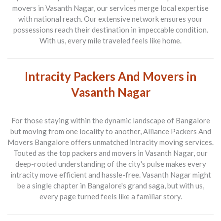
movers in Vasanth Nagar
, our services merge local expertise
with national reach. Our extensive network ensures your
possessions reach their destination in impeccable condition.
With us, every mile traveled feels like home.
Intracity Packers And Movers in
Vasanth Nagar
For those staying within the dynamic landscape of Bangalore
but moving from one locality to another,
Alliance Packers And
Movers Bangalore
offers unmatched intracity moving services.
Touted as the top
packers and movers in Vasanth Nagar
, our
deep-rooted understanding of the city's pulse makes every
intracity move efficient and hassle-free. Vasanth Nagar might
be a single chapter in Bangalore's grand saga, but with us,
every page turned feels like a familiar story.