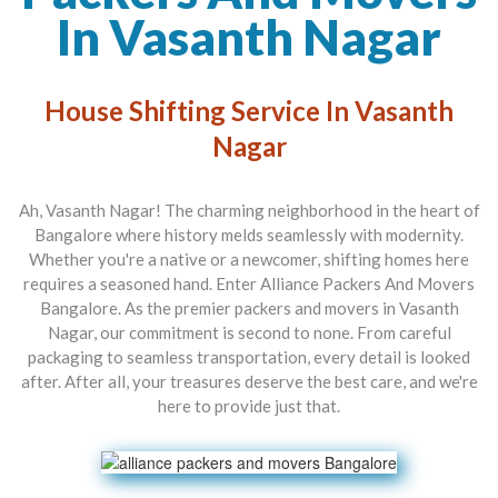
In Vasanth Nagar
House Shifting Service In Vasanth
Nagar
Ah, Vasanth Nagar! The charming neighborhood in the heart of
Bangalore where history melds seamlessly with modernity.
Whether you're a native or a newcomer, shifting homes here
requires a seasoned hand. Enter
Alliance Packers And Movers
Bangalore
. As the premier
packers and movers in Vasanth
Nagar
, our commitment is second to none. From careful
packaging to seamless transportation, every detail is looked
after. After all, your treasures deserve the best care, and we're
here to provide just that.