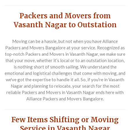
Packers and Movers from
Vasanth Nagar to Outstation
Moving can be a hassle, but not when you have
Alliance
Packers and Movers Bangalore
at your service. Recognized as
top-notch
Packers and Movers in Vasanth Nagar
, we make sure
that your move, whether it’s local or to an outstation location,
is nothing short of smooth sailing. We understand the
emotional and logistical challenges that come with moving, and
we've got the expertise to handle it all. So, if you're in Vasanth
Nagar and planning to relocate, your search for the most
reliable
Packers and Movers in Vasanth Nagar
ends here with
Alliance Packers and Movers Bangalore
.
Few Items Shifting or Moving
Service in Vasanth Nagar