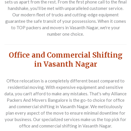
sets us apart from the rest. From the first phone call to the final
handshake, you'll be met with unparalleled customer service.
Our modern fleet of trucks and cutting-edge equipment
guarantee the safe transit of your possessions. When it comes
to
TOP packers and movers in Vasanth Nagar
, we're your
number one choice.
Office and Commercial Shifting
in Vasanth Nagar
Office relocation is a completely different beast compared to
residential moving. With expensive equipment and sensitive
data, you can't afford to make any mistakes. That's why Alliance
Packers And Movers Bangalore is the go-to choice for
office
and commercial shifting in Vasanth Nagar
. We meticulously
plan every aspect of the move to ensure minimal downtime for
your business. Our specialized services make us the top pick for
office and commercial shifting in Vasanth Nagar
.