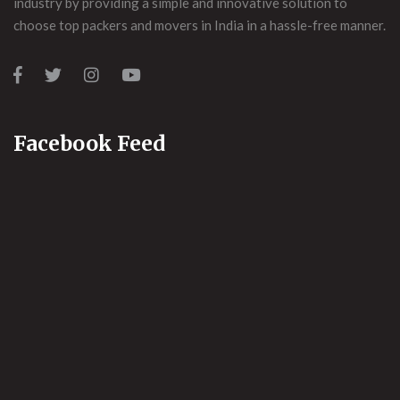
industry by providing a simple and innovative solution to
choose top packers and movers in India in a hassle-free manner.
Facebook Feed