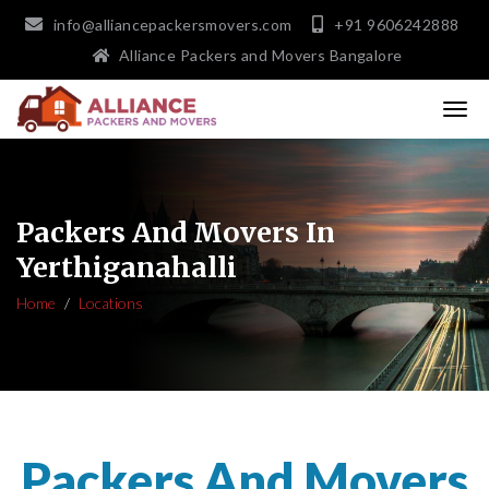
info@alliancepackersmovers.com
+91 9606242888
Alliance Packers and Movers Bangalore
Packers And Movers In
Yerthiganahalli
Home
Locations
Packers And Movers