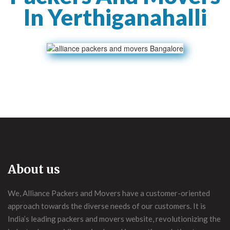
In Yerthiganahalli
About us
We, Alliance Packers and Movers have a customer-oriented
approach towards the diverse needs of our customers. It is
India’s leading packers and movers website, revolutionizing the