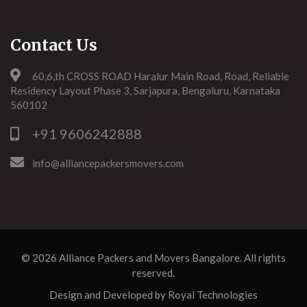
Contact Us
60,6,th CROSS ROAD Haralur Main Road, Road, Reliable
Residency Layout Phase 3, Sarjapura, Bengaluru, Karnataka
560102
+91 9606242888
info@alliancepackersmovers.com
© 2026
Alliance Packers and Movers Bangalore
. All rights
reserved.
Design and Developed by
Royal Technologies