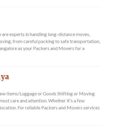
e are experts in handling long-distance moves,
 moving, from careful packing to safe transportation,
Bangalore as your
Packers and Movers
for a
lya
ew Items/Luggage or Goods Shifting or Moving
tmost care and attention. Whether it's a few
ocation. For reliable
Packers and Movers
services