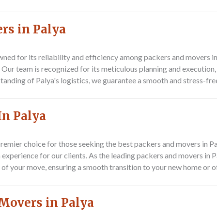
rs in Palya
ned for its reliability and efficiency among packers and movers i
ya. Our team is recognized for its meticulous planning and executi
anding of Palya's logistics, we guarantee a smooth and stress-free
In Palya
remier choice for those seeking the best packers and movers in P
 experience for our clients. As the leading packers and movers in P
 of your move, ensuring a smooth transition to your new home or of
Movers in Palya