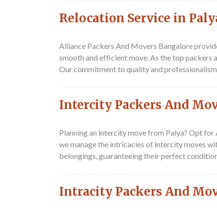
Relocation Service in Paly
Alliance Packers And Movers Bangalore
provide
smooth and efficient move. As the top packers an
Our commitment to quality and professionalism m
Intercity Packers And Mov
Planning an intercity move from Palya? Opt for
we manage the intricacies of intercity moves wi
belongings, guaranteeing their perfect condition
Intracity Packers And Mov