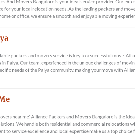
kers And Movers Bangalore
is your ideal service provider. Our ext
ce for your local relocation needs. As the leading packers and movers
 home or office, we ensure a smooth and enjoyable moving experie
lya
endable packers and movers service is key to a successful move. Al
 in Palya. Our team, experienced in the unique challenges of movin
specific needs of the Palya community, making your move with All
 Me
vers near me', Alliance Packers and Movers Bangalore is the ideal 
solutions. We handle both residential and commercial relocations w
nt to service excellence and local expertise make us a top choice f