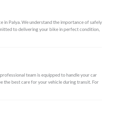
e in Palya
. We understand the importance of safely
itted to delivering your bike in perfect condition,
professional team is equipped to handle your car
 the best care for your vehicle during transit. For