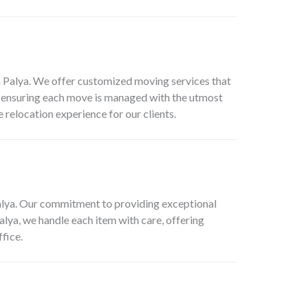
n Palya. We offer customized moving services that
on, ensuring each move is managed with the utmost
 relocation experience for our clients.
alya. Our commitment to providing exceptional
alya, we handle each item with care, offering
fice.