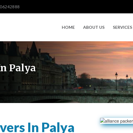
606242888
HOME
ABOUT US
SERVICES
n Palya
ers In Palya