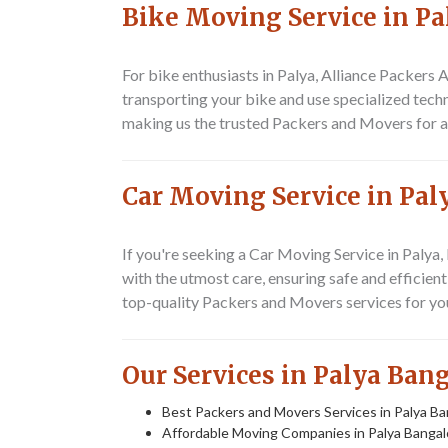
Bike Moving Service in Pa
For bike enthusiasts in Palya, Alliance Packer
transporting your bike and use specialized techn
making us the trusted
Packers and Movers
for a
Car Moving Service in Pal
If you're seeking a
Car Moving Service in Palya
,
with the utmost care, ensuring safe and efficient
top-quality
Packers and Movers
services for yo
Our Services in Palya Ban
Best Packers and Movers Services in Palya Ba
Affordable Moving Companies in Palya Bangal