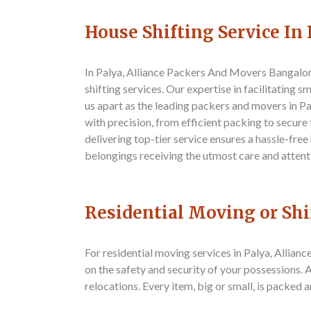
House Shifting Service In 
In Palya,
Alliance Packers And Movers Bangalo
shifting services. Our expertise in facilitating 
us apart as the leading packers and movers in P
with precision, from efficient packing to secur
delivering top-tier service ensures a hassle-free
belongings receiving the utmost care and attent
Residential Moving or Shi
For residential moving services in Palya,
Allianc
on the safety and security of your possessions.
relocations. Every item, big or small, is packed