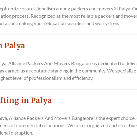
pitomize professionalism among packers and movers in Palya. Our 
ocation process. Recognized as the most reliable packers and mover
ortation, making your relocation seamless and worry-free.
n Palya
lya, Alliance Packers And Movers Bangalore is dedicated to delive
as earned us a reputable standing in the community. We specialize 
hest level of professionalism and efficiency.
fting in Palya
Palya, Alliance Packers And Movers Bangalore is the expert choice
e needs of commercial relocations. We offer organized and effectiv
ional disruption.