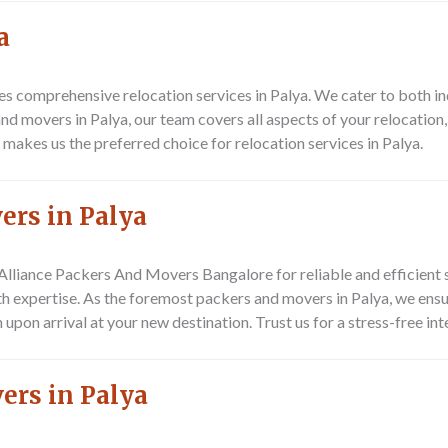
a
s comprehensive relocation services in Palya. We cater to both in
d movers in Palya, our team covers all aspects of your relocation,
akes us the preferred choice for relocation services in Palya.
ers in Palya
Alliance Packers And Movers Bangalore
for reliable and efficient 
th expertise. As the foremost packers and movers in Palya, we ensu
 upon arrival at your new destination. Trust us for a stress-free in
ers in Palya