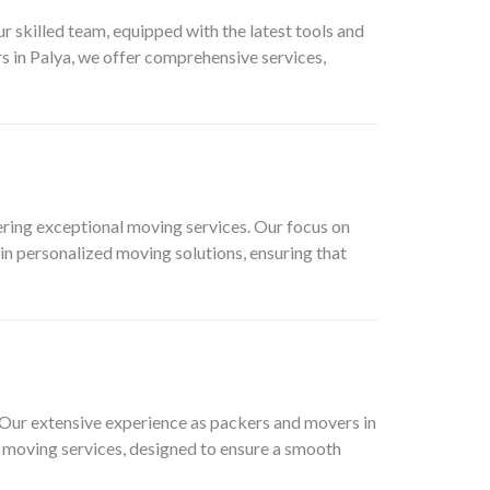
skilled team, equipped with the latest tools and
s in Palya, we offer comprehensive services,
ring exceptional moving services. Our focus on
in personalized moving solutions, ensuring that
. Our extensive experience as packers and movers in
e moving services, designed to ensure a smooth