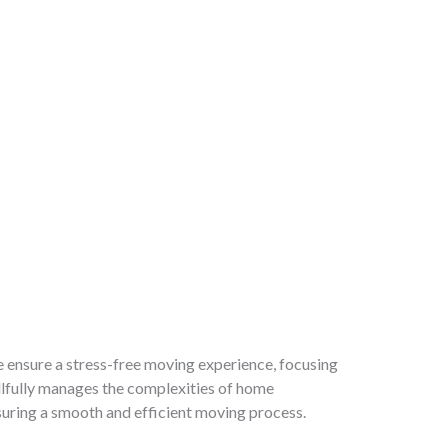
e ensure a stress-free moving experience, focusing
illfully manages the complexities of home
nsuring a smooth and efficient moving process.