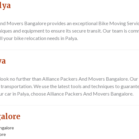
lya
s And Movers Bangalore provides an exceptional
Bike Moving Servic
iques and equipment to ensure its secure transit. Our team is comm
ll your bike relocation needs in Palya.
ya
 look no further than Alliance Packers And Movers Bangalore. Our 
 transportation. We use the latest tools and techniques to guarantee
ur car in Palya, choose Alliance Packers And Movers Bangalore.
galore
ngalore
ore