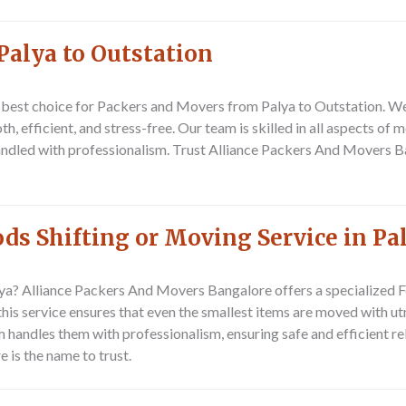
Palya to Outstation
 best choice for
Packers and Movers from Palya to Outstation
. W
h, efficient, and stress-free. Our team is skilled in all aspects of
handled with professionalism. Trust Alliance Packers And Movers 
s Shifting or Moving Service in Pa
ya? Alliance Packers And Movers Bangalore offers a specialized
F
 this service ensures that even the smallest items are moved with u
 handles them with professionalism, ensuring safe and efficient rel
 is the name to trust.