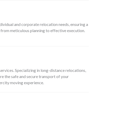
dividual and corporate relocation needs, ensuring a
 from meticulous planning to effective execution.
services. Specializing in long-distance relocations,
re the safe and secure transport of your
tercity moving experience.