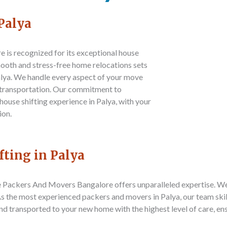
Palya
re
is recognized for its exceptional house
smooth and stress-free home relocations sets
alya. We handle every aspect of your move
e transportation. Our commitment to
 house shifting experience in Palya, with your
ion.
fting in Palya
e Packers And Movers Bangalore
offers unparalleled expertise. W
 As the most experienced packers and movers in Palya, our team sk
 and transported to your new home with the highest level of care, e