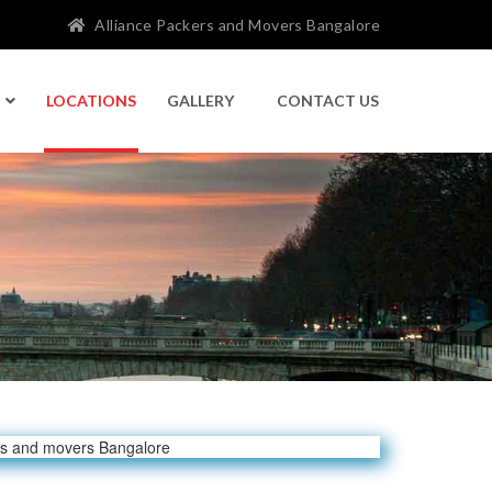
Alliance Packers and Movers Bangalore
LOCATIONS
GALLERY
CONTACT US