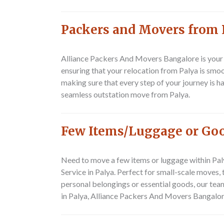
Packers and Movers from 
Alliance Packers And Movers Bangalore is your
ensuring that your relocation from Palya is smoot
making sure that every step of your journey is 
seamless outstation move from Palya.
Few Items/Luggage or Good
Need to move a few items or luggage within Pal
Service in Palya
. Perfect for small-scale moves,
personal belongings or essential goods, our team
in Palya, Alliance Packers And Movers Bangalore