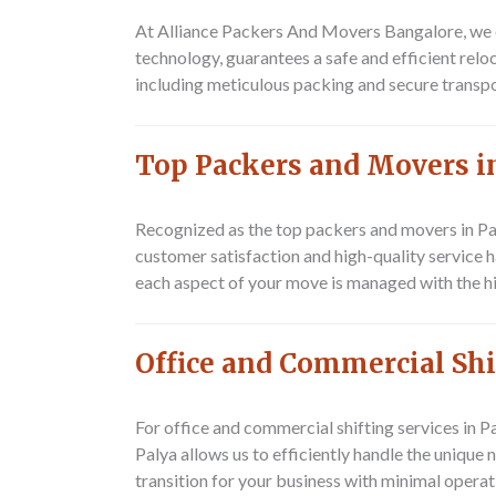
At Alliance Packers And Movers Bangalore, we e
technology, guarantees a safe and efficient rel
including meticulous packing and secure transp
Top Packers and Movers i
Recognized as the top packers and movers in Pa
customer satisfaction and high-quality service h
each aspect of your move is managed with the hig
Office and Commercial Shi
For office and commercial shifting services in 
Palya allows us to efficiently handle the uniqu
transition for your business with minimal operat