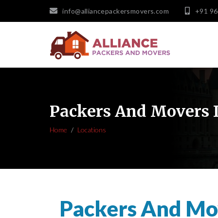
info@alliancepackersmovers.com
+91 9
Packers And Movers I
Home
Locations
Packers And Mov