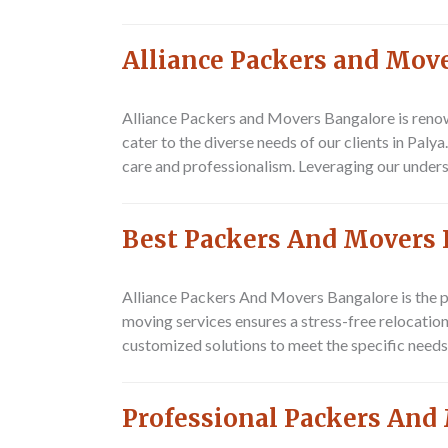
Alliance Packers and Move
Alliance Packers and Movers Bangalore is renow
cater to the diverse needs of our clients in Pal
care and professionalism. Leveraging our underst
Best Packers And Movers 
Alliance Packers And Movers Bangalore is the p
moving services ensures a stress-free relocation
customized solutions to meet the specific needs
Professional Packers And 