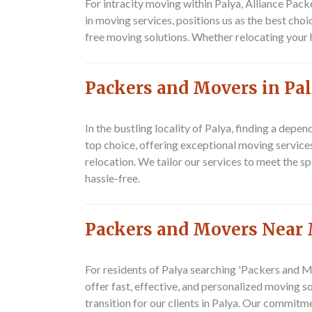
For intracity moving within Palya,
Alliance Pac
in moving services, positions us as the best choi
free moving solutions. Whether relocating your
Packers and Movers in Pa
In the bustling locality of Palya, finding a dep
top choice, offering exceptional moving services
relocation. We tailor our services to meet the 
hassle-free.
Packers and Movers Near
For residents of Palya searching 'Packers and Mo
offer fast, effective, and personalized moving 
transition for our clients in Palya. Our commitme