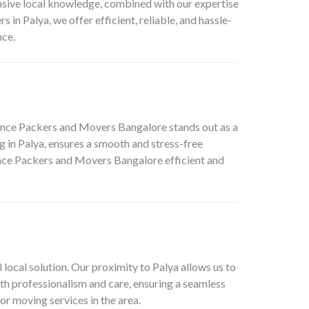
ensive local knowledge, combined with our expertise
 in Palya, we offer efficient, reliable, and hassle-
nce.
liance Packers and Movers Bangalore stands out as a
g in Palya, ensures a smooth and stress-free
iance Packers and Movers Bangalore efficient and
local solution. Our proximity to Palya allows us to
ith professionalism and care, ensuring a seamless
or moving services in the area.