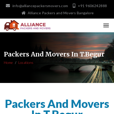
info@alliancepackersmovers.com
+91 9606242888
Alliance Packers and Movers Bangalore
Packers And Movers In T.Begur
Home
Locations
Packers And Movers