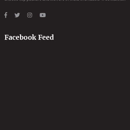
Facebook Feed