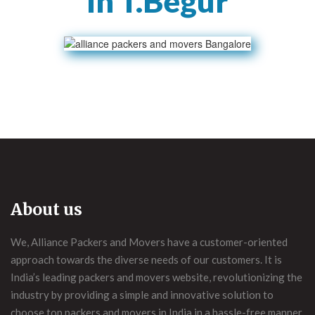
In T.Begur
About us
We, Alliance Packers and Movers have a customer-oriented
approach towards the diverse needs of our customers. It is
India’s leading packers and movers website, revolutionizing the
industry by providing a simple and innovative solution to
choose top packers and movers in India in a hassle-free manner.