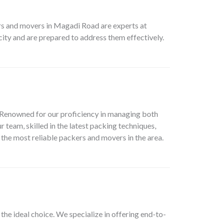
rs and movers in Magadi Road are experts at
city and are prepared to address them effectively.
 Renowned for our proficiency in managing both
 team, skilled in the latest packing techniques,
the most reliable packers and movers in the area.
he ideal choice. We specialize in offering end-to-