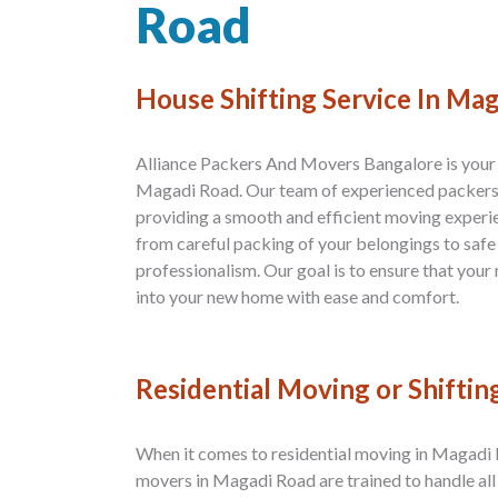
Road
House Shifting Service In Ma
Alliance Packers And Movers Bangalore is your p
Magadi Road. Our team of experienced packers
providing a smooth and efficient moving experi
from careful packing of your belongings to safe
professionalism. Our goal is to ensure that your 
into your new home with ease and comfort.
Residential Moving or Shiftin
When it comes to residential moving in Magadi R
movers in Magadi Road are trained to handle all