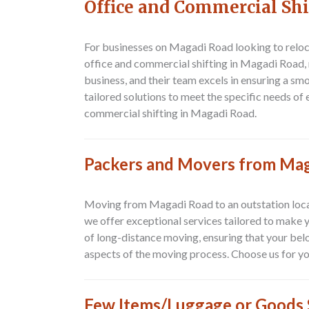
Office and Commercial Sh
For businesses on Magadi Road looking to reloc
office and commercial shifting in Magadi Road, 
business, and their team excels in ensuring a s
tailored solutions to meet the specific needs o
commercial shifting in Magadi Road.
Packers and Movers from Mag
Moving from
Magadi Road to an outstation loc
we offer exceptional services tailored to make
of long-distance moving, ensuring that your belo
aspects of the moving process. Choose us for yo
Few Items/Luggage or Goods S