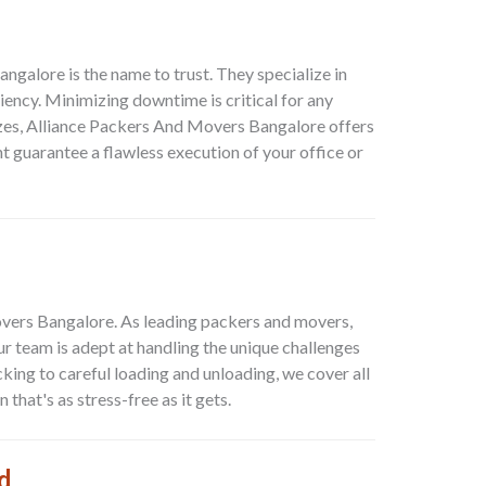
Bangalore
is the name to trust. They specialize in
ency. Minimizing downtime is critical for any
sizes, Alliance Packers And Movers Bangalore offers
 guarantee a flawless execution of your office or
vers Bangalore. As leading packers and movers,
 team is adept at handling the unique challenges
king to careful loading and unloading, we cover all
hat's as stress-free as it gets.
d