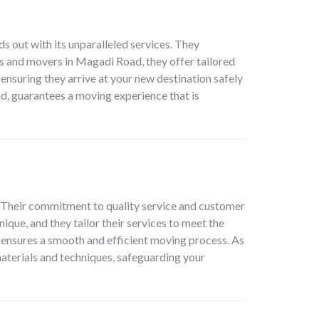
s out with its unparalleled services. They
ers and movers in Magadi Road, they offer tailored
 ensuring they arrive at your new destination safely
, guarantees a moving experience that is
. Their commitment to quality service and customer
ique, and they tailor their services to meet the
m ensures a smooth and efficient moving process. As
terials and techniques, safeguarding your