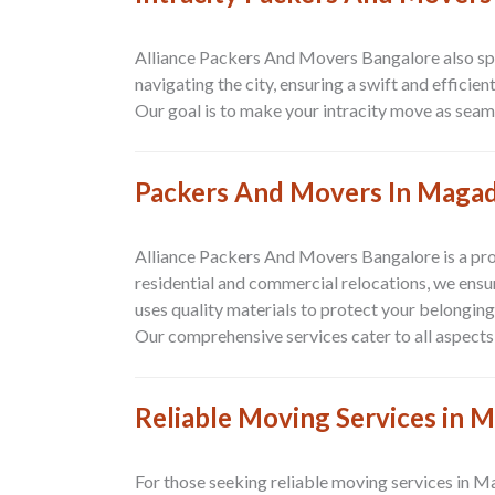
Alliance Packers And Movers Bangalore also spe
navigating the city, ensuring a swift and effici
Our goal is to make your intracity move as seaml
Packers And Movers In Magad
Alliance Packers And Movers Bangalore is a pr
residential and commercial relocations, we ensur
uses quality materials to protect your belongin
Our comprehensive services cater to all aspects 
Reliable Moving Services in 
For those seeking reliable moving services in M