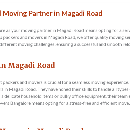
ed Moving Partner in Magadi Road
 as your moving partner in Magadi Road means opting for a service
 packers and movers in Magadi Road, we offer quality moving servi
different moving challenges, ensuring a successful and smooth reloc
In Magadi Road
st packers and movers is crucial for a seamless moving experience.
rs in Magadi Road. They have honed their skills to handle all type
s delicate household items or bulky office equipment, their team 
ers Bangalore means opting for a stress-free and efficient move