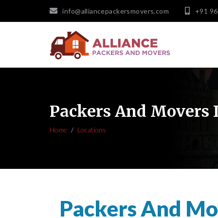
info@alliancepackersmovers.com
+91 9
Packers And Movers 
Home
Locations
Packers And Mo