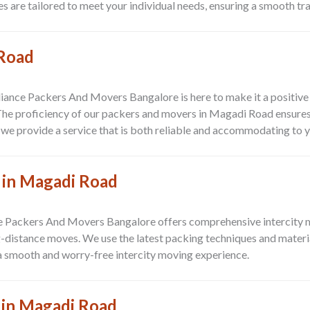
s are tailored to meet your individual needs, ensuring a smooth tr
 Road
Alliance Packers And Movers Bangalore is here to make it a positiv
The proficiency of our packers and movers in Magadi Road ensures 
, we provide a service that is both reliable and accommodating to 
 in Magadi Road
 Packers And Movers Bangalore offers comprehensive intercity m
istance moves. We use the latest packing techniques and material
a smooth and worry-free intercity moving experience.
 in Magadi Road