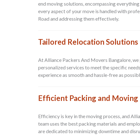
end moving solutions, encompassing everything 
every aspect of your move is handled with prof
Road and addressing them effectively.
Tailored Relocation Solutions
At Alliance Packers And Movers Bangalore, we pr
personalized services to meet the specific need
experience as smooth and hassle-free as possibl
Efficient Packing and Moving
Efficiency is key in the moving process, and Al
team uses the best packing materials and emplo
are dedicated to minimizing downtime and disrup