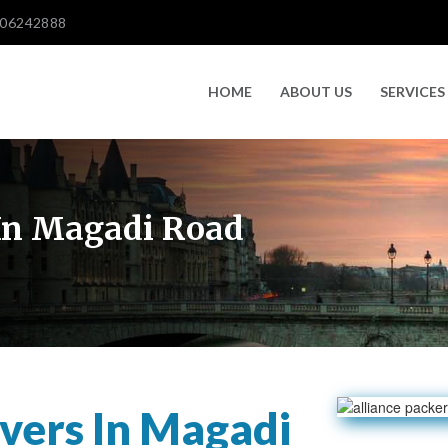
606242888
HOME
ABOUT US
SERVICES
In Magadi Road
vers In Magadi