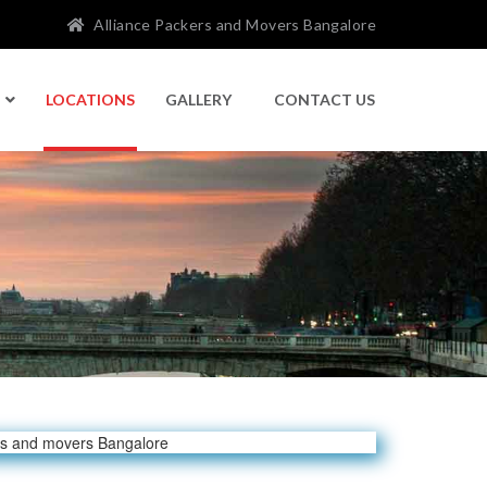
Alliance Packers and Movers Bangalore
LOCATIONS
GALLERY
CONTACT US