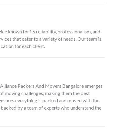
 known for its reliability, professionalism, and
ces that cater to a variety of needs. Our team is
ation for each client.
Alliance Packers And Movers Bangalore
emerges
s of moving challenges, making them the best
ensures everything is packed and moved with the
, backed by a team of experts who understand the