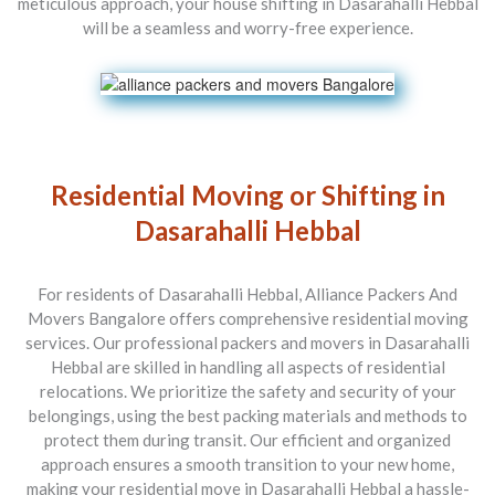
meticulous approach, your house shifting in Dasarahalli Hebbal
will be a seamless and worry-free experience.
Residential Moving or Shifting in
Dasarahalli Hebbal
For residents of Dasarahalli Hebbal, Alliance Packers And
Movers Bangalore offers comprehensive residential moving
services. Our professional packers and movers in Dasarahalli
Hebbal are skilled in handling all aspects of residential
relocations. We prioritize the safety and security of your
belongings, using the best packing materials and methods to
protect them during transit. Our efficient and organized
approach ensures a smooth transition to your new home,
making your residential move in Dasarahalli Hebbal a hassle-