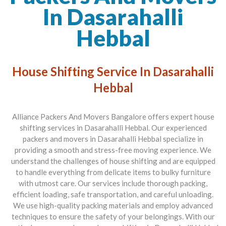
In Dasarahalli
Hebbal
House Shifting Service In Dasarahalli
Hebbal
Alliance Packers And Movers Bangalore offers expert house
shifting services in Dasarahalli Hebbal. Our experienced
packers and movers in Dasarahalli Hebbal specialize in
providing a smooth and stress-free moving experience. We
understand the challenges of house shifting and are equipped
to handle everything from delicate items to bulky furniture
with utmost care. Our services include thorough packing,
efficient loading, safe transportation, and careful unloading.
We use high-quality packing materials and employ advanced
techniques to ensure the safety of your belongings. With our