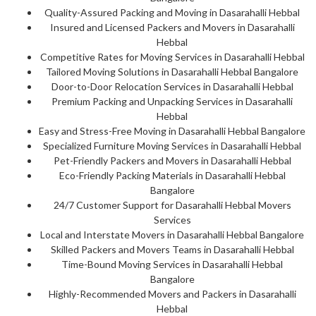
Quality-Assured Packing and Moving in Dasarahalli Hebbal
Insured and Licensed Packers and Movers in Dasarahalli
Hebbal
Competitive Rates for Moving Services in Dasarahalli Hebbal
Tailored Moving Solutions in Dasarahalli Hebbal Bangalore
Door-to-Door Relocation Services in Dasarahalli Hebbal
Premium Packing and Unpacking Services in Dasarahalli
Hebbal
Easy and Stress-Free Moving in Dasarahalli Hebbal Bangalore
Specialized Furniture Moving Services in Dasarahalli Hebbal
Pet-Friendly Packers and Movers in Dasarahalli Hebbal
Eco-Friendly Packing Materials in Dasarahalli Hebbal
Bangalore
24/7 Customer Support for Dasarahalli Hebbal Movers
Services
Local and Interstate Movers in Dasarahalli Hebbal Bangalore
Skilled Packers and Movers Teams in Dasarahalli Hebbal
Time-Bound Moving Services in Dasarahalli Hebbal
Bangalore
Highly-Recommended Movers and Packers in Dasarahalli
Hebbal