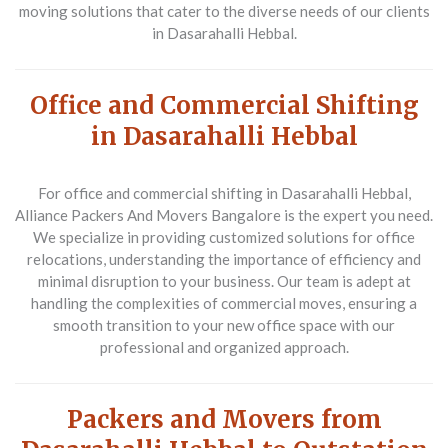
moving solutions that cater to the diverse needs of our clients
in Dasarahalli Hebbal.
Office and Commercial Shifting
in Dasarahalli Hebbal
For
office and commercial shifting in Dasarahalli Hebbal
,
Alliance Packers And Movers Bangalore is the expert you need.
We specialize in providing customized solutions for office
relocations, understanding the importance of efficiency and
minimal disruption to your business. Our team is adept at
handling the complexities of commercial moves, ensuring a
smooth transition to your new office space with our
professional and organized approach.
Packers and Movers from