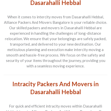
Dasarahalli Hebbal
When it comes to intercity moves from Dasarahalli Hebbal,
Alliance Packers And Movers Bangalore is your reliable choice.
Our skilled packers and movers in Dasarahalli Hebbal are
experienced in handling the challenges of long-distance
relocation. We ensure that your belongings are safely packed,
transported, and delivered to your new destination. Our
meticulous planning and execution make intercity moving a
smooth and hassle-free process. We focus on the safety and
security of your items throughout the journey, providing you
with a seamless moving experience.
Intracity Packers And Movers in
Dasarahalli Hebbal
For quick and efficient intracity moves within Dasarahalli