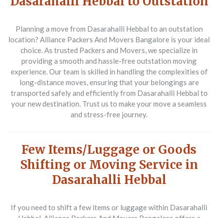
Dasarahalli Hebbal to Outstation
Planning a move from Dasarahalli Hebbal to an outstation
location?
Alliance Packers And Movers Bangalore
is your ideal
choice. As trusted
Packers and Movers
, we specialize in
providing a smooth and hassle-free outstation moving
experience. Our team is skilled in handling the complexities of
long-distance moves, ensuring that your belongings are
transported safely and efficiently from Dasarahalli Hebbal to
your new destination. Trust us to make your move a seamless
and stress-free journey.
Few Items/Luggage or Goods
Shifting or Moving Service in
Dasarahalli Hebbal
If you need to shift a few items or luggage within Dasarahalli