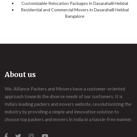
Customizable Relocation Packages in Dasarahalli Hebbal
Residential and Commercial Movers in Dasarahalli Hebbal
Bangalore
About us
We, Alliance Packers and Movers have a customer-oriented
approach towards the diverse needs of our customers. It is
India’s leading packers and movers website, revolutionizing the
industry by providing a simple and innovative solution to
choose top packers and movers in India in a hassle-free manner.