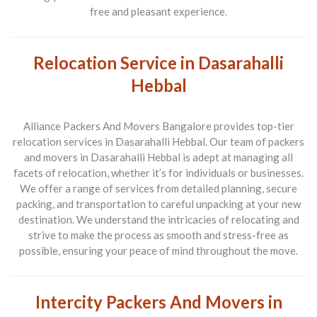
free and pleasant experience.
Relocation Service in Dasarahalli
Hebbal
Alliance Packers And Movers Bangalore provides top-tier
relocation services in Dasarahalli Hebbal. Our team of packers
and movers in Dasarahalli Hebbal is adept at managing all
facets of relocation, whether it’s for individuals or businesses.
We offer a range of services from detailed planning, secure
packing, and transportation to careful unpacking at your new
destination. We understand the intricacies of relocating and
strive to make the process as smooth and stress-free as
possible, ensuring your peace of mind throughout the move.
Intercity Packers And Movers in