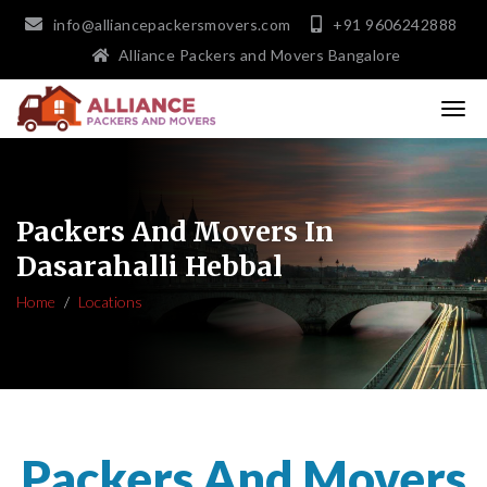
info@alliancepackersmovers.com
+91 9606242888
Alliance Packers and Movers Bangalore
Packers And Movers In
Dasarahalli Hebbal
Home
Locations
Packers And Movers