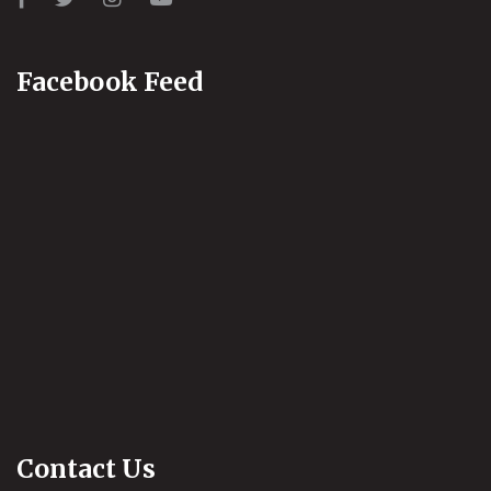
Facebook Feed
Contact Us