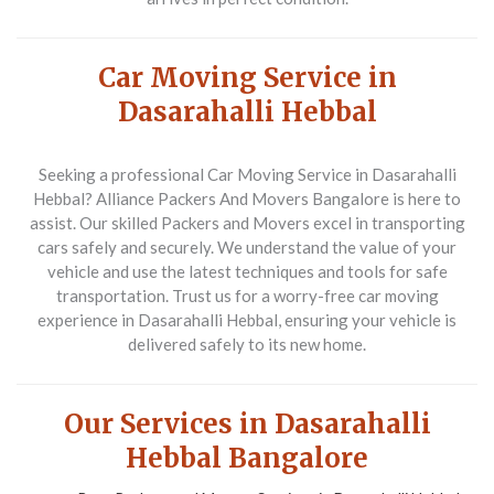
Car Moving Service in
Dasarahalli Hebbal
Seeking a professional
Car Moving Service
in Dasarahalli
Hebbal?
Alliance Packers And Movers Bangalore
is here to
assist. Our skilled
Packers and Movers
excel in transporting
cars safely and securely. We understand the value of your
vehicle and use the latest techniques and tools for safe
transportation. Trust us for a worry-free car moving
experience in Dasarahalli Hebbal, ensuring your vehicle is
delivered safely to its new home.
Our Services in Dasarahalli
Hebbal Bangalore