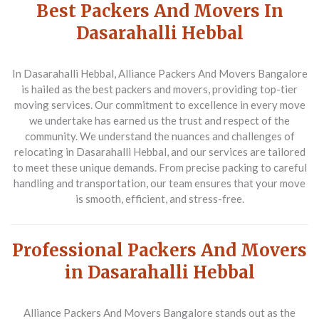
Best Packers And Movers In
Dasarahalli Hebbal
In Dasarahalli Hebbal, Alliance Packers And Movers Bangalore
is hailed as the
best packers and movers
, providing top-tier
moving services. Our commitment to excellence in every move
we undertake has earned us the trust and respect of the
community. We understand the nuances and challenges of
relocating in Dasarahalli Hebbal, and our services are tailored
to meet these unique demands. From precise packing to careful
handling and transportation, our team ensures that your move
is smooth, efficient, and stress-free.
Professional Packers And Movers
in Dasarahalli Hebbal
Alliance Packers And Movers Bangalore stands out as the