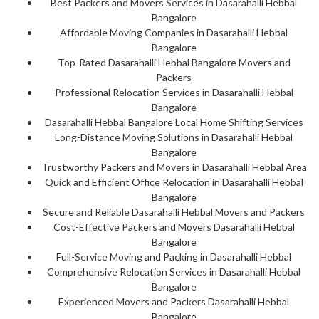
Best Packers and Movers Services in Dasarahalli Hebbal
Bangalore
Affordable Moving Companies in Dasarahalli Hebbal
Bangalore
Top-Rated Dasarahalli Hebbal Bangalore Movers and
Packers
Professional Relocation Services in Dasarahalli Hebbal
Bangalore
Dasarahalli Hebbal Bangalore Local Home Shifting Services
Long-Distance Moving Solutions in Dasarahalli Hebbal
Bangalore
Trustworthy Packers and Movers in Dasarahalli Hebbal Area
Quick and Efficient Office Relocation in Dasarahalli Hebbal
Bangalore
Secure and Reliable Dasarahalli Hebbal Movers and Packers
Cost-Effective Packers and Movers Dasarahalli Hebbal
Bangalore
Full-Service Moving and Packing in Dasarahalli Hebbal
Comprehensive Relocation Services in Dasarahalli Hebbal
Bangalore
Experienced Movers and Packers Dasarahalli Hebbal
Bangalore