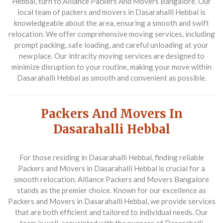
Hebbal, turn to Alliance Packers And Movers Bangalore. Our
local team of packers and movers in Dasarahalli Hebbal is
knowledgeable about the area, ensuring a smooth and swift
relocation. We offer comprehensive moving services, including
prompt packing, safe loading, and careful unloading at your
new place. Our intracity moving services are designed to
minimize disruption to your routine, making your move within
Dasarahalli Hebbal as smooth and convenient as possible.
Packers And Movers In
Dasarahalli Hebbal
For those residing in Dasarahalli Hebbal, finding reliable
Packers and Movers in Dasarahalli Hebbal
is crucial for a
smooth relocation. Alliance Packers and Movers Bangalore
stands as the premier choice. Known for our excellence as
Packers and Movers in Dasarahalli Hebbal
, we provide services
that are both efficient and tailored to individual needs. Our