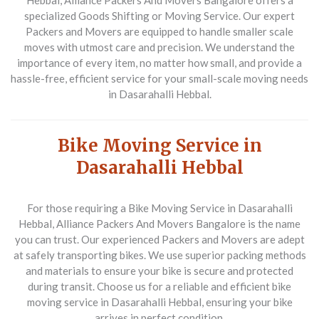
Hebbal,
Alliance Packers And Movers Bangalore
offers a
specialized
Goods Shifting or Moving Service
. Our expert
Packers and Movers
are equipped to handle smaller scale
moves with utmost care and precision. We understand the
importance of every item, no matter how small, and provide a
hassle-free, efficient service for your small-scale moving needs
in Dasarahalli Hebbal.
Bike Moving Service in
Dasarahalli Hebbal
For those requiring a
Bike Moving Service
in Dasarahalli
Hebbal,
Alliance Packers And Movers Bangalore
is the name
you can trust. Our experienced
Packers and Movers
are adept
at safely transporting bikes. We use superior packing methods
and materials to ensure your bike is secure and protected
during transit. Choose us for a reliable and efficient bike
moving service in Dasarahalli Hebbal, ensuring your bike
arrives in perfect condition.