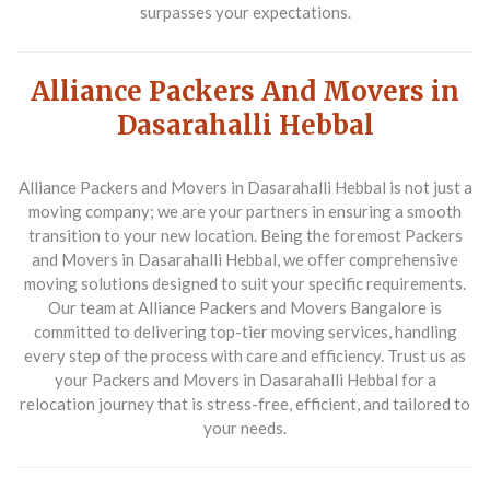
surpasses your expectations.
Alliance Packers And Movers in
Dasarahalli Hebbal
Alliance Packers and Movers in Dasarahalli Hebbal is not just a
moving company; we are your partners in ensuring a smooth
transition to your new location. Being the foremost
Packers
and Movers in Dasarahalli Hebbal
, we offer comprehensive
moving solutions designed to suit your specific requirements.
Our team at Alliance Packers and Movers Bangalore is
committed to delivering top-tier moving services, handling
every step of the process with care and efficiency. Trust us as
your
Packers and Movers in Dasarahalli Hebbal
for a
relocation journey that is stress-free, efficient, and tailored to
your needs.