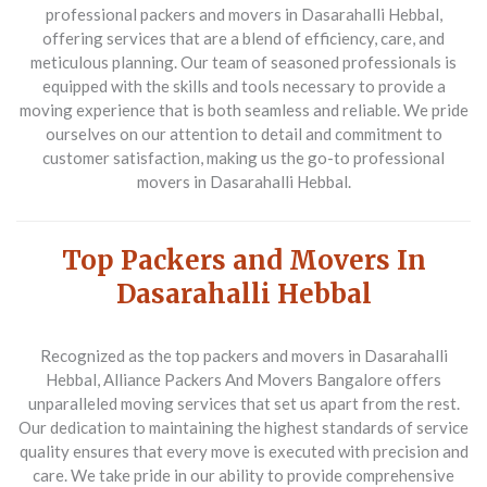
professional packers and movers in Dasarahalli Hebbal
,
offering services that are a blend of efficiency, care, and
meticulous planning. Our team of seasoned professionals is
equipped with the skills and tools necessary to provide a
moving experience that is both seamless and reliable. We pride
ourselves on our attention to detail and commitment to
customer satisfaction, making us the go-to professional
movers in Dasarahalli Hebbal.
Top Packers and Movers In
Dasarahalli Hebbal
Recognized as the
top packers and movers in Dasarahalli
Hebbal
, Alliance Packers And Movers Bangalore offers
unparalleled moving services that set us apart from the rest.
Our dedication to maintaining the highest standards of service
quality ensures that every move is executed with precision and
care. We take pride in our ability to provide comprehensive