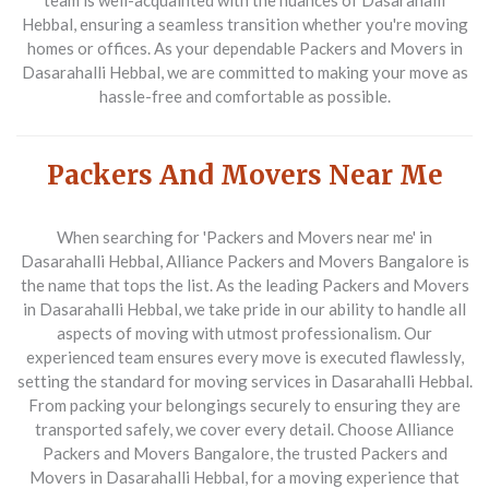
team is well-acquainted with the nuances of Dasarahalli
Hebbal, ensuring a seamless transition whether you're moving
homes or offices. As your dependable
Packers and Movers in
Dasarahalli Hebbal
, we are committed to making your move as
hassle-free and comfortable as possible.
Packers And Movers Near Me
When searching for '
Packers and Movers near me
' in
Dasarahalli Hebbal, Alliance Packers and Movers Bangalore is
the name that tops the list. As the leading
Packers and Movers
in Dasarahalli Hebbal
, we take pride in our ability to handle all
aspects of moving with utmost professionalism. Our
experienced team ensures every move is executed flawlessly,
setting the standard for moving services in Dasarahalli Hebbal.
From packing your belongings securely to ensuring they are
transported safely, we cover every detail. Choose Alliance
Packers and Movers Bangalore, the trusted
Packers and
Movers in Dasarahalli Hebbal
, for a moving experience that