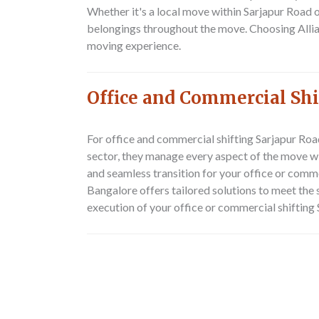
Whether it's a local move within Sarjapur Road 
belongings throughout the move. Choosing Alli
moving experience.
Office and Commercial Shi
For office and commercial shifting Sarjapur Roa
sector, they manage every aspect of the move wi
and seamless transition for your office or comm
Bangalore offers tailored solutions to meet the
execution of your office or commercial shifting