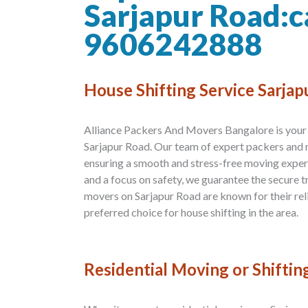
Sarjapur Road:c
9606242888
House Shifting Service Sarja
Alliance Packers And Movers Bangalore is your t
Sarjapur Road. Our team of expert packers and 
ensuring a smooth and stress-free moving exper
and a focus on safety, we guarantee the secure 
movers on Sarjapur Road are known for their reli
preferred choice for house shifting in the area.
Residential Moving or Shiftin