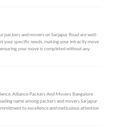
Our packers and movers on Sarjapur Road are well-
eet your specific needs, making your intracity move
, ensuring your move is completed without any
erience. Alliance Packers And Movers Bangalore
a leading name among
packers and movers Sarjapur
r commitment to excellence and meticulous attention