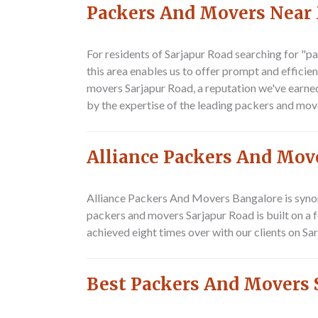
Packers And Movers Near
For residents of Sarjapur Road searching for
"pa
this area enables us to offer prompt and efficie
movers Sarjapur Road
, a reputation we've earn
by the expertise of the leading
packers and mov
Alliance Packers And Mov
Alliance Packers And Movers Bangalore is syno
packers and movers Sarjapur Road
is built on a
achieved eight times over with our clients on Sa
Best Packers And Movers 