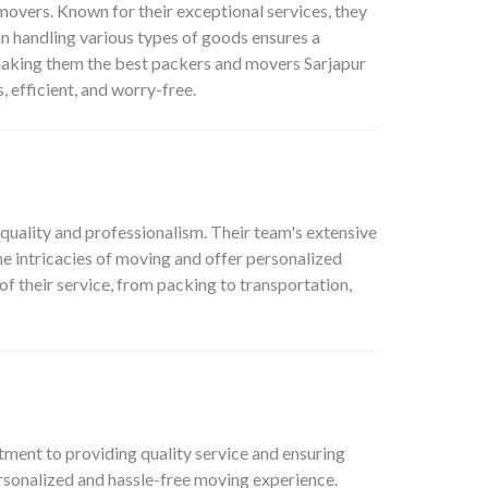
movers. Known for their exceptional services, they
n handling various types of goods ensures a
 making them the best packers and movers Sarjapur
 efficient, and worry-free.
 quality and professionalism. Their team's extensive
 intricacies of moving and offer personalized
 of their service, from packing to transportation,
ment to providing quality service and ensuring
personalized and hassle-free moving experience.