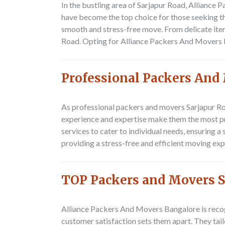
In the bustling area of Sarjapur Road,
Alliance 
have become the top choice for those seeking th
smooth and stress-free move. From delicate item
Road. Opting for Alliance Packers And Movers Ba
Professional Packers And
As professional packers and movers Sarjapur R
experience and expertise make them the most pr
services to cater to individual needs, ensuring a
providing a stress-free and efficient moving exp
TOP Packers and Movers S
Alliance Packers And Movers Bangalore
is reco
customer satisfaction sets them apart. They tail