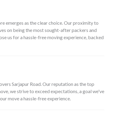
e emerges as the clear choice. Our proximity to
elves on being the most sought-after
packers and
oose us for a hassle-free moving experience, backed
overs Sarjapur Road
. Our reputation as the top
 move, we strive to exceed expectations, a goal we've
your move a hassle-free experience.