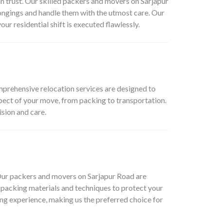
 trust. Our skilled packers and movers on Sarjapur
ongings and handle them with the utmost care. Our
r residential shift is executed flawlessly.
mprehensive relocation services are designed to
pect of your move, from packing to transportation.
sion and care.
 Our packers and movers on Sarjapur Road are
d packing materials and techniques to protect your
ng experience, making us the preferred choice for