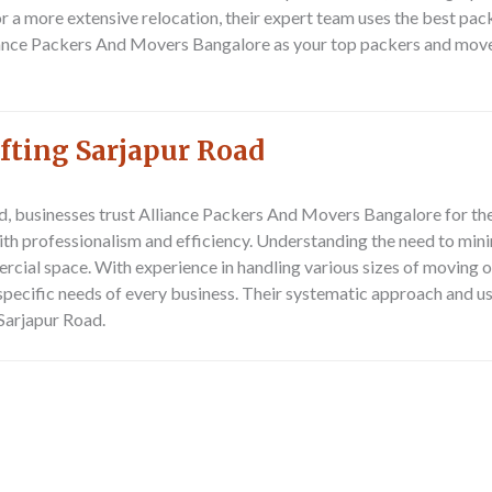
or a more extensive relocation, their expert team uses the best pa
ance Packers And Movers Bangalore as your top packers and mover
fting Sarjapur Road
d, businesses trust
Alliance Packers And Movers Bangalore
for the
th professionalism and efficiency. Understanding the need to mini
ercial space. With experience in handling various sizes of moving
 specific needs of every business. Their systematic approach and 
 Sarjapur Road.