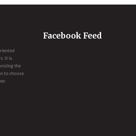
Facebook Feed
riented
. It is
onizing the
on to choose
ner.