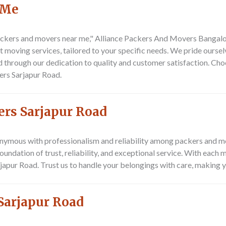
 Me
ckers and movers near me,"
Alliance Packers And Movers Bangalor
nt moving services, tailored to your specific needs. We pride ours
ed through our dedication to quality and customer satisfaction. Ch
ers Sarjapur Road
.
ers Sarjapur Road
nymous with professionalism and reliability among
packers and m
 foundation of trust, reliability, and exceptional service. With each
rjapur Road. Trust us to handle your belongings with care, making 
Sarjapur Road