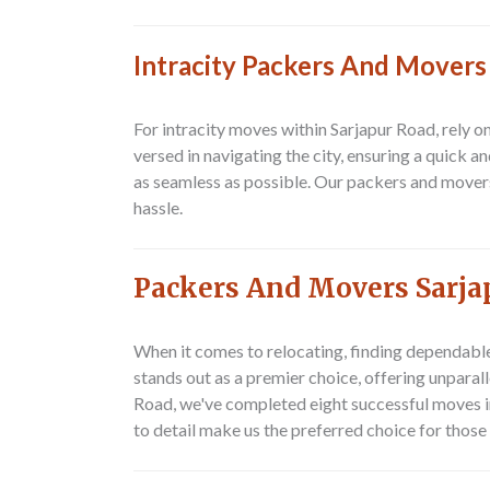
Intracity Packers And Movers
For intracity moves within Sarjapur Road, rely 
versed in navigating the city, ensuring a quick 
as seamless as possible. Our packers and mover
hassle.
Packers And Movers Sarja
When it comes to relocating, finding dependabl
stands out as a premier choice, offering unpara
Road
, we've completed eight successful moves in
to detail make us the preferred choice for thos