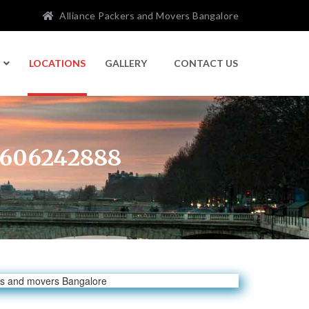
Alliance Packers and Movers Bangalore
LOCATIONS
GALLERY
CONTACT US
 9606242888