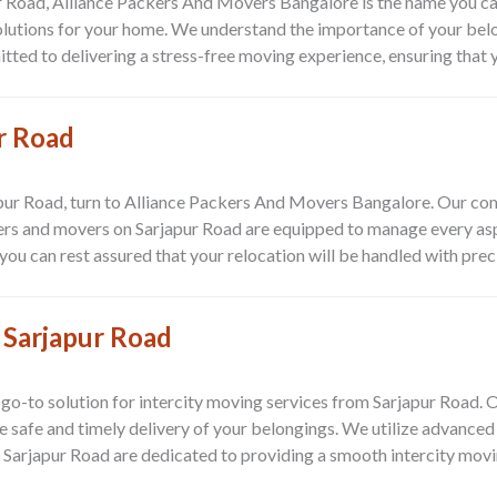
r Road, Alliance Packers And Movers Bangalore is the name you can
olutions for your home. We understand the importance of your bel
d to delivering a stress-free moving experience, ensuring that you
r Road
apur Road, turn to Alliance Packers And Movers Bangalore. Our co
kers and movers on Sarjapur Road are equipped to manage every as
u can rest assured that your relocation will be handled with preci
 Sarjapur Road
go-to solution for intercity moving services from Sarjapur Road.
he safe and timely delivery of your belongings. We utilize advance
 Sarjapur Road are dedicated to providing a smooth intercity movi