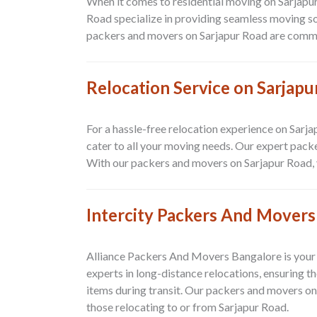
When it comes to residential moving on Sarjapu
Road specialize in providing seamless moving s
packers and movers on Sarjapur Road are committe
Relocation Service on Sarjapu
For a hassle-free relocation experience on Sarj
cater to all your moving needs. Our expert pac
With our packers and movers on Sarjapur Road, yo
Intercity Packers And Movers
Alliance Packers And Movers Bangalore is your 
experts in long-distance relocations, ensuring t
items during transit. Our packers and movers on
those relocating to or from Sarjapur Road.