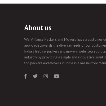
About us
We, Alliance Packers and Movers have a customer-o
approach towards the diverse needs of our customers
India’s leading packers and movers website, revoluti
industry by providing a simple and innovative soluti
top packers and movers in India in a hassle-free man