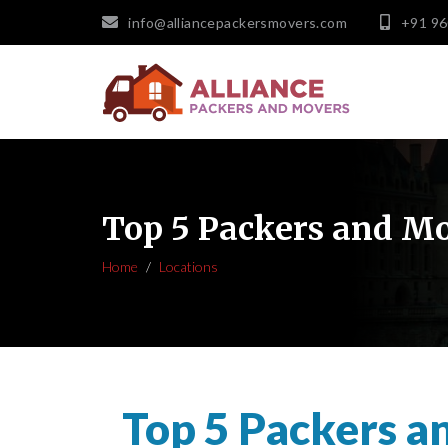
info@alliancepackersmovers.com
+91 9
Top 5 Packers and Mo
Home
Locations
Top 5 Packers a