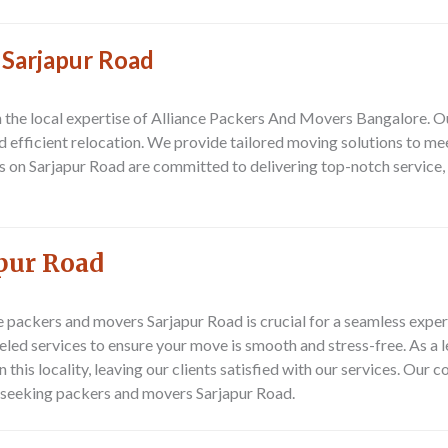
 Sarjapur Road
on the local expertise of Alliance Packers And Movers Bangalore. 
and efficient relocation. We provide tailored moving solutions to m
s on Sarjapur Road are committed to delivering top-notch service
pur Road
e
packers and movers Sarjapur Road
is crucial for a seamless exp
lleled services to ensure your move is smooth and stress-free. As 
 this locality, leaving our clients satisfied with our services. Ou
e seeking
packers and movers Sarjapur Road
.