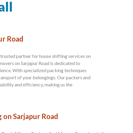
all
pur Road
rusted partner for house shifting services on
movers on Sarjapur Road is dedicated to
ience. With specialized packing techniques
transport of your belongings. Our packers and
ability and efficiency, making us the
g on Sarjapur Road