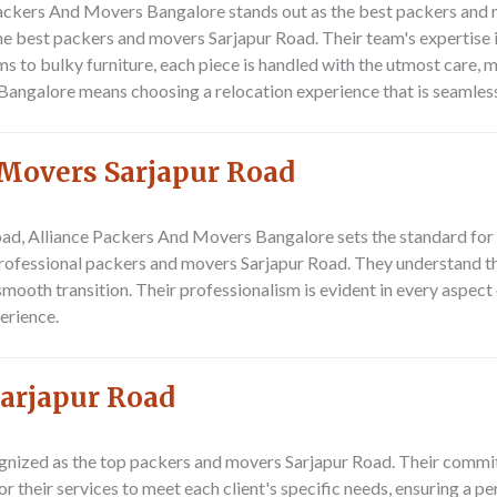
Packers And Movers Bangalore
stands out as the best packers and 
e best packers and movers Sarjapur Road. Their team's expertise i
s to bulky furniture, each piece is handled with the utmost care,
ngalore means choosing a relocation experience that is seamless,
 Movers Sarjapur Road
oad,
Alliance Packers And Movers Bangalore
sets the standard for
ofessional packers and movers Sarjapur Road. They understand the
 smooth transition. Their professionalism is evident in every aspect
erience.
arjapur Road
gnized as the top packers and movers Sarjapur Road. Their commit
or their services to meet each client's specific needs, ensuring a 