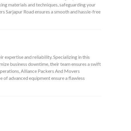
cking materials and techniques, safeguarding your
s Sarjapur Road ensures a smooth and hassle-free
ir expertise and reliability. Specializing in this
mize business downtime, their team ensures a swift
 operations, Alliance Packers And Movers
use of advanced equipment ensure a flawless