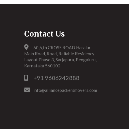
Contact Us
60,6,th CROSS ROAD Haralur
Main Road, Road, Reliable Residency
Layout Phase 3, Sarjapura, Bengaluru,
Karnataka 560102
+91 9606242888
info@alliancepackersmovers.com