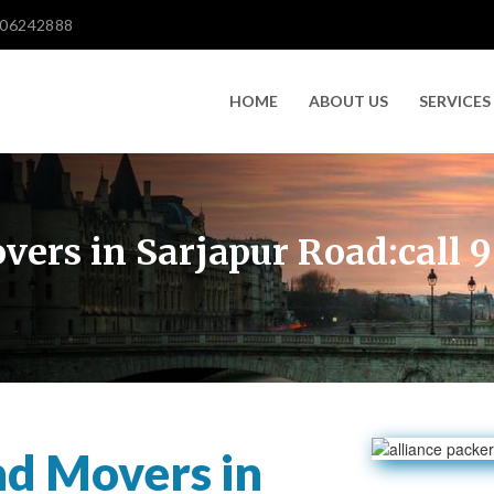
606242888
HOME
ABOUT US
SERVICES
vers in Sarjapur Road:call
nd Movers in