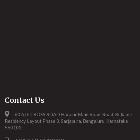
Contact Us
60,6,th CROSS ROAD Haralur Main Road, Road, Reliable
Residency Layout Phase 3, Sarjapura, Bengaluru, Karnataka
560102