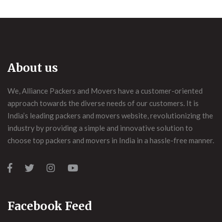
About us
We, Alliance Packers and Movers have a customer-oriented
approach towards the diverse needs of our customers. It is
India’s leading packers and movers website, revolutionizing the
industry by providing a simple and innovative solution to
choose top packers and movers in India in a hassle-free manner.
Facebook Feed