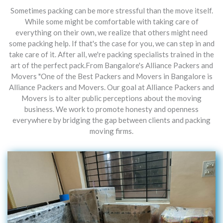
Sometimes packing can be more stressful than the move itself.
While some might be comfortable with taking care of
everything on their own, we realize that others might need
some packing help. If that's the case for you, we can step in and
take care of it. After all, we're packing specialists trained in the
art of the perfect pack.From Bangalore's Alliance Packers and
Movers "One of the Best Packers and Movers in Bangalore is
Alliance Packers and Movers. Our goal at Alliance Packers and
Movers is to alter public perceptions about the moving
business. We work to promote honesty and openness
everywhere by bridging the gap between clients and packing
moving firms.