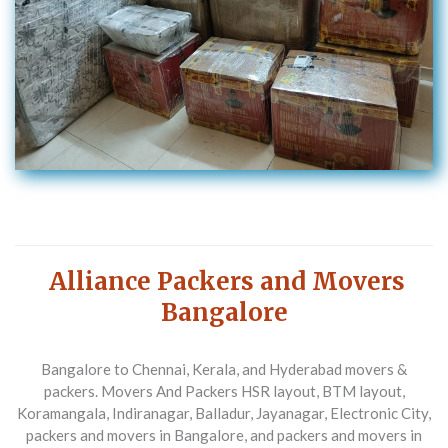
Alliance Packers and Movers
Bangalore
Bangalore to Chennai, Kerala, and Hyderabad movers &
packers. Movers And Packers HSR layout, BTM layout,
Koramangala, Indiranagar, Balladur, Jayanagar, Electronic City,
packers and movers in Bangalore, and packers and movers in