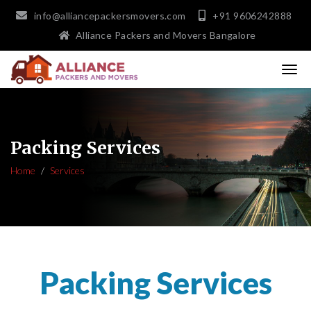
info@alliancepackersmovers.com
+91 9606242888
Alliance Packers and Movers Bangalore
Packing Services
Home
Services
Packing Services