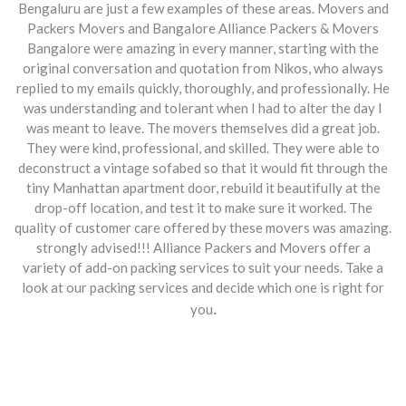
Bengaluru are just a few examples of these areas. Movers and
Packers Movers and Bangalore Alliance Packers & Movers
Bangalore were amazing in every manner, starting with the
original conversation and quotation from Nikos, who always
replied to my emails quickly, thoroughly, and professionally. He
was understanding and tolerant when I had to alter the day I
was meant to leave. The movers themselves did a great job.
They were kind, professional, and skilled. They were able to
deconstruct a vintage sofabed so that it would fit through the
tiny Manhattan apartment door, rebuild it beautifully at the
drop-off location, and test it to make sure it worked. The
quality of customer care offered by these movers was amazing.
strongly advised!!! Alliance Packers and Movers offer a
variety of add-on packing services to suit your needs. Take a
look at our packing services and decide which one is right for
.
you