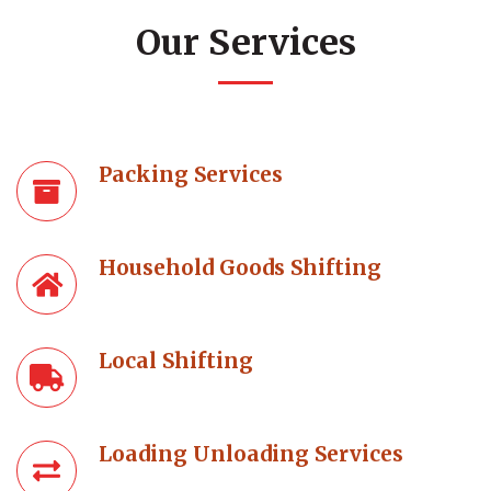
Our Services
Packing Services
Household Goods Shifting
Local Shifting
Loading Unloading Services