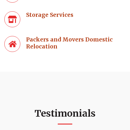
Storage Services
Packers and Movers Domestic
Relocation
Testimonials