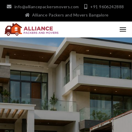
info@alliancepackersmovers.com
+91 9606242888
Alliance Packers and Movers Bangalore