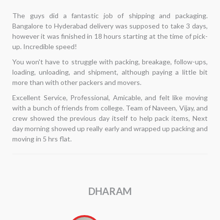
Hi... I needed to move internally and was seeking for
â€‹
dependable packers and movers. My past shifts had not been
enjoyable for me. The phrase "Alliance Packers and movers"
came up in a Google search. Despite having second thoughts, I
decided to take a chance. My interactions had all been with Mr.
Kannan. He arrived on time, examined the list of items, and—
best of all—gave the least expensive quotation. His team
arrived on time, moved everything flawlessly, and finished in 5
hours. This time around, I'm pretty pleased with my search. I
hope to keep this relationship going in the future.
ARUL RAJ