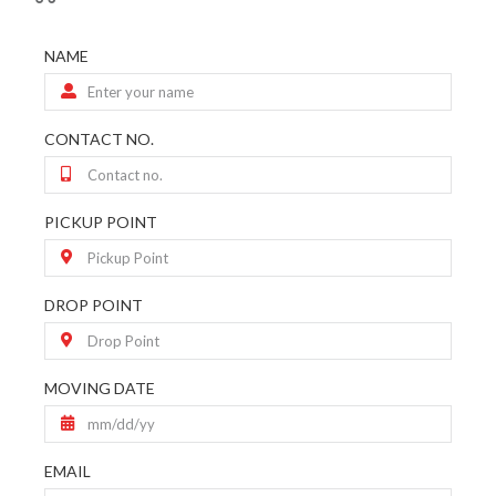
NAME
CONTACT NO.
PICKUP POINT
DROP POINT
MOVING DATE
EMAIL