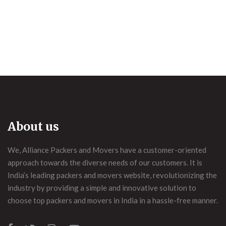
About us
We, Alliance Packers and Movers have a customer-oriented
approach towards the diverse needs of our customers. It is
India’s leading packers and movers website, revolutionizing the
industry by providing a simple and innovative solution to
choose top packers and movers in India in a hassle-free manner.