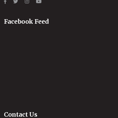
Facebook Feed
Contact Us