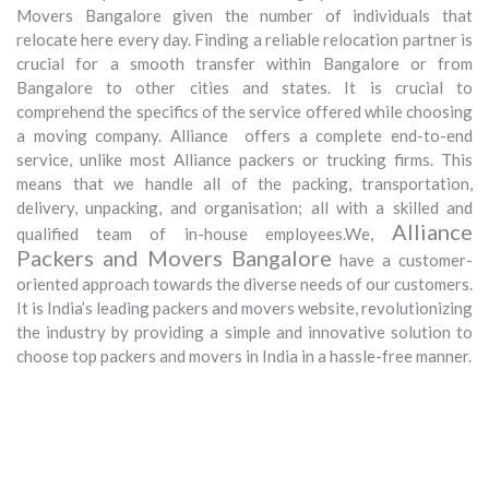
Movers Bangalore given the number of individuals that
relocate here every day. Finding a reliable relocation partner is
crucial for a smooth transfer within Bangalore or from
Bangalore to other cities and states. It is crucial to
comprehend the specifics of the service offered while choosing
a moving company. Alliance offers a complete end-to-end
service, unlike most Alliance packers or trucking firms. This
means that we handle all of the packing, transportation,
delivery, unpacking, and organisation; all with a skilled and
Alliance
qualified team of in-house employees.We,
Packers and Movers Bangalore
have a customer-
oriented approach towards the diverse needs of our customers.
It is India’s leading packers and movers website, revolutionizing
the industry by providing a simple and innovative solution to
choose top packers and movers in India in a hassle-free manner.