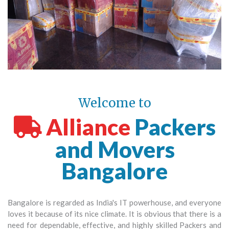
Welcome to
Alliance
Packers
and Movers
Bangalore
Bangalore is regarded as India's IT powerhouse, and everyone
loves it because of its nice climate. It is obvious that there is a
need for dependable, effective, and highly skilled Packers and