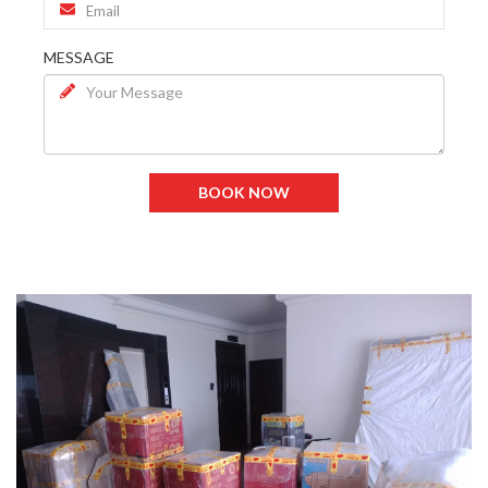
MESSAGE
BOOK NOW