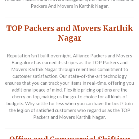
Packers And Movers in Karthik Nagar.
TOP Packers and Movers Karthik
Nagar
Reputation isn't built overnight. Alliance Packers and Movers
Bangalore has earned its stripes as the TOP Packers and
Movers Karthik Nagar through relentless commitment to
customer satisfaction. Our state-of-the-art technology
ensures that you can track your items in real-time, offering you
additional peace of mind. Flexible pricing options are the
cherry on top, making us the go-to choice for all kinds of
budgets. Why settle for less when you can have the best? Join
the legion of satisfied customers who regard us as the TOP
Packers and Movers Karthik Nagar.