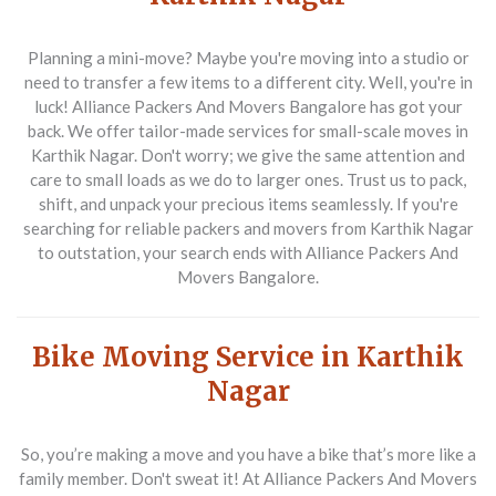
Planning a mini-move? Maybe you're moving into a studio or
need to transfer a few items to a different city. Well, you're in
luck! Alliance Packers And Movers Bangalore has got your
back. We offer tailor-made services for small-scale moves in
Karthik Nagar. Don't worry; we give the same attention and
care to small loads as we do to larger ones. Trust us to pack,
shift, and unpack your precious items seamlessly. If you're
searching for reliable packers and movers from Karthik Nagar
to outstation, your search ends with Alliance Packers And
Movers Bangalore.
Bike Moving Service in Karthik
Nagar
So, you’re making a move and you have a bike that’s more like a
family member. Don't sweat it! At Alliance Packers And Movers