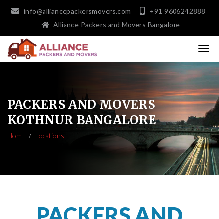
info@alliancepackersmovers.com
+91 9606242888
Alliance Packers and Movers Bangalore
PACKERS AND MOVERS
KOTHNUR BANGALORE
Home
Locations
PACKERS AND