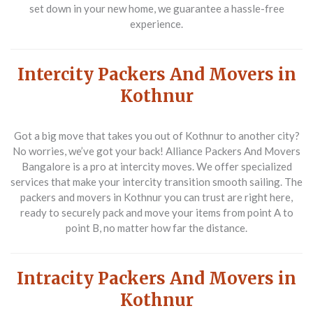
set down in your new home, we guarantee a hassle-free
experience.
Intercity Packers And Movers in
Kothnur
Got a big move that takes you out of Kothnur to another city?
No worries, we’ve got your back! Alliance Packers And Movers
Bangalore is a pro at intercity moves. We offer specialized
services that make your intercity transition smooth sailing. The
packers and movers in Kothnur you can trust are right here,
ready to securely pack and move your items from point A to
point B, no matter how far the distance.
Intracity Packers And Movers in
Kothnur