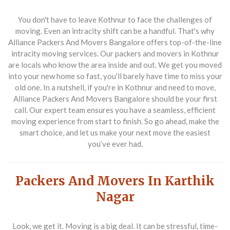
You don't have to leave Kothnur to face the challenges of
moving. Even an intracity shift can be a handful. That's why
Alliance Packers And Movers Bangalore offers top-of-the-line
intracity moving services. Our packers and movers in Kothnur
are locals who know the area inside and out. We get you moved
into your new home so fast, you’ll barely have time to miss your
old one. In a nutshell, if you're in Kothnur and need to move,
Alliance Packers And Movers Bangalore should be your first
call. Our expert team ensures you have a seamless, efficient
moving experience from start to finish. So go ahead, make the
smart choice, and let us make your next move the easiest
you’ve ever had.
Packers And Movers In Karthik
Nagar
Look, we get it. Moving is a big deal. It can be stressful, time-