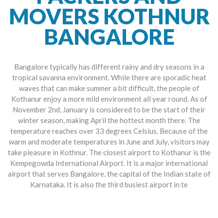
MOVERS KOTHNUR
BANGALORE
Bangalore typically has different rainy and dry seasons in a
tropical savanna environment. While there are sporadic heat
waves that can make summer a bit difficult, the people of
Kothanur enjoy a more mild environment all year round. As of
November 2nd, January is considered to be the start of their
winter season, making April the hottest month there. The
temperature reaches over 33 degrees Celsius. Because of the
warm and moderate temperatures in June and July, visitors may
take pleasure in Kothnur. The closest airport to Kothanur is the
Kempegowda International Airport. It is a major international
airport that serves Bangalore, the capital of the Indian state of
Karnataka. It is also the third busiest airport in te