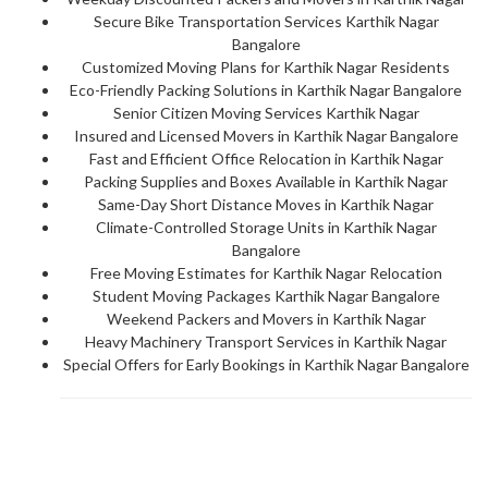
Secure Bike Transportation Services Karthik Nagar
Bangalore
Customized Moving Plans for Karthik Nagar Residents
Eco-Friendly Packing Solutions in Karthik Nagar Bangalore
Senior Citizen Moving Services Karthik Nagar
Insured and Licensed Movers in Karthik Nagar Bangalore
Fast and Efficient Office Relocation in Karthik Nagar
Packing Supplies and Boxes Available in Karthik Nagar
Same-Day Short Distance Moves in Karthik Nagar
Climate-Controlled Storage Units in Karthik Nagar
Bangalore
Free Moving Estimates for Karthik Nagar Relocation
Student Moving Packages Karthik Nagar Bangalore
Weekend Packers and Movers in Karthik Nagar
Heavy Machinery Transport Services in Karthik Nagar
Special Offers for Early Bookings in Karthik Nagar Bangalore