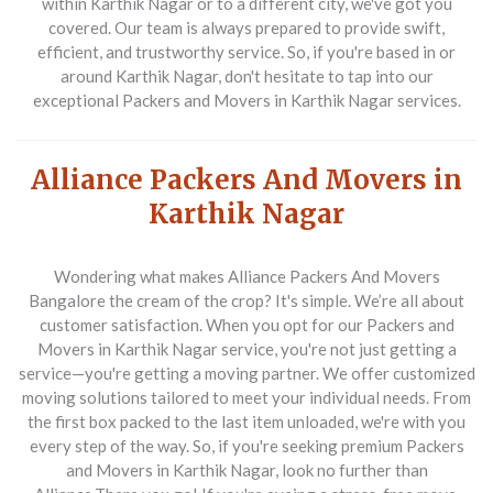
within Karthik Nagar or to a different city, we've got you
covered. Our team is always prepared to provide swift,
efficient, and trustworthy service. So, if you're based in or
around Karthik Nagar, don't hesitate to tap into our
exceptional Packers and Movers in Karthik Nagar services.
Alliance Packers And Movers in
Karthik Nagar
Wondering what makes Alliance Packers And Movers
Bangalore the cream of the crop? It's simple. We’re all about
customer satisfaction. When you opt for our Packers and
Movers in Karthik Nagar service, you're not just getting a
service—you're getting a moving partner. We offer customized
moving solutions tailored to meet your individual needs. From
the first box packed to the last item unloaded, we're with you
every step of the way. So, if you're seeking premium Packers
and Movers in Karthik Nagar, look no further than