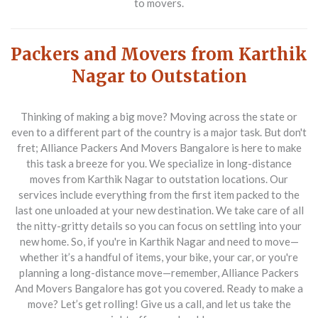
to movers.
Packers and Movers from Karthik
Nagar to Outstation
Thinking of making a big move? Moving across the state or
even to a different part of the country is a major task. But don't
fret; Alliance Packers And Movers Bangalore is here to make
this task a breeze for you. We specialize in long-distance
moves from Karthik Nagar to outstation locations. Our
services include everything from the first item packed to the
last one unloaded at your new destination. We take care of all
the nitty-gritty details so you can focus on settling into your
new home. So, if you're in Karthik Nagar and need to move—
whether it’s a handful of items, your bike, your car, or you're
planning a long-distance move—remember, Alliance Packers
And Movers Bangalore has got you covered. Ready to make a
move? Let’s get rolling! Give us a call, and let us take the