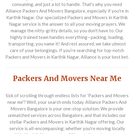
consuming, and just a lot to handle. That's why you need
Alliance Packers And Movers Bangalore, especially if you're in
Karthik Nagar. Our specialized Packers and Movers in Karthik
Nagar service is the answer to all your moving prayers. We
manage the nitty-gritty details, so you don't have to. Our
highly trained team handles everything—packing, loading,
transporting, you name it! And rest assured, we take utmost
care of your belongings. If you’re searching for top-notch
Packers and Movers in Karthik Nagar, Alliance is your best bet.
Packers And Movers Near Me
Sick of scrolling through endless lists for 'Packers and Movers
near me'? Well, your search ends today. Alliance Packers And
Movers Bangalore is your one-stop solution. We provide
unmatched services across Bangalore, and that includes our
stellar Packers and Movers in Karthik Nagar offering. Our
service is all-encompassing; whether you're moving locally