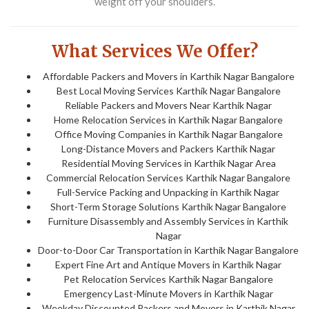
weight off your shoulders.
What Services We Offer?
Affordable Packers and Movers in Karthik Nagar Bangalore
Best Local Moving Services Karthik Nagar Bangalore
Reliable Packers and Movers Near Karthik Nagar
Home Relocation Services in Karthik Nagar Bangalore
Office Moving Companies in Karthik Nagar Bangalore
Long-Distance Movers and Packers Karthik Nagar
Residential Moving Services in Karthik Nagar Area
Commercial Relocation Services Karthik Nagar Bangalore
Full-Service Packing and Unpacking in Karthik Nagar
Short-Term Storage Solutions Karthik Nagar Bangalore
Furniture Disassembly and Assembly Services in Karthik
Nagar
Door-to-Door Car Transportation in Karthik Nagar Bangalore
Expert Fine Art and Antique Movers in Karthik Nagar
Pet Relocation Services Karthik Nagar Bangalore
Emergency Last-Minute Movers in Karthik Nagar
Weekday Discounted Packers and Movers in Karthik Nagar