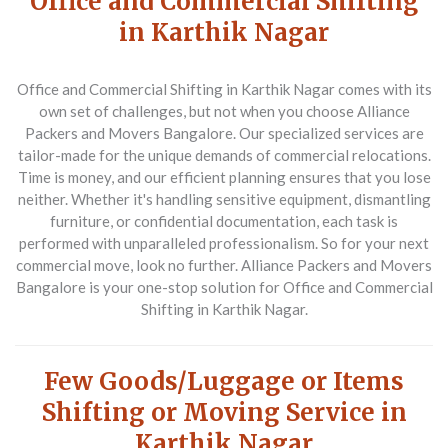
Office and Commercial Shifting
in Karthik Nagar
Office and Commercial Shifting in Karthik Nagar comes with its
own set of challenges, but not when you choose Alliance
Packers and Movers Bangalore. Our specialized services are
tailor-made for the unique demands of commercial relocations.
Time is money, and our efficient planning ensures that you lose
neither. Whether it's handling sensitive equipment, dismantling
furniture, or confidential documentation, each task is
performed with unparalleled professionalism. So for your next
commercial move, look no further. Alliance Packers and Movers
Bangalore is your one-stop solution for Office and Commercial
Shifting in Karthik Nagar.
Few Goods/Luggage or Items
Shifting or Moving Service in
Karthik Nagar