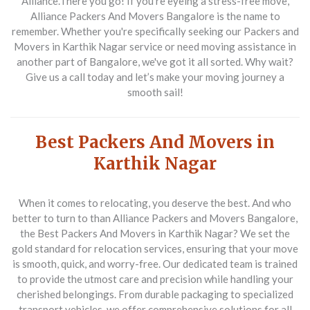
Alliance.There you go! If you're eyeing a stress-free move,
Alliance Packers And Movers Bangalore is the name to
remember. Whether you're specifically seeking our Packers and
Movers in Karthik Nagar service or need moving assistance in
another part of Bangalore, we've got it all sorted. Why wait?
Give us a call today and let’s make your moving journey a
smooth sail!
Best Packers And Movers in
Karthik Nagar
When it comes to relocating, you deserve the best. And who
better to turn to than Alliance Packers and Movers Bangalore,
the Best Packers And Movers in Karthik Nagar? We set the
gold standard for relocation services, ensuring that your move
is smooth, quick, and worry-free. Our dedicated team is trained
to provide the utmost care and precision while handling your
cherished belongings. From durable packaging to specialized
transport vehicles, we offer comprehensive solutions for all