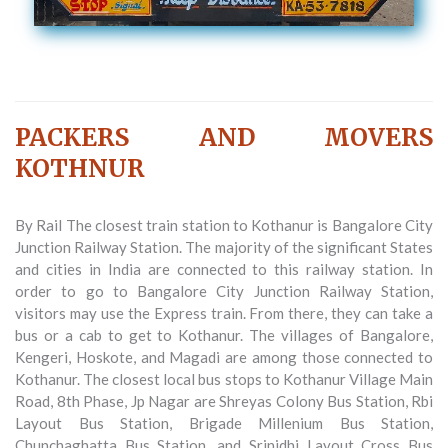
PACKERS AND MOVERS
KOTHNUR
By Rail The closest train station to Kothanur is Bangalore City
Junction Railway Station. The majority of the significant States
and cities in India are connected to this railway station. In
order to go to Bangalore City Junction Railway Station,
visitors may use the Express train. From there, they can take a
bus or a cab to get to Kothanur. The villages of Bangalore,
Kengeri, Hoskote, and Magadi are among those connected to
Kothanur. The closest local bus stops to Kothanur Village Main
Road, 8th Phase, Jp Nagar are Shreyas Colony Bus Station, Rbi
Layout Bus Station, Brigade Millenium Bus Station,
Chunchaghatta Bus Station, and Srinidhi Layout Cross Bus