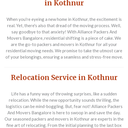
in Kothnur
When you're eyeing a new home in Kothnur, the excitement is
real. Yet, there's also that dread of the moving process. Well,
say goodbye to that anxiety! With Alliance Packers And
Movers Bangalore, residential shifting is a piece of cake. We
are the go-to packers and movers in Kothnur for all your
residential moving needs. We promise to take the utmost care
of your belongings, ensuring a seamless and stress-free move.
Relocation Service in Kothnur
Life has a funny way of throwing surprises, like a sudden
relocation. While the new opportunity sounds thrilling, the
logistics can be mind-boggling. But, fear not! Alliance Packers
And Movers Bangalore is here to swoop in and save the day.
Our seasoned packers and movers in Kothnur are experts in the
fine art of relocating. From the initial planning to the last box