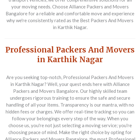
your moving needs. Choose Alliance Packers and Movers
Bangalore for a reliable and comfortable move and experience
why we're consistently rated as the Best Packers And Movers
in Karthik Nagar.
Professional Packers And Movers
in Karthik Nagar
Are you seeking top-notch, Professional Packers And Movers
in Karthik Nagar? Well, your quest ends here with Alliance
Packers and Movers Bangalore. Our highly skilled team
undergoes rigorous training to ensure the safe and secure
handling of all your items. Transparency is our mantra, with no
hidden fees or charges. We offer real-time tracking so you can
follow your belongings every step of the way. When you
choose us, you're not just selecting a moving service; you're
choosing peace of mind. Make the right choice by opting for
Alliance Packers and Movers Bangalore, the most Professional