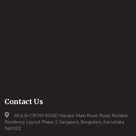
Contact Us
60,6,th CROSS ROAD Haralur Main Road, Road, Reliable
Residency Layout Phase 3, Sarjapura, Bengaluru, Karnataka
560102