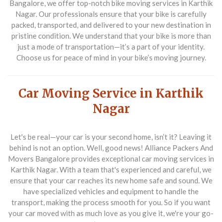
Bangalore, we offer top-notch bike moving services in Karthik
Nagar. Our professionals ensure that your bike is carefully
packed, transported, and delivered to your new destination in
pristine condition. We understand that your bike is more than
just a mode of transportation—it’s a part of your identity.
Choose us for peace of mind in your bike’s moving journey.
Car Moving Service in Karthik
Nagar
Let's be real—your car is your second home, isn’t it? Leaving it
behind is not an option. Well, good news! Alliance Packers And
Movers Bangalore provides exceptional car moving services in
Karthik Nagar. With a team that's experienced and careful, we
ensure that your car reaches its new home safe and sound. We
have specialized vehicles and equipment to handle the
transport, making the process smooth for you. So if you want
your car moved with as much love as you give it, we're your go-