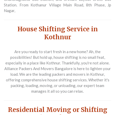
Station. From Kothanur Village Main Road, 8th Phase, Jp
Nagar,
House Shifting Service in
Kothnur
Are you ready to start fresh in a new home? Ah, the
possibilities! But hold up, house shifting is no small feat,
especially in a place like Kothnur. Thankfully, you're not alone.
Alliance Packers And Movers Bangalore is here to lighten your
load. We are the leading packers and movers in Kothnur,
offering comprehensive house shifting services. Whether it's
packing, loading, moving, or unloading, our expert team
manages it all so you can relax.
Residential Moving or Shifting