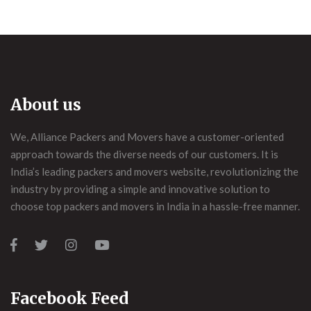
About us
We, Alliance Packers and Movers have a customer-oriented
approach towards the diverse needs of our customers. It is
India’s leading packers and movers website, revolutionizing the
industry by providing a simple and innovative solution to
choose top packers and movers in India in a hassle-free manner.
Facebook Feed