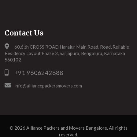
Contact Us
60,6,th CROSS ROAD Haralur Main Road, Road, Reliable
Residency Layout Phase 3, Sarjapura, Bengaluru, Karnataka
560102
+91 9606242888
info@alliancepackersmovers.com
© 2026
Alliance Packers and Movers Bangalore
. All rights
reserved.