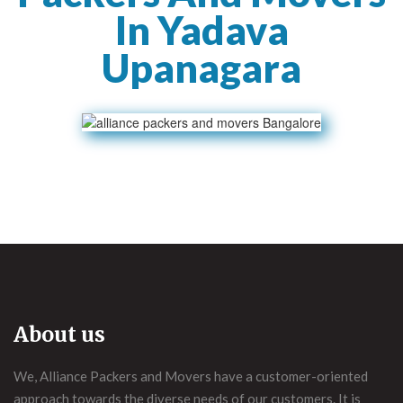
In Yadava
Upanagara
About us
We, Alliance Packers and Movers have a customer-oriented
approach towards the diverse needs of our customers. It is