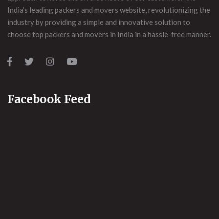
India’s leading packers and movers website, revolutionizing the
industry by providing a simple and innovative solution to
choose top packers and movers in India in a hassle-free manner.
Facebook Feed