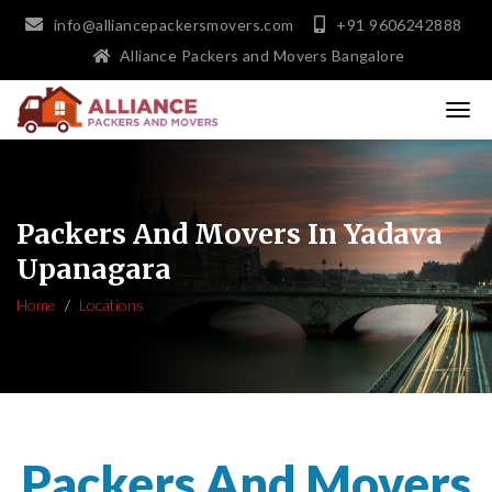
info@alliancepackersmovers.com
+91 9606242888
Alliance Packers and Movers Bangalore
Packers And Movers In Yadava
Upanagara
Home
Locations
Packers And Movers