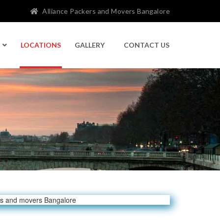
Alliance Packers and Movers Bangalore
LOCATIONS
GALLERY
CONTACT US