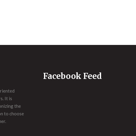
Facebook Feed
riented
. It is
onizing the
on to choose
ner.