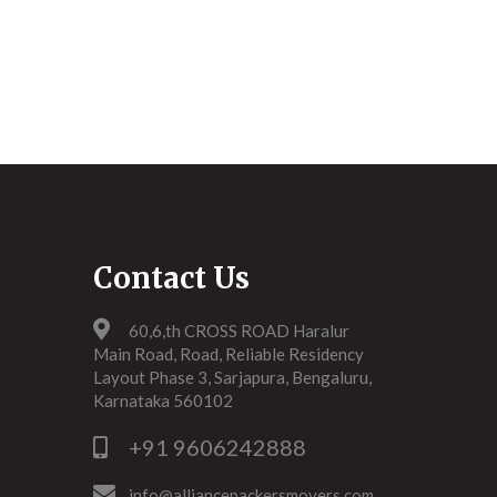
Contact Us
60,6,th CROSS ROAD Haralur
Main Road, Road, Reliable Residency
Layout Phase 3, Sarjapura, Bengaluru,
Karnataka 560102
+91 9606242888
info@alliancepackersmovers.com