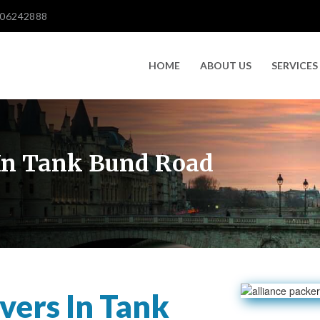
606242888
HOME
ABOUT US
SERVICES
In Tank Bund Road
ers In Tank