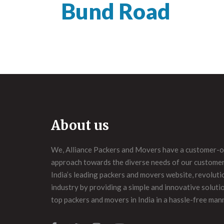
Bund Road
About us
We, Alliance Packers and Movers have a customer-o
approach towards the diverse needs of our customers
India’s leading packers and movers website, revoluti
industry by providing a simple and innovative soluti
top packers and movers in India in a hassle-free man