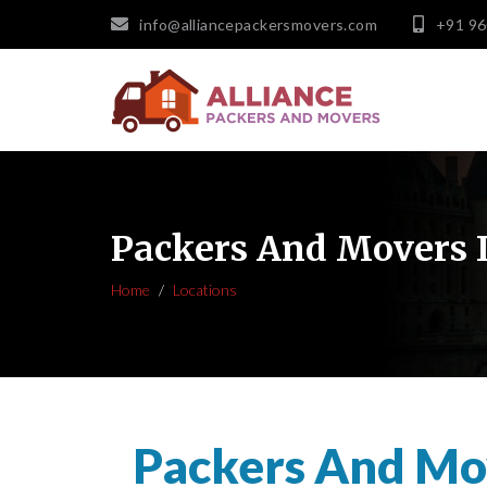
info@alliancepackersmovers.com
+91 9
Packers And Movers 
Home
Locations
Packers And Mov