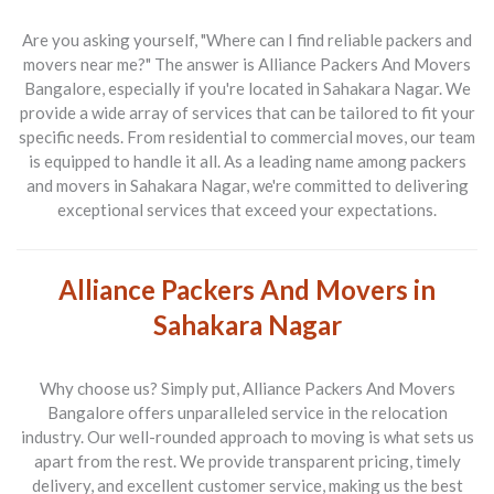
Are you asking yourself, "Where can I find reliable packers and
movers near me?" The answer is
Alliance Packers And Movers
Bangalore
, especially if you're located in Sahakara Nagar. We
provide a wide array of services that can be tailored to fit your
specific needs. From residential to commercial moves, our team
is equipped to handle it all. As a leading name among
packers
and movers in Sahakara Nagar
, we're committed to delivering
exceptional services that exceed your expectations.
Alliance Packers And Movers in
Sahakara Nagar
Why choose us? Simply put,
Alliance Packers And Movers
Bangalore
offers unparalleled service in the relocation
industry. Our well-rounded approach to moving is what sets us
apart from the rest. We provide transparent pricing, timely
delivery, and excellent customer service, making us the best