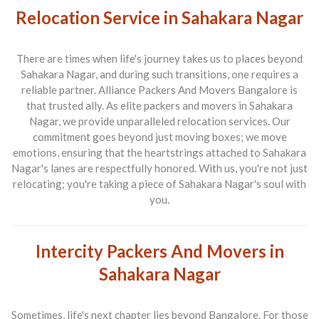
Relocation Service in Sahakara Nagar
There are times when life's journey takes us to places beyond
Sahakara Nagar, and during such transitions, one requires a
reliable partner.
Alliance Packers And Movers Bangalore
is
that trusted ally. As elite
packers and movers in Sahakara
Nagar
, we provide unparalleled relocation services. Our
commitment goes beyond just moving boxes; we move
emotions, ensuring that the heartstrings attached to Sahakara
Nagar's lanes are respectfully honored. With us, you're not just
relocating; you're taking a piece of Sahakara Nagar's soul with
you.
Intercity Packers And Movers in
Sahakara Nagar
Sometimes, life's next chapter lies beyond Bangalore. For those