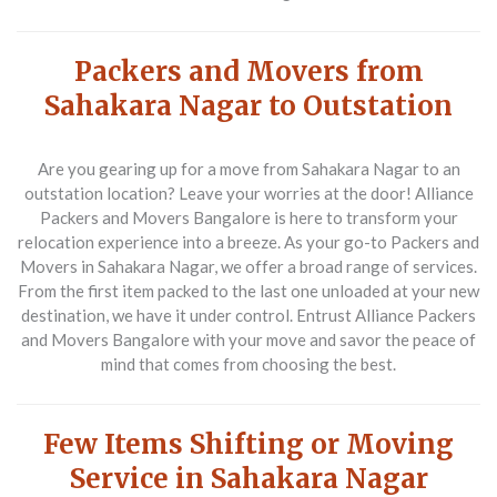
Packers and Movers from
Sahakara Nagar to Outstation
Are you gearing up for a move from Sahakara Nagar to an
outstation location? Leave your worries at the door!
Alliance
Packers and Movers Bangalore
is here to transform your
relocation experience into a breeze. As your go-to
Packers and
Movers in Sahakara Nagar
, we offer a broad range of services.
From the first item packed to the last one unloaded at your new
destination, we have it under control. Entrust
Alliance Packers
and Movers Bangalore
with your move and savor the peace of
mind that comes from choosing the best.
Few Items Shifting or Moving
Service in Sahakara Nagar