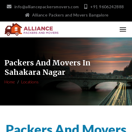
info@alliancepackersmovers.com
+91 9606242888
Alliance Packers and Movers Bangalore
Packers And Movers In
Sahakara Nagar
Home
Locations
Packers And Movers