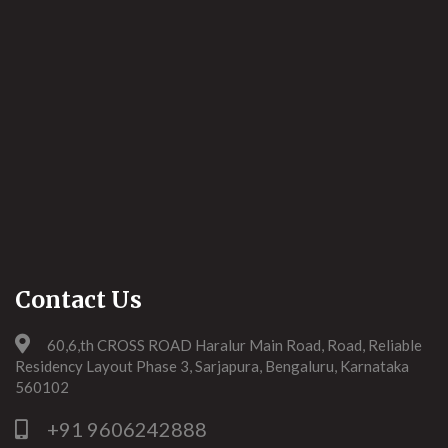
Contact Us
60,6,th CROSS ROAD Haralur Main Road, Road, Reliable
Residency Layout Phase 3, Sarjapura, Bengaluru, Karnataka
560102
+91 9606242888