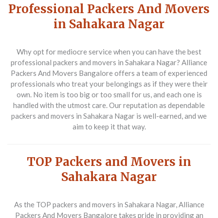
Professional Packers And Movers
in Sahakara Nagar
Why opt for mediocre service when you can have the best
professional packers and movers in Sahakara Nagar
? Alliance
Packers And Movers Bangalore offers a team of experienced
professionals who treat your belongings as if they were their
own. No item is too big or too small for us, and each one is
handled with the utmost care. Our reputation as dependable
packers and movers in Sahakara Nagar
is well-earned, and we
aim to keep it that way.
TOP Packers and Movers in
Sahakara Nagar
As the
TOP packers and movers in Sahakara Nagar
, Alliance
Packers And Movers Bangalore takes pride in providing an