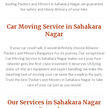
leading
Packers and Movers in Sahakara Nagar
, we guarantee
the safety and timely delivery of your bike.
Car Moving Service in Sahakara
Nagar
If your car could talk, it would definitely choose
Alliance
Packers and Movers Bangalore
for its journey. Our exceptional
Car Moving Service in Sahakara Nagar
makes sure your four-
wheeler gets the first-class treatment it deserves. Utilizing
state-of-the-art equipment and expert handling, we make the
daunting task of moving your car seem like a walk in the park.
Trust the best
Packers and Movers in Sahakara Nagar
to take
care of your car just as you would.
Our Services in Sahakara Nagar