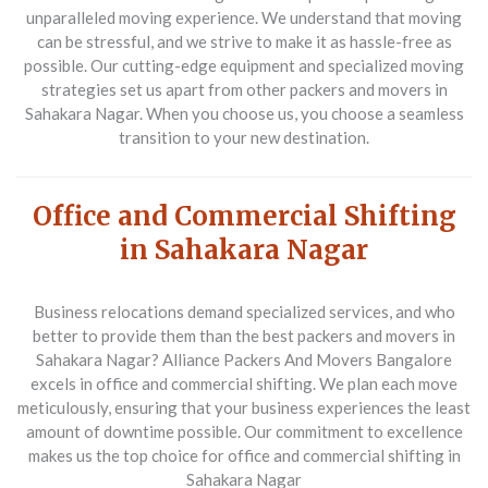
unparalleled moving experience. We understand that moving
can be stressful, and we strive to make it as hassle-free as
possible. Our cutting-edge equipment and specialized moving
strategies set us apart from other
packers and movers in
Sahakara Nagar
. When you choose us, you choose a seamless
transition to your new destination.
Office and Commercial Shifting
in Sahakara Nagar
Business relocations demand specialized services, and who
better to provide them than the
best packers and movers in
Sahakara Nagar
? Alliance Packers And Movers Bangalore
excels in office and commercial shifting. We plan each move
meticulously, ensuring that your business experiences the least
amount of downtime possible. Our commitment to excellence
makes us the top choice for
office and commercial shifting in
Sahakara Nagar