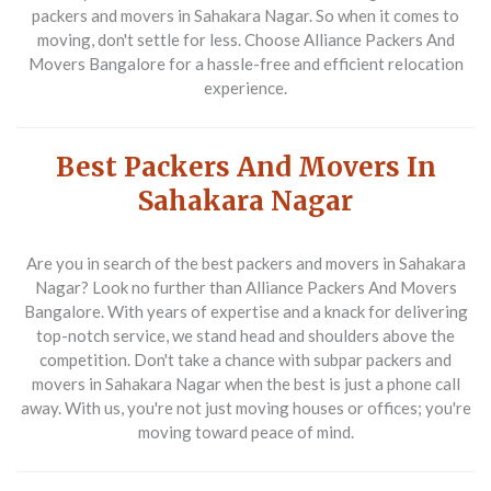
packers and movers in Sahakara Nagar
. So when it comes to
moving, don't settle for less. Choose
Alliance Packers And
Movers Bangalore
for a hassle-free and efficient relocation
experience.
Best Packers And Movers In
Sahakara Nagar
Are you in search of the
best packers and movers in Sahakara
Nagar
? Look no further than Alliance Packers And Movers
Bangalore. With years of expertise and a knack for delivering
top-notch service, we stand head and shoulders above the
competition. Don't take a chance with subpar
packers and
movers in Sahakara Nagar
when the best is just a phone call
away. With us, you're not just moving houses or offices; you're
moving toward peace of mind.