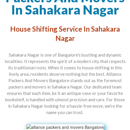
In Sahakara Nagar
House Shifting Service In Sahakara
Nagar
Sahakara Nagar is one of Bangalore's bustling and dynamic
localities. It represents the spirit of a modern city that respects
its traditional roots. When it comes to house shifting in this
lively area, residents deserve nothing but the best.
Alliance
Packers And Movers Bangalore
stands out as the foremost
packers and movers in Sahakara Nagar
. Our dedicated team
ensures that each item, be it an antique vase or your favorite
bookshelf, is handled with utmost precision and care. For those
in Sahakara Nagar looking for a hassle-free move, we're the
name you can trust.