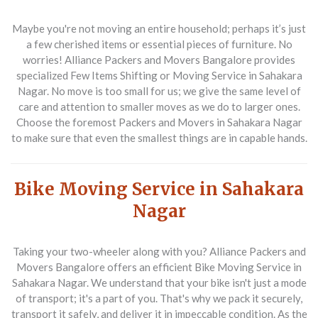
Maybe you're not moving an entire household; perhaps it’s just
a few cherished items or essential pieces of furniture. No
worries!
Alliance Packers and Movers Bangalore
provides
specialized
Few Items Shifting or Moving Service in Sahakara
Nagar
. No move is too small for us; we give the same level of
care and attention to smaller moves as we do to larger ones.
Choose the foremost
Packers and Movers in Sahakara Nagar
to make sure that even the smallest things are in capable hands.
Bike Moving Service in Sahakara
Nagar
Taking your two-wheeler along with you?
Alliance Packers and
Movers Bangalore
offers an efficient
Bike Moving Service in
Sahakara Nagar
. We understand that your bike isn't just a mode
of transport; it's a part of you. That's why we pack it securely,
transport it safely, and deliver it in impeccable condition. As the