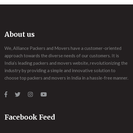
About us
We, Alliance Packers and Movers have a customer-oriented
approach towards the diverse needs of our customers. It is
India’s leading packers and movers website, revolutionizing the
industry by providing a simple and innovative solution to
choose top packers and movers in India in a hassle-free manner.
Facebook Feed