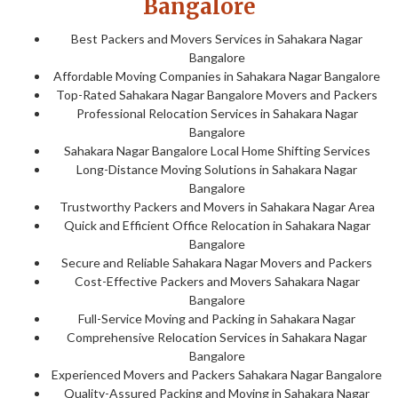
Bangalore
Best Packers and Movers Services in Sahakara Nagar
Bangalore
Affordable Moving Companies in Sahakara Nagar Bangalore
Top-Rated Sahakara Nagar Bangalore Movers and Packers
Professional Relocation Services in Sahakara Nagar
Bangalore
Sahakara Nagar Bangalore Local Home Shifting Services
Long-Distance Moving Solutions in Sahakara Nagar
Bangalore
Trustworthy Packers and Movers in Sahakara Nagar Area
Quick and Efficient Office Relocation in Sahakara Nagar
Bangalore
Secure and Reliable Sahakara Nagar Movers and Packers
Cost-Effective Packers and Movers Sahakara Nagar
Bangalore
Full-Service Moving and Packing in Sahakara Nagar
Comprehensive Relocation Services in Sahakara Nagar
Bangalore
Experienced Movers and Packers Sahakara Nagar Bangalore
Quality-Assured Packing and Moving in Sahakara Nagar