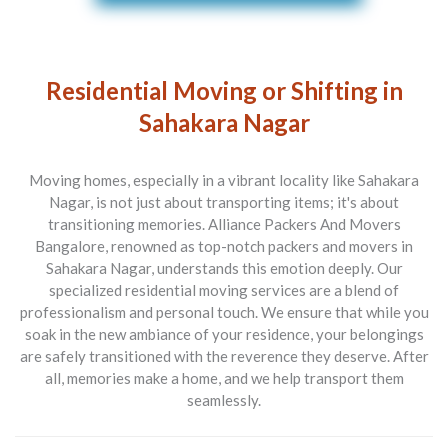
Residential Moving or Shifting in
Sahakara Nagar
Moving homes, especially in a vibrant locality like Sahakara
Nagar, is not just about transporting items; it's about
transitioning memories.
Alliance Packers And Movers
Bangalore
, renowned as top-notch
packers and movers in
Sahakara Nagar
, understands this emotion deeply. Our
specialized residential moving services are a blend of
professionalism and personal touch. We ensure that while you
soak in the new ambiance of your residence, your belongings
are safely transitioned with the reverence they deserve. After
all, memories make a home, and we help transport them
seamlessly.