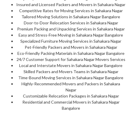
Insured and Licensed Packers and Movers in Sahakara Nagar
Competitive Rates for Moving Services in Sahakara Nagar
Tailored Moving Solutions in Sahakara Nagar Bangalore
Door-to-Door Relocation Services in Sahakara Nagar
Premium Packing and Unpacking Services in Sahakara Nagar
Easy and Stress-Free Moving in Sahakara Nagar Bangalore
Specialized Furniture Moving Services in Sahakara Nagar
Pet-Friendly Packers and Movers in Sahakara Nagar
Eco-Friendly Packing Materials in Sahakara Nagar Bangalore
24/7 Customer Support for Sahakara Nagar Movers Services
Local and Interstate Movers in Sahakara Nagar Bangalore
Skilled Packers and Movers Teams in Sahakara Nagar
Time-Bound Moving Services in Sahakara Nagar Bangalore
Highly-Recommended Movers and Packers in Sahakara
Nagar
Customizable Relocation Packages in Sahakara Nagar
Residential and Commercial Movers in Sahakara Nagar
Bangalore