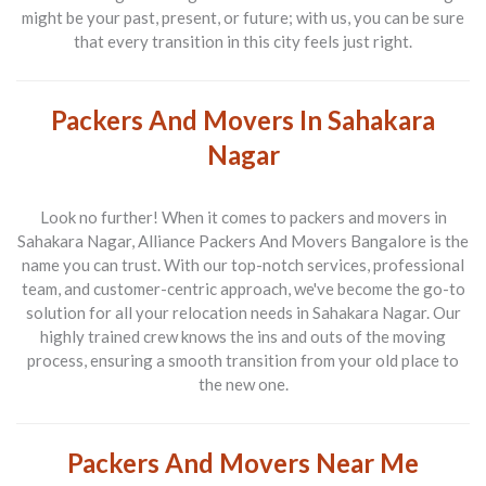
might be your past, present, or future; with us, you can be sure
that every transition in this city feels just right.
Packers And Movers In Sahakara
Nagar
Look no further! When it comes to
packers and movers in
Sahakara Nagar
,
Alliance Packers And Movers Bangalore
is the
name you can trust. With our top-notch services, professional
team, and customer-centric approach, we've become the go-to
solution for all your relocation needs in Sahakara Nagar. Our
highly trained crew knows the ins and outs of the moving
process, ensuring a smooth transition from your old place to
the new one.
Packers And Movers Near Me