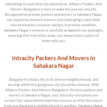
embarking on such intercity adventures,
Alliance Packers And
Movers Bangalore
is here to make the journey smooth.
Recognized as premier
packers and movers in Sahakara Nagar
,
our expansive network ensures your belongings reach their
new destination, however distant, in pristine condition.
Sahakara Nagar's essence is carefully wrapped in our packages,
ensuring that even miles away, you always have a piece of
home with you.
Intracity Packers And Movers in
Sahakara Nagar
Bangalore's beauty lies in its diverse neighborhoods, and
moving within this gorgeous city should be a breeze. With
Alliance Packers And Movers Bangalore
, the best
packers and
movers in Sahakara Nagar
, your intracity relocations are
sorted. Our unparalleled expertise ensures an effortless move
from one Bangalore neighborhood to another. Sahakara Nagar