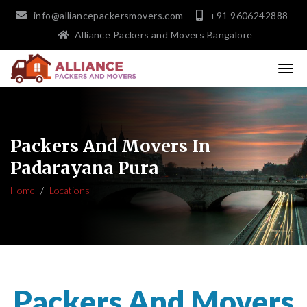
info@alliancepackersmovers.com
+91 9606242888
Alliance Packers and Movers Bangalore
Packers And Movers In
Padarayana Pura
Home
Locations
Packers And Movers