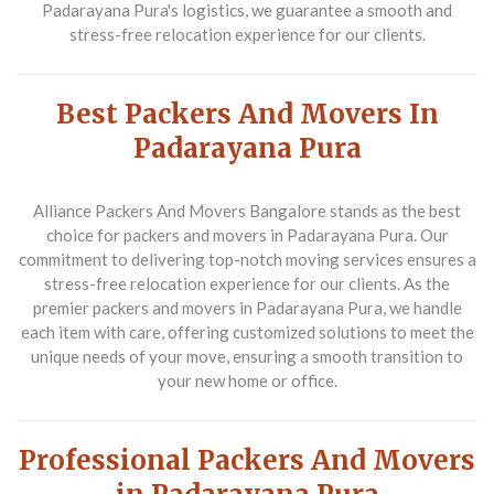
Padarayana Pura's logistics, we guarantee a smooth and
stress-free relocation experience for our clients.
Best Packers And Movers In
Padarayana Pura
Alliance Packers And Movers Bangalore stands as the best
choice for packers and movers in Padarayana Pura. Our
commitment to delivering top-notch moving services ensures a
stress-free relocation experience for our clients. As the
premier packers and movers in Padarayana Pura, we handle
each item with care, offering customized solutions to meet the
unique needs of your move, ensuring a smooth transition to
your new home or office.
Professional Packers And Movers