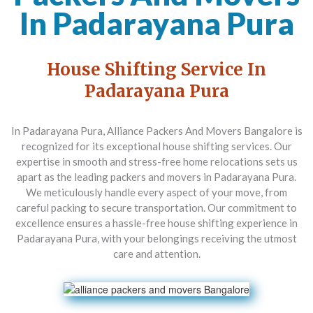
In Padarayana Pura
House Shifting Service In
Padarayana Pura
In Padarayana Pura,
Alliance Packers And Movers Bangalore
is
recognized for its exceptional house shifting services. Our
expertise in smooth and stress-free home relocations sets us
apart as the leading packers and movers in Padarayana Pura.
We meticulously handle every aspect of your move, from
careful packing to secure transportation. Our commitment to
excellence ensures a hassle-free house shifting experience in
Padarayana Pura, with your belongings receiving the utmost
care and attention.