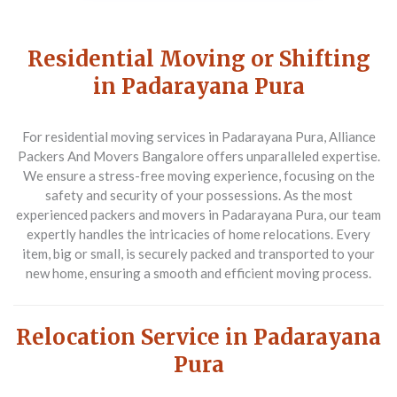
Residential Moving or Shifting
in Padarayana Pura
For residential moving services in Padarayana Pura,
Alliance
Packers And Movers Bangalore
offers unparalleled expertise.
We ensure a stress-free moving experience, focusing on the
safety and security of your possessions. As the most
experienced packers and movers in Padarayana Pura, our team
expertly handles the intricacies of home relocations. Every
item, big or small, is securely packed and transported to your
new home, ensuring a smooth and efficient moving process.
Relocation Service in Padarayana
Pura