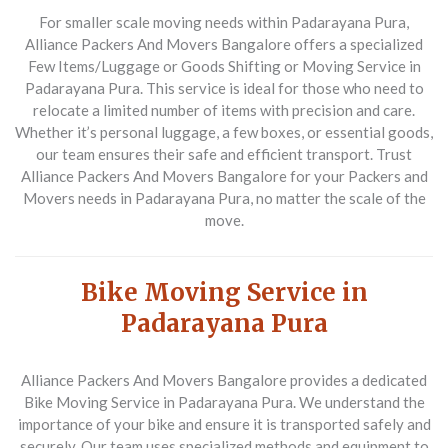
For smaller scale moving needs within Padarayana Pura,
Alliance Packers And Movers Bangalore offers a specialized
Few Items/Luggage or Goods Shifting or Moving Service in
Padarayana Pura
. This service is ideal for those who need to
relocate a limited number of items with precision and care.
Whether it’s personal luggage, a few boxes, or essential goods,
our team ensures their safe and efficient transport. Trust
Alliance Packers And Movers Bangalore for your
Packers and
Movers
needs in Padarayana Pura, no matter the scale of the
move.
Bike Moving Service in
Padarayana Pura
Alliance Packers And Movers Bangalore provides a dedicated
Bike Moving Service in Padarayana Pura
. We understand the
importance of your bike and ensure it is transported safely and
securely. Our team uses specialized methods and equipment to