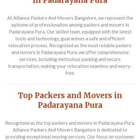
in Padarayana Pura
At Alliance Packers And Movers Bangalore, we represent the
epitome of professionalism among packers and movers in
Padarayana Pura. Our skilled team, equipped with the latest
tools and technology, guarantees a safe and efficient
relocation process. Recognized as the most reliable packers
and movers in Padarayana Pura, we offer comprehensive
services, including meticulous packing and secure
transportation, making your relocation seamless and worry-
free.
Top Packers and Movers in
Padarayana Pura
Recognized as the top packers and movers in Padarayana Pura,
Alliance Packers And Movers Bangalore is dedicated to
providing exceptional moving services. Our focus on customer