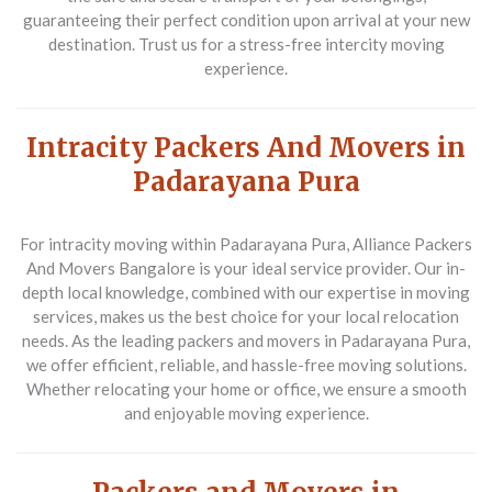
guaranteeing their perfect condition upon arrival at your new
destination. Trust us for a stress-free intercity moving
experience.
Intracity Packers And Movers in
Padarayana Pura
For intracity moving within Padarayana Pura,
Alliance Packers
And Movers Bangalore
is your ideal service provider. Our in-
depth local knowledge, combined with our expertise in moving
services, makes us the best choice for your local relocation
needs. As the leading packers and movers in Padarayana Pura,
we offer efficient, reliable, and hassle-free moving solutions.
Whether relocating your home or office, we ensure a smooth
and enjoyable moving experience.