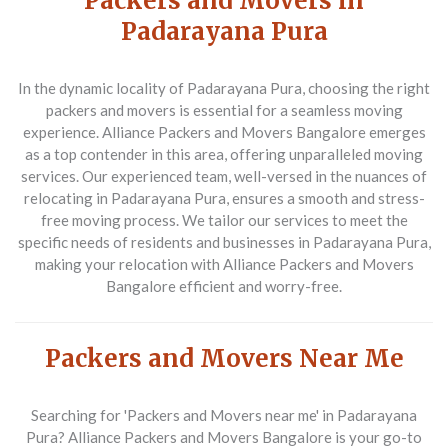
Packers and Movers in
Padarayana Pura
In the dynamic locality of Padarayana Pura, choosing the right
packers and movers is essential for a seamless moving
experience. Alliance Packers and Movers Bangalore emerges
as a top contender in this area, offering unparalleled moving
services. Our experienced team, well-versed in the nuances of
relocating in Padarayana Pura, ensures a smooth and stress-
free moving process. We tailor our services to meet the
specific needs of residents and businesses in Padarayana Pura,
making your relocation with Alliance Packers and Movers
Bangalore efficient and worry-free.
Packers and Movers Near Me
Searching for 'Packers and Movers near me' in Padarayana
Pura? Alliance Packers and Movers Bangalore is your go-to