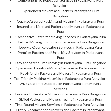
Comprehensive Relocation Services in Padarayana Pura
Bangalore
Experienced Movers and Packers Padarayana Pura
Bangalore
Quality-Assured Packing and Moving in Padarayana Pura
Insured and Licensed Packers and Movers in Padarayana
Pura
Competitive Rates for Moving Services in Padarayana Pura
Tailored Moving Solutions in Padarayana Pura Bangalore
Door-to-Door Relocation Services in Padarayana Pura
Premium Packing and Unpacking Services in Padarayana
Pura
Easy and Stress-Free Moving in Padarayana Pura Bangalore
Specialized Furniture Moving Services in Padarayana Pura
Pet-Friendly Packers and Movers in Padarayana Pura
Eco-Friendly Packing Materials in Padarayana Pura Bangalore
24/7 Customer Support for Padarayana Pura Movers
Services
Local and Interstate Movers in Padarayana Pura Bangalore
Skilled Packers and Movers Teams in Padarayana Pura
Time-Bound Moving Services in Padarayana Pura Bangalore
Highly-Recommended Movers and Packers in Padarayana