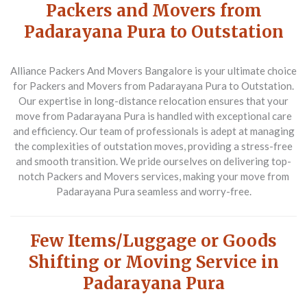
Packers and Movers from
Padarayana Pura to Outstation
Alliance Packers And Movers Bangalore is your ultimate choice
for
Packers and Movers from Padarayana Pura to Outstation
.
Our expertise in long-distance relocation ensures that your
move from Padarayana Pura is handled with exceptional care
and efficiency. Our team of professionals is adept at managing
the complexities of outstation moves, providing a stress-free
and smooth transition. We pride ourselves on delivering top-
notch
Packers and Movers
services, making your move from
Padarayana Pura seamless and worry-free.
Few Items/Luggage or Goods
Shifting or Moving Service in
Padarayana Pura