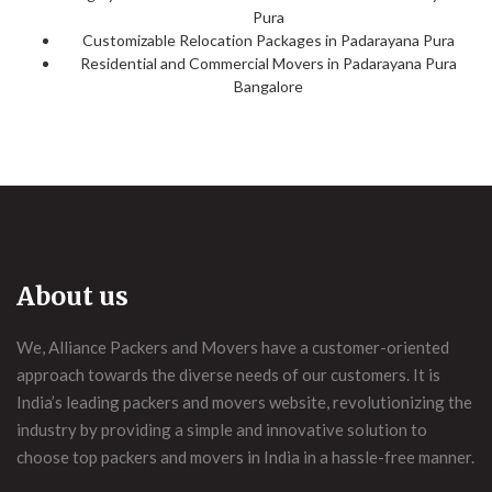
Pura
Customizable Relocation Packages in Padarayana Pura
Residential and Commercial Movers in Padarayana Pura
Bangalore
About us
We, Alliance Packers and Movers have a customer-oriented
approach towards the diverse needs of our customers. It is
India’s leading packers and movers website, revolutionizing the
industry by providing a simple and innovative solution to
choose top packers and movers in India in a hassle-free manner.