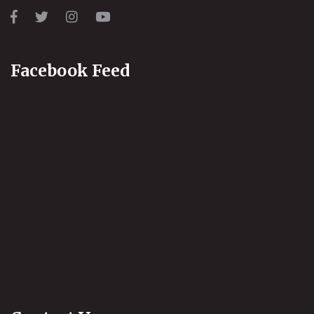
Facebook Feed