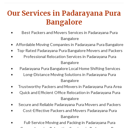
Our Services in Padarayana Pura
Bangalore
Best Packers and Movers Services in Padarayana Pura
Bangalore
Affordable Moving Companies in Padarayana Pura Bangalore
Top-Rated Padarayana Pura Bangalore Movers and Packers
Professional Relocation Services in Padarayana Pura
Bangalore
Padarayana Pura Bangalore Local Home Shifting Services
Long-Distance Moving Solutions in Padarayana Pura
Bangalore
Trustworthy Packers and Movers in Padarayana Pura Area
Quick and Efficient Office Relocation in Padarayana Pura
Bangalore
Secure and Reliable Padarayana Pura Movers and Packers
Cost-Effective Packers and Movers Padarayana Pura
Bangalore
Full-Service Moving and Packing in Padarayana Pura