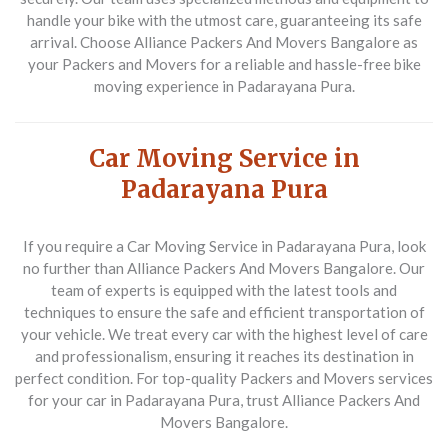
handle your bike with the utmost care, guaranteeing its safe
arrival. Choose Alliance Packers And Movers Bangalore as
your
Packers and Movers
for a reliable and hassle-free bike
moving experience in Padarayana Pura.
Car Moving Service in
Padarayana Pura
If you require a
Car Moving Service in Padarayana Pura
, look
no further than Alliance Packers And Movers Bangalore. Our
team of experts is equipped with the latest tools and
techniques to ensure the safe and efficient transportation of
your vehicle. We treat every car with the highest level of care
and professionalism, ensuring it reaches its destination in
perfect condition. For top-quality
Packers and Movers
services
for your car in Padarayana Pura, trust Alliance Packers And
Movers Bangalore.