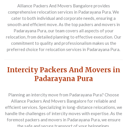
Alliance Packers And Movers Bangalore
provides
comprehensive relocation services in Padarayana Pura. We
cater to both individual and corporate needs, ensuring a
smooth and efficient move. As the top packers and movers in
Padarayana Pura, our team covers all aspects of your
relocation, from detailed planning to effective execution. Our
commitment to quality and professionalism makes us the
preferred choice for relocation services in Padarayana Pura.
Intercity Packers And Movers in
Padarayana Pura
Planning an intercity move from Padarayana Pura? Choose
Alliance Packers And Movers Bangalore
for reliable and
efficient services. Specializing in long-distance relocations, we
handle the challenges of intercity moves with expertise. As the
foremost packers and movers in Padarayana Pura, we ensure
the safe and secure transport of your belongings,