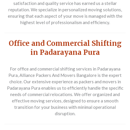
satisfaction and quality service has earned us a stellar
reputation. We specialize in personalized moving solutions,
ensuring that each aspect of your move is managed with the
highest level of professionalism and efficiency.
Office and Commercial Shifting
in Padarayana Pura
For office and commercial shifting services in Padarayana
Pura, Alliance Packers And Movers Bangalore is the expert
choice. Our extensive experience as packers and movers in
Padarayana Pura enables us to efficiently handle the specific
needs of commercial relocations. We offer organized and
effective moving services, designed to ensure a smooth
transition for your business with minimal operational
disruption.