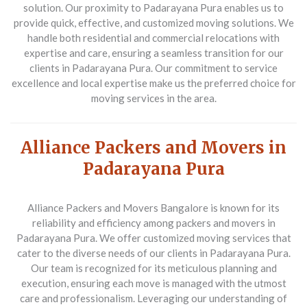
solution. Our proximity to Padarayana Pura enables us to
provide quick, effective, and customized moving solutions. We
handle both residential and commercial relocations with
expertise and care, ensuring a seamless transition for our
clients in Padarayana Pura. Our commitment to service
excellence and local expertise make us the preferred choice for
moving services in the area.
Alliance Packers and Movers in
Padarayana Pura
Alliance Packers and Movers Bangalore is known for its
reliability and efficiency among packers and movers in
Padarayana Pura. We offer customized moving services that
cater to the diverse needs of our clients in Padarayana Pura.
Our team is recognized for its meticulous planning and
execution, ensuring each move is managed with the utmost
care and professionalism. Leveraging our understanding of