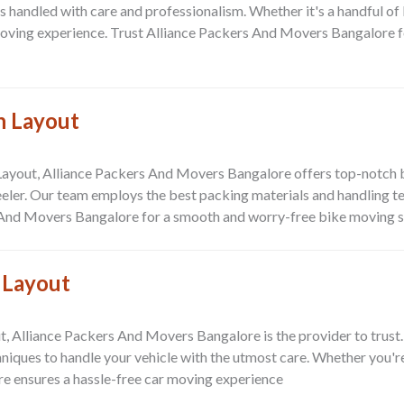
is handled with care and professionalism. Whether it's a handful of
moving experience. Trust
Alliance Packers And Movers Bangalore
f
n Layout
Layout
,
Alliance Packers And Movers Bangalore
offers top-notch 
ler. Our team employs the best packing materials and handling tec
 And Movers Bangalore
for a smooth and worry-free bike moving s
 Layout
t
,
Alliance Packers And Movers Bangalore
is the provider to trust
hniques to handle your vehicle with the utmost care. Whether you'
re
ensures a hassle-free car moving experience