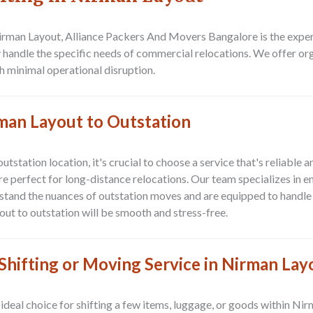
Nirman Layout, Alliance Packers And Movers Bangalore is the expe
y handle the specific needs of commercial relocations. We offer or
h minimal operational disruption.
man Layout to Outstation
outstation location
, it's crucial to choose a service that's reliable
e perfect for long-distance relocations. Our team specializes in e
stand the nuances of outstation moves and are equipped to handle 
ut to outstation
will be smooth and stress-free.
hifting or Moving Service in Nirman Lay
 ideal choice for shifting a few items, luggage, or goods within
Nir