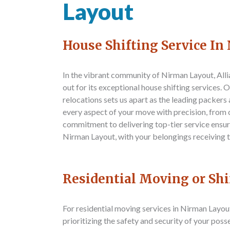
Layout
House Shifting Service I
In the vibrant community of Nirman Layout,
All
out for its exceptional house shifting services.
relocations sets us apart as the leading packer
every aspect of your move with precision, from 
commitment to delivering top-tier service ensure
Nirman Layout, with your belongings receiving t
Residential Moving or Sh
For residential moving services in Nirman Layou
prioritizing the safety and security of your pos