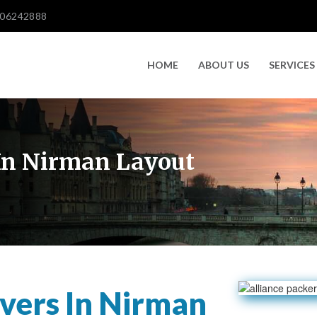
606242888
HOME
ABOUT US
SERVICES
In Nirman Layout
vers In Nirman