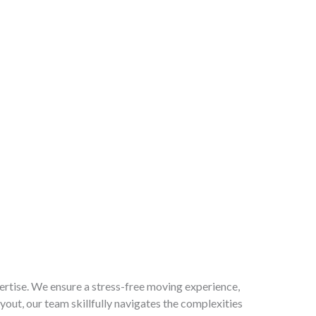
ertise. We ensure a stress-free moving experience,
out, our team skillfully navigates the complexities