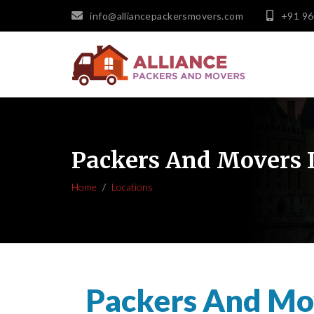
info@alliancepackersmovers.com
+91 9
Packers And Movers 
Home
Locations
Packers And Mo