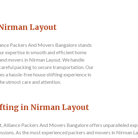
n Nirman Layout
iance Packers And Movers Bangalore
stands
 Our expertise in smooth and efficient home
s and movers in Nirman Layout. We handle
careful packing to secure transportation. Our
s a hassle-free house shifting experience in
he utmost care and attention.
ifting in Nirman Layout
t,
Alliance Packers And Movers Bangalore
offers unparalleled exp
sessions. As the most experienced packers and movers in Nirman Lay