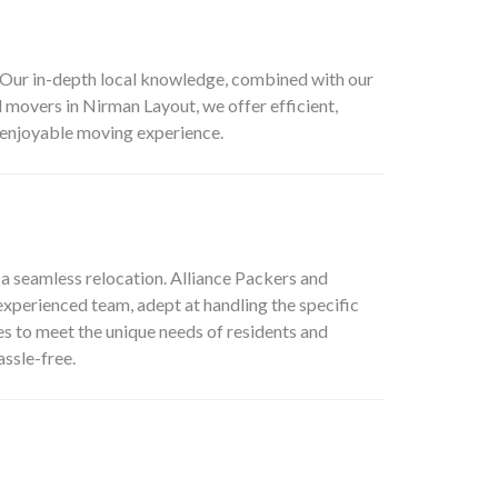
r. Our in-depth local knowledge, combined with our
d movers in Nirman Layout, we offer efficient,
d enjoyable moving experience.
 a seamless relocation. Alliance Packers and
experienced team, adept at handling the specific
es to meet the unique needs of residents and
ssle-free.