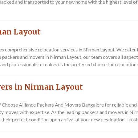
s packed and transported to your new home with the highest level o
rman Layout
s comprehensive relocation services in Nirman Layout. We cater t
p packers and movers in Nirman Layout, our team covers all aspects
and professionalism makes us the preferred choice for relocation 
vers in Nirman Layout
t? Choose
Alliance Packers And Movers Bangalore
for reliable and 
city moves with expertise. As the leading packers and movers in Ni
their perfect condition upon arrival at your new destination. Trust 