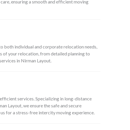
f care, ensuring a smooth and efficient moving
o both individual and corporate relocation needs,
 of your relocation, from detailed planning to
services in Nirman Layout.
efficient services. Specializing in long-distance
rman Layout, we ensure the safe and secure
us for a stress-free intercity moving experience.