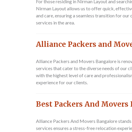
For those residing in Nirman Layout and searchi
Nirman Layout allows us to offer quick, effecti
and care, ensuring a seamless transition for ou
services in the area.
Alliance Packers and Mov
Alliance Packers and Movers Bangalore is renow
services that cater to the diverse needs of our 
with the highest level of care and professional
experience for our clients.
Best Packers And Movers 
Alliance Packers And Movers Bangalore stands o
services ensures a stress-free relocation experi