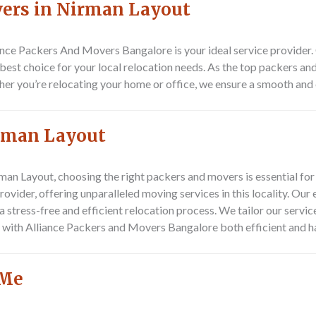
vers in Nirman Layout
ance Packers And Movers Bangalore
is your ideal service provide
e best choice for your local relocation needs. As the top packers an
ther you’re relocating your home or office, we ensure a smooth an
irman Layout
an Layout, choosing the right packers and movers is essential for
vider, offering unparalleled moving services in this locality. Our 
 stress-free and efficient relocation process. We tailor our servic
with Alliance Packers and Movers Bangalore both efficient and ha
 Me