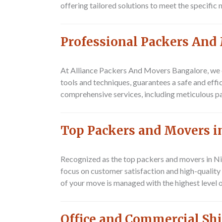
offering tailored solutions to meet the specific
Professional Packers And
At Alliance Packers And Movers Bangalore, we e
tools and techniques, guarantees a safe and eff
comprehensive services, including meticulous p
Top Packers and Movers 
Recognized as the top packers and movers in N
focus on customer satisfaction and high-quality 
of your move is managed with the highest level o
Office and Commercial Sh