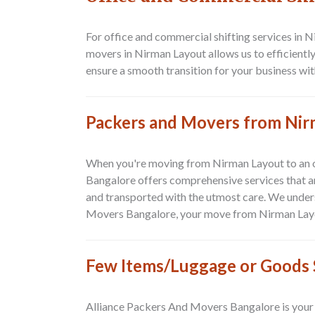
For office and commercial shifting services in 
movers in Nirman Layout allows us to efficientl
ensure a smooth transition for your business wit
Packers and Movers from Nir
When you're moving from
Nirman Layout to an 
Bangalore
offers comprehensive services that ar
and transported with the utmost care. We under
Movers Bangalore
, your move from
Nirman Layo
Few Items/Luggage or Goods S
Alliance Packers And Movers Bangalore
is your