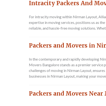
Intracity Packers And Mo
For intracity moving within Nirman Layout,
Alli
expertise in moving services, positions us as th
reliable, and hassle-free moving solutions. Whe
Packers and Movers in N
In the contemporary and rapidly developing Nirm
Movers Bangalore stands as a premier service pro
challenges of moving in Nirman Layout, ensures a
businesses in Nirman Layout, making your move 
Packers and Movers Near