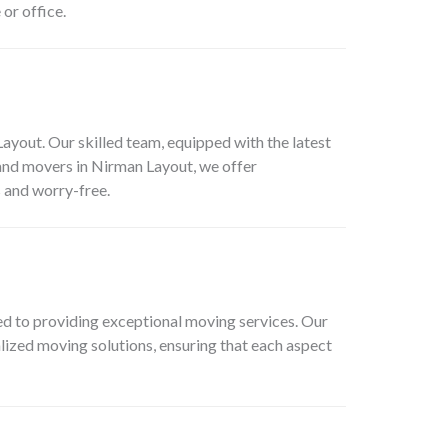
or office.
out. Our skilled team, equipped with the latest
 and movers in Nirman Layout, we offer
 and worry-free.
d to providing exceptional moving services. Our
alized moving solutions, ensuring that each aspect