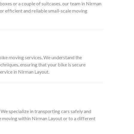
 boxes or a couple of suitcases, our team in
Nirman
or efficient and reliable small-scale moving
bike moving services. We understand the
hniques, ensuring that your bike is secure
ervice in
Nirman Layout
.
. We specialize in transporting cars safely and
re moving within
Nirman Layout
or to a different