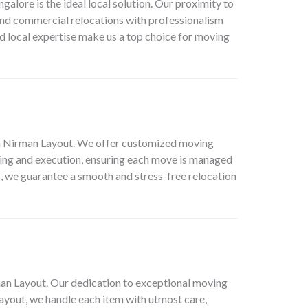
lore is the ideal local solution. Our proximity to
 and commercial relocations with professionalism
nd local expertise make us a top choice for moving
 in Nirman Layout. We offer customized moving
nning and execution, ensuring each move is managed
s, we guarantee a smooth and stress-free relocation
man Layout. Our dedication to exceptional moving
Layout, we handle each item with utmost care,