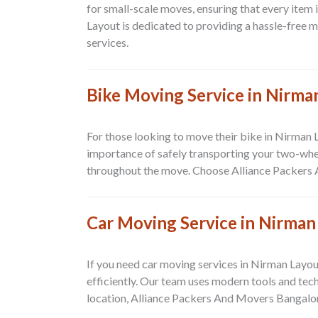
for small-scale moves, ensuring that every item 
Layout
is dedicated to providing a hassle-free 
services.
Bike Moving Service in Nirma
For those looking to move their bike in
Nirman 
importance of safely transporting your two-whee
throughout the move. Choose
Alliance Packers
Car Moving Service in Nirman
If you need car moving services in
Nirman Layou
efficiently. Our team uses modern tools and tec
location,
Alliance Packers And Movers Bangalo