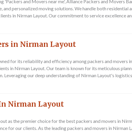
ng 'Packers and Movers near me', Alliance Packers and Movers Banga
ve, and personalized moving solutions. We handle both residential
r clients in Nirman Layout. Our commitment to service excellence a
ers in Nirman Layout
ned for its reliability and efficiency among packers and movers
clients in Nirman Layout. Our team is known for its meticulous pla
ism. Leveraging our deep understanding of Nirman Layout's logistic
In Nirman Layout
ut as the premier choice for the best packers and movers in Nir
ence for our clients. As the leading packers and movers in Nirman 