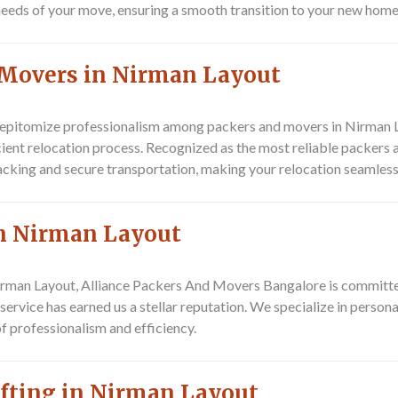
 needs of your move, ensuring a smooth transition to your new home 
 Movers in Nirman Layout
pitomize professionalism among packers and movers in Nirman Lay
icient relocation process. Recognized as the most reliable packers
acking and secure transportation, making your relocation seamless
in Nirman Layout
irman Layout, Alliance Packers And Movers Bangalore is committe
service has earned us a stellar reputation. We specialize in person
f professionalism and efficiency.
ifting in Nirman Layout