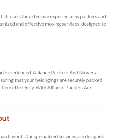
rt choice. Our extensive experience as packers and
ganized and effective moving services, designed to
 and experienced.
Alliance Packers And Movers
nsuring that your belongings are securely packed
them efficiently. With
Alliance Packers And
out
man Layout
. Our specialized services are designed