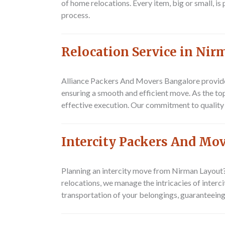
of home relocations. Every item, big or small, i
process.
Relocation Service in Ni
Alliance Packers And Movers Bangalore
provide
ensuring a smooth and efficient move. As the to
effective execution. Our commitment to quality 
Intercity Packers And Mo
Planning an intercity move from Nirman Layou
relocations, we manage the intricacies of inter
transportation of your belongings, guaranteeing 