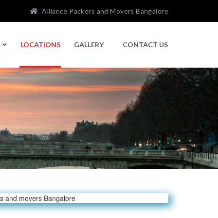
Alliance Packers and Movers Bangalore
LOCATIONS
GALLERY
CONTACT US