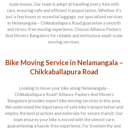
scale moves. Our team is adept at handling every item with
care, ensuring safe and efficient transportation. Whether it's
just a few boxes or essential luggage, our specialized services
in
Nelamangala – Chikkaballapura Road
guarantee a smooth
and stress-free moving experience. Choose
Alliance Packers
And Movers Bangalore
for reliable and meticulous small-scale
moving services.
Bike Moving Service in Nelamangala –
Chikkaballapura Road
Looking to move your bike along
Nelamangala –
Chikkaballapura Road
?
Alliance Packers And Movers
Bangalore
provides expert bike moving services in this area.
We understand the importance of safe bike transportation and
employ the best practices and materials for secure transit. Our
team ensures your bike is moved with the utmost care,
guaranteeing a hassle-free experience. For trustworthy and