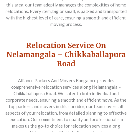
this area, our team adeptly manages the complexities of home
relocations. Every item, big or small, is packed and transported
with the highest level of care, ensuring a smooth and efficient
moving process.
Relocation Service On
Nelamangala – Chikkaballapura
Road
Alliance Packers And Movers Bangalore
provides
comprehensive relocation services along Nelamangala –
Chikkaballapura Road. We cater to both individual and
corporate needs, ensuring a smooth and efficient move. As the
top packers and movers in this corridor, our team covers all
aspects of your relocation, from detailed planning to effective
execution. Our commitment to quality and professionalism
makes us the go-to choice for relocation services along