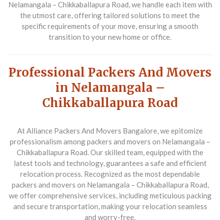
Nelamangala – Chikkaballapura Road, we handle each item with
the utmost care, offering tailored solutions to meet the
specific requirements of your move, ensuring a smooth
transition to your new home or office.
Professional Packers And Movers
in Nelamangala –
Chikkaballapura Road
At Alliance Packers And Movers Bangalore, we epitomize
professionalism among packers and movers on Nelamangala –
Chikkaballapura Road. Our skilled team, equipped with the
latest tools and technology, guarantees a safe and efficient
relocation process. Recognized as the most dependable
packers and movers on Nelamangala – Chikkaballapura Road,
we offer comprehensive services, including meticulous packing
and secure transportation, making your relocation seamless
and worry-free.