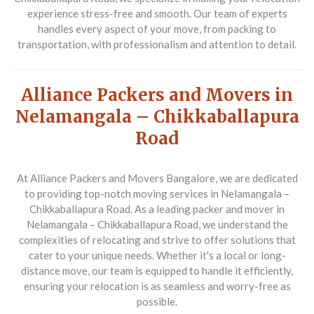
experience stress-free and smooth. Our team of experts
handles every aspect of your move, from packing to
transportation, with professionalism and attention to detail.
Alliance Packers and Movers in
Nelamangala – Chikkaballapura
Road
At Alliance Packers and Movers Bangalore, we are dedicated
to providing top-notch moving services in Nelamangala –
Chikkaballapura Road. As a leading packer and mover in
Nelamangala – Chikkaballapura Road, we understand the
complexities of relocating and strive to offer solutions that
cater to your unique needs. Whether it's a local or long-
distance move, our team is equipped to handle it efficiently,
ensuring your relocation is as seamless and worry-free as
possible.