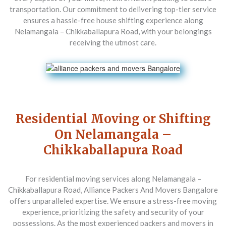
transportation. Our commitment to delivering top-tier service
ensures a hassle-free house shifting experience along
Nelamangala – Chikkaballapura Road, with your belongings
receiving the utmost care.
Residential Moving or Shifting
On Nelamangala –
Chikkaballapura Road
For residential moving services along Nelamangala –
Chikkaballapura Road,
Alliance Packers And Movers Bangalore
offers unparalleled expertise. We ensure a stress-free moving
experience, prioritizing the safety and security of your
possessions. As the most experienced packers and movers in