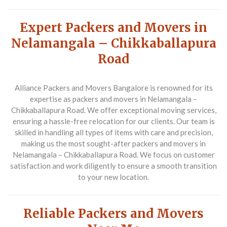
Expert Packers and Movers in
Nelamangala – Chikkaballapura
Road
Alliance Packers and Movers Bangalore is renowned for its
expertise as packers and movers in Nelamangala –
Chikkaballapura Road. We offer exceptional moving services,
ensuring a hassle-free relocation for our clients. Our team is
skilled in handling all types of items with care and precision,
making us the most sought-after packers and movers in
Nelamangala – Chikkaballapura Road. We focus on customer
satisfaction and work diligently to ensure a smooth transition
to your new location.
Reliable Packers and Movers