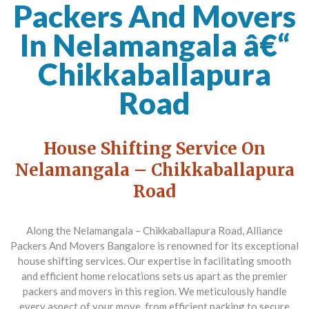
Packers And Movers
In Nelamangala â€“
Chikkaballapura
Road
House Shifting Service On
Nelamangala – Chikkaballapura
Road
Along the Nelamangala – Chikkaballapura Road,
Alliance
Packers And Movers Bangalore
is renowned for its exceptional
house shifting services. Our expertise in facilitating smooth
and efficient home relocations sets us apart as the premier
packers and movers in this region. We meticulously handle
every aspect of your move, from efficient packing to secure