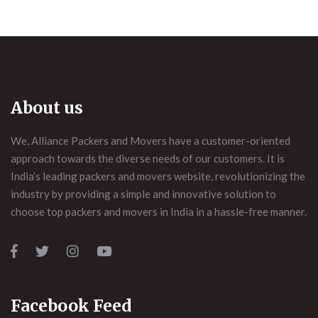
About us
We, Alliance Packers and Movers have a customer-oriented
approach towards the diverse needs of our customers. It is
India’s leading packers and movers website, revolutionizing the
industry by providing a simple and innovative solution to
choose top packers and movers in India in a hassle-free manner.
Facebook Feed