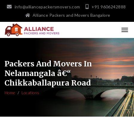
info@alliancepackersmovers.com
+91 9606242888
Alliance Packers and Movers Bangalore
Packers And Movers In
Nelamangala â€“
Chikkaballapura Road
Home
Locations