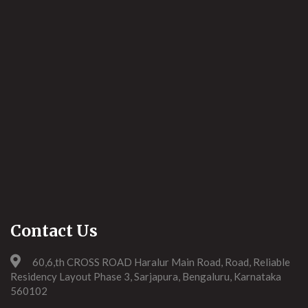
Contact Us
60,6,th CROSS ROAD Haralur Main Road, Road, Reliable
Residency Layout Phase 3, Sarjapura, Bengaluru, Karnataka
560102