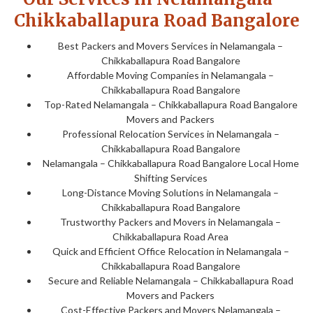
Chikkaballapura Road Bangalore
Best Packers and Movers Services in Nelamangala –
Chikkaballapura Road Bangalore
Affordable Moving Companies in Nelamangala –
Chikkaballapura Road Bangalore
Top-Rated Nelamangala – Chikkaballapura Road Bangalore
Movers and Packers
Professional Relocation Services in Nelamangala –
Chikkaballapura Road Bangalore
Nelamangala – Chikkaballapura Road Bangalore Local Home
Shifting Services
Long-Distance Moving Solutions in Nelamangala –
Chikkaballapura Road Bangalore
Trustworthy Packers and Movers in Nelamangala –
Chikkaballapura Road Area
Quick and Efficient Office Relocation in Nelamangala –
Chikkaballapura Road Bangalore
Secure and Reliable Nelamangala – Chikkaballapura Road
Movers and Packers
Cost-Effective Packers and Movers Nelamangala –