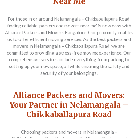
Near Me
For those in or around Nelamangala – Chikkaballapura Road,
finding reliable 'packers and movers near me' is now easy with
Alliance Packers and Movers Bangalore. Our proximity enables
us to offer efficient moving services. As the best packers and
movers in Nelamangala – Chikkaballapura Road, we are
committed to providing a stress-free moving experience. Our
comprehensive services include everything from packing to
setting up your new space, all while ensuring the safety and
security of your belongings.
Alliance Packers and Movers:
Your Partner in Nelamangala –
Chikkaballapura Road
Choosing packers and movers in Nelamangala –