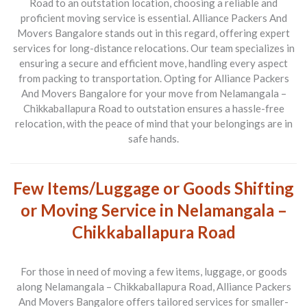
Road to an outstation location
, choosing a reliable and
proficient moving service is essential.
Alliance Packers And
Movers Bangalore
stands out in this regard, offering expert
services for long-distance relocations. Our team specializes in
ensuring a secure and efficient move, handling every aspect
from packing to transportation. Opting for
Alliance Packers
And Movers Bangalore
for your move from
Nelamangala –
Chikkaballapura Road to outstation
ensures a hassle-free
relocation, with the peace of mind that your belongings are in
safe hands.
Few Items/Luggage or Goods Shifting
or Moving Service in Nelamangala –
Chikkaballapura Road
For those in need of moving a few items, luggage, or goods
along
Nelamangala – Chikkaballapura Road
,
Alliance Packers
And Movers Bangalore
offers tailored services for smaller-