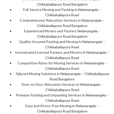
Chikkaballapura Road Bangalore
Full-Service Moving and Packing in Nelamangala –
Chikkaballapura Road
Comprehensive Relocation Services in Nelamangala –
Chikkaballapura Road Bangalore
Experienced Movers and Packers Nelamangala –
Chikkaballapura Road Bangalore
Quality-Assured Packing and Moving in Nelamangala –
Chikkaballapura Road
Insured and Licensed Packers and Movers in Nelamangala –
Chikkaballapura Road
Competitive Rates for Moving Services in Nelamangala –
Chikkaballapura Road
Tailored Moving Solutions in Nelamangala – Chikkaballapura
Road Bangalore
Door-to-Door Relocation Services in Nelamangala –
Chikkaballapura Road
Premium Packing and Unpacking Services in Nelamangala –
Chikkaballapura Road
Easy and Stress-Free Moving in Nelamangala –
Chikkaballapura Road Bangalore