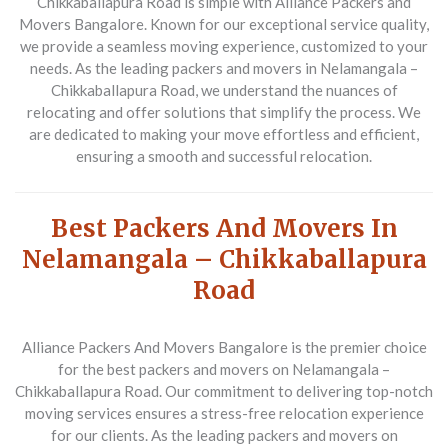
Chikkaballapura Road is simple with Alliance Packers and
Movers Bangalore. Known for our exceptional service quality,
we provide a seamless moving experience, customized to your
needs. As the leading packers and movers in Nelamangala –
Chikkaballapura Road, we understand the nuances of
relocating and offer solutions that simplify the process. We
are dedicated to making your move effortless and efficient,
ensuring a smooth and successful relocation.
Best Packers And Movers In
Nelamangala – Chikkaballapura
Road
Alliance Packers And Movers Bangalore is the premier choice
for the best packers and movers on Nelamangala –
Chikkaballapura Road. Our commitment to delivering top-notch
moving services ensures a stress-free relocation experience
for our clients. As the leading packers and movers on