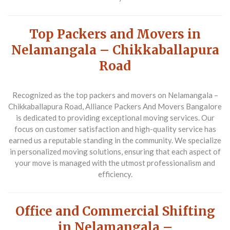
Top Packers and Movers in
Nelamangala – Chikkaballapura
Road
Recognized as the top packers and movers on Nelamangala –
Chikkaballapura Road, Alliance Packers And Movers Bangalore
is dedicated to providing exceptional moving services. Our
focus on customer satisfaction and high-quality service has
earned us a reputable standing in the community. We specialize
in personalized moving solutions, ensuring that each aspect of
your move is managed with the utmost professionalism and
efficiency.
Office and Commercial Shifting
in Nelamangala –