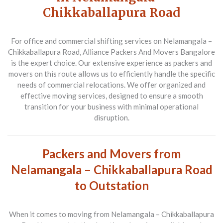
Chikkaballapura Road
For office and commercial shifting services on Nelamangala –
Chikkaballapura Road, Alliance Packers And Movers Bangalore
is the expert choice. Our extensive experience as packers and
movers on this route allows us to efficiently handle the specific
needs of commercial relocations. We offer organized and
effective moving services, designed to ensure a smooth
transition for your business with minimal operational
disruption.
Packers and Movers from
Nelamangala – Chikkaballapura Road
to Outstation
When it comes to moving from
Nelamangala – Chikkaballapura