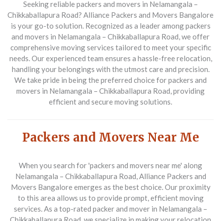
Seeking reliable packers and movers in Nelamangala –
Chikkaballapura Road? Alliance Packers and Movers Bangalore
is your go-to solution. Recognized as a leader among packers
and movers in Nelamangala – Chikkaballapura Road, we offer
comprehensive moving services tailored to meet your specific
needs. Our experienced team ensures a hassle-free relocation,
handling your belongings with the utmost care and precision.
We take pride in being the preferred choice for packers and
movers in Nelamangala – Chikkaballapura Road, providing
efficient and secure moving solutions.
Packers and Movers Near Me
When you search for 'packers and movers near me' along
Nelamangala – Chikkaballapura Road, Alliance Packers and
Movers Bangalore emerges as the best choice. Our proximity
to this area allows us to provide prompt, efficient moving
services. As a top-rated packer and mover in Nelamangala –
Chikkaballapura Road, we specialize in making your relocation