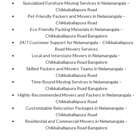
Specialized Furniture Moving Services in Nelamangala –
Chikkaballapura Road
Pet-Friendly Packers and Movers in Nelamangala –
Chikkaballapura Road
Eco-Friendly Packing Materials in Nelamangala –
Chikkaballapura Road Bangalore
24/7 Customer Support for Nelamangala – Chikkaballapura
Road Movers Services
Local and Interstate Movers in Nelamangala –
Chikkaballapura Road Bangalore
Skilled Packers and Movers Teams in Nelamangala –
Chikkaballapura Road
Time-Bound Moving Services in Nelamangala –
Chikkaballapura Road Bangalore
Highly-Recommended Movers and Packers in Nelamangala –
Chikkaballapura Road
Customizable Relocation Packages in Nelamangala –
Chikkaballapura Road
Residential and Commercial Movers in Nelamangala –
Chikkaballapura Road Bangalore