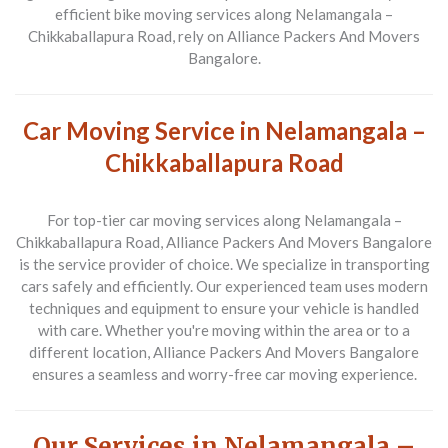
efficient bike moving services along
Nelamangala –
Chikkaballapura Road
, rely on
Alliance Packers And Movers
Bangalore
.
Car Moving Service in Nelamangala –
Chikkaballapura Road
For top-tier car moving services along
Nelamangala –
Chikkaballapura Road
,
Alliance Packers And Movers Bangalore
is the service provider of choice. We specialize in transporting
cars safely and efficiently. Our experienced team uses modern
techniques and equipment to ensure your vehicle is handled
with care. Whether you're moving within the area or to a
different location,
Alliance Packers And Movers Bangalore
ensures a seamless and worry-free car moving experience.
Our Services in Nelamangala –