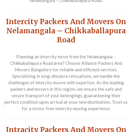
Nelamangala – Chikkaballapura Road.
Intercity Packers And Movers On
Nelamangala – Chikkaballapura
Road
Planning an intercity move from the Nelamangala –
Chikkaballapura Road area? Choose
Alliance Packers And
Movers Bangalore
for reliable and efficient services.
Specializing in long-distance relocations, we handle the
challenges of intercity moves with expertise. As the leading
packers and movers in this region, we ensure the safe and
secure transport of your belongings, guaranteeing their
perfect condition upon arrival at your new destination. Trust us
for a stress-free intercity moving experience.
Intracity Packers And Movers On