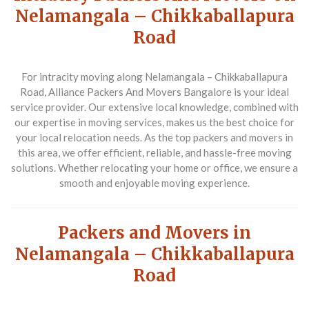
Nelamangala – Chikkaballapura
Road
For intracity moving along Nelamangala – Chikkaballapura
Road,
Alliance Packers And Movers Bangalore
is your ideal
service provider. Our extensive local knowledge, combined with
our expertise in moving services, makes us the best choice for
your local relocation needs. As the top packers and movers in
this area, we offer efficient, reliable, and hassle-free moving
solutions. Whether relocating your home or office, we ensure a
smooth and enjoyable moving experience.
Packers and Movers in
Nelamangala – Chikkaballapura
Road