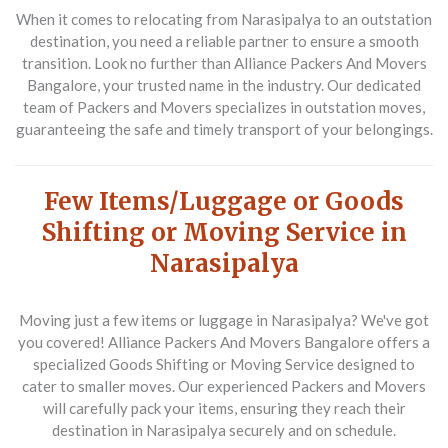
When it comes to relocating from Narasipalya to an outstation
destination, you need a reliable partner to ensure a smooth
transition. Look no further than
Alliance Packers And Movers
Bangalore
, your trusted name in the industry. Our dedicated
team of
Packers and Movers
specializes in outstation moves,
guaranteeing the safe and timely transport of your belongings.
Few Items/Luggage or Goods
Shifting or Moving Service in
Narasipalya
Moving just a few items or luggage in Narasipalya? We've got
you covered!
Alliance Packers And Movers Bangalore
offers a
specialized
Goods Shifting or Moving Service
designed to
cater to smaller moves. Our experienced
Packers and Movers
will carefully pack your items, ensuring they reach their
destination in Narasipalya securely and on schedule.