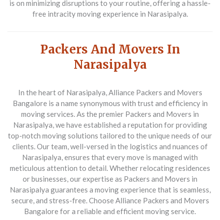
is on minimizing disruptions to your routine, offering a hassle-
free intracity moving experience in Narasipalya.
Packers And Movers In
Narasipalya
In the heart of Narasipalya, Alliance Packers and Movers
Bangalore is a name synonymous with trust and efficiency in
moving services. As the premier
Packers and Movers in
Narasipalya
, we have established a reputation for providing
top-notch moving solutions tailored to the unique needs of our
clients. Our team, well-versed in the logistics and nuances of
Narasipalya, ensures that every move is managed with
meticulous attention to detail. Whether relocating residences
or businesses, our expertise as
Packers and Movers in
Narasipalya
guarantees a moving experience that is seamless,
secure, and stress-free. Choose Alliance Packers and Movers
Bangalore for a reliable and efficient moving service.