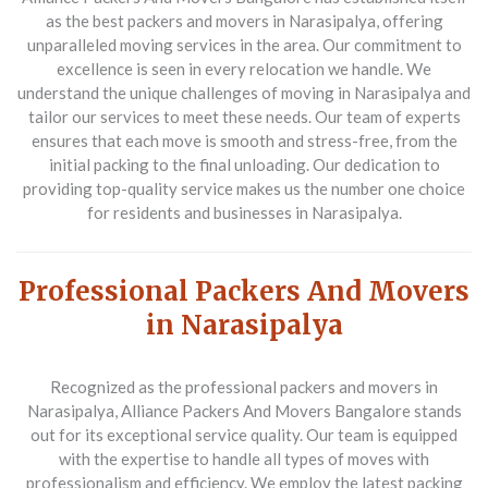
as the
best packers and movers in Narasipalya
, offering
unparalleled moving services in the area. Our commitment to
excellence is seen in every relocation we handle. We
understand the unique challenges of moving in Narasipalya and
tailor our services to meet these needs. Our team of experts
ensures that each move is smooth and stress-free, from the
initial packing to the final unloading. Our dedication to
providing top-quality service makes us the number one choice
for residents and businesses in Narasipalya.
Professional Packers And Movers
in Narasipalya
Recognized as the
professional packers and movers in
Narasipalya
, Alliance Packers And Movers Bangalore stands
out for its exceptional service quality. Our team is equipped
with the expertise to handle all types of moves with
professionalism and efficiency. We employ the latest packing