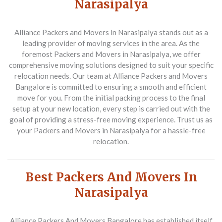
Narasipalya
Alliance Packers and Movers in Narasipalya stands out as a
leading provider of moving services in the area. As the
foremost
Packers and Movers in Narasipalya
, we offer
comprehensive moving solutions designed to suit your specific
relocation needs. Our team at Alliance Packers and Movers
Bangalore is committed to ensuring a smooth and efficient
move for you. From the initial packing process to the final
setup at your new location, every step is carried out with the
goal of providing a stress-free moving experience. Trust us as
your
Packers and Movers in Narasipalya
for a hassle-free
relocation.
Best Packers And Movers In
Narasipalya
Alliance Packers And Movers Bangalore has established itself