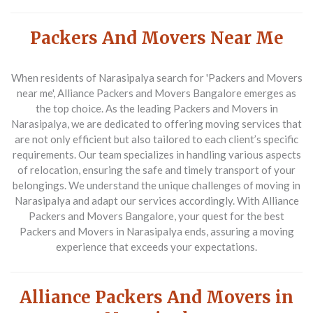
Packers And Movers Near Me
When residents of Narasipalya search for '
Packers and Movers
near me
', Alliance Packers and Movers Bangalore emerges as
the top choice. As the leading
Packers and Movers in
Narasipalya
, we are dedicated to offering moving services that
are not only efficient but also tailored to each client’s specific
requirements. Our team specializes in handling various aspects
of relocation, ensuring the safe and timely transport of your
belongings. We understand the unique challenges of moving in
Narasipalya and adapt our services accordingly. With Alliance
Packers and Movers Bangalore, your quest for the best
Packers and Movers in Narasipalya
ends, assuring a moving
experience that exceeds your expectations.
Alliance Packers And Movers in