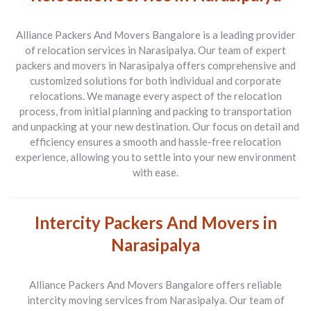
Alliance Packers And Movers Bangalore is a leading provider
of relocation services in Narasipalya. Our team of expert
packers and movers in Narasipalya offers comprehensive and
customized solutions for both individual and corporate
relocations. We manage every aspect of the relocation
process, from initial planning and packing to transportation
and unpacking at your new destination. Our focus on detail and
efficiency ensures a smooth and hassle-free relocation
experience, allowing you to settle into your new environment
with ease.
Intercity Packers And Movers in
Narasipalya
Alliance Packers And Movers Bangalore offers reliable
intercity moving services from Narasipalya. Our team of