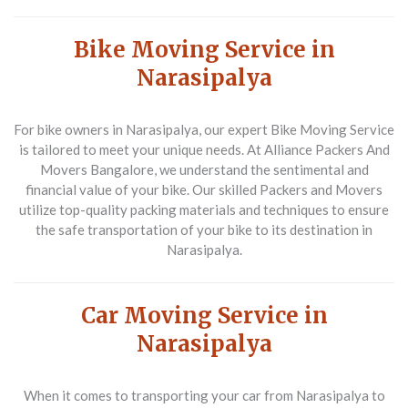
Bike Moving Service in
Narasipalya
For bike owners in Narasipalya, our expert
Bike Moving Service
is tailored to meet your unique needs. At
Alliance Packers And
Movers Bangalore
, we understand the sentimental and
financial value of your bike. Our skilled
Packers and Movers
utilize top-quality packing materials and techniques to ensure
the safe transportation of your bike to its destination in
Narasipalya.
Car Moving Service in
Narasipalya
When it comes to transporting your car from Narasipalya to