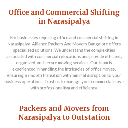
Office and Commercial Shifting
in Narasipalya
For businesses requiring
office and commercial shifting in
Narasipalya
, Alliance Packers And Movers Bangalore offers
specialized solutions. We understand the complexities
associated with commercial relocations and provide efficient,
organized, and secure moving services. Our team is
experienced in handling the intricacies of office moves,
ensuring a smooth transition with minimal disruption to your
business operations. Trust us to manage your commercial move
with professionalism and efficiency.
Packers and Movers from
Narasipalya to Outstation