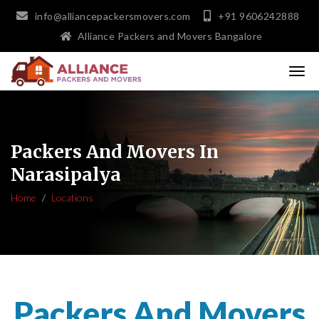
info@alliancepackersmovers.com
+91 9606242888
Alliance Packers and Movers Bangalore
Packers And Movers In
Narasipalya
Home
Locations
Packers And Movers