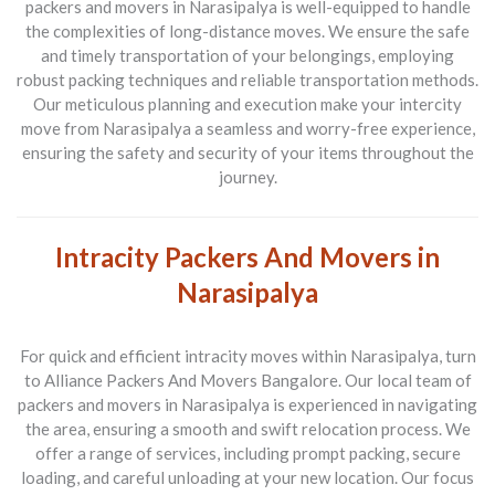
packers and movers in Narasipalya is well-equipped to handle
the complexities of long-distance moves. We ensure the safe
and timely transportation of your belongings, employing
robust packing techniques and reliable transportation methods.
Our meticulous planning and execution make your intercity
move from Narasipalya a seamless and worry-free experience,
ensuring the safety and security of your items throughout the
journey.
Intracity Packers And Movers in
Narasipalya
For quick and efficient intracity moves within Narasipalya, turn
to Alliance Packers And Movers Bangalore. Our local team of
packers and movers in Narasipalya is experienced in navigating
the area, ensuring a smooth and swift relocation process. We
offer a range of services, including prompt packing, secure
loading, and careful unloading at your new location. Our focus