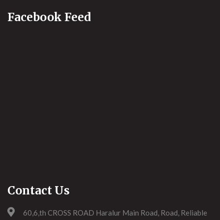
Facebook Feed
Contact Us
60,6,th CROSS ROAD Haralur Main Road, Road, Reliable