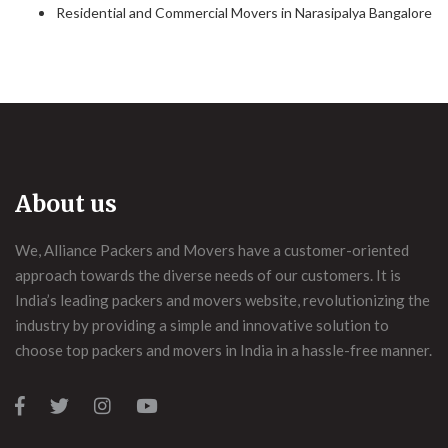
Residential and Commercial Movers in Narasipalya Bangalore
About us
We, Alliance Packers and Movers have a customer-oriented
approach towards the diverse needs of our customers. It is
India’s leading packers and movers website, revolutionizing the
industry by providing a simple and innovative solution to
choose top packers and movers in India in a hassle-free manner.