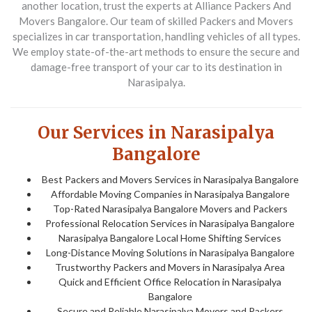
another location, trust the experts at
Alliance Packers And
Movers Bangalore
. Our team of skilled
Packers and Movers
specializes in car transportation, handling vehicles of all types.
We employ state-of-the-art methods to ensure the secure and
damage-free transport of your car to its destination in
Narasipalya.
Our Services in Narasipalya
Bangalore
Best Packers and Movers Services in Narasipalya Bangalore
Affordable Moving Companies in Narasipalya Bangalore
Top-Rated Narasipalya Bangalore Movers and Packers
Professional Relocation Services in Narasipalya Bangalore
Narasipalya Bangalore Local Home Shifting Services
Long-Distance Moving Solutions in Narasipalya Bangalore
Trustworthy Packers and Movers in Narasipalya Area
Quick and Efficient Office Relocation in Narasipalya
Bangalore
Secure and Reliable Narasipalya Movers and Packers