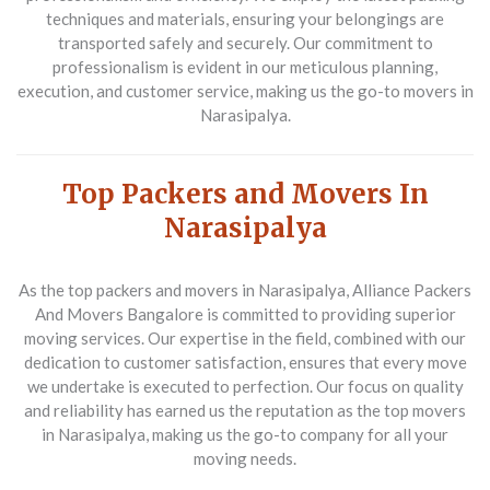
techniques and materials, ensuring your belongings are
transported safely and securely. Our commitment to
professionalism is evident in our meticulous planning,
execution, and customer service, making us the go-to movers in
Narasipalya.
Top Packers and Movers In
Narasipalya
As the
top packers and movers in Narasipalya
, Alliance Packers
And Movers Bangalore is committed to providing superior
moving services. Our expertise in the field, combined with our
dedication to customer satisfaction, ensures that every move
we undertake is executed to perfection. Our focus on quality
and reliability has earned us the reputation as the top movers
in Narasipalya, making us the go-to company for all your
moving needs.