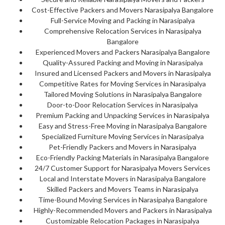
Cost-Effective Packers and Movers Narasipalya Bangalore
Full-Service Moving and Packing in Narasipalya
Comprehensive Relocation Services in Narasipalya
Bangalore
Experienced Movers and Packers Narasipalya Bangalore
Quality-Assured Packing and Moving in Narasipalya
Insured and Licensed Packers and Movers in Narasipalya
Competitive Rates for Moving Services in Narasipalya
Tailored Moving Solutions in Narasipalya Bangalore
Door-to-Door Relocation Services in Narasipalya
Premium Packing and Unpacking Services in Narasipalya
Easy and Stress-Free Moving in Narasipalya Bangalore
Specialized Furniture Moving Services in Narasipalya
Pet-Friendly Packers and Movers in Narasipalya
Eco-Friendly Packing Materials in Narasipalya Bangalore
24/7 Customer Support for Narasipalya Movers Services
Local and Interstate Movers in Narasipalya Bangalore
Skilled Packers and Movers Teams in Narasipalya
Time-Bound Moving Services in Narasipalya Bangalore
Highly-Recommended Movers and Packers in Narasipalya
Customizable Relocation Packages in Narasipalya