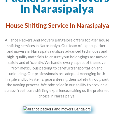
In Narasipalya
House Shifting Service In Narasipalya
Alliance Packers And Movers Bangalore offers top-tier house
shifting services in Narasipalya. Our team of expert packers
and movers in Narasipalya utilizes advanced techniques and
high-quality materials to ensure your belongings are moved
safely and efficiently. We handle every aspect of the move,
from meticulous packing to careful transportation and
unloading. Our professionals are adept at managing both
fragile and bulky items, guaranteeing their safety throughout
the moving process. We take pride in our ability to provide a
stress-free house shifting experience, making us the preferred
choice in Narasipalya.