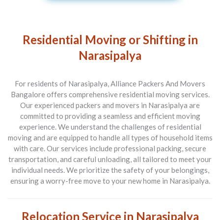
Residential Moving or Shifting in
Narasipalya
For residents of Narasipalya, Alliance Packers And Movers
Bangalore offers comprehensive residential moving services.
Our experienced packers and movers in Narasipalya are
committed to providing a seamless and efficient moving
experience. We understand the challenges of residential
moving and are equipped to handle all types of household items
with care. Our services include professional packing, secure
transportation, and careful unloading, all tailored to meet your
individual needs. We prioritize the safety of your belongings,
ensuring a worry-free move to your new home in Narasipalya.
Relocation Service in Narasipalya