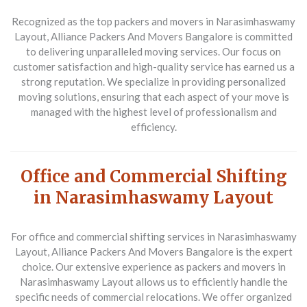
Recognized as the top packers and movers in Narasimhaswamy
Layout, Alliance Packers And Movers Bangalore is committed
to delivering unparalleled moving services. Our focus on
customer satisfaction and high-quality service has earned us a
strong reputation. We specialize in providing personalized
moving solutions, ensuring that each aspect of your move is
managed with the highest level of professionalism and
efficiency.
Office and Commercial Shifting
in Narasimhaswamy Layout
For office and commercial shifting services in Narasimhaswamy
Layout, Alliance Packers And Movers Bangalore is the expert
choice. Our extensive experience as packers and movers in
Narasimhaswamy Layout allows us to efficiently handle the
specific needs of commercial relocations. We offer organized