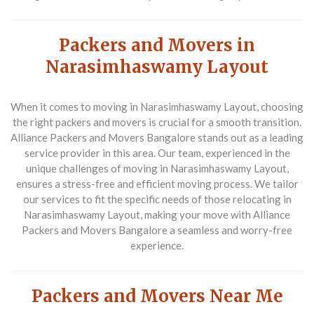
Packers and Movers in
Narasimhaswamy Layout
When it comes to moving in Narasimhaswamy Layout, choosing
the right packers and movers is crucial for a smooth transition.
Alliance Packers and Movers Bangalore stands out as a leading
service provider in this area. Our team, experienced in the
unique challenges of moving in Narasimhaswamy Layout,
ensures a stress-free and efficient moving process. We tailor
our services to fit the specific needs of those relocating in
Narasimhaswamy Layout, making your move with Alliance
Packers and Movers Bangalore a seamless and worry-free
experience.
Packers and Movers Near Me