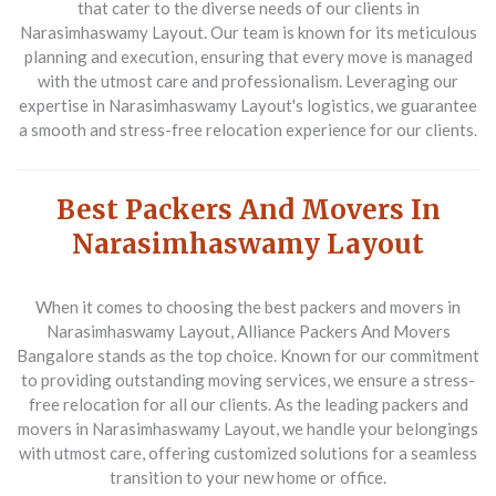
that cater to the diverse needs of our clients in
Narasimhaswamy Layout. Our team is known for its meticulous
planning and execution, ensuring that every move is managed
with the utmost care and professionalism. Leveraging our
expertise in Narasimhaswamy Layout's logistics, we guarantee
a smooth and stress-free relocation experience for our clients.
Best Packers And Movers In
Narasimhaswamy Layout
When it comes to choosing the best packers and movers in
Narasimhaswamy Layout, Alliance Packers And Movers
Bangalore stands as the top choice. Known for our commitment
to providing outstanding moving services, we ensure a stress-
free relocation for all our clients. As the leading packers and
movers in Narasimhaswamy Layout, we handle your belongings
with utmost care, offering customized solutions for a seamless
transition to your new home or office.