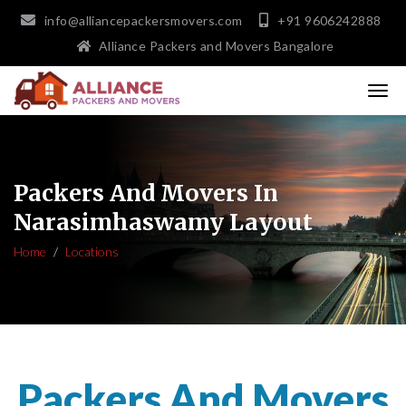
info@alliancepackersmovers.com
+91 9606242888
Alliance Packers and Movers Bangalore
Packers And Movers In
Narasimhaswamy Layout
Home
Locations
Packers And Movers