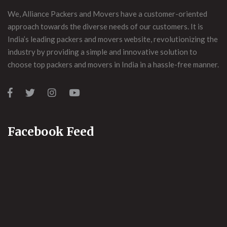
We, Alliance Packers and Movers have a customer-oriented
approach towards the diverse needs of our customers. It is
India’s leading packers and movers website, revolutionizing the
industry by providing a simple and innovative solution to
choose top packers and movers in India in a hassle-free manner.
Facebook Feed