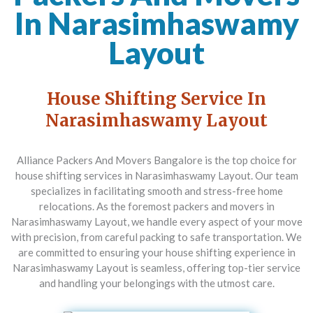
In Narasimhaswamy
Layout
House Shifting Service In
Narasimhaswamy Layout
Alliance Packers And Movers Bangalore
is the top choice for
house shifting services in Narasimhaswamy Layout. Our team
specializes in facilitating smooth and stress-free home
relocations. As the foremost packers and movers in
Narasimhaswamy Layout, we handle every aspect of your move
with precision, from careful packing to safe transportation. We
are committed to ensuring your house shifting experience in
Narasimhaswamy Layout is seamless, offering top-tier service
and handling your belongings with the utmost care.