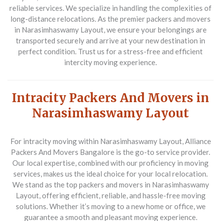
reliable services. We specialize in handling the complexities of
long-distance relocations. As the premier packers and movers
in Narasimhaswamy Layout, we ensure your belongings are
transported securely and arrive at your new destination in
perfect condition. Trust us for a stress-free and efficient
intercity moving experience.
Intracity Packers And Movers in
Narasimhaswamy Layout
For intracity moving within Narasimhaswamy Layout,
Alliance
Packers And Movers Bangalore
is the go-to service provider.
Our local expertise, combined with our proficiency in moving
services, makes us the ideal choice for your local relocation.
We stand as the top packers and movers in Narasimhaswamy
Layout, offering efficient, reliable, and hassle-free moving
solutions. Whether it’s moving to a new home or office, we
guarantee a smooth and pleasant moving experience.