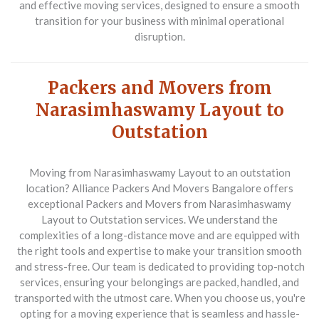
and effective moving services, designed to ensure a smooth
transition for your business with minimal operational
disruption.
Packers and Movers from
Narasimhaswamy Layout to
Outstation
Moving from Narasimhaswamy Layout to an outstation
location? Alliance Packers And Movers Bangalore offers
exceptional
Packers and Movers from Narasimhaswamy
Layout to Outstation
services. We understand the
complexities of a long-distance move and are equipped with
the right tools and expertise to make your transition smooth
and stress-free. Our team is dedicated to providing top-notch
services, ensuring your belongings are packed, handled, and
transported with the utmost care. When you choose us, you're
opting for a moving experience that is seamless and hassle-