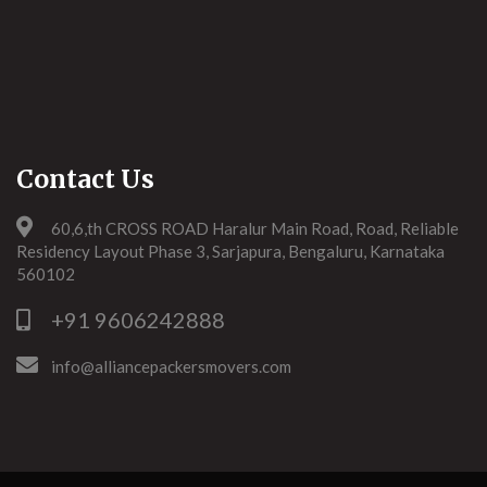
Contact Us
60,6,th CROSS ROAD Haralur Main Road, Road, Reliable
Residency Layout Phase 3, Sarjapura, Bengaluru, Karnataka
560102
+91 9606242888
info@alliancepackersmovers.com