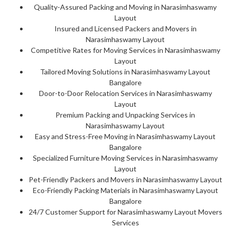
Quality-Assured Packing and Moving in Narasimhaswamy
Layout
Insured and Licensed Packers and Movers in
Narasimhaswamy Layout
Competitive Rates for Moving Services in Narasimhaswamy
Layout
Tailored Moving Solutions in Narasimhaswamy Layout
Bangalore
Door-to-Door Relocation Services in Narasimhaswamy
Layout
Premium Packing and Unpacking Services in
Narasimhaswamy Layout
Easy and Stress-Free Moving in Narasimhaswamy Layout
Bangalore
Specialized Furniture Moving Services in Narasimhaswamy
Layout
Pet-Friendly Packers and Movers in Narasimhaswamy Layout
Eco-Friendly Packing Materials in Narasimhaswamy Layout
Bangalore
24/7 Customer Support for Narasimhaswamy Layout Movers
Services