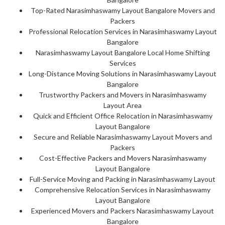
Top-Rated Narasimhaswamy Layout Bangalore Movers and
Packers
Professional Relocation Services in Narasimhaswamy Layout
Bangalore
Narasimhaswamy Layout Bangalore Local Home Shifting
Services
Long-Distance Moving Solutions in Narasimhaswamy Layout
Bangalore
Trustworthy Packers and Movers in Narasimhaswamy
Layout Area
Quick and Efficient Office Relocation in Narasimhaswamy
Layout Bangalore
Secure and Reliable Narasimhaswamy Layout Movers and
Packers
Cost-Effective Packers and Movers Narasimhaswamy
Layout Bangalore
Full-Service Moving and Packing in Narasimhaswamy Layout
Comprehensive Relocation Services in Narasimhaswamy
Layout Bangalore
Experienced Movers and Packers Narasimhaswamy Layout
Bangalore