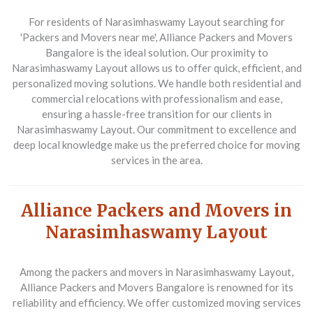
For residents of Narasimhaswamy Layout searching for
'Packers and Movers near me', Alliance Packers and Movers
Bangalore is the ideal solution. Our proximity to
Narasimhaswamy Layout allows us to offer quick, efficient, and
personalized moving solutions. We handle both residential and
commercial relocations with professionalism and ease,
ensuring a hassle-free transition for our clients in
Narasimhaswamy Layout. Our commitment to excellence and
deep local knowledge make us the preferred choice for moving
services in the area.
Alliance Packers and Movers in
Narasimhaswamy Layout
Among the packers and movers in Narasimhaswamy Layout,
Alliance Packers and Movers Bangalore is renowned for its
reliability and efficiency. We offer customized moving services