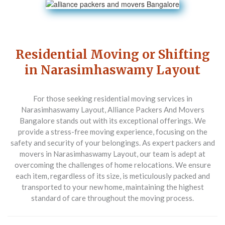
Residential Moving or Shifting
in Narasimhaswamy Layout
For those seeking residential moving services in
Narasimhaswamy Layout,
Alliance Packers And Movers
Bangalore
stands out with its exceptional offerings. We
provide a stress-free moving experience, focusing on the
safety and security of your belongings. As expert packers and
movers in Narasimhaswamy Layout, our team is adept at
overcoming the challenges of home relocations. We ensure
each item, regardless of its size, is meticulously packed and
transported to your new home, maintaining the highest
standard of care throughout the moving process.