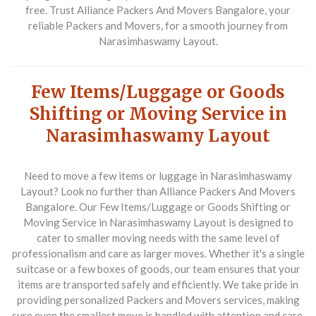
free. Trust Alliance Packers And Movers Bangalore, your
reliable
Packers and Movers
, for a smooth journey from
Narasimhaswamy Layout.
Few Items/Luggage or Goods
Shifting or Moving Service in
Narasimhaswamy Layout
Need to move a few items or luggage in Narasimhaswamy
Layout? Look no further than Alliance Packers And Movers
Bangalore. Our
Few Items/Luggage or Goods Shifting or
Moving Service in Narasimhaswamy Layout
is designed to
cater to smaller moving needs with the same level of
professionalism and care as larger moves. Whether it's a single
suitcase or a few boxes of goods, our team ensures that your
items are transported safely and efficiently. We take pride in
providing personalized
Packers and Movers
services, making
sure even the smallest move is handled with attention and care.