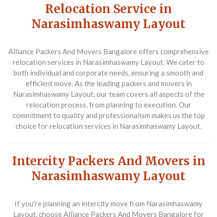
Relocation Service in
Narasimhaswamy Layout
Alliance Packers And Movers Bangalore
offers comprehensive
relocation services in Narasimhaswamy Layout. We cater to
both individual and corporate needs, ensuring a smooth and
efficient move. As the leading packers and movers in
Narasimhaswamy Layout, our team covers all aspects of the
relocation process, from planning to execution. Our
commitment to quality and professionalism makes us the top
choice for relocation services in Narasimhaswamy Layout.
Intercity Packers And Movers in
Narasimhaswamy Layout
If you're planning an intercity move from Narasimhaswamy
Layout, choose
Alliance Packers And Movers Bangalore
for