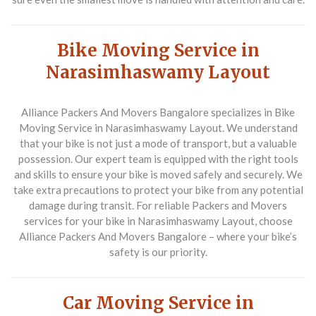
Bike Moving Service in
Narasimhaswamy Layout
Alliance Packers And Movers Bangalore specializes in
Bike
Moving Service in Narasimhaswamy Layout
. We understand
that your bike is not just a mode of transport, but a valuable
possession. Our expert team is equipped with the right tools
and skills to ensure your bike is moved safely and securely. We
take extra precautions to protect your bike from any potential
damage during transit. For reliable
Packers and Movers
services for your bike in Narasimhaswamy Layout, choose
Alliance Packers And Movers Bangalore – where your bike’s
safety is our priority.
Car Moving Service in