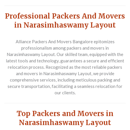
Professional Packers And Movers
in Narasimhaswamy Layout
Alliance Packers And Movers Bangalore epitomizes
professionalism among packers and movers in
Narasimhaswamy Layout. Our skilled team, equipped with the
latest tools and technology, guarantees a secure and efficient
relocation process. Recognized as the most reliable packers
and movers in Narasimhaswamy Layout, we provide
comprehensive services, including meticulous packing and
secure transportation, facilitating a seamless relocation for
our clients.
Top Packers and Movers in
Narasimhaswamy Layout