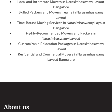
Local and Interstate Movers in Narasimhaswamy Layout
Bangalore
Skilled Packers and Movers Teams in Narasimhaswamy
Layout
Time-Bound Moving Services in Narasimhaswamy Layout
Bangalore
Highly-Recommended Movers and Packers in
Narasimhaswamy Layout
Customizable Relocation Packages in Narasimhaswamy
Layout
Residential and Commercial Movers in Narasimhaswamy
Layout Bangalore
About us