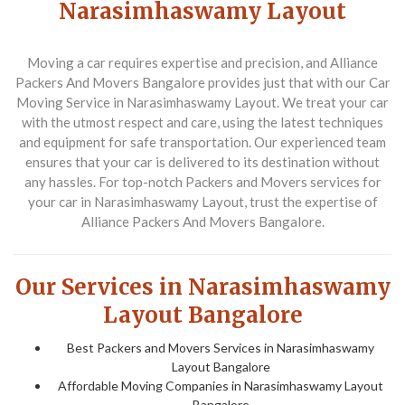
Narasimhaswamy Layout
Moving a car requires expertise and precision, and Alliance
Packers And Movers Bangalore provides just that with our
Car
Moving Service in Narasimhaswamy Layout
. We treat your car
with the utmost respect and care, using the latest techniques
and equipment for safe transportation. Our experienced team
ensures that your car is delivered to its destination without
any hassles. For top-notch
Packers and Movers
services for
your car in Narasimhaswamy Layout, trust the expertise of
Alliance Packers And Movers Bangalore.
Our Services in Narasimhaswamy
Layout Bangalore
Best Packers and Movers Services in Narasimhaswamy
Layout Bangalore
Affordable Moving Companies in Narasimhaswamy Layout
Bangalore