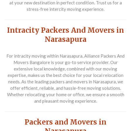
at your new destination in perfect condition. Trust us for a
stress-free intercity moving experience.
Intracity Packers And Movers in
Narasapura
For intracity moving within Narasapura,
Alliance Packers And
Movers Bangalore
is your go-to service provider. Our
extensive local knowledge, combined with our moving
expertise, makes us the best choice for your local relocation
needs. As the leading packers and movers in Narasapura, we
offer efficient, reliable, and hassle-free moving solutions.
Whether relocating your home or office, we ensure a smooth
and pleasant moving experience.
Packers and Movers in