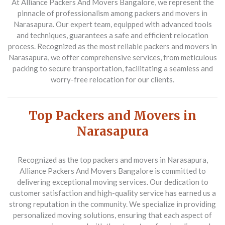
At Alliance Packers And Movers Bangalore, we represent the
pinnacle of professionalism among packers and movers in
Narasapura. Our expert team, equipped with advanced tools
and techniques, guarantees a safe and efficient relocation
process. Recognized as the most reliable packers and movers in
Narasapura, we offer comprehensive services, from meticulous
packing to secure transportation, facilitating a seamless and
worry-free relocation for our clients.
Top Packers and Movers in
Narasapura
Recognized as the top packers and movers in Narasapura,
Alliance Packers And Movers Bangalore is committed to
delivering exceptional moving services. Our dedication to
customer satisfaction and high-quality service has earned us a
strong reputation in the community. We specialize in providing
personalized moving solutions, ensuring that each aspect of