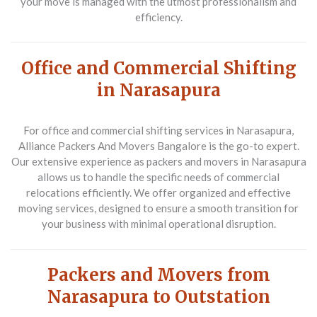
your move is managed with the utmost professionalism and
efficiency.
Office and Commercial Shifting
in Narasapura
For office and commercial shifting services in Narasapura,
Alliance Packers And Movers Bangalore is the go-to expert.
Our extensive experience as packers and movers in Narasapura
allows us to handle the specific needs of commercial
relocations efficiently. We offer organized and effective
moving services, designed to ensure a smooth transition for
your business with minimal operational disruption.
Packers and Movers from
Narasapura to Outstation