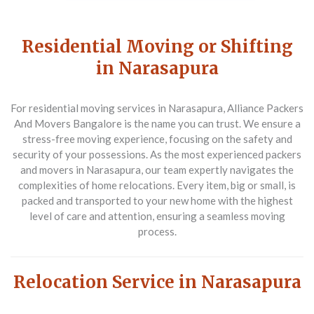
Residential Moving or Shifting
in Narasapura
For residential moving services in Narasapura,
Alliance Packers
And Movers Bangalore
is the name you can trust. We ensure a
stress-free moving experience, focusing on the safety and
security of your possessions. As the most experienced packers
and movers in Narasapura, our team expertly navigates the
complexities of home relocations. Every item, big or small, is
packed and transported to your new home with the highest
level of care and attention, ensuring a seamless moving
process.
Relocation Service in Narasapura