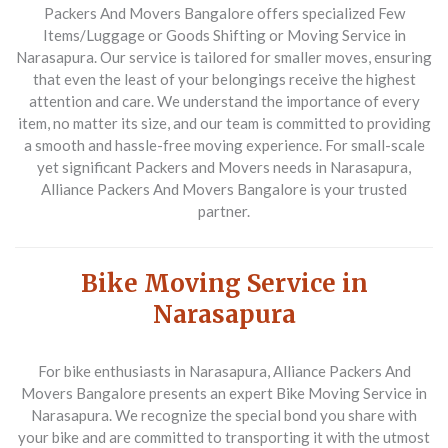
Packers And Movers Bangalore offers specialized
Few
Items/Luggage or Goods Shifting or Moving Service in
Narasapura
. Our service is tailored for smaller moves, ensuring
that even the least of your belongings receive the highest
attention and care. We understand the importance of every
item, no matter its size, and our team is committed to providing
a smooth and hassle-free moving experience. For small-scale
yet significant
Packers and Movers
needs in Narasapura,
Alliance Packers And Movers Bangalore is your trusted
partner.
Bike Moving Service in
Narasapura
For bike enthusiasts in Narasapura, Alliance Packers And
Movers Bangalore presents an expert
Bike Moving Service in
Narasapura
. We recognize the special bond you share with
your bike and are committed to transporting it with the utmost