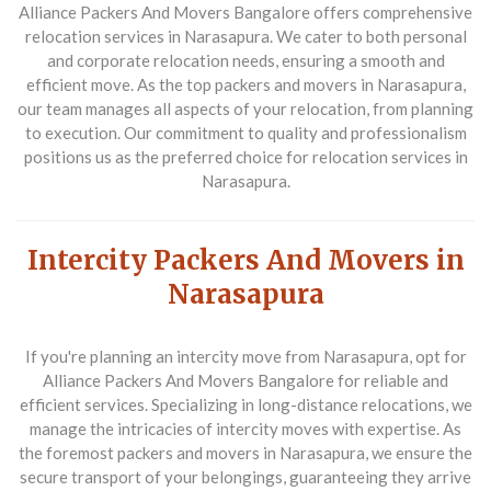
Alliance Packers And Movers Bangalore
offers comprehensive
relocation services in Narasapura. We cater to both personal
and corporate relocation needs, ensuring a smooth and
efficient move. As the top packers and movers in Narasapura,
our team manages all aspects of your relocation, from planning
to execution. Our commitment to quality and professionalism
positions us as the preferred choice for relocation services in
Narasapura.
Intercity Packers And Movers in
Narasapura
If you're planning an intercity move from Narasapura, opt for
Alliance Packers And Movers Bangalore
for reliable and
efficient services. Specializing in long-distance relocations, we
manage the intricacies of intercity moves with expertise. As
the foremost packers and movers in Narasapura, we ensure the
secure transport of your belongings, guaranteeing they arrive