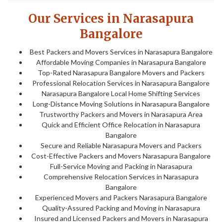
Our Services in Narasapura
Bangalore
Best Packers and Movers Services in Narasapura Bangalore
Affordable Moving Companies in Narasapura Bangalore
Top-Rated Narasapura Bangalore Movers and Packers
Professional Relocation Services in Narasapura Bangalore
Narasapura Bangalore Local Home Shifting Services
Long-Distance Moving Solutions in Narasapura Bangalore
Trustworthy Packers and Movers in Narasapura Area
Quick and Efficient Office Relocation in Narasapura
Bangalore
Secure and Reliable Narasapura Movers and Packers
Cost-Effective Packers and Movers Narasapura Bangalore
Full-Service Moving and Packing in Narasapura
Comprehensive Relocation Services in Narasapura
Bangalore
Experienced Movers and Packers Narasapura Bangalore
Quality-Assured Packing and Moving in Narasapura
Insured and Licensed Packers and Movers in Narasapura