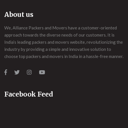
About us
We, Alliance Packers and Movers have a customer-oriented
approach towards the diverse needs of our customers. It is
India’s leading packers and movers website, revolutionizing the
industry by providing a simple and innovative solution to
choose top packers and movers in India in a hassle-free manner.
Facebook Feed