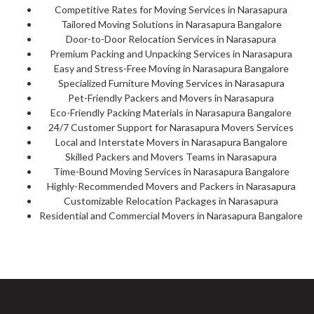
Competitive Rates for Moving Services in Narasapura
Tailored Moving Solutions in Narasapura Bangalore
Door-to-Door Relocation Services in Narasapura
Premium Packing and Unpacking Services in Narasapura
Easy and Stress-Free Moving in Narasapura Bangalore
Specialized Furniture Moving Services in Narasapura
Pet-Friendly Packers and Movers in Narasapura
Eco-Friendly Packing Materials in Narasapura Bangalore
24/7 Customer Support for Narasapura Movers Services
Local and Interstate Movers in Narasapura Bangalore
Skilled Packers and Movers Teams in Narasapura
Time-Bound Moving Services in Narasapura Bangalore
Highly-Recommended Movers and Packers in Narasapura
Customizable Relocation Packages in Narasapura
Residential and Commercial Movers in Narasapura Bangalore