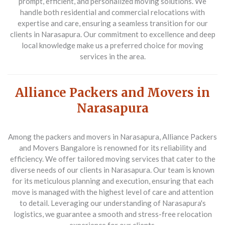
prompt, efficient, and personalized moving solutions. We
handle both residential and commercial relocations with
expertise and care, ensuring a seamless transition for our
clients in Narasapura. Our commitment to excellence and deep
local knowledge make us a preferred choice for moving
services in the area.
Alliance Packers and Movers in
Narasapura
Among the packers and movers in Narasapura, Alliance Packers
and Movers Bangalore is renowned for its reliability and
efficiency. We offer tailored moving services that cater to the
diverse needs of our clients in Narasapura. Our team is known
for its meticulous planning and execution, ensuring that each
move is managed with the highest level of care and attention
to detail. Leveraging our understanding of Narasapura's
logistics, we guarantee a smooth and stress-free relocation