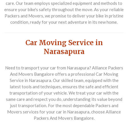
care. Our team employs specialized equipment and methods to
ensure your bike's safety throughout the move. As your reliable
Packers and Movers
, we promise to deliver your bike in pristine
condition, ready for your next adventure in its new home.
Car Moving Service in
Narasapura
Need to transport your car from Narasapura? Alliance Packers
And Movers Bangalore offers a professional
Car Moving
Service in Narasapura
. Our skilled team, equipped with the
latest tools and techniques, ensures the safe and efficient
transportation of your vehicle. We treat your car with the
same care and respect you do, understanding its value beyond
just transportation. For the most dependable
Packers and
Movers
services for your car in Narasapura, choose Alliance
Packers And Movers Bangalore.