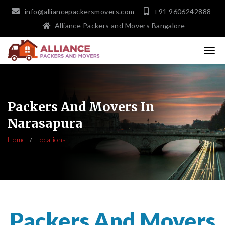
info@alliancepackersmovers.com
+91 9606242888
Alliance Packers and Movers Bangalore
Packers And Movers In
Narasapura
Home
Locations
Packers And Movers