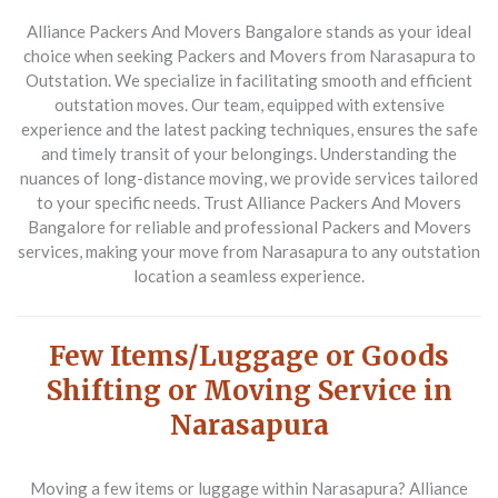
Alliance Packers And Movers Bangalore stands as your ideal
choice when seeking
Packers and Movers from Narasapura to
Outstation
. We specialize in facilitating smooth and efficient
outstation moves. Our team, equipped with extensive
experience and the latest packing techniques, ensures the safe
and timely transit of your belongings. Understanding the
nuances of long-distance moving, we provide services tailored
to your specific needs. Trust Alliance Packers And Movers
Bangalore for reliable and professional
Packers and Movers
services, making your move from Narasapura to any outstation
location a seamless experience.
Few Items/Luggage or Goods
Shifting or Moving Service in
Narasapura
Moving a few items or luggage within Narasapura? Alliance