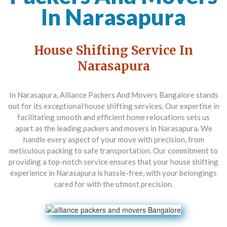
In Narasapura
House Shifting Service In
Narasapura
In Narasapura,
Alliance Packers And Movers Bangalore
stands
out for its exceptional house shifting services. Our expertise in
facilitating smooth and efficient home relocations sets us
apart as the leading packers and movers in Narasapura. We
handle every aspect of your move with precision, from
meticulous packing to safe transportation. Our commitment to
providing a top-notch service ensures that your house shifting
experience in Narasapura is hassle-free, with your belongings
cared for with the utmost precision.