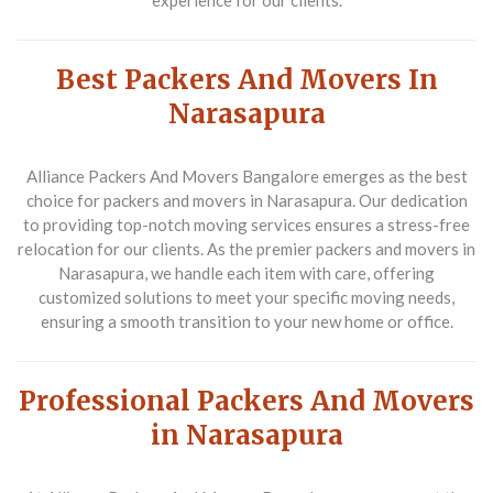
experience for our clients.
Best Packers And Movers In
Narasapura
Alliance Packers And Movers Bangalore emerges as the best
choice for packers and movers in Narasapura. Our dedication
to providing top-notch moving services ensures a stress-free
relocation for our clients. As the premier packers and movers in
Narasapura, we handle each item with care, offering
customized solutions to meet your specific moving needs,
ensuring a smooth transition to your new home or office.
Professional Packers And Movers
in Narasapura