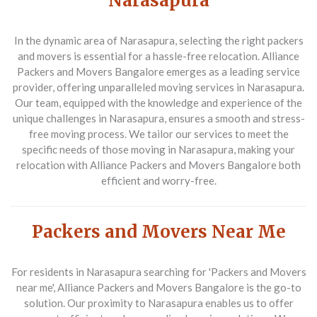
Narasapura
In the dynamic area of Narasapura, selecting the right packers
and movers is essential for a hassle-free relocation. Alliance
Packers and Movers Bangalore emerges as a leading service
provider, offering unparalleled moving services in Narasapura.
Our team, equipped with the knowledge and experience of the
unique challenges in Narasapura, ensures a smooth and stress-
free moving process. We tailor our services to meet the
specific needs of those moving in Narasapura, making your
relocation with Alliance Packers and Movers Bangalore both
efficient and worry-free.
Packers and Movers Near Me
For residents in Narasapura searching for 'Packers and Movers
near me', Alliance Packers and Movers Bangalore is the go-to
solution. Our proximity to Narasapura enables us to offer