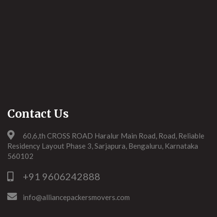
Contact Us
60,6,th CROSS ROAD Haralur Main Road, Road, Reliable
Residency Layout Phase 3, Sarjapura, Bengaluru, Karnataka
560102
+91 9606242888
info@alliancepackersmovers.com