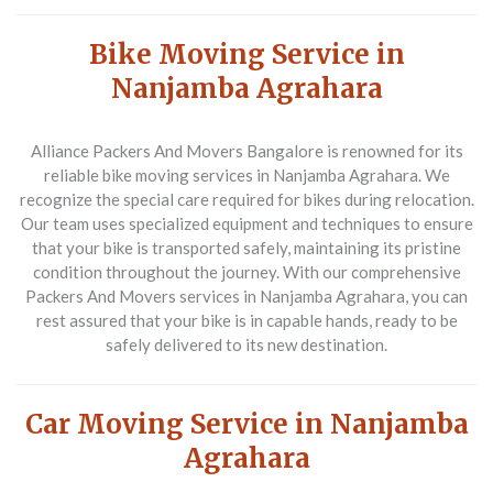
Bike Moving Service in
Nanjamba Agrahara
Alliance Packers And Movers Bangalore
is renowned for its
reliable bike moving services in Nanjamba Agrahara. We
recognize the special care required for bikes during relocation.
Our team uses specialized equipment and techniques to ensure
that your bike is transported safely, maintaining its pristine
condition throughout the journey. With our comprehensive
Packers And Movers
services in Nanjamba Agrahara, you can
rest assured that your bike is in capable hands, ready to be
safely delivered to its new destination.
Car Moving Service in Nanjamba
Agrahara