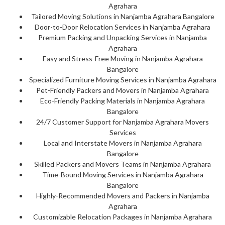
Agrahara
Tailored Moving Solutions in Nanjamba Agrahara Bangalore
Door-to-Door Relocation Services in Nanjamba Agrahara
Premium Packing and Unpacking Services in Nanjamba
Agrahara
Easy and Stress-Free Moving in Nanjamba Agrahara
Bangalore
Specialized Furniture Moving Services in Nanjamba Agrahara
Pet-Friendly Packers and Movers in Nanjamba Agrahara
Eco-Friendly Packing Materials in Nanjamba Agrahara
Bangalore
24/7 Customer Support for Nanjamba Agrahara Movers
Services
Local and Interstate Movers in Nanjamba Agrahara
Bangalore
Skilled Packers and Movers Teams in Nanjamba Agrahara
Time-Bound Moving Services in Nanjamba Agrahara
Bangalore
Highly-Recommended Movers and Packers in Nanjamba
Agrahara
Customizable Relocation Packages in Nanjamba Agrahara