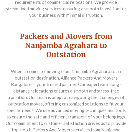
requirements of commercial relocations. We provide
streamlined moving services, ensuring a smooth transition for
your business with minimal disruption.
Packers and Movers from
Nanjamba Agrahara to
Outstation
When it comes to moving from Nanjamba Agrahara to an
outstation destination,
Alliance Packers And Movers
Bangalore
is your trusted partner. Our expertise in long-
distance relocations ensures a smooth and stress-free
transition. Our team is adept at navigating the challenges of
outstation moves, offering customized solutions to fit your
specific needs. We use advanced moving techniques and tools
to ensure the safe and efficient transport of your belongings.
Our commitment to customer satisfaction drives us to provide
top-notch
Packers And Movers
services from Nanjamba