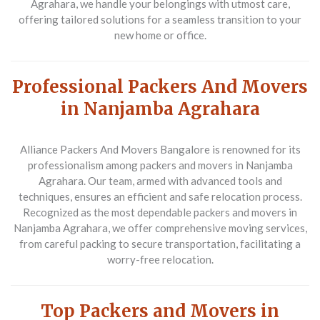
Agrahara, we handle your belongings with utmost care,
offering tailored solutions for a seamless transition to your
new home or office.
Professional Packers And Movers
in Nanjamba Agrahara
Alliance Packers And Movers Bangalore is renowned for its
professionalism among packers and movers in Nanjamba
Agrahara. Our team, armed with advanced tools and
techniques, ensures an efficient and safe relocation process.
Recognized as the most dependable packers and movers in
Nanjamba Agrahara, we offer comprehensive moving services,
from careful packing to secure transportation, facilitating a
worry-free relocation.
Top Packers and Movers in