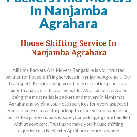
In Nanjamba
Agrahara
House Shifting Service In
Nanjamba Agrahara
Alliance Packers And Movers Bangalore is your trusted
partner for house shifting services in Nanjamba Agrahara. Our
team specializes in making your home relocation process as
smooth and stress-free as possible. We pride ourselves on
being the most reliable packers and movers in Nanjamba
Agrahara, providing top-notch services for every aspect of
your move. From careful packing to efficient transportation,
our skilled professionals ensure your belongings are handled
with utmost care. Trust us to make your house shifting
experience in Nanjamba Agrahara a journey worth