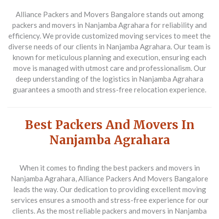
Alliance Packers and Movers Bangalore stands out among
packers and movers in Nanjamba Agrahara for reliability and
efficiency. We provide customized moving services to meet the
diverse needs of our clients in Nanjamba Agrahara. Our team is
known for meticulous planning and execution, ensuring each
move is managed with utmost care and professionalism. Our
deep understanding of the logistics in Nanjamba Agrahara
guarantees a smooth and stress-free relocation experience.
Best Packers And Movers In
Nanjamba Agrahara
When it comes to finding the best packers and movers in
Nanjamba Agrahara, Alliance Packers And Movers Bangalore
leads the way. Our dedication to providing excellent moving
services ensures a smooth and stress-free experience for our
clients. As the most reliable packers and movers in Nanjamba