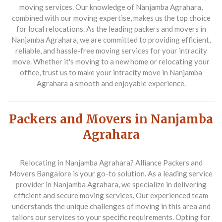
moving services. Our knowledge of Nanjamba Agrahara,
combined with our moving expertise, makes us the top choice
for local relocations. As the leading packers and movers in
Nanjamba Agrahara, we are committed to providing efficient,
reliable, and hassle-free moving services for your intracity
move. Whether it's moving to a new home or relocating your
office, trust us to make your intracity move in Nanjamba
Agrahara a smooth and enjoyable experience.
Packers and Movers in Nanjamba
Agrahara
Relocating in Nanjamba Agrahara? Alliance Packers and
Movers Bangalore is your go-to solution. As a leading service
provider in Nanjamba Agrahara, we specialize in delivering
efficient and secure moving services. Our experienced team
understands the unique challenges of moving in this area and
tailors our services to your specific requirements. Opting for