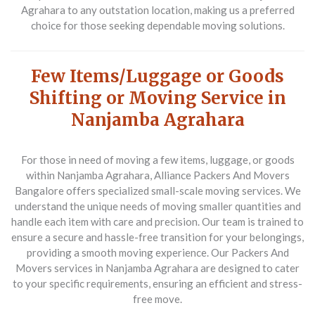
Agrahara to any outstation location, making us a preferred
choice for those seeking dependable moving solutions.
Few Items/Luggage or Goods
Shifting or Moving Service in
Nanjamba Agrahara
For those in need of moving a few items, luggage, or goods
within Nanjamba Agrahara,
Alliance Packers And Movers
Bangalore
offers specialized small-scale moving services. We
understand the unique needs of moving smaller quantities and
handle each item with care and precision. Our team is trained to
ensure a secure and hassle-free transition for your belongings,
providing a smooth moving experience. Our
Packers And
Movers
services in Nanjamba Agrahara are designed to cater
to your specific requirements, ensuring an efficient and stress-
free move.