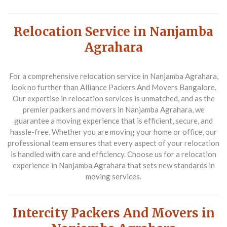
Relocation Service in Nanjamba
Agrahara
For a comprehensive relocation service in Nanjamba Agrahara,
look no further than Alliance Packers And Movers Bangalore.
Our expertise in relocation services is unmatched, and as the
premier packers and movers in Nanjamba Agrahara, we
guarantee a moving experience that is efficient, secure, and
hassle-free. Whether you are moving your home or office, our
professional team ensures that every aspect of your relocation
is handled with care and efficiency. Choose us for a relocation
experience in Nanjamba Agrahara that sets new standards in
moving services.
Intercity Packers And Movers in