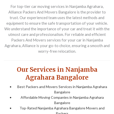
For top-tier car moving services in Nanjamba Agrahara,
Alliance Packers And Movers Bangalore
is the provider to
trust. Our experienced team uses the latest methods and
equipment to ensure the safe transportation of your vehicle.
We understand the importance of your car and treat it with the
utmost care and professionalism. For reliable and efficient
Packers And Movers
services for your car in Nanjamba
Agrahara, Alliance is your go-to choice, ensuring a smooth and
worry-free relocation.
Our Services in Nanjamba
Agrahara Bangalore
Best Packers and Movers Services in Nanjamba Agrahara
Bangalore
Affordable Moving Companies in Nanjamba Agrahara
Bangalore
Top-Rated Nanjamba Agrahara Bangalore Movers and
Packers