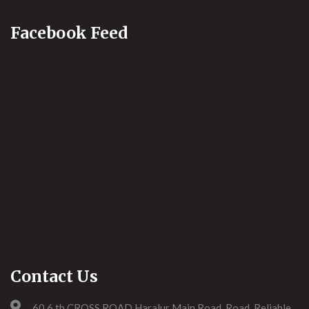
Facebook Feed
Contact Us
60,6,th CROSS ROAD Haralur Main Road, Road, Reliable