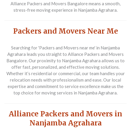
Alliance Packers and Movers Bangalore means a smooth,
stress-free moving experience in Nanjamba Agrahara.
Packers and Movers Near Me
Searching for 'Packers and Movers near me' in Nanjamba
Agrahara leads you straight to Alliance Packers and Movers
Bangalore. Our proximity to Nanjamba Agrahara allows us to
offer fast, personalized, and effective moving solutions.
Whether it’s residential or commercial, our team handles your
relocation needs with professionalism and ease. Our local
expertise and commitment to service excellence make us the
top choice for moving services in Nanjamba Agrahara.
Alliance Packers and Movers in
Nanjamba Agrahara