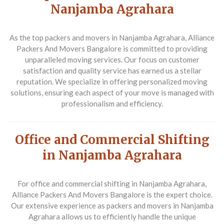
Nanjamba Agrahara
As the top packers and movers in Nanjamba Agrahara, Alliance
Packers And Movers Bangalore is committed to providing
unparalleled moving services. Our focus on customer
satisfaction and quality service has earned us a stellar
reputation. We specialize in offering personalized moving
solutions, ensuring each aspect of your move is managed with
professionalism and efficiency.
Office and Commercial Shifting
in Nanjamba Agrahara
For office and commercial shifting in Nanjamba Agrahara,
Alliance Packers And Movers Bangalore is the expert choice.
Our extensive experience as packers and movers in Nanjamba
Agrahara allows us to efficiently handle the unique