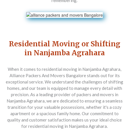
remembering.
Residential Moving or Shifting
in Nanjamba Agrahara
When it comes to residential moving in Nanjamba Agrahara,
Alliance Packers And Movers Bangalore stands out for its
exceptional service. We understand the challenges of shifting
homes, and our team is equipped to manage every detail with
precision. As a leading provider of packers and movers in
Nanjamba Agrahara, we are dedicated to ensuring a seamless
transition for your valuable possessions, whether it's a cozy
apartment or a spacious family home. Our commitment to
quality and customer satisfaction makes us your ideal choice
for residential moving in Nanjamba Agrahara.