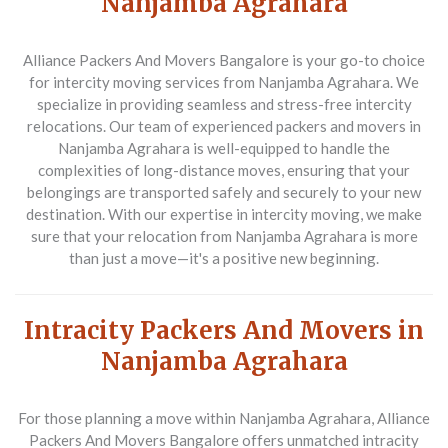
Nanjamba Agrahara
Alliance Packers And Movers Bangalore is your go-to choice
for intercity moving services from Nanjamba Agrahara. We
specialize in providing seamless and stress-free intercity
relocations. Our team of experienced packers and movers in
Nanjamba Agrahara is well-equipped to handle the
complexities of long-distance moves, ensuring that your
belongings are transported safely and securely to your new
destination. With our expertise in intercity moving, we make
sure that your relocation from Nanjamba Agrahara is more
than just a move—it's a positive new beginning.
Intracity Packers And Movers in
Nanjamba Agrahara
For those planning a move within Nanjamba Agrahara, Alliance
Packers And Movers Bangalore offers unmatched intracity