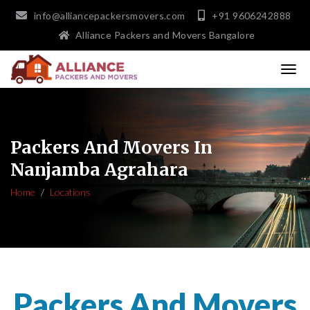
info@alliancepackersmovers.com
+91 9606242888
Alliance Packers and Movers Bangalore
Packers And Movers In
Nanjamba Agrahara
Home
Locations
Packers And Movers