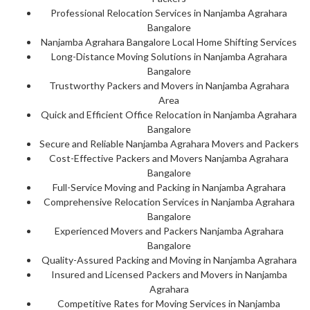
Professional Relocation Services in Nanjamba Agrahara
Bangalore
Nanjamba Agrahara Bangalore Local Home Shifting Services
Long-Distance Moving Solutions in Nanjamba Agrahara
Bangalore
Trustworthy Packers and Movers in Nanjamba Agrahara
Area
Quick and Efficient Office Relocation in Nanjamba Agrahara
Bangalore
Secure and Reliable Nanjamba Agrahara Movers and Packers
Cost-Effective Packers and Movers Nanjamba Agrahara
Bangalore
Full-Service Moving and Packing in Nanjamba Agrahara
Comprehensive Relocation Services in Nanjamba Agrahara
Bangalore
Experienced Movers and Packers Nanjamba Agrahara
Bangalore
Quality-Assured Packing and Moving in Nanjamba Agrahara
Insured and Licensed Packers and Movers in Nanjamba
Agrahara
Competitive Rates for Moving Services in Nanjamba