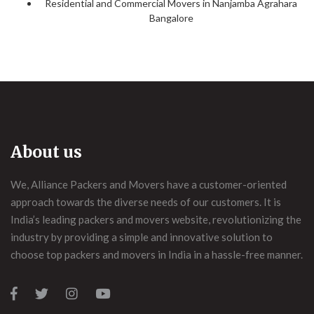
Residential and Commercial Movers in Nanjamba Agrahara
Bangalore
About us
We, Alliance Packers and Movers have a customer-oriented
approach towards the diverse needs of our customers. It is
India’s leading packers and movers website, revolutionizing the
industry by providing a simple and innovative solution to
choose top packers and movers in India in a hassle-free manner.