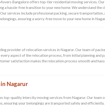
 Movers Bangalore offers top-tier residential moving services. O
ng a hassle-free transition to your new home. We understand the c
. Our services include professional packing, secure transportation, 
r belongings, ensuring a worry-free move to your new home in Nagar
ing provider of relocation services in Nagarur. Our team of packe
very aspect of the relocation process, from initial planning and 
stomer satisfaction makes the relocation process smooth and hassl
 in Nagarur
 top-quality intercity moving services from Nagarur. Our team of
s, ensuring your belongings are transported safely and efficiently