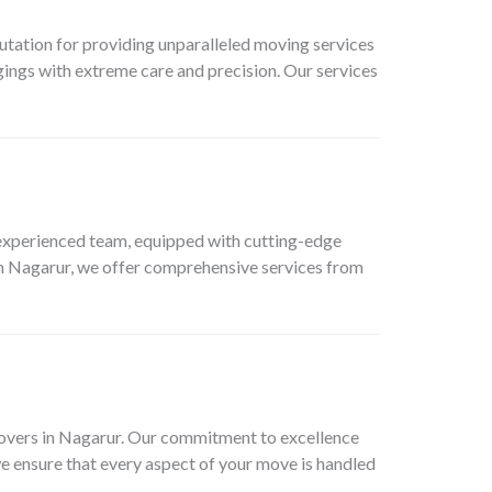
tation for providing unparalleled moving services
ings with extreme care and precision. Our services
xperienced team, equipped with cutting-edge
in Nagarur, we offer comprehensive services from
movers in Nagarur. Our commitment to excellence
we ensure that every aspect of your move is handled