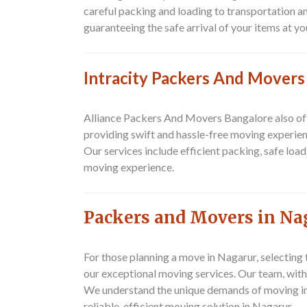
careful packing and loading to transportation a
guaranteeing the safe arrival of your items at yo
Intracity Packers And Movers
Alliance Packers And Movers Bangalore also offe
providing swift and hassle-free moving experien
Our services include efficient packing, safe loa
moving experience.
Packers and Movers in Na
For those planning a move in Nagarur, selecting
our exceptional moving services. Our team, with
We understand the unique demands of moving in 
reliable, efficient moving solution in Nagarur.