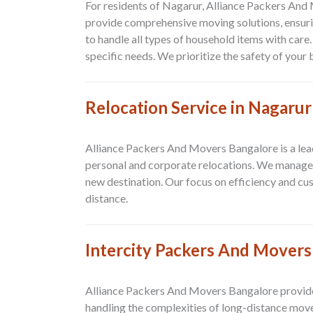
For residents of Nagarur, Alliance Packers And
provide comprehensive moving solutions, ensuri
to handle all types of household items with care
specific needs. We prioritize the safety of you
Relocation Service in Nagarur
Alliance Packers And Movers Bangalore is a lead
personal and corporate relocations. We manage e
new destination. Our focus on efficiency and cu
distance.
Intercity Packers And Movers
Alliance Packers And Movers Bangalore provides
handling the complexities of long-distance move