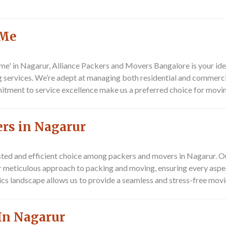
 Me
e' in Nagarur, Alliance Packers and Movers Bangalore is your idea
g services. We’re adept at managing both residential and commercia
mitment to service excellence make us a preferred choice for movin
ers in Nagarur
ted and efficient choice among packers and movers in Nagarur. Ou
our meticulous approach to packing and moving, ensuring every asp
cs landscape allows us to provide a seamless and stress-free movin
In Nagarur