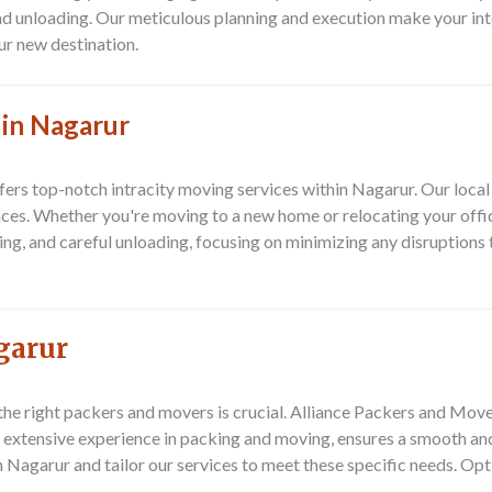
nd unloading. Our meticulous planning and execution make your in
ur new destination.
 in Nagarur
rs top-notch intracity moving services within Nagarur. Our local
ces. Whether you're moving to a new home or relocating your offic
ding, and careful unloading, focusing on minimizing any disruptions
garur
 the right packers and movers is crucial. Alliance Packers and Mov
 extensive experience in packing and moving, ensures a smooth and 
Nagarur and tailor our services to meet these specific needs. Opt