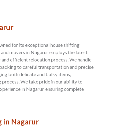
arur
ned for its exceptional house shifting
s and movers in Nagarur employs the latest
e and efficient relocation process. We handle
 packing to careful transportation and precise
ing both delicate and bulky items,
process. We take pride in our ability to
 experience in Nagarur, ensuring complete
g in Nagarur