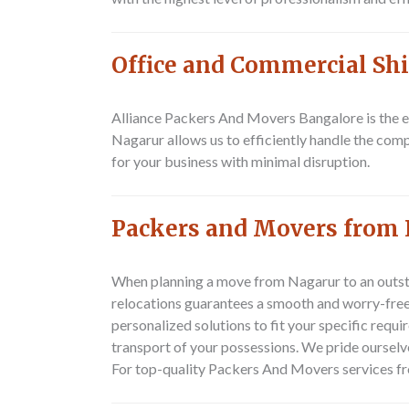
Office and Commercial Shi
Alliance Packers And Movers Bangalore is the ex
Nagarur allows us to efficiently handle the com
for your business with minimal disruption.
Packers and Movers from 
When planning a move from Nagarur to an outst
relocations guarantees a smooth and worry-free 
personalized solutions to fit your specific requ
transport of your possessions. We pride oursel
For top-quality
Packers And Movers
services fr