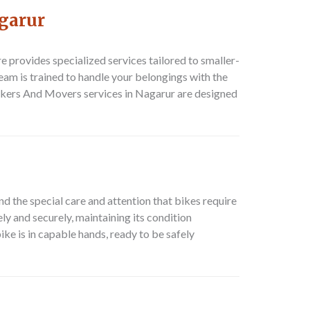
garur
re
provides specialized services tailored to smaller-
eam is trained to handle your belongings with the
kers And Movers
services in Nagarur are designed
d the special care and attention that bikes require
ly and securely, maintaining its condition
ike is in capable hands, ready to be safely