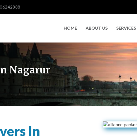
606242888
HOME
ABOUT US
SERVICES
In Nagarur
vers In