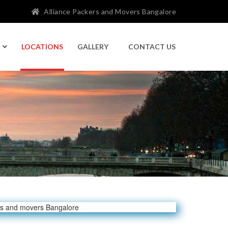
Alliance Packers and Movers Bangalore
LOCATIONS
GALLERY
CONTACT US