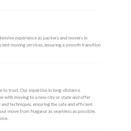
xtensive experience as packers and movers in
cient moving services, ensuring a smooth transition
e to trust. Our expertise in long-distance
e with moving to a new city or state and offer
 and techniques, ensuring the safe and efficient
your move from Nagarur as seamless as possible.
oice.