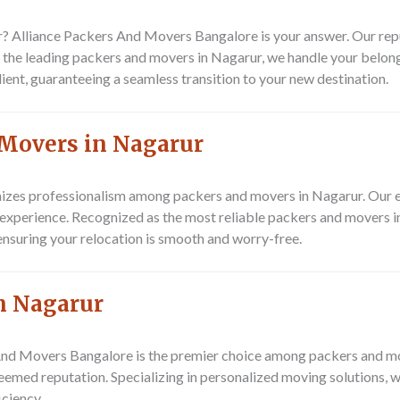
? Alliance Packers And Movers Bangalore is your answer. Our repu
 the leading packers and movers in Nagarur, we handle your belong
lient, guaranteeing a seamless transition to your new destination.
 Movers in Nagarur
zes professionalism among packers and movers in Nagarur. Our e
g experience. Recognized as the most reliable packers and movers 
ensuring your relocation is smooth and worry-free.
n Nagarur
s And Movers Bangalore is the premier choice among packers and 
teemed reputation. Specializing in personalized moving solutions, 
iciency.