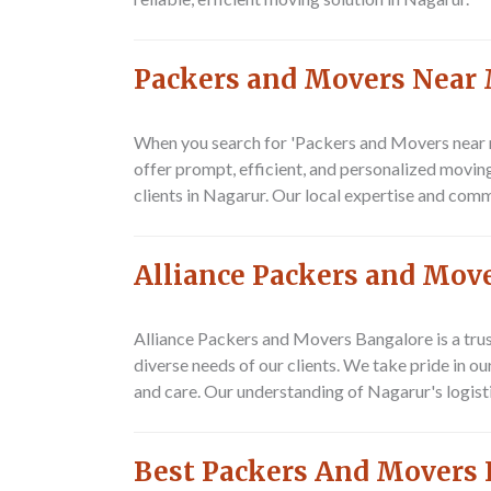
Packers and Movers Near
When you search for 'Packers and Movers near m
offer prompt, efficient, and personalized movin
clients in Nagarur. Our local expertise and com
Alliance Packers and Mov
Alliance Packers and Movers Bangalore is a trus
diverse needs of our clients. We take pride in 
and care. Our understanding of Nagarur's logisti
Best Packers And Movers 