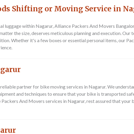
ds Shifting or Moving Service in Na
nal luggage within Nagarur,
Alliance Packers And Movers Bangalo
atter the size, deserves meticulous planning and execution. Our t
tion. Whether it's a few boxes or essential personal items, our
Pac
rience.
agarur
 reliable partner for bike moving services in Nagarur. We understan
ipment and techniques to ensure that your bike is transported safe
e
Packers And Movers
services in Nagarur, rest assured that your b
garur