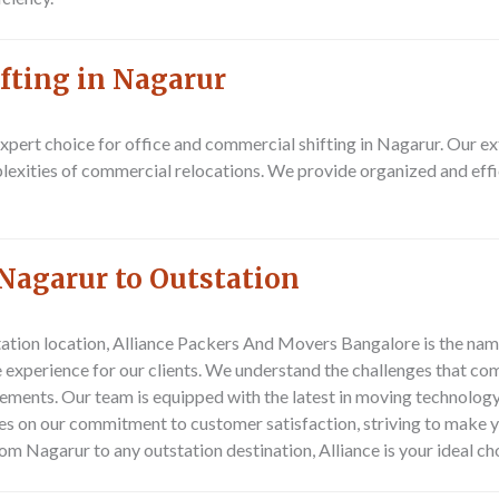
fting in Nagarur
pert choice for office and commercial shifting in Nagarur. Our e
plexities of commercial relocations. We provide organized and effi
Nagarur to Outstation
ation location,
Alliance Packers And Movers Bangalore
is the nam
experience for our clients. We understand the challenges that com
irements. Our team is equipped with the latest in moving technology
ves on our commitment to customer satisfaction, striving to make 
om Nagarur to any outstation destination, Alliance is your ideal ch