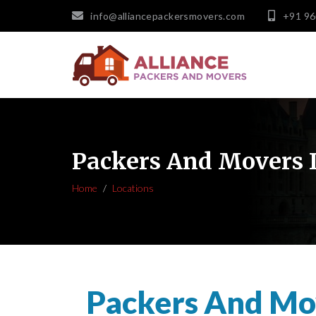
info@alliancepackersmovers.com
+91 9
Packers And Movers 
Home
Locations
Packers And Mo