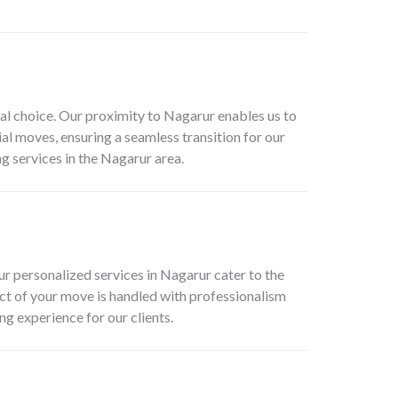
l choice. Our proximity to Nagarur enables us to
l moves, ensuring a seamless transition for our
g services in the Nagarur area.
r personalized services in Nagarur cater to the
ect of your move is handled with professionalism
g experience for our clients.