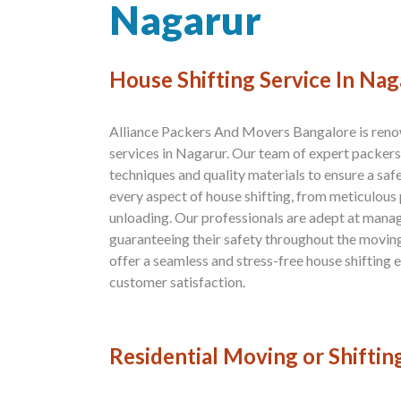
Nagarur
House Shifting Service In Nag
Alliance Packers And Movers Bangalore is renow
services in Nagarur. Our team of expert packer
techniques and quality materials to ensure a saf
every aspect of house shifting, from meticulous
unloading. Our professionals are adept at manag
guaranteeing their safety throughout the moving 
offer a seamless and stress-free house shifting
customer satisfaction.
Residential Moving or Shiftin