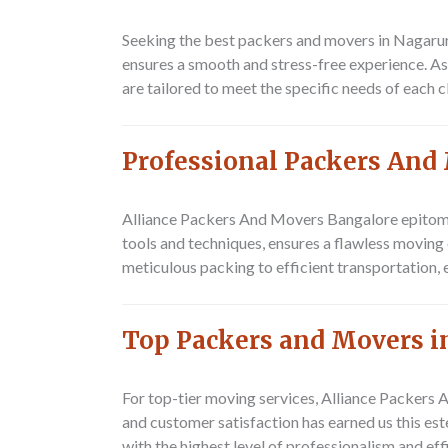
Seeking the best packers and movers in Nagarur
ensures a smooth and stress-free experience. As
are tailored to meet the specific needs of each c
Professional Packers And
Alliance Packers And Movers Bangalore epitomi
tools and techniques, ensures a flawless movin
meticulous packing to efficient transportation, 
Top Packers and Movers i
For top-tier moving services, Alliance Packer
and customer satisfaction has earned us this es
with the highest level of professionalism and eff