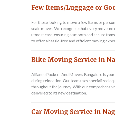
Few Items/Luggage or Goo
For those looking to move a few items or perso
scale moves. We recognize that every move, no m
utmost care, ensuring a smooth and secure transi
to offer a hassle-free and efficient moving expe
Bike Moving Service in N
Alliance Packers And Movers Bangalore
is your
during relocation. Our team uses specialized equ
throughout the journey. With our comprehensiv
delivered to its new destination.
Car Moving Service in Na