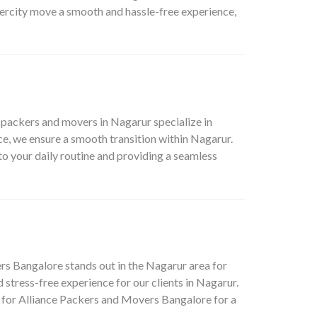
tercity move a smooth and hassle-free experience,
 packers and movers in Nagarur specialize in
e, we ensure a smooth transition within Nagarur.
 to your daily routine and providing a seamless
ers Bangalore stands out in the Nagarur area for
stress-free experience for our clients in Nagarur.
 for Alliance Packers and Movers Bangalore for a