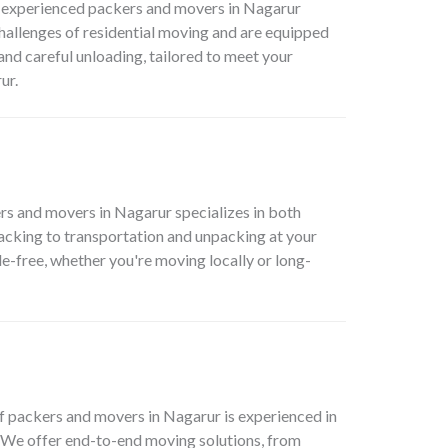
ur experienced packers and movers in Nagarur
hallenges of residential moving and are equipped
and careful unloading, tailored to meet your
ur.
rs and movers in Nagarur specializes in both
packing to transportation and unpacking at your
e-free, whether you're moving locally or long-
 packers and movers in Nagarur is experienced in
. We offer end-to-end moving solutions, from