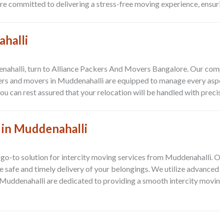
 committed to delivering a stress-free moving experience, ensuring
ahalli
enahalli, turn to Alliance Packers And Movers Bangalore. Our com
kers and movers in Muddenahalli are equipped to manage every asp
 can rest assured that your relocation will be handled with precis
 in Muddenahalli
go-to solution for intercity moving services from Muddenahalli. 
he safe and timely delivery of your belongings. We utilize advance
 Muddenahalli are dedicated to providing a smooth intercity movin