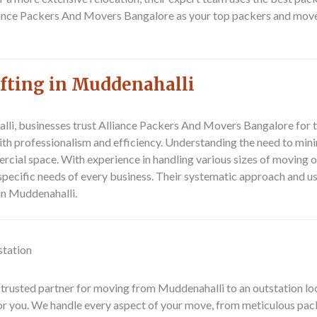
ance Packers And Movers Bangalore as your top packers and mover
ifting in Muddenahalli
lli, businesses trust
Alliance Packers And Movers Bangalore
for t
th professionalism and efficiency. Understanding the need to mini
ercial space. With experience in handling various sizes of moving
 specific needs of every business. Their systematic approach and 
 in Muddenahalli.
station
 trusted partner for moving from
Muddenahalli to an outstation lo
or you. We handle every aspect of your move, from meticulous pac