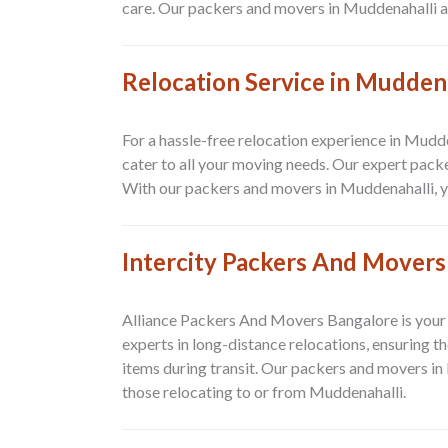
care. Our packers and movers in Muddenahalli are
Relocation Service in Mudden
For a hassle-free relocation experience in Mudd
cater to all your moving needs. Our expert pac
With our packers and movers in Muddenahalli, you
Intercity Packers And Movers
Alliance Packers And Movers Bangalore is your 
experts in long-distance relocations, ensuring t
items during transit. Our packers and movers in
those relocating to or from Muddenahalli.