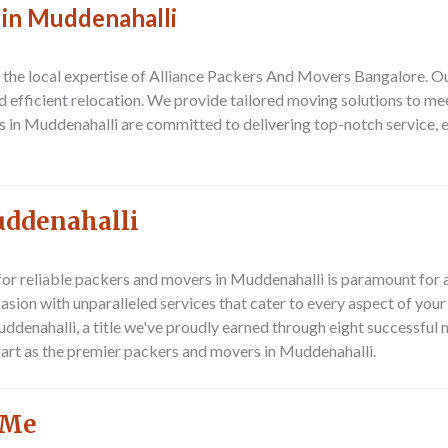
 in Muddenahalli
n the local expertise of Alliance Packers And Movers Bangalore. O
and efficient relocation. We provide tailored moving solutions to m
s in Muddenahalli are committed to delivering top-notch service,
uddenahalli
for reliable
packers and movers in Muddenahalli
is paramount for 
sion with unparalleled services that cater to every aspect of you
uddenahalli
, a title we've proudly earned through eight successful
part as the premier
packers and movers in Muddenahalli
.
 Me