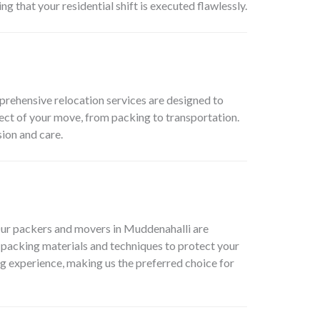
 that your residential shift is executed flawlessly.
prehensive relocation services are designed to
ect of your move, from packing to transportation.
ion and care.
Our packers and movers in Muddenahalli are
d packing materials and techniques to protect your
g experience, making us the preferred choice for