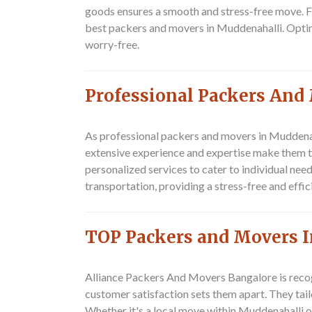
goods ensures a smooth and stress-free move. Fro
best packers and movers in Muddenahalli. Optin
worry-free.
Professional Packers And
As professional packers and movers in Muddena
extensive experience and expertise make them t
personalized services to cater to individual need
transportation, providing a stress-free and effi
TOP Packers and Movers 
Alliance Packers And Movers Bangalore
is reco
customer satisfaction sets them apart. They tail
Whether it's a local move within Muddenahalli o