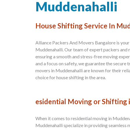
Muddenahalli
House Shifting Service In Mu
Alliance Packers And Movers Bangalore is your t
Muddenahalli. Our team of expert packers and m
ensuring a smooth and stress-free moving exper
and a focus on safety, we guarantee the secure 
movers in Muddenahalli are known for their relia
choice for house shifting in the area.
esidential Moving or Shifting
When it comes to residential moving in Muddena
Muddenahalli specialize in providing seamless 