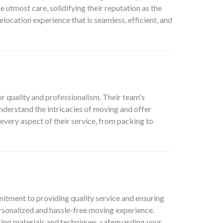
 utmost care, solidifying their reputation as the
cation experience that is seamless, efficient, and
or quality and professionalism. Their team's
derstand the intricacies of moving and offer
 every aspect of their service, from packing to
itment to providing quality service and ensuring
personalized and hassle-free moving experience.
king materials and techniques, safeguarding your