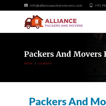
info@alliancepackersmovers.com
+91 9
Packers And Movers 
Home
Locations
Packers And Mo