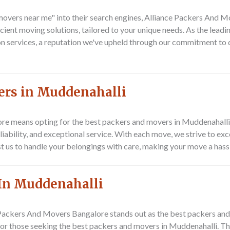
movers near me"
into their search engines, Alliance Packers And M
icient moving solutions, tailored to your unique needs. As the leadi
tion services, a reputation we've upheld through our commitment to
ers in Muddenahalli
re means opting for the best
packers and movers in Muddenahalli
reliability, and exceptional service. With each move, we strive to e
st us to handle your belongings with care, making your move a hass
In Muddenahalli
 Packers And Movers Bangalore
stands out as the best packers and
for those seeking the best packers and movers in Muddenahalli. The