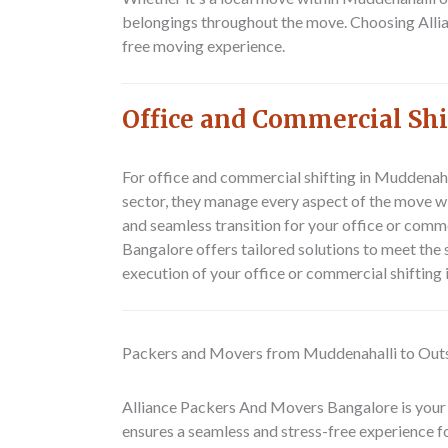
belongings throughout the move. Choosing Alli
free moving experience.
Office and Commercial Sh
For office and commercial shifting in Muddenaha
sector, they manage every aspect of the move wi
and seamless transition for your office or comm
Bangalore offers tailored solutions to meet the
execution of your office or commercial shifting
Packers and Movers from Muddenahalli to Out
Alliance Packers And Movers Bangalore is your
ensures a seamless and stress-free experience f