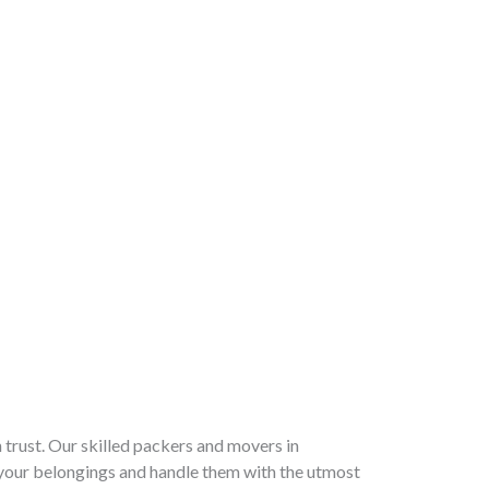
trust. Our skilled packers and movers in
your belongings and handle them with the utmost