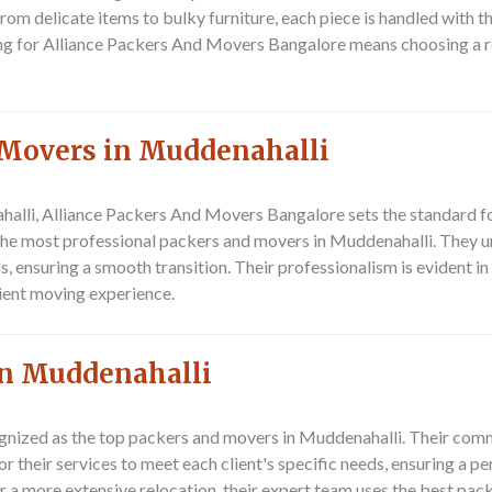
m delicate items to bulky furniture, each piece is handled with the
g for Alliance Packers And Movers Bangalore means choosing a relo
 Movers in Muddenahalli
halli,
Alliance Packers And Movers Bangalore
sets the standard f
he most professional packers and movers in Muddenahalli. They un
s, ensuring a smooth transition. Their professionalism is evident in
cient moving experience.
In Muddenahalli
gnized as the top packers and movers in Muddenahalli. Their comm
or their services to meet each client's specific needs, ensuring a 
r a more extensive relocation, their expert team uses the best pac