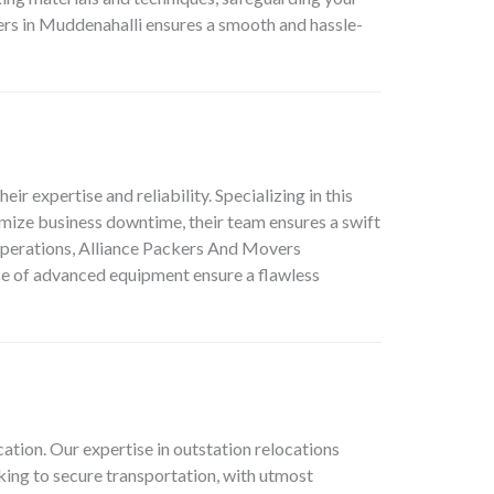
s in Muddenahalli ensures a smooth and hassle-
heir expertise and reliability. Specializing in this
mize business downtime, their team ensures a swift
 operations, Alliance Packers And Movers
use of advanced equipment ensure a flawless
cation
. Our expertise in outstation relocations
king to secure transportation, with utmost