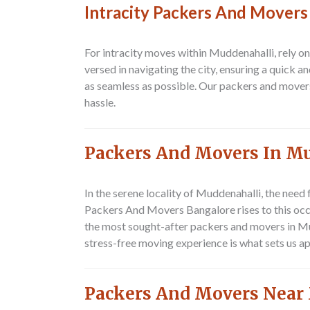
Intracity Packers And Movers
For intracity moves within Muddenahalli, rely o
versed in navigating the city, ensuring a quick 
as seamless as possible. Our packers and mover
hassle.
Packers And Movers In M
In the serene locality of Muddenahalli, the need 
Packers And Movers Bangalore rises to this occa
the most sought-after
packers and movers in M
stress-free moving experience is what sets us a
Packers And Movers Near