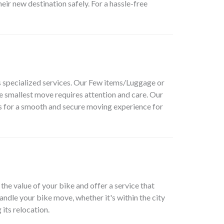
ir new destination safely. For a hassle-free
 specialized services. Our
Few items/Luggage or
e smallest move requires attention and care. Our
 us for a smooth and secure moving experience for
the value of your bike and offer a service that
andle your bike move, whether it's within the city
its relocation.