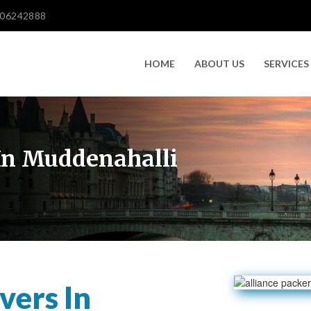
606242888
HOME
ABOUT US
SERVICES
In Muddenahalli
vers In