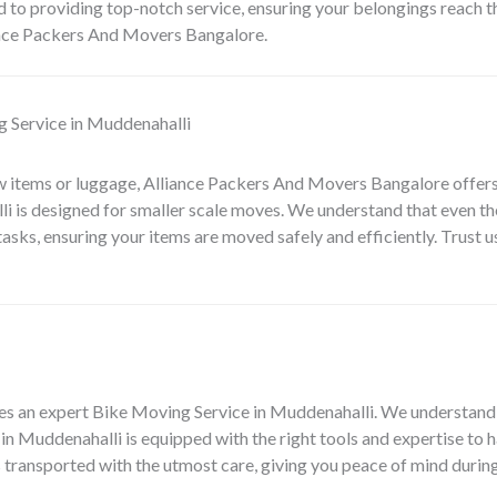
 to providing top-notch service, ensuring your belongings reach the
ance Packers And Movers Bangalore.
 Service in Muddenahalli
w items or luggage, Alliance Packers And Movers Bangalore offers
li
is designed for smaller scale moves. We understand that even th
 tasks, ensuring your items are moved safely and efficiently. Trust
es an expert
Bike Moving Service in Muddenahalli
. We understand 
in Muddenahalli is equipped with the right tools and expertise to h
s transported with the utmost care, giving you peace of mind during 