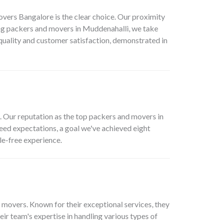
overs Bangalore is the clear choice. Our proximity
ng
packers and movers in Muddenahalli
, we take
 quality and customer satisfaction, demonstrated in
. Our reputation as the top
packers and movers in
xceed expectations, a goal we've achieved eight
le-free experience.
 movers. Known for their exceptional services, they
ir team's expertise in handling various types of