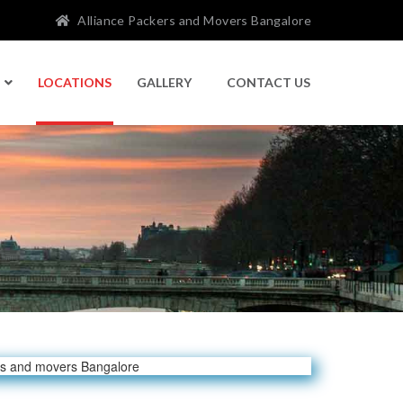
Alliance Packers and Movers Bangalore
LOCATIONS
GALLERY
CONTACT US