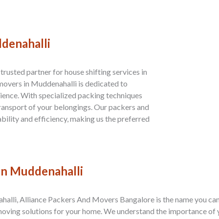
ddenahalli
rusted partner for house shifting services in
overs in Muddenahalli is dedicated to
ience. With specialized packing techniques
transport of your belongings. Our packers and
bility and efficiency, making us the preferred
 in Muddenahalli
halli, Alliance Packers And Movers Bangalore is the name you can 
moving solutions for your home. We understand the importance of 