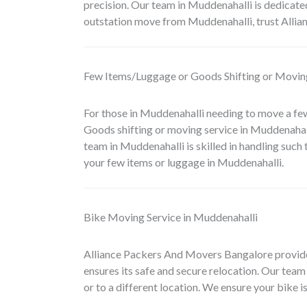
precision. Our team in Muddenahalli is dedicated
outstation move from Muddenahalli, trust Alli
Few Items/Luggage or Goods Shifting or Moving
For those in Muddenahalli needing to move a fe
Goods shifting or moving service in Muddenahal
team in Muddenahalli is skilled in handling such
your few items or luggage in Muddenahalli.
Bike Moving Service in Muddenahalli
Alliance Packers And Movers Bangalore provid
ensures its safe and secure relocation. Our team 
or to a different location. We ensure your bike i