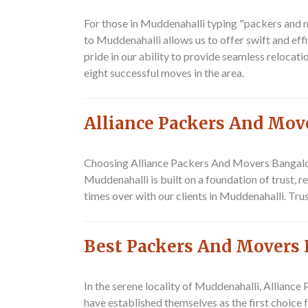
For those in Muddenahalli typing
"packers and 
to Muddenahalli allows us to offer swift and eff
pride in our ability to provide seamless reloca
eight successful moves in the area.
Alliance Packers And Mov
Choosing Alliance Packers And Movers Bangalo
Muddenahalli
is built on a foundation of trust, 
times over with our clients in Muddenahalli. Tru
Best Packers And Movers 
In the serene locality of Muddenahalli,
Alliance
have established themselves as the first choice 