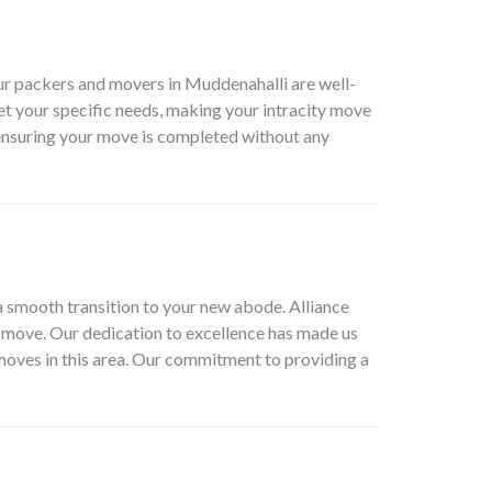
ur packers and movers in Muddenahalli are well-
eet your specific needs, making your intracity move
 ensuring your move is completed without any
a smooth transition to your new abode. Alliance
r move. Our dedication to excellence has made us
 moves in this area. Our commitment to providing a