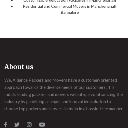
Customizable Relocation Packages in Manchenahalli
Residential and Commercial Movers in Manchenahalli
Bangalore
About us
We, Alliance Packers and Movers have a customer-oriented
approach towards the diverse needs of our customers. It is
India’s leading packers and movers website, revolutionizing the
industry by providing a simple and innovative solution to
choose top packers and movers in India in a hassle-free manner.