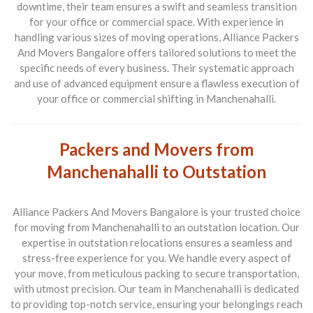
downtime, their team ensures a swift and seamless transition
for your office or commercial space. With experience in
handling various sizes of moving operations, Alliance Packers
And Movers Bangalore offers tailored solutions to meet the
specific needs of every business. Their systematic approach
and use of advanced equipment ensure a flawless execution of
your office or commercial shifting in Manchenahalli.
Packers and Movers from
Manchenahalli to Outstation
Alliance Packers And Movers Bangalore is your trusted choice
for moving from
Manchenahalli to an outstation location
. Our
expertise in outstation relocations ensures a seamless and
stress-free experience for you. We handle every aspect of
your move, from meticulous packing to secure transportation,
with utmost precision. Our team in Manchenahalli is dedicated
to providing top-notch service, ensuring your belongings reach