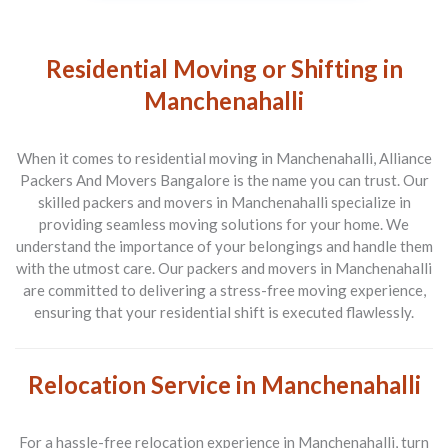
Residential Moving or Shifting in
Manchenahalli
When it comes to residential moving in Manchenahalli, Alliance
Packers And Movers Bangalore is the name you can trust. Our
skilled packers and movers in Manchenahalli specialize in
providing seamless moving solutions for your home. We
understand the importance of your belongings and handle them
with the utmost care. Our packers and movers in Manchenahalli
are committed to delivering a stress-free moving experience,
ensuring that your residential shift is executed flawlessly.
Relocation Service in Manchenahalli
For a hassle-free relocation experience in Manchenahalli, turn