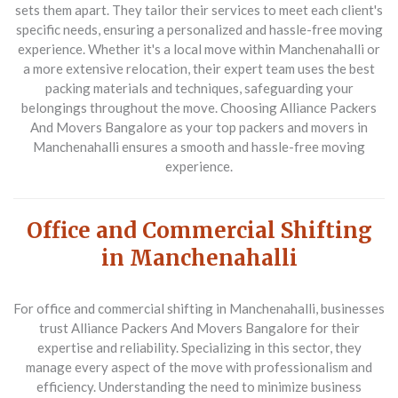
sets them apart. They tailor their services to meet each client's
specific needs, ensuring a personalized and hassle-free moving
experience. Whether it's a local move within Manchenahalli or
a more extensive relocation, their expert team uses the best
packing materials and techniques, safeguarding your
belongings throughout the move. Choosing Alliance Packers
And Movers Bangalore as your top packers and movers in
Manchenahalli ensures a smooth and hassle-free moving
experience.
Office and Commercial Shifting
in Manchenahalli
For office and commercial shifting in Manchenahalli, businesses
trust
Alliance Packers And Movers Bangalore
for their
expertise and reliability. Specializing in this sector, they
manage every aspect of the move with professionalism and
efficiency. Understanding the need to minimize business