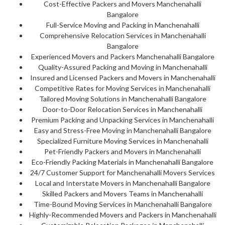
Cost-Effective Packers and Movers Manchenahalli
Bangalore
Full-Service Moving and Packing in Manchenahalli
Comprehensive Relocation Services in Manchenahalli
Bangalore
Experienced Movers and Packers Manchenahalli Bangalore
Quality-Assured Packing and Moving in Manchenahalli
Insured and Licensed Packers and Movers in Manchenahalli
Competitive Rates for Moving Services in Manchenahalli
Tailored Moving Solutions in Manchenahalli Bangalore
Door-to-Door Relocation Services in Manchenahalli
Premium Packing and Unpacking Services in Manchenahalli
Easy and Stress-Free Moving in Manchenahalli Bangalore
Specialized Furniture Moving Services in Manchenahalli
Pet-Friendly Packers and Movers in Manchenahalli
Eco-Friendly Packing Materials in Manchenahalli Bangalore
24/7 Customer Support for Manchenahalli Movers Services
Local and Interstate Movers in Manchenahalli Bangalore
Skilled Packers and Movers Teams in Manchenahalli
Time-Bound Moving Services in Manchenahalli Bangalore
Highly-Recommended Movers and Packers in Manchenahalli