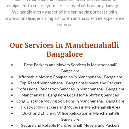
equipment to ensure your car is moved without any damages.
We handle every aspect of the car moving process with
professionalism, ensuring a smooth and hassle-free experience
for you.
Our Services in Manchenahalli
Bangalore
Best Packers and Movers Services in Manchenahalli
Bangalore
Affordable Moving Companies in Manchenahalli Bangalore
Top-Rated Manchenahalli Bangalore Movers and Packers
Professional Relocation Services in Manchenahalli Bangalore
Manchenahalli Bangalore Local Home Shifting Services
Long-Distance Moving Solutions in Manchenahalli Bangalore
Trustworthy Packers and Movers in Manchenahalli Area
Quick and Efficient Office Relocation in Manchenahalli
Bangalore
Secure and Reliable Manchenahalli Movers and Packers