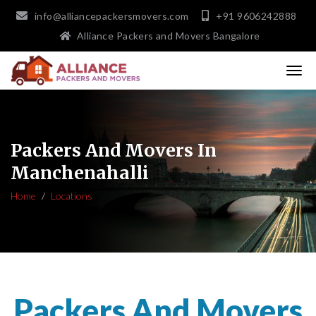
info@alliancepackersmovers.com
+91 9606242888
Alliance Packers and Movers Bangalore
Packers And Movers In
Manchenahalli
Home
Locations
Packers And Movers