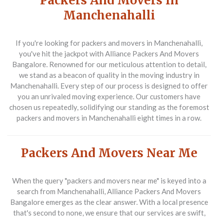
Packers And Movers In
Manchenahalli
If you're looking for
packers and movers in Manchenahalli
,
you've hit the jackpot with Alliance Packers And Movers
Bangalore. Renowned for our meticulous attention to detail,
we stand as a beacon of quality in the moving industry in
Manchenahalli. Every step of our process is designed to offer
you an unrivaled moving experience. Our customers have
chosen us repeatedly, solidifying our standing as the foremost
packers and movers in Manchenahalli
eight times in a row.
Packers And Movers Near Me
When the query
"packers and movers near me"
is keyed into a
search from Manchenahalli, Alliance Packers And Movers
Bangalore emerges as the clear answer. With a local presence
that's second to none, we ensure that our services are swift,