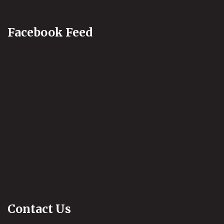
Facebook Feed
Contact Us