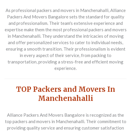
As professional packers and movers in Manchenahalli,
Alliance
Packers And Movers Bangalore
sets the standard for quality
and professionalism. Their team's extensive experience and
expertise make them the most professional packers and movers
in Manchenahalli. They understand the intricacies of moving
and offer personalized services to cater to individual needs,
ensuring a smooth transition. Their professionalism is evident
in every aspect of their service, from packing to
transportation, providing a stress-free and efficient moving
experience.
TOP Packers and Movers In
Manchenahalli
Alliance Packers And Movers Bangalore
is recognized as the
top packers and movers in Manchenahalli. Their commitment to
providing quality service and ensuring customer satisfaction