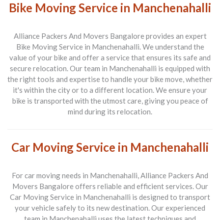
Bike Moving Service in Manchenahalli
Alliance Packers And Movers Bangalore provides an expert
Bike Moving Service in Manchenahalli
. We understand the
value of your bike and offer a service that ensures its safe and
secure relocation. Our team in Manchenahalli is equipped with
the right tools and expertise to handle your bike move, whether
it's within the city or to a different location. We ensure your
bike is transported with the utmost care, giving you peace of
mind during its relocation.
Car Moving Service in Manchenahalli
For car moving needs in
Manchenahalli
, Alliance Packers And
Movers Bangalore offers reliable and efficient services. Our
Car Moving Service in Manchenahalli
is designed to transport
your vehicle safely to its new destination. Our experienced
team in Manchenahalli uses the latest techniques and