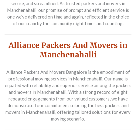
secure, and streamlined. As trusted
packers and movers in
Manchenahalli
, our promise of prompt and efficient service is
one we’ve delivered on time and again, reflected in the choice
of our team by the community eight times and counting.
Alliance Packers And Movers in
Manchenahalli
Alliance Packers And Movers Bangalore is the embodiment of
professional moving services in Manchenahalli. Our name is
equated with reliability and superior service among the
packers
and movers in Manchenahalli
. With a strong record of eight
repeated engagements from our valued customers, we have
demonstrated our commitment to being the best
packers and
movers in Manchenahalli
, offering tailored solutions for every
moving scenario.