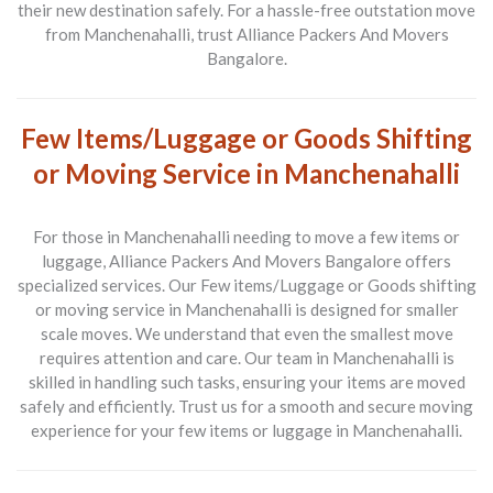
their new destination safely. For a hassle-free outstation move
from Manchenahalli, trust Alliance Packers And Movers
Bangalore.
Few Items/Luggage or Goods Shifting
or Moving Service in Manchenahalli
For those in Manchenahalli needing to move a few items or
luggage, Alliance Packers And Movers Bangalore offers
specialized services. Our
Few items/Luggage or Goods shifting
or moving service in Manchenahalli
is designed for smaller
scale moves. We understand that even the smallest move
requires attention and care. Our team in Manchenahalli is
skilled in handling such tasks, ensuring your items are moved
safely and efficiently. Trust us for a smooth and secure moving
experience for your few items or luggage in Manchenahalli.