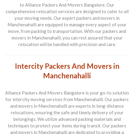
to Alliance Packers And Movers Bangalore. Our
comprehensive relocation services are designed to cater to all
your moving needs. Our expert packers and movers in
Manchenahalli are equipped to manage every aspect of your
move, from packing to transportation. With our packers and
movers in Manchenahalli, you can rest assured that your
relocation will be handled with precision and care.
Intercity Packers And Movers in
Manchenahalli
Alliance Packers And Movers Bangalore is your go-to solution
for intercity moving services from Manchenahalli. Our packers
and movers in Manchenahalli are experts in long-distance
relocations, ensuring the safe and timely delivery of your
belongings. We utilize advanced packing materials and
techniques to protect your items during transit. Our packers
and movers in Manchenahalli are dedicated to providing a