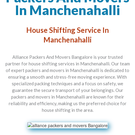
In Manchenahalli
House Shifting Service In
Manchenahalli
Alliance Packers And Movers Bangalore is your trusted
partner for house shifting services in Manchenahalli. Our team
of expert packers and movers in Manchenahalli is dedicated to
ensuring a smooth and stress-free moving experience. With
specialized packing techniques and a focus on safety, we
guarantee the secure transport of your belongings. Our
packers and movers in Manchenahalli are known for their
reliability and efficiency, making us the preferred choice for
house shifting in the area.