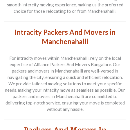
smooth intercity moving experience, making us the preferred
choice for those relocating to or from Manchenahalli.
Intracity Packers And Movers in
Manchenahalli
For intracity moves within Manchenahalli, rely on the local
expertise of Alliance Packers And Movers Bangalore. Our
packers and movers in Manchenahalli are well-versed in
navigating the city, ensuring a quick and efficient relocation.
We provide tailored moving solutions to meet your specific
needs, making your intracity move as seamless as possible. Our
packers and movers in Manchenahalli are committed to
delivering top-notch service, ensuring your move is completed
without any hassle.