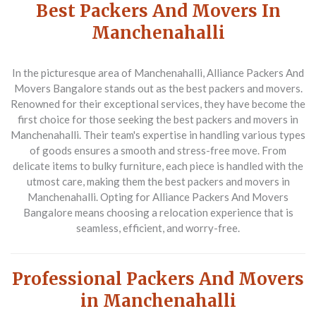
Best Packers And Movers In
Manchenahalli
In the picturesque area of Manchenahalli,
Alliance Packers And
Movers Bangalore
stands out as the best packers and movers.
Renowned for their exceptional services, they have become the
first choice for those seeking the best packers and movers in
Manchenahalli. Their team's expertise in handling various types
of goods ensures a smooth and stress-free move. From
delicate items to bulky furniture, each piece is handled with the
utmost care, making them the best packers and movers in
Manchenahalli. Opting for Alliance Packers And Movers
Bangalore means choosing a relocation experience that is
seamless, efficient, and worry-free.
Professional Packers And Movers
in Manchenahalli