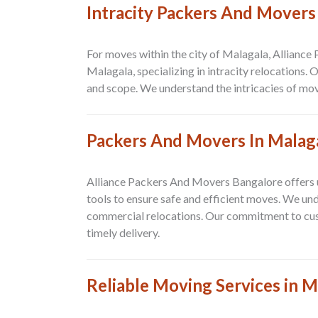
Intracity Packers And Movers
For moves within the city of Malagala, Alliance
Malagala, specializing in intracity relocations.
and scope. We understand the intricacies of mov
Packers And Movers In Malag
Alliance Packers And Movers Bangalore offers un
tools to ensure safe and efficient moves. We un
commercial relocations. Our commitment to custo
timely delivery.
Reliable Moving Services in M