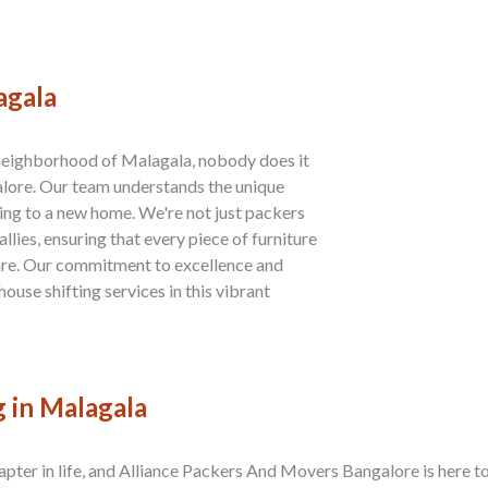
agala
 neighborhood of Malagala, nobody does it
lore. Our team understands the unique
ng to a new home. We're not just packers
lies, ensuring that every piece of furniture
are. Our commitment to excellence and
house shifting services in this vibrant
g in Malagala
apter in life, and Alliance Packers And Movers Bangalore is here to