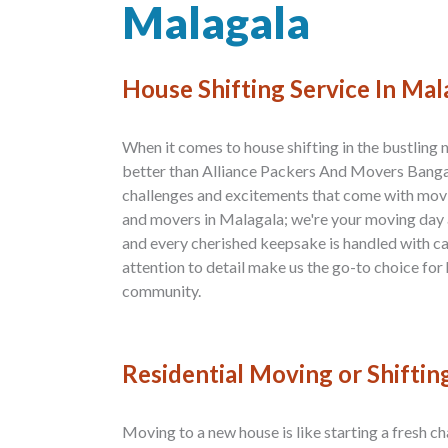
Malagala
House Shifting Service In Mal
When it comes to house shifting in the bustling
better than Alliance Packers And Movers Banga
challenges and excitements that come with movi
and movers in Malagala; we're your moving day al
and every cherished keepsake is handled with c
attention to detail make us the go-to choice for 
community.
Residential Moving or Shiftin
Moving to a new house is like starting a fresh ch