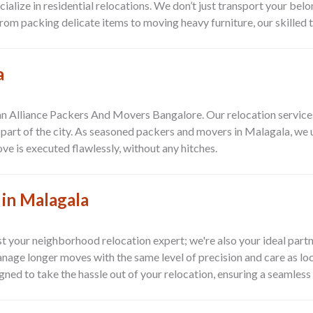
alize in residential relocations. We don’t just transport your belo
rom packing delicate items to moving heavy furniture, our skilled 
a
n Alliance Packers And Movers Bangalore. Our relocation services 
t part of the city. As seasoned packers and movers in Malagala, we
ve is executed flawlessly, without any hitches.
 in Malagala
t your neighborhood relocation expert; we're also your ideal partn
nage longer moves with the same level of precision and care as lo
ned to take the hassle out of your relocation, ensuring a seamless 