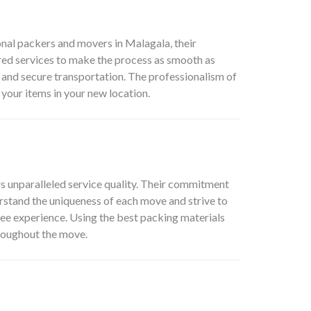
onal packers and movers in Malagala, their
red services to make the process as smooth as
 and secure transportation. The professionalism of
 your items in your new location.
s unparalleled service quality. Their commitment
rstand the uniqueness of each move and strive to
free experience. Using the best packing materials
roughout the move.