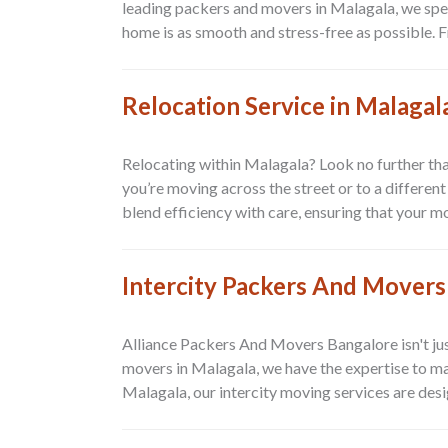
leading packers and movers in Malagala, we speci
home is as smooth and stress-free as possible. F
Relocation Service in Malagal
Relocating within Malagala? Look no further tha
you’re moving across the street or to a differen
blend efficiency with care, ensuring that your mo
Intercity Packers And Movers
Alliance Packers And Movers Bangalore isn't jus
movers in Malagala, we have the expertise to ma
Malagala, our intercity moving services are desig