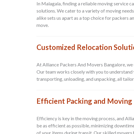
In Malagala, finding a reliable moving service 
solutions. We cater to a variety of moving needs,
alike sets us apart as a top choice for packers 
move.
Customized Relocation Solut
At Alliance Packers And Movers Bangalore, we un
Our team works closely with you to understand y
transporting, unloading, and unpacking, all tail
Efficient Packing and Moving 
Efficiency is key in the moving process, and Al
be as efficient as possible, minimizing downtim
of your items during transit. Our skilled movers 