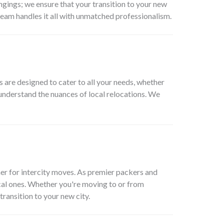
ngings; we ensure that your transition to your new
team handles it all with unmatched professionalism.
are designed to cater to all your needs, whether
 understand the nuances of local relocations. We
er for intercity moves. As premier packers and
cal ones. Whether you're moving to or from
transition to your new city.