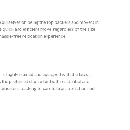
e ourselves on being the top packers and movers in
 quick and efficient move, regardless of the size
hassle-free relocation experience.
s highly trained and equipped with the latest
the preferred choice for both residential and
meticulous packing to careful transportation and