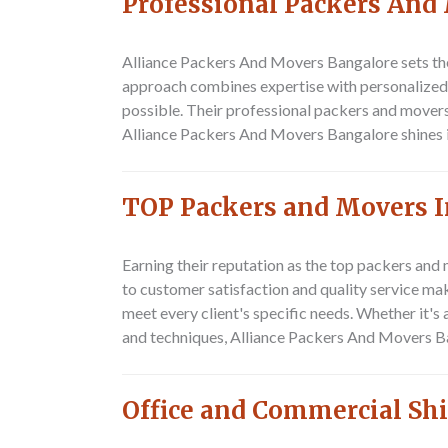
Professional Packers And
Alliance Packers And Movers Bangalore
sets th
approach combines expertise with personalized c
possible. Their professional packers and movers
Alliance Packers And Movers Bangalore shines in 
TOP Packers and Movers I
Earning their reputation as the top packers and
to customer satisfaction and quality service ma
meet every client's specific needs. Whether it's
and techniques, Alliance Packers And Movers Ba
Office and Commercial Shi