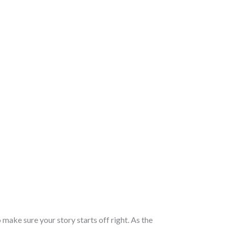
 make sure your story starts off right. As the