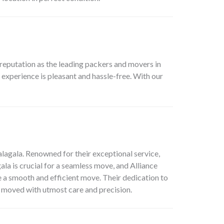
reputation as the leading packers and movers in
experience is pleasant and hassle-free. With our
lagala. Renowned for their exceptional service,
la is crucial for a seamless move, and Alliance
e a smooth and efficient move. Their dedication to
nd moved with utmost care and precision.