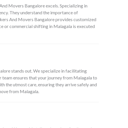
s And Movers Bangalore
excels. Specializing in
iency. They understand the importance of
 Packers And Movers Bangalore provides customized
ce or commercial shifting in Malagala is executed
lore stands out. We specialize in facilitating
r team ensures that your journey from Malagala to
th the utmost care, ensuring they arrive safely and
 move from Malagala.