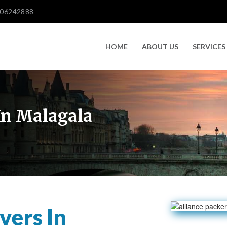
606242888
HOME
ABOUT US
SERVICES
In Malagala
vers In