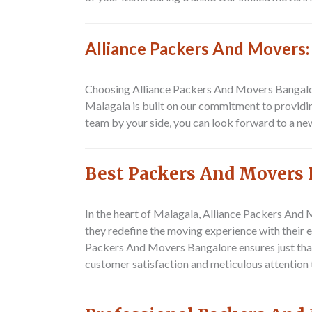
Alliance Packers And Movers:
Choosing Alliance Packers And Movers Bangalore
Malagala is built on our commitment to providin
team by your side, you can look forward to a ne
Best Packers And Movers 
In the heart of Malagala,
Alliance Packers And 
they redefine the moving experience with their 
Packers And Movers Bangalore ensures just that.
customer satisfaction and meticulous attention t