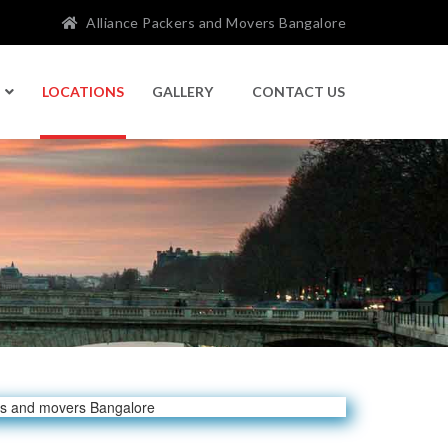
Alliance Packers and Movers Bangalore
LOCATIONS
GALLERY
CONTACT US