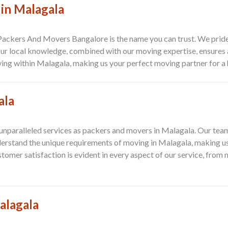
 in Malagala
 Packers And Movers Bangalore is the name you can trust. We prid
 Our local knowledge, combined with our moving expertise, ensures a
ing within Malagala, making us your perfect moving partner for a 
ala
paralleled services as packers and movers in Malagala. Our team i
derstand the unique requirements of moving in Malagala, making us 
mer satisfaction is evident in every aspect of our service, from 
alagala