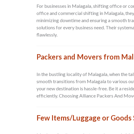
For businesses in Malagala, shifting office or c
office and commercial shifting in Malagala, the
minimizing downtime and ensuring a smooth tran
solutions for every business need. Their systema
flawlessly.
Packers and Movers from Mal
In the bustling locality of Malagala, when the t
smooth transitions from
Malagala to various ou
your new destination is hassle-free. Be it a res
efficiently. Choosing Alliance Packers And Mo
Few Items/Luggage or Goods S