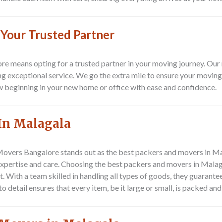
 Your Trusted Partner
 means opting for a trusted partner in your moving journey. Our 
g exceptional service. We go the extra mile to ensure your moving 
w beginning in your new home or office with ease and confidence.
In Malagala
Movers Bangalore
stands out as the best packers and movers in Ma
expertise and care. Choosing the best packers and movers in Malaga
 With a team skilled in handling all types of goods, they guarante
o detail ensures that every item, be it large or small, is packed a