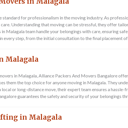
 Movers in Malagala
e standard for professionalism in the moving industry. As professi
are. Understanding that moving can be stressful, they offer tailo
 in Malagala team handle your belongings with care, ensuring safe
every step, from the initial consultation to the final placement of
n Malagala
 movers in Malagala,
Alliance Packers And Movers Bangalore
offer
kes them the top choice for anyone moving in Malagala. They unde
 a local or long-distance move, their expert team ensures a hassle-
ngalore guarantees the safety and security of your belongings th
fting in Malagala