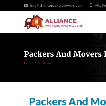
info@alliancepackersmovers.com
+91 9
Packers And Movers 
Home
Locations
Packers And Mo