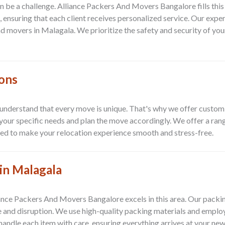
can be a challenge. Alliance Packers And Movers Bangalore fills th
 ensuring that each client receives personalized service. Our exper
and movers in Malagala. We prioritize the safety and security of yo
ions
derstand that every move is unique. That's why we offer customize
our specific needs and plan the move accordingly. We offer a range
ored to make your relocation experience smooth and stress-free.
in Malagala
liance Packers And Movers Bangalore excels in this area. Our pack
e and disruption. We use high-quality packing materials and empl
handle each item with care, ensuring everything arrives at your new