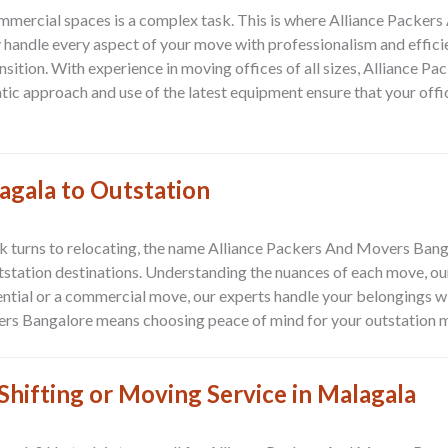
ommercial spaces is a complex task. This is where
Alliance Packer
y handle every aspect of your move with professionalism and effic
sition. With experience in moving offices of all sizes, Alliance
tic approach and use of the latest equipment ensure that your offi
agala to Outstation
alk turns to relocating, the name Alliance Packers And Movers Banga
tstation destinations
. Understanding the nuances of each move, ou
idential or a commercial move, our experts handle your belongings wi
vers Bangalore means choosing peace of mind for your outstation
hifting or Moving Service in Malagala