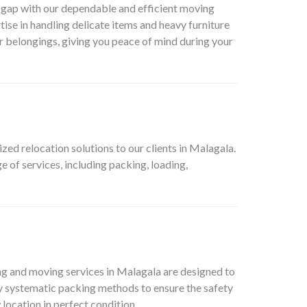
is gap with our dependable and efficient moving
tise in handling delicate items and heavy furniture
ur belongings, giving you peace of mind during your
d relocation solutions to our clients in Malagala.
 of services, including packing, loading,
ing and moving services in Malagala are designed to
oy systematic packing methods to ensure the safety
 location in perfect condition.