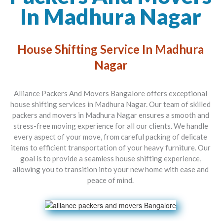
In Madhura Nagar
House Shifting Service In Madhura
Nagar
Alliance Packers And Movers Bangalore offers exceptional
house shifting services in Madhura Nagar. Our team of skilled
packers and movers in Madhura Nagar ensures a smooth and
stress-free moving experience for all our clients. We handle
every aspect of your move, from careful packing of delicate
items to efficient transportation of your heavy furniture. Our
goal is to provide a seamless house shifting experience,
allowing you to transition into your new home with ease and
peace of mind.