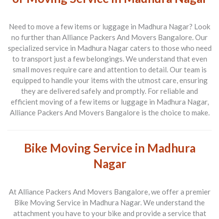
Need to move a few items or luggage in
Madhura Nagar
? Look
no further than Alliance Packers And Movers Bangalore. Our
specialized service in Madhura Nagar caters to those who need
to transport just a few belongings. We understand that even
small moves require care and attention to detail. Our team is
equipped to handle your items with the utmost care, ensuring
they are delivered safely and promptly. For reliable and
efficient moving of a few items or luggage in Madhura Nagar,
Alliance Packers And Movers Bangalore is the choice to make.
Bike Moving Service in Madhura
Nagar
At Alliance Packers And Movers Bangalore, we offer a premier
Bike Moving Service in Madhura Nagar
. We understand the
attachment you have to your bike and provide a service that