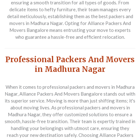
ensuring a smooth transition for all types of goods. From
delicate items to hefty furniture, their team manages every
detail meticulously, establishing them as the best packers and
movers in Madhura Nagar. Opting for Alliance Packers And
Movers Bangalore means entrusting your move to experts
who guarantee a hassle-free and efficient relocation.
Professional Packers And Movers
in Madhura Nagar
When it comes to professional packers and movers in Madhura
Nagar,
Alliance Packers And Movers Bangalore
stands out with
its superior service. Moving is more than just shifting items; it's
about moving lives. As professional packers and movers in
Madhura Nagar, they offer customized solutions to ensure a
smooth, hassle-free transition. Their team is expertly trained in
handling your belongings with utmost care, ensuring they
reach your new destination safely. Choosing Alliance Packers