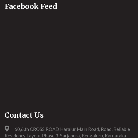
Facebook Feed
Contact Us
60,6,th CROSS ROAD Haralur Main Road, Road, Reliable
Residency Layout Phase 3, Sarjapura, Bengaluru, Karnataka