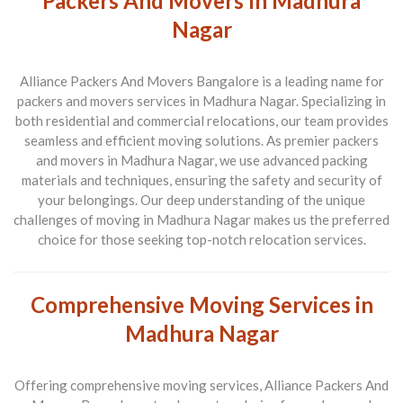
Packers And Movers In Madhura
Nagar
Alliance Packers And Movers Bangalore is a leading name for
packers and movers services in Madhura Nagar. Specializing in
both residential and commercial relocations, our team provides
seamless and efficient moving solutions. As premier packers
and movers in Madhura Nagar, we use advanced packing
materials and techniques, ensuring the safety and security of
your belongings. Our deep understanding of the unique
challenges of moving in Madhura Nagar makes us the preferred
choice for those seeking top-notch relocation services.
Comprehensive Moving Services in
Madhura Nagar
Offering comprehensive moving services, Alliance Packers And