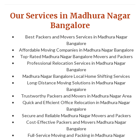
Our Services in Madhura Nagar
Bangalore
Best Packers and Movers Services in Madhura Nagar
Bangalore
Affordable Moving Companies in Madhura Nagar Bangalore
Top-Rated Madhura Nagar Bangalore Movers and Packers
Professional Relocation Services in Madhura Nagar
Bangalore
Madhura Nagar Bangalore Local Home Shifting Services
Long-Distance Moving Solutions in Madhura Nagar
Bangalore
Trustworthy Packers and Movers in Madhura Nagar Area
Quick and Efficient Office Relocation in Madhura Nagar
Bangalore
Secure and Reliable Madhura Nagar Movers and Packers
Cost-Effective Packers and Movers Madhura Nagar
Bangalore
Full-Service Moving and Packing in Madhura Nagar