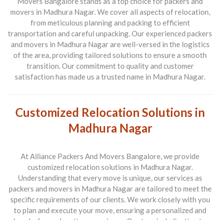
Movers Bangalore stands as a top choice for packers and
movers in Madhura Nagar. We cover all aspects of relocation,
from meticulous planning and packing to efficient
transportation and careful unpacking. Our experienced packers
and movers in Madhura Nagar are well-versed in the logistics
of the area, providing tailored solutions to ensure a smooth
transition. Our commitment to quality and customer
satisfaction has made us a trusted name in Madhura Nagar.
Customized Relocation Solutions in
Madhura Nagar
At Alliance Packers And Movers Bangalore, we provide
customized relocation solutions in Madhura Nagar.
Understanding that every move is unique, our services as
packers and movers in Madhura Nagar are tailored to meet the
specific requirements of our clients. We work closely with you
to plan and execute your move, ensuring a personalized and