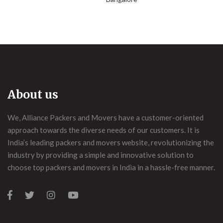
About us
We, Alliance Packers and Movers have a customer-oriented
approach towards the diverse needs of our customers. It is
India’s leading packers and movers website, revolutionizing the
industry by providing a simple and innovative solution to
choose top packers and movers in India in a hassle-free manner.