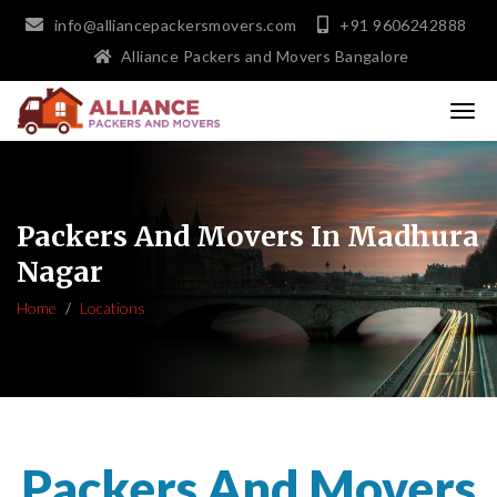
info@alliancepackersmovers.com
+91 9606242888
Alliance Packers and Movers Bangalore
Packers And Movers In Madhura
Nagar
Home
Locations
Packers And Movers