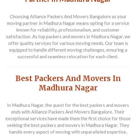
Choosing Alliance Packers And Movers Bangalore as your
moving partner in Madhura Nagar means opting for a service
known for reliability, professionalism, and customer
satisfaction. As top packers and movers in Madhura Nagar, we
offer quality services for various moving needs. Our team is
equipped to handle different moving challenges, ensuring a
successful and seamless relocation for each client.
Best Packers And Movers In
Madhura Nagar
In Madhura Nagar, the quest for the best packers and movers
ends with
Alliance Packers And Movers Bangalore
. Their
exceptional services have made them the first choice for those
seeking the best packers and movers in Madhura Nagar. They
handle every aspect of moving with unparalleled expertise,