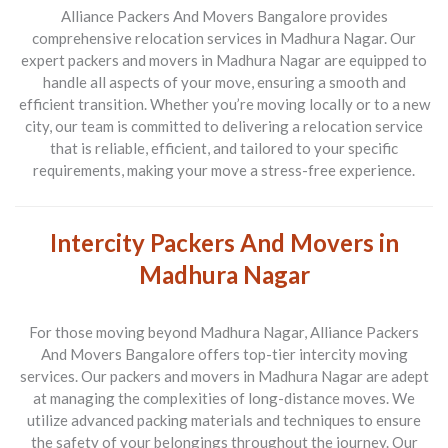
Alliance Packers And Movers Bangalore provides
comprehensive relocation services in Madhura Nagar. Our
expert packers and movers in Madhura Nagar are equipped to
handle all aspects of your move, ensuring a smooth and
efficient transition. Whether you’re moving locally or to a new
city, our team is committed to delivering a relocation service
that is reliable, efficient, and tailored to your specific
requirements, making your move a stress-free experience.
Intercity Packers And Movers in
Madhura Nagar
For those moving beyond Madhura Nagar, Alliance Packers
And Movers Bangalore offers top-tier intercity moving
services. Our packers and movers in Madhura Nagar are adept
at managing the complexities of long-distance moves. We
utilize advanced packing materials and techniques to ensure
the safety of your belongings throughout the journey. Our