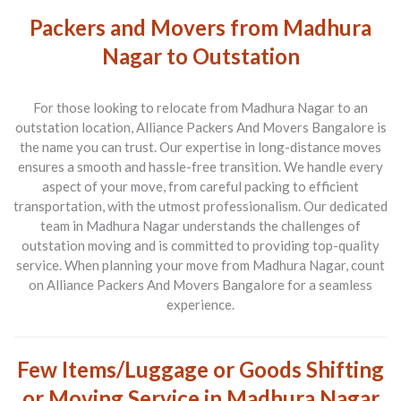
Packers and Movers from Madhura
Nagar to Outstation
For those looking to relocate from
Madhura Nagar to an
outstation location
, Alliance Packers And Movers Bangalore is
the name you can trust. Our expertise in long-distance moves
ensures a smooth and hassle-free transition. We handle every
aspect of your move, from careful packing to efficient
transportation, with the utmost professionalism. Our dedicated
team in Madhura Nagar understands the challenges of
outstation moving and is committed to providing top-quality
service. When planning your move from Madhura Nagar, count
on Alliance Packers And Movers Bangalore for a seamless
experience.
Few Items/Luggage or Goods Shifting
or Moving Service in Madhura Nagar