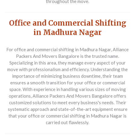
throughout the move.
Office and Commercial Shifting
in Madhura Nagar
For office and commercial shifting in Madhura Nagar,
Alliance
Packers And Movers Bangalore
is the trusted name.
Specializing in this area, they manage every aspect of your
move with professionalism and efficiency. Understanding the
importance of minimizing business downtime, their team
ensures a smooth transition for your office or commercial
space. With experience in handling various sizes of moving
operations, Alliance Packers And Movers Bangalore offers
customized solutions to meet every business's needs. Their
systematic approach and state-of-the-art equipment ensure
that your office or commercial shifting in Madhura Nagar is
carried out flawlessly.