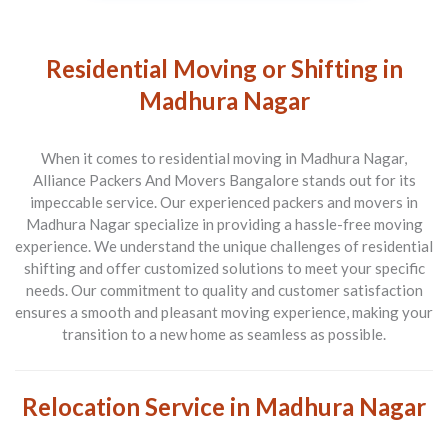
Residential Moving or Shifting in
Madhura Nagar
When it comes to residential moving in Madhura Nagar,
Alliance Packers And Movers Bangalore stands out for its
impeccable service. Our experienced packers and movers in
Madhura Nagar specialize in providing a hassle-free moving
experience. We understand the unique challenges of residential
shifting and offer customized solutions to meet your specific
needs. Our commitment to quality and customer satisfaction
ensures a smooth and pleasant moving experience, making your
transition to a new home as seamless as possible.
Relocation Service in Madhura Nagar