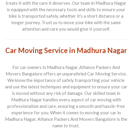
treats it with the care it deserves. Our team in Madhura Nagar
is equipped with the necessary tools and skills to ensure your
bike is transported safely, whether it's a short distance or a
longer journey. Trust us to move your bike with the same
attention and care you would give it yourself.
Car Moving Service in Madhura Nagar
For car owners in
Madhura Nagar
, Alliance Packers And
Movers Bangalore offers an unparalleled Car Moving Service.
We know the importance of safely transporting your vehicle
and use the latest techniques and equipment to ensure your car
is moved without any risk of damage. Our skilled team in
Madhura Nagar handles every aspect of car moving with
professionalism and care, ensuring a smooth and hassle-free
experience for you. When it comes to moving your car in
Madhura Nagar, Alliance Packers And Movers Bangalore is the
name to trust.