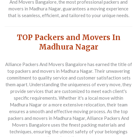
And Movers Bangalore, the most professional packers and
movers in Madhura Nagar, guarantees a moving experience
that is seamless, efficient, and tailored to your unique needs.
TOP Packers and Movers In
Madhura Nagar
Alliance Packers And Movers Bangalore
has earned the title of
top packers and movers in Madhura Nagar. Their unwavering
commitment to quality service and customer satisfaction sets
them apart. Understanding the uniqueness of every move, they
provide services that are customized to meet each client's
specific requirements. Whether it's a local move within
Madhura Nagar or a more extensive relocation, their team
ensures a smooth and effective moving process. As the top
packers and movers in Madhura Nagar, Alliance Packers And
Movers Bangalore uses the finest packing materials and
techniques, ensuring the utmost safety of your belongings