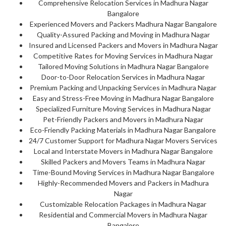
Comprehensive Relocation Services in Madhura Nagar
Bangalore
Experienced Movers and Packers Madhura Nagar Bangalore
Quality-Assured Packing and Moving in Madhura Nagar
Insured and Licensed Packers and Movers in Madhura Nagar
Competitive Rates for Moving Services in Madhura Nagar
Tailored Moving Solutions in Madhura Nagar Bangalore
Door-to-Door Relocation Services in Madhura Nagar
Premium Packing and Unpacking Services in Madhura Nagar
Easy and Stress-Free Moving in Madhura Nagar Bangalore
Specialized Furniture Moving Services in Madhura Nagar
Pet-Friendly Packers and Movers in Madhura Nagar
Eco-Friendly Packing Materials in Madhura Nagar Bangalore
24/7 Customer Support for Madhura Nagar Movers Services
Local and Interstate Movers in Madhura Nagar Bangalore
Skilled Packers and Movers Teams in Madhura Nagar
Time-Bound Moving Services in Madhura Nagar Bangalore
Highly-Recommended Movers and Packers in Madhura
Nagar
Customizable Relocation Packages in Madhura Nagar
Residential and Commercial Movers in Madhura Nagar
Bangalore