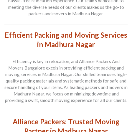
hassle-free relocation experience. Our team’s dedication to
meeting the diverse needs of our clients makes us the go-to
packers and movers in Madhura Nagar.
Efficient Packing and Moving Services
in Madhura Nagar
Efficiency is key in relocation, and Alliance Packers And
Movers Bangalore excels in providing efficient packing and
moving services in Madhura Nagar. Our skilled team uses high-
quality packing materials and systematic methods for safe and
secure handling of your items. As leading packers and movers in
Madhura Nagar, we focus on minimizing downtime and
providing a swift, smooth moving experience for all our clients.
Alliance Packers: Trusted Moving
Partner in Madhura Nagar