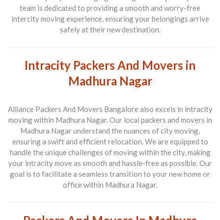
team is dedicated to providing a smooth and worry-free
intercity moving experience, ensuring your belongings arrive
safely at their new destination.
Intracity Packers And Movers in
Madhura Nagar
Alliance Packers And Movers Bangalore also excels in intracity
moving within Madhura Nagar. Our local packers and movers in
Madhura Nagar understand the nuances of city moving,
ensuring a swift and efficient relocation. We are equipped to
handle the unique challenges of moving within the city, making
your intracity move as smooth and hassle-free as possible. Our
goal is to facilitate a seamless transition to your new home or
office within Madhura Nagar.