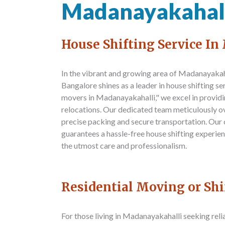
Madanayakahal
House Shifting Service I
In the vibrant and growing area of Madanayakah
Bangalore
shines as a leader in house shifting s
movers in Madanayakahalli," we excel in provid
relocations. Our dedicated team meticulously o
precise packing and secure transportation. Our
guarantees a hassle-free house shifting experie
the utmost care and professionalism.
Residential Moving or Sh
For those living in Madanayakahalli seeking rel