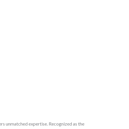
ers unmatched expertise. Recognized as the