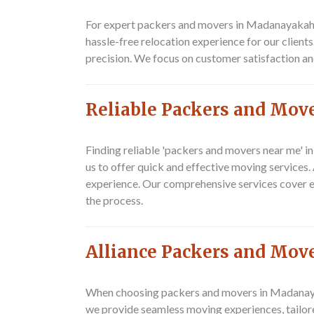
For expert packers and movers in Madanayakahal
hassle-free relocation experience for our client
precision. We focus on customer satisfaction and
Reliable Packers and Mov
Finding reliable 'packers and movers near me' i
us to offer quick and effective moving services
experience. Our comprehensive services cover ev
the process.
Alliance Packers and Move
When choosing packers and movers in Madanayaka
we provide seamless moving experiences, tailor