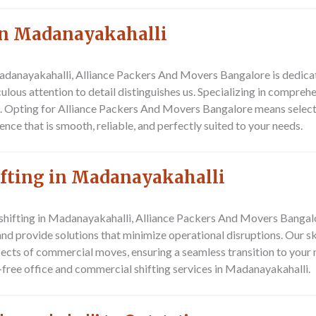
In Madanayakahalli
adanayakahalli, Alliance Packers And Movers Bangalore is dedicat
ous attention to detail distinguishes us. Specializing in comprehe
. Opting for Alliance Packers And Movers Bangalore means select
ce that is smooth, reliable, and perfectly suited to your needs.
ifting in Madanayakahalli
 shifting in Madanayakahalli, Alliance Packers And Movers Bangal
d provide solutions that minimize operational disruptions. Our s
pects of commercial moves, ensuring a seamless transition to your
e-free office and commercial shifting services in Madanayakahalli.