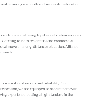
cient, ensuring a smooth and successful relocation.
 and movers, offering top-tier relocation services.
. Catering to both residential and commercial
local move or a long-distance relocation, Alliance
r needs.
 exceptional service and reliability. Our
 relocation, we are equipped to handle them with
ing experience, setting a high standard in the