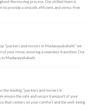
ghout the moving process. Our skilled team is
 to provide a smooth, efficient, and stress-free
top "packers and movers in Madanayakahalli," we
 of your move, ensuring a seamless transition. Our
s in Madanayakahalli.
 As the leading "packers and movers in
We ensure the safe and secure transport of your
ence that centers on your comfort and the well-being