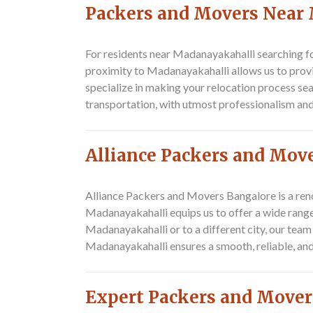
Packers and Movers Near
For residents near Madanayakahalli searching fo
proximity to Madanayakahalli allows us to prov
specialize in making your relocation process se
transportation, with utmost professionalism and 
Alliance Packers and Mov
Alliance Packers and Movers Bangalore is a ren
Madanayakahalli equips us to offer a wide rang
Madanayakahalli or to a different city, our tea
Madanayakahalli ensures a smooth, reliable, a
Expert Packers and Mover