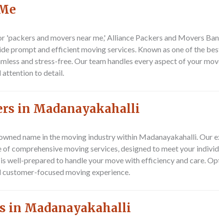
 Me
r 'packers and movers near me,' Alliance Packers and Movers Bang
ide prompt and efficient moving services. Known as one of the be
amless and stress-free. Our team handles every aspect of your mo
attention to detail.
ers in Madanayakahalli
owned name in the moving industry within Madanayakahalli. Our e
e of comprehensive moving services, designed to meet your individ
m is well-prepared to handle your move with efficiency and care. O
nd customer-focused moving experience.
s in Madanayakahalli