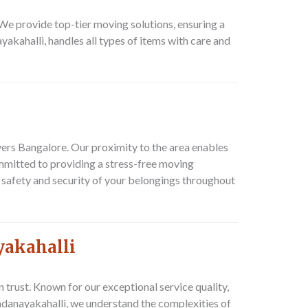
e provide top-tier moving solutions, ensuring a
akahalli, handles all types of items with care and
vers Bangalore. Our proximity to the area enables
mmitted to providing a stress-free moving
 safety and security of your belongings throughout
yakahalli
rust. Known for our exceptional service quality,
adanayakahalli, we understand the complexities of