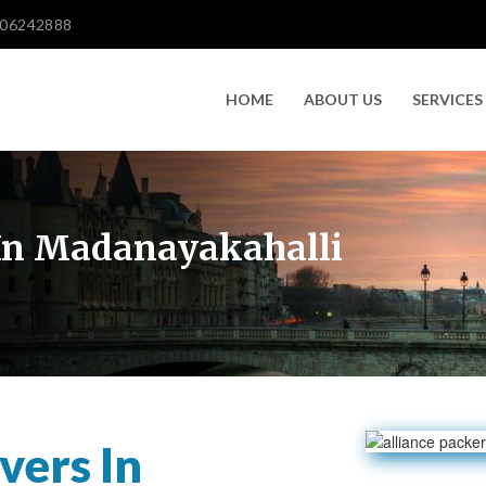
606242888
HOME
ABOUT US
SERVICES
In Madanayakahalli
vers In