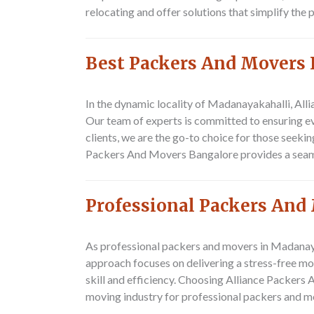
relocating and offer solutions that simplify the
Best Packers And Movers
In the dynamic locality of Madanayakahalli, All
Our team of experts is committed to ensuring ev
clients, we are the go-to choice for those seeki
Packers And Movers Bangalore provides a seamles
Professional Packers And
As professional packers and movers in Madanayak
approach focuses on delivering a stress-free mo
skill and efficiency. Choosing Alliance Packers 
moving industry for professional packers and m