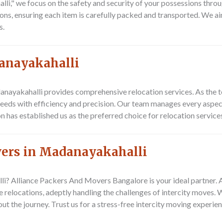
," we focus on the safety and security of your possessions throu
ns, ensuring each item is carefully packed and transported. We aim
s.
danayakahalli
nayakahalli provides comprehensive relocation services. As the 
needs with efficiency and precision. Our team manages every aspect
 has established us as the preferred choice for relocation service
vers in Madanayakahalli
lli?
Alliance Packers And Movers Bangalore
is your ideal partner.
 relocations, adeptly handling the challenges of intercity moves. 
ut the journey. Trust us for a stress-free intercity moving experi