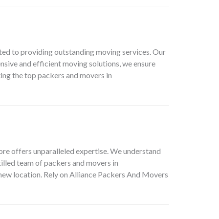
ed to providing outstanding moving services. Our
nsive and efficient moving solutions, we ensure
ing the top packers and movers in
ore offers unparalleled expertise. We understand
killed team of packers and movers in
 new location. Rely on Alliance Packers And Movers