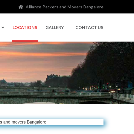
Alliance Packers and Movers Bangalore
LOCATIONS
GALLERY
CONTACT US