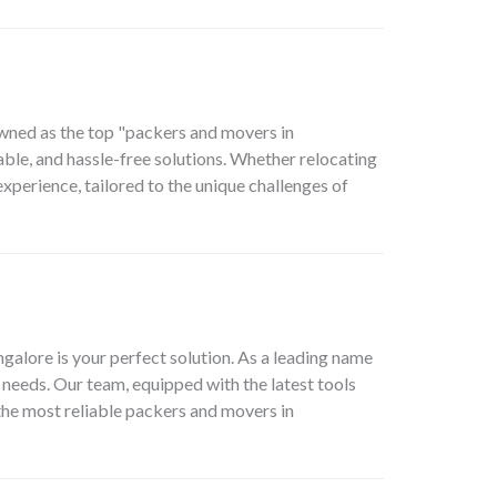
owned as the top "packers and movers in
able, and hassle-free solutions. Whether relocating
perience, tailored to the unique challenges of
lore is your perfect solution. As a leading name
needs. Our team, equipped with the latest tools
 the most reliable packers and movers in