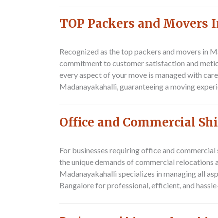
TOP Packers and Movers 
Recognized as the top packers and movers in M
commitment to customer satisfaction and meticul
every aspect of your move is managed with care
Madanayakahalli, guaranteeing a moving experien
Office and Commercial Sh
For businesses requiring office and commercial
the unique demands of commercial relocations an
Madanayakahalli specializes in managing all as
Bangalore for professional, efficient, and hassl