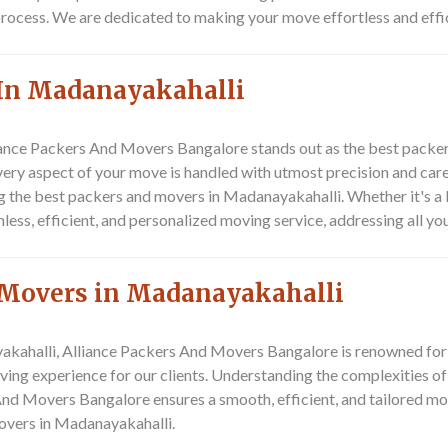
 process. We are dedicated to making your move effortless and effi
 In Madanayakahalli
iance Packers And Movers Bangalore stands out as the best packers
ery aspect of your move is handled with utmost precision and care
ng the best packers and movers in Madanayakahalli. Whether it's a 
s, efficient, and personalized moving service, addressing all you
 Movers in Madanayakahalli
ahalli, Alliance Packers And Movers Bangalore is renowned for its
ving experience for our clients. Understanding the complexities of
And Movers Bangalore ensures a smooth, efficient, and tailored mov
overs in Madanayakahalli.