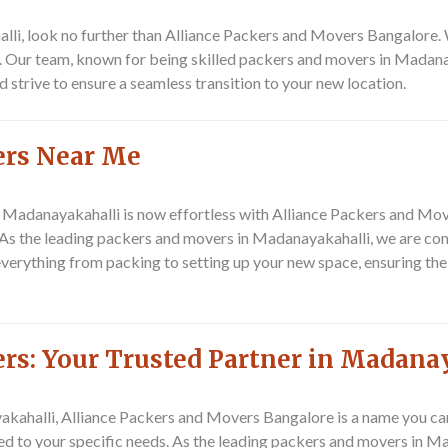
li, look no further than Alliance Packers and Movers Bangalore. W
s. Our team, known for being skilled packers and movers in Madanay
 strive to ensure a seamless transition to your new location.
ers Near Me
n Madanayakahalli is now effortless with Alliance Packers and Mo
. As the leading packers and movers in Madanayakahalli, we are co
erything from packing to setting up your new space, ensuring the
rs: Your Trusted Partner in Madana
halli, Alliance Packers and Movers Bangalore is a name you can t
ed to your specific needs. As the leading packers and movers in M