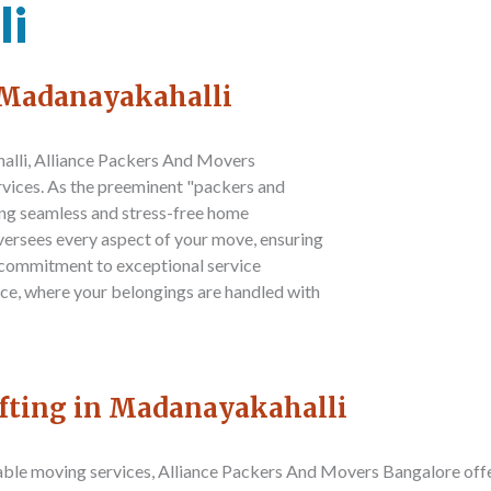
li
n Madanayakahalli
alli,
Alliance Packers And Movers
ervices. As the preeminent "packers and
ing seamless and stress-free home
versees every aspect of your move, ensuring
 commitment to exceptional service
nce, where your belongings are handled with
ifting in Madanayakahalli
iable moving services,
Alliance Packers And Movers Bangalore
off