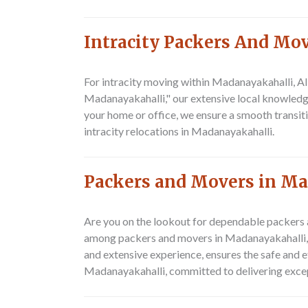
Intracity Packers And Mo
For intracity moving within Madanayakahalli,
Al
Madanayakahalli," our extensive local knowledge 
your home or office, we ensure a smooth transit
intracity relocations in Madanayakahalli.
Packers and Movers in M
Are you on the lookout for dependable packers 
among packers and movers in Madanayakahalli, w
and extensive experience, ensures the safe and e
Madanayakahalli, committed to delivering excep