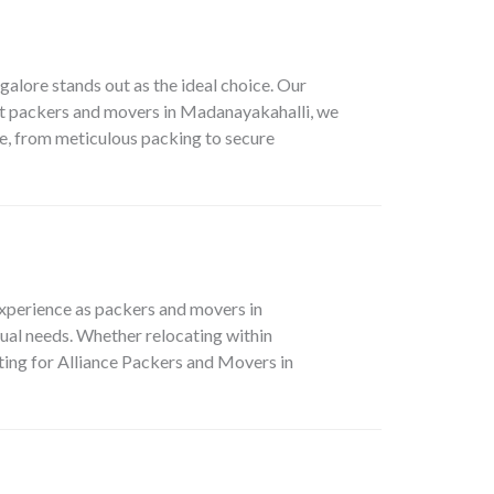
alore stands out as the ideal choice. Our
st packers and movers in Madanayakahalli, we
ve, from meticulous packing to secure
xperience as packers and movers in
ual needs. Whether relocating within
pting for Alliance Packers and Movers in