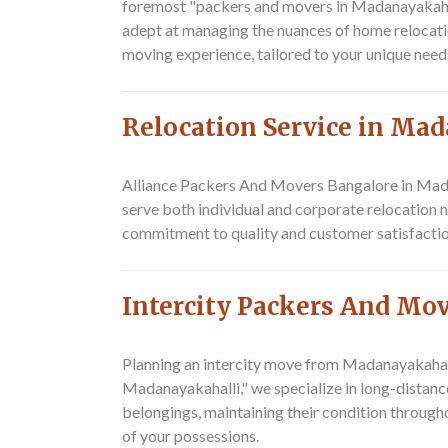
foremost "packers and movers in Madanayakahalli
adept at managing the nuances of home relocatio
moving experience, tailored to your unique need
Relocation Service in Ma
Alliance Packers And Movers Bangalore
in Mada
serve both individual and corporate relocation 
commitment to quality and customer satisfaction
Intercity Packers And Mo
Planning an intercity move from Madanayakaha
Madanayakahalli," we specialize in long-distance
belongings, maintaining their condition througho
of your possessions.