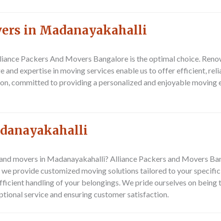
vers in Madanayakahalli
liance Packers And Movers Bangalore
is the optimal choice. Ren
and expertise in moving services enable us to offer efficient, reli
ion, committed to providing a personalized and enjoyable moving ex
adanayakahalli
and movers in Madanayakahalli? Alliance Packers and Movers Banga
e provide customized moving solutions tailored to your specific 
fficient handling of your belongings. We pride ourselves on being
tional service and ensuring customer satisfaction.