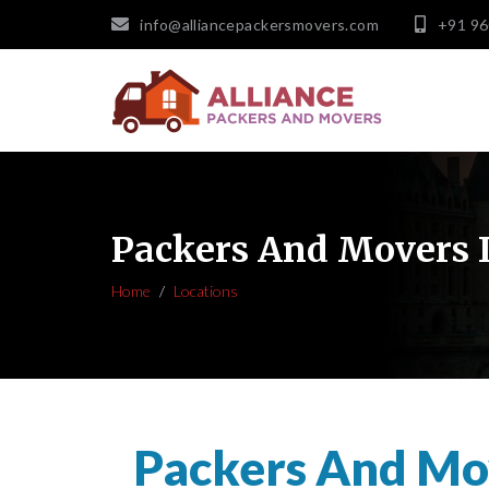
info@alliancepackersmovers.com
+91 9
Packers And Movers 
Home
Locations
Packers And Mo