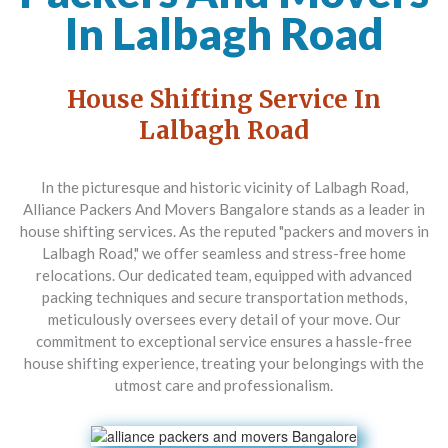
In Lalbagh Road
House Shifting Service In
Lalbagh Road
In the picturesque and historic vicinity of Lalbagh Road,
Alliance Packers And Movers Bangalore
stands as a leader in
house shifting services. As the reputed "packers and movers in
Lalbagh Road," we offer seamless and stress-free home
relocations. Our dedicated team, equipped with advanced
packing techniques and secure transportation methods,
meticulously oversees every detail of your move. Our
commitment to exceptional service ensures a hassle-free
house shifting experience, treating your belongings with the
utmost care and professionalism.