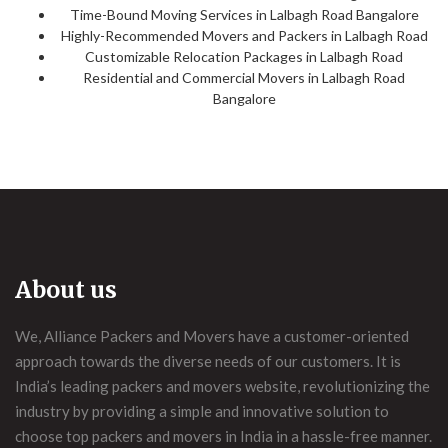
Time-Bound Moving Services in Lalbagh Road Bangalore
Highly-Recommended Movers and Packers in Lalbagh Road
Customizable Relocation Packages in Lalbagh Road
Residential and Commercial Movers in Lalbagh Road
Bangalore
About us
We, Alliance Packers and Movers have a customer-oriented
approach towards the diverse needs of our customers. It is
India’s leading packers and movers website, revolutionizing the
industry by providing a simple and innovative solution to
choose top packers and movers in India in a hassle-free manner.