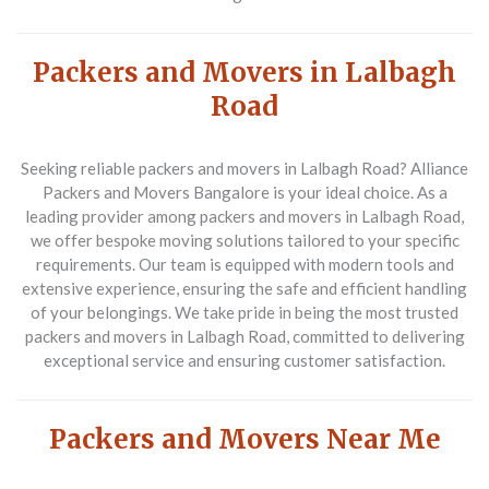
Packers and Movers in Lalbagh
Road
Seeking reliable packers and movers in Lalbagh Road? Alliance
Packers and Movers Bangalore is your ideal choice. As a
leading provider among packers and movers in Lalbagh Road,
we offer bespoke moving solutions tailored to your specific
requirements. Our team is equipped with modern tools and
extensive experience, ensuring the safe and efficient handling
of your belongings. We take pride in being the most trusted
packers and movers in Lalbagh Road, committed to delivering
exceptional service and ensuring customer satisfaction.
Packers and Movers Near Me