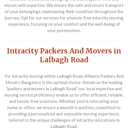
moves with expertise. We ensure the safe and secure transport
of your belongings, maintaining their condition throughout the
journey. Opt for our services for a hassle-free intercity moving
experience, focusing on your comfort and the well-being of
your possessions.
Intracity Packers And Movers in
Lalbagh Road
For intracity moving within Lalbagh Road,
Alliance Packers And
Movers Bangalore
is the optimal choice. Known as the leading
"packers and movers in Lalbagh Road," our local expertise and
moving service proficiency enable us to offer efficient, reliable,
and hassle-free solutions. Whether you're relocating your
home or office, we ensure a smooth transition, committed to
providing a personalized and enjoyable moving experience,
tailored to the unique challenges of intracity relocations in
Lalbagh Road.