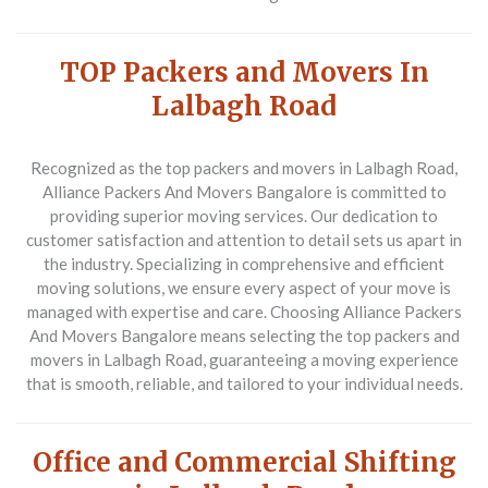
TOP Packers and Movers In
Lalbagh Road
Recognized as the top packers and movers in Lalbagh Road,
Alliance Packers And Movers Bangalore is committed to
providing superior moving services. Our dedication to
customer satisfaction and attention to detail sets us apart in
the industry. Specializing in comprehensive and efficient
moving solutions, we ensure every aspect of your move is
managed with expertise and care. Choosing Alliance Packers
And Movers Bangalore means selecting the top packers and
movers in Lalbagh Road, guaranteeing a moving experience
that is smooth, reliable, and tailored to your individual needs.
Office and Commercial Shifting