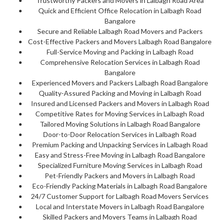
Trustworthy Packers and Movers in Lalbagh Road Area
Quick and Efficient Office Relocation in Lalbagh Road
Bangalore
Secure and Reliable Lalbagh Road Movers and Packers
Cost-Effective Packers and Movers Lalbagh Road Bangalore
Full-Service Moving and Packing in Lalbagh Road
Comprehensive Relocation Services in Lalbagh Road
Bangalore
Experienced Movers and Packers Lalbagh Road Bangalore
Quality-Assured Packing and Moving in Lalbagh Road
Insured and Licensed Packers and Movers in Lalbagh Road
Competitive Rates for Moving Services in Lalbagh Road
Tailored Moving Solutions in Lalbagh Road Bangalore
Door-to-Door Relocation Services in Lalbagh Road
Premium Packing and Unpacking Services in Lalbagh Road
Easy and Stress-Free Moving in Lalbagh Road Bangalore
Specialized Furniture Moving Services in Lalbagh Road
Pet-Friendly Packers and Movers in Lalbagh Road
Eco-Friendly Packing Materials in Lalbagh Road Bangalore
24/7 Customer Support for Lalbagh Road Movers Services
Local and Interstate Movers in Lalbagh Road Bangalore
Skilled Packers and Movers Teams in Lalbagh Road