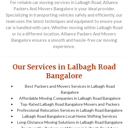
For reliable car moving services in
Lalbagh Road
,
Alliance
Packers And Movers Bangalore
is your ideal provider.
Specializing in transporting vehicles safely and efficiently, our
team uses the latest techniques and equipment to ensure your
car is handled with care. Whether moving within
Lalbagh Road
or to a different location,
Alliance Packers And Movers
Bangalore
ensures a smooth and hassle-free car moving
experience.
Our Services in Lalbagh Road
Bangalore
Best Packers and Movers Services in Lalbagh Road
Bangalore
Affordable Moving Companies in Lalbagh Road Bangalore
Top-Rated Lalbagh Road Bangalore Movers and Packers
Professional Relocation Services in Lalbagh Road Bangalore
Lalbagh Road Bangalore Local Home Shifting Services
Long-Distance Moving Solutions in Lalbagh Road Bangalore