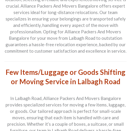
crucial.
Alliance Packers And Movers Bangalore
offers expert
services ideal for long-distance relocations. Our team
specializes in ensuring your belongings are transported safely
and efficiently, handling every aspect of the move with
professionalism. Opting for
Alliance Packers And Movers
Bangalore
for your move from
Lalbagh Road to outstation
guarantees a hassle-free relocation experience, backed by our
commitment to customer satisfaction and excellence in service.
Few Items/Luggage or Goods Shifting
or Moving Service in Lalbagh Road
In
Lalbagh Road
,
Alliance Packers And Movers Bangalore
provides specialized services for moving a few items, luggage,
or goods. Our tailored approach is perfect for small-scale
moves, ensuring that each item is handled with care and
precision. Whether it’s a couple of boxes, a suitcase, or small
furniture, our team in
Lalbagh Road
delivers a hassle-free