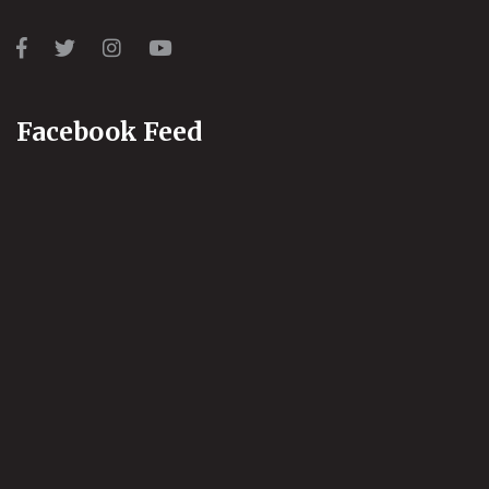
Facebook Feed