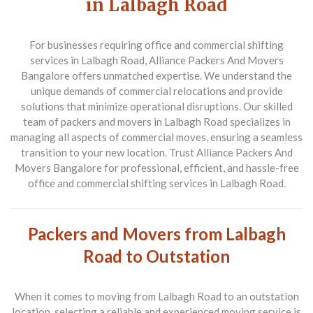
in Lalbagh Road
For businesses requiring office and commercial shifting
services in Lalbagh Road, Alliance Packers And Movers
Bangalore offers unmatched expertise. We understand the
unique demands of commercial relocations and provide
solutions that minimize operational disruptions. Our skilled
team of packers and movers in Lalbagh Road specializes in
managing all aspects of commercial moves, ensuring a seamless
transition to your new location. Trust Alliance Packers And
Movers Bangalore for professional, efficient, and hassle-free
office and commercial shifting services in Lalbagh Road.
Packers and Movers from Lalbagh
Road to Outstation
When it comes to moving from
Lalbagh Road to an outstation
location
, selecting a reliable and experienced moving service is