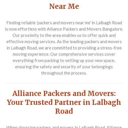
Near Me
Finding reliable 'packers and movers near me' in Lalbagh Road
is now effortless with Alliance Packers and Movers Bangalore.
Our proximity to the area enables us to offer quick and
effective moving services. As the leading packers and movers
in Lalbagh Road, we are committed to providing a stress-free
moving experience. Our comprehensive services cover
everything from packing to setting up your new space,
ensuring the safety and security of your belongings
throughout the process.
Alliance Packers and Movers:
Your Trusted Partner in Lalbagh
Road
When choosing packers and movers in Lalbagh Road, Alliance