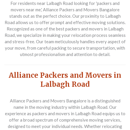
For residents near Lalbagh Road looking for 'packers and
movers near me,' Alliance Packers and Movers Bangalore
stands out as the perfect choice. Our proximity to Lalbagh
Road allows us to offer prompt and effective moving solutions.
Recognized as one of the best packers and movers in Lalbagh
Road, we specialize in making your relocation process seamless
and stress-free. Our team meticulously handles every aspect of
your move, from careful packing to secure transportation, with
utmost professionalism and attention to detail.
Alliance Packers and Movers in
Lalbagh Road
Alliance Packers and Movers Bangalore is a distinguished
name in the moving industry within Lalbagh Road. Our
experience as packers and movers in Lalbagh Road equips us to
offer a broad spectrum of comprehensive moving services,
designed to meet your individual needs. Whether relocating