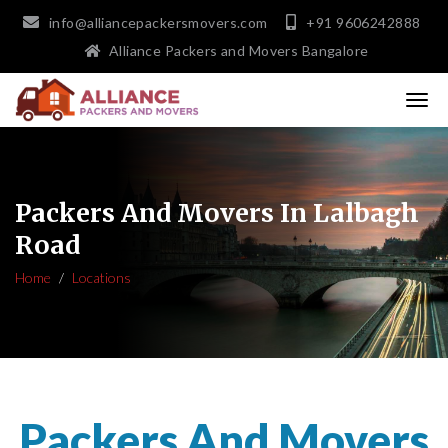
info@alliancepackersmovers.com
+91 9606242888
Alliance Packers and Movers Bangalore
Packers And Movers In Lalbagh
Road
Home
Locations
Packers And Movers