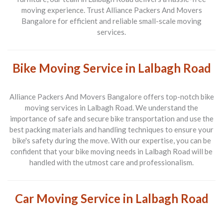
moving experience. Trust
Alliance Packers And Movers
Bangalore
for efficient and reliable small-scale moving
services.
Bike Moving Service in Lalbagh Road
Alliance Packers And Movers Bangalore
offers top-notch bike
moving services in
Lalbagh Road
. We understand the
importance of safe and secure bike transportation and use the
best packing materials and handling techniques to ensure your
bike's safety during the move. With our expertise, you can be
confident that your bike moving needs in
Lalbagh Road
will be
handled with the utmost care and professionalism.
Car Moving Service in Lalbagh Road