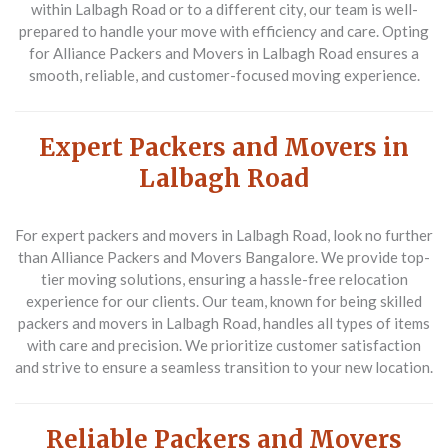
within Lalbagh Road or to a different city, our team is well-
prepared to handle your move with efficiency and care. Opting
for Alliance Packers and Movers in Lalbagh Road ensures a
smooth, reliable, and customer-focused moving experience.
Expert Packers and Movers in
Lalbagh Road
For expert packers and movers in Lalbagh Road, look no further
than Alliance Packers and Movers Bangalore. We provide top-
tier moving solutions, ensuring a hassle-free relocation
experience for our clients. Our team, known for being skilled
packers and movers in Lalbagh Road, handles all types of items
with care and precision. We prioritize customer satisfaction
and strive to ensure a seamless transition to your new location.
Reliable Packers and Movers