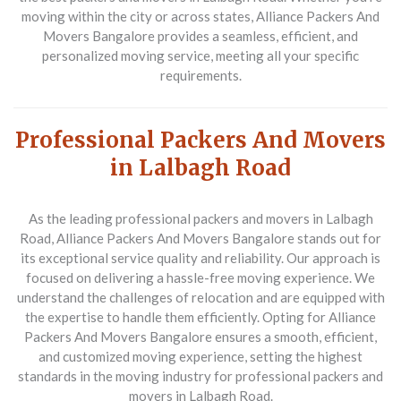
moving within the city or across states, Alliance Packers And
Movers Bangalore provides a seamless, efficient, and
personalized moving service, meeting all your specific
requirements.
Professional Packers And Movers
in Lalbagh Road
As the leading professional packers and movers in Lalbagh
Road, Alliance Packers And Movers Bangalore stands out for
its exceptional service quality and reliability. Our approach is
focused on delivering a hassle-free moving experience. We
understand the challenges of relocation and are equipped with
the expertise to handle them efficiently. Opting for Alliance
Packers And Movers Bangalore ensures a smooth, efficient,
and customized moving experience, setting the highest
standards in the moving industry for professional packers and
movers in Lalbagh Road.