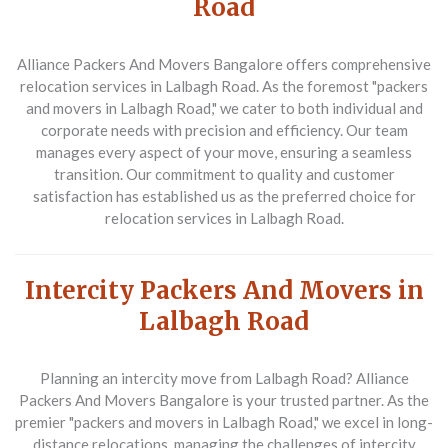
Road
Alliance Packers And Movers Bangalore
offers comprehensive
relocation services in Lalbagh Road. As the foremost "packers
and movers in Lalbagh Road," we cater to both individual and
corporate needs with precision and efficiency. Our team
manages every aspect of your move, ensuring a seamless
transition. Our commitment to quality and customer
satisfaction has established us as the preferred choice for
relocation services in Lalbagh Road.
Intercity Packers And Movers in
Lalbagh Road
Planning an intercity move from Lalbagh Road?
Alliance
Packers And Movers Bangalore
is your trusted partner. As the
premier "packers and movers in Lalbagh Road," we excel in long-
distance relocations, managing the challenges of intercity