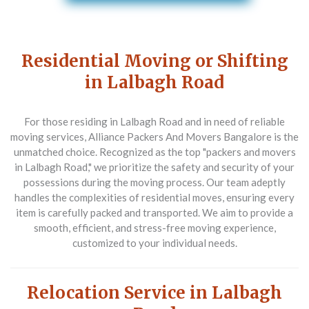
Residential Moving or Shifting
in Lalbagh Road
For those residing in Lalbagh Road and in need of reliable
moving services,
Alliance Packers And Movers Bangalore
is the
unmatched choice. Recognized as the top "packers and movers
in Lalbagh Road," we prioritize the safety and security of your
possessions during the moving process. Our team adeptly
handles the complexities of residential moves, ensuring every
item is carefully packed and transported. We aim to provide a
smooth, efficient, and stress-free moving experience,
customized to your individual needs.
Relocation Service in Lalbagh