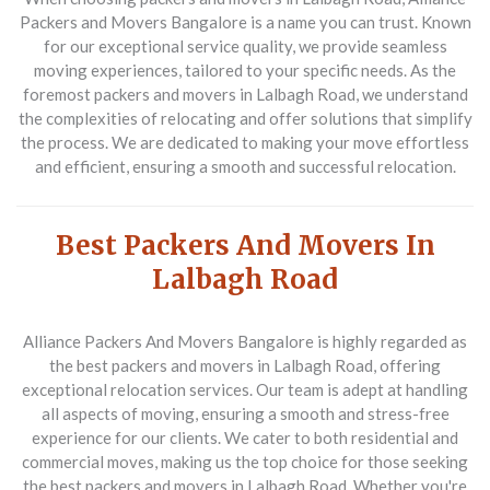
Packers and Movers Bangalore is a name you can trust. Known
for our exceptional service quality, we provide seamless
moving experiences, tailored to your specific needs. As the
foremost packers and movers in Lalbagh Road, we understand
the complexities of relocating and offer solutions that simplify
the process. We are dedicated to making your move effortless
and efficient, ensuring a smooth and successful relocation.
Best Packers And Movers In
Lalbagh Road
Alliance Packers And Movers Bangalore is highly regarded as
the best packers and movers in Lalbagh Road, offering
exceptional relocation services. Our team is adept at handling
all aspects of moving, ensuring a smooth and stress-free
experience for our clients. We cater to both residential and
commercial moves, making us the top choice for those seeking
the best packers and movers in Lalbagh Road. Whether you're