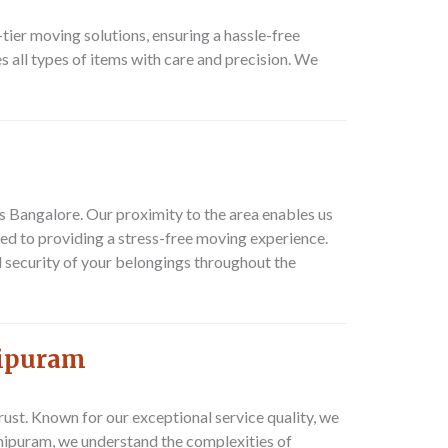
ier moving solutions, ensuring a hassle-free
 all types of items with care and precision. We
s Bangalore. Our proximity to the area enables us
ed to providing a stress-free moving experience.
 security of your belongings throughout the
mipuram
st. Known for our exceptional service quality, we
mipuram, we understand the complexities of