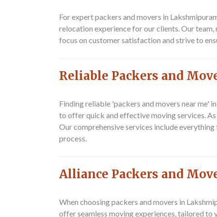
For expert packers and movers in Lakshmipuram,
relocation experience for our clients. Our team,
focus on customer satisfaction and strive to ens
Reliable Packers and Mov
Finding reliable 'packers and movers near me' i
to offer quick and effective moving services. A
Our comprehensive services include everything f
process.
Alliance Packers and Mov
When choosing packers and movers in Lakshmipur
offer seamless moving experiences, tailored to