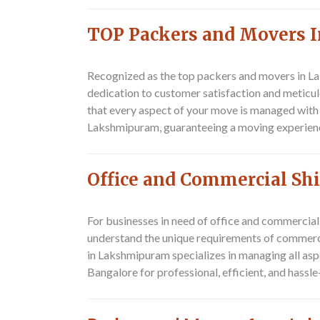
TOP Packers and Movers
Recognized as the top packers and movers in L
dedication to customer satisfaction and meticulo
that every aspect of your move is managed with
Lakshmipuram, guaranteeing a moving experience 
Office and Commercial Sh
For businesses in need of office and commercia
understand the unique requirements of commerci
in Lakshmipuram specializes in managing all as
Bangalore for professional, efficient, and hassl