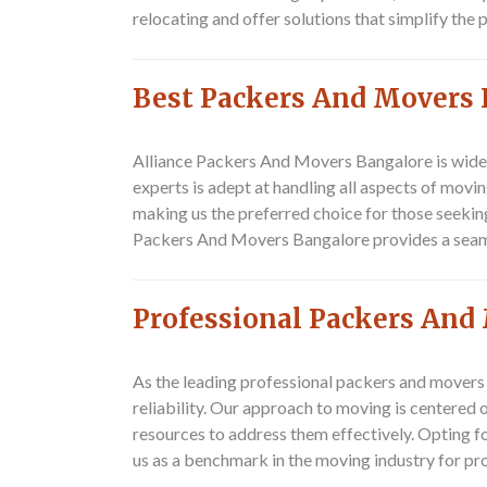
relocating and offer solutions that simplify the
Best Packers And Movers
Alliance Packers And Movers Bangalore is widel
experts is adept at handling all aspects of movi
making us the preferred choice for those seekin
Packers And Movers Bangalore provides a seamles
Professional Packers An
As the leading professional packers and movers
reliability. Our approach to moving is centered 
resources to address them effectively. Opting f
us as a benchmark in the moving industry for p