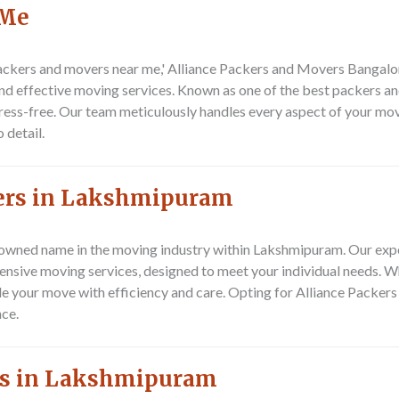
 Me
ackers and movers near me,' Alliance Packers and Movers Bangalor
d effective moving services. Known as one of the best packers an
ess-free. Our team meticulously handles every aspect of your mov
 detail.
vers in Lakshmipuram
nowned name in the moving industry within Lakshmipuram. Our ex
ensive moving services, designed to meet your individual needs. W
ndle your move with efficiency and care. Opting for Alliance Pack
ce.
rs in Lakshmipuram