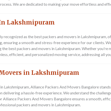
 process. We are dedicated to making your move effortless and effi
 In Lakshmipuram
y recognized as the best packers and movers in Lakshmipuram, off
ng, ensuring a smooth and stress-free experience for our clients. 
g the best packers and movers in Lakshmipuram. Whether you're mo
s, efficient, and personalized moving service, addressing all you
d Movers in Lakshmipuram
 in Lakshmipuram, Alliance Packers And Movers Bangalore stands ou
on delivering a hassle-free experience. We understand the challenge
or Alliance Packers And Movers Bangalore ensures a smooth, effici
rofessional packers and movers in Lakshmipuram.