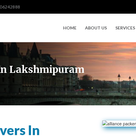
606242888
HOME
ABOUT US
SERVICES
 In Lakshmipuram
vers In