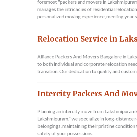
foremost "packers and movers in Lakshmipuram,"
manages the intricacies of residential relocatio
personalized moving experience, meeting your s
Relocation Service in L
Alliance Packers And Movers Bangalore
in Laks
to both individual and corporate relocation nee
transition. Our dedication to quality and custom
Intercity Packers And M
Planning an intercity move from Lakshmipuram
Lakshmipuram," we specialize in long-distance re
belongings, maintaining their pristine condition
safety of your possessions.