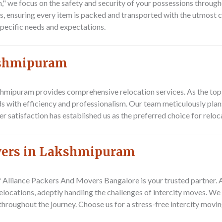
 we focus on the safety and security of your possessions through
ns, ensuring every item is packed and transported with the utmost c
pecific needs and expectations.
akshmipuram
hmipuram provides comprehensive relocation services. As the to
ds with efficiency and professionalism. Our team meticulously pla
er satisfaction has established us as the preferred choice for relo
overs in Lakshmipuram
?
Alliance Packers And Movers Bangalore
is your trusted partner.
locations, adeptly handling the challenges of intercity moves. We 
 throughout the journey. Choose us for a stress-free intercity movi