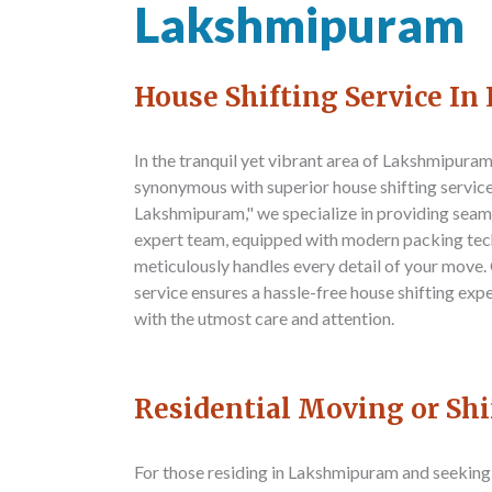
Lakshmipuram
House Shifting Service I
In the tranquil yet vibrant area of Lakshmipura
synonymous with superior house shifting servic
Lakshmipuram," we specialize in providing seam
expert team, equipped with modern packing tec
meticulously handles every detail of your move
service ensures a hassle-free house shifting exp
with the utmost care and attention.
Residential Moving or Sh
For those residing in Lakshmipuram and seeking 