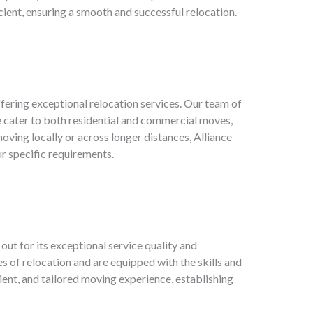
cient, ensuring a smooth and successful relocation.
ering exceptional relocation services. Our team of
We cater to both residential and commercial moves,
ving locally or across longer distances, Alliance
r specific requirements.
t for its exceptional service quality and
s of relocation and are equipped with the skills and
ent, and tailored moving experience, establishing