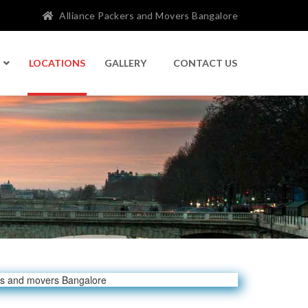
Alliance Packers and Movers Bangalore
LOCATIONS
GALLERY
CONTACT US