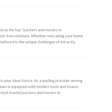
ed as the top "packers and movers in
assle-free solutions. Whether relocating your home
ailored to the unique challenges of intracity
 your ideal choice. As a leading provider among
team is equipped with modern tools and boasts
e most trusted packers and movers in