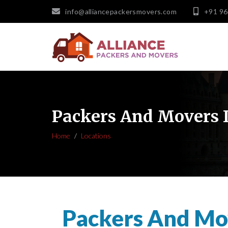
info@alliancepackersmovers.com
+91 9
Packers And Movers
Home
Locations
Packers And Mo