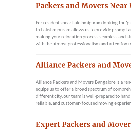
Packers and Movers Near
For residents near Lakshmipuram looking for 'p
to Lakshmipuram allows us to provide prompt an
making your relocation process seamless and str
with the utmost professionalism and attention to
Alliance Packers and Mo
Alliance Packers and Movers Bangalore is a re
equips us to offer a broad spectrum of compreh
different city, our team is well-prepared to ha
reliable, and customer-focused moving experien
Expert Packers and Move