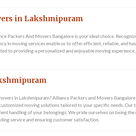
overs in Lakshmipuram
ance Packers And Movers Bangalore
is your ideal choice. Recogniz
cy in moving services enable us to offer efficient, reliable, and h
ted to providing a personalized and enjoyable moving experience, t
akshmipuram
overs in Lakshmipuram? Alliance Packers and Movers Bangalore is
ustomized moving solutions tailored to your specific needs. Our 
icient handling of your belongings. We pride ourselves on being th
ing service and ensuring customer satisfaction.