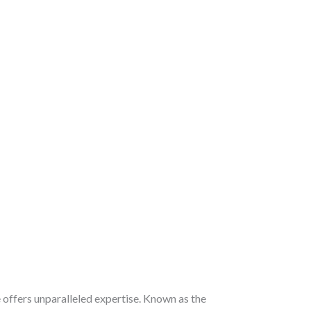
e
offers unparalleled expertise. Known as the