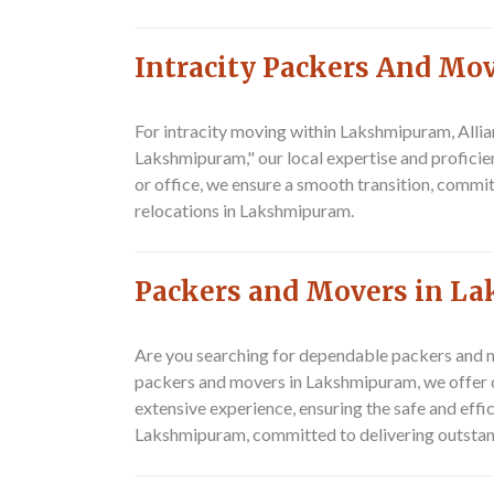
Intracity Packers And M
For intracity moving within Lakshmipuram,
Alli
Lakshmipuram," our local expertise and proficien
or office, we ensure a smooth transition, commit
relocations in Lakshmipuram.
Packers and Movers in L
Are you searching for dependable packers and m
packers and movers in Lakshmipuram, we offer c
extensive experience, ensuring the safe and eff
Lakshmipuram, committed to delivering outstand