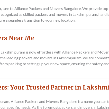
 turn to Alliance Packers and Movers Bangalore. We provide top-t
 recognized as skilled packers and movers in Lakshmipuram, handles
ure a seamless transition to your new location.
ers Near Me
n Lakshmipuram is now effortless with Alliance Packers and Mover
s the leading packers and movers in Lakshmipuram, we are committ
rom packing to setting up your new space, ensuring the safety and
ers: Your Trusted Partner in Laksh
am, Alliance Packers and Movers Bangalore is a name you can tru
 your specific needs. As the foremost packers and movers in Laksh