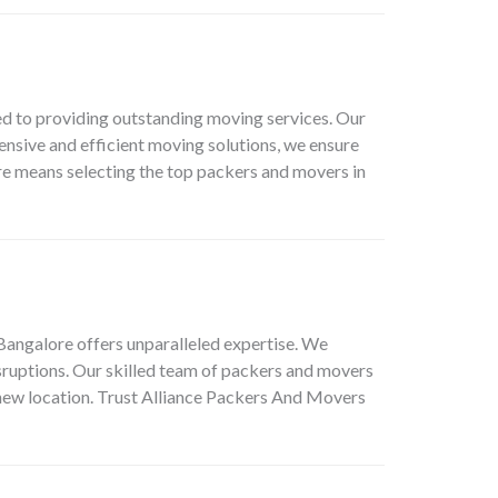
 to providing outstanding moving services. Our
ensive and efficient moving solutions, we ensure
e means selecting the top packers and movers in
Bangalore offers unparalleled expertise. We
sruptions. Our skilled team of packers and movers
 new location. Trust Alliance Packers And Movers