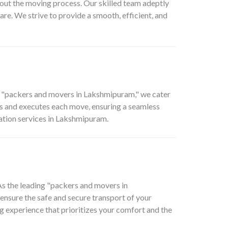
out the moving process. Our skilled team adeptly
are. We strive to provide a smooth, efficient, and
p "packers and movers in Lakshmipuram," we cater
ns and executes each move, ensuring a seamless
cation services in Lakshmipuram.
 As the leading "packers and movers in
ensure the safe and secure transport of your
ng experience that prioritizes your comfort and the