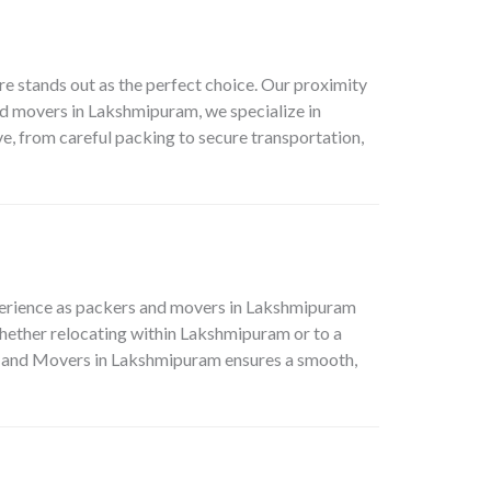
e stands out as the perfect choice. Our proximity
d movers in Lakshmipuram, we specialize in
e, from careful packing to secure transportation,
perience as packers and movers in Lakshmipuram
hether relocating within Lakshmipuram or to a
ers and Movers in Lakshmipuram ensures a smooth,