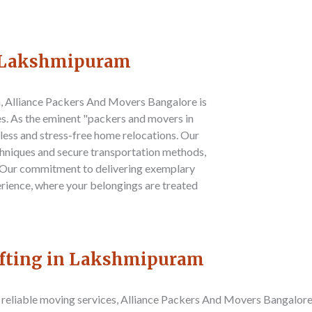
n Lakshmipuram
m,
Alliance Packers And Movers Bangalore
is
es. As the eminent "packers and movers in
less and stress-free home relocations. Our
hniques and secure transportation methods,
. Our commitment to delivering exemplary
erience, where your belongings are treated
ifting in Lakshmipuram
reliable moving services,
Alliance Packers And Movers Bangalor