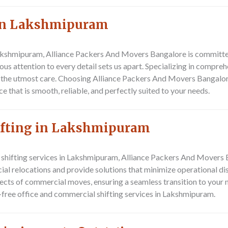
 In Lakshmipuram
akshmipuram, Alliance Packers And Movers Bangalore is committed
us attention to every detail sets us apart. Specializing in compreh
 the utmost care. Choosing Alliance Packers And Movers Bangalor
that is smooth, reliable, and perfectly suited to your needs.
ifting in Lakshmipuram
l shifting services in Lakshmipuram, Alliance Packers And Movers 
al relocations and provide solutions that minimize operational di
pects of commercial moves, ensuring a seamless transition to your
e-free office and commercial shifting services in Lakshmipuram.