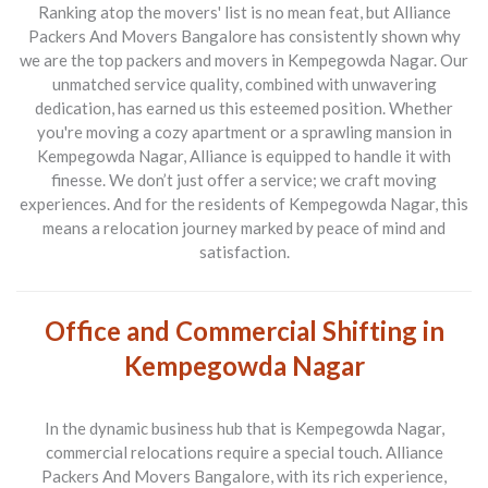
Ranking atop the movers' list is no mean feat, but
Alliance
Packers And Movers Bangalore
has consistently shown why
we are the
top packers and movers in Kempegowda Nagar
. Our
unmatched service quality, combined with unwavering
dedication, has earned us this esteemed position. Whether
you're moving a cozy apartment or a sprawling mansion in
Kempegowda Nagar, Alliance is equipped to handle it with
finesse. We don’t just offer a service; we craft moving
experiences. And for the residents of Kempegowda Nagar, this
means a relocation journey marked by peace of mind and
satisfaction.
Office and Commercial Shifting in
Kempegowda Nagar
In the dynamic business hub that is Kempegowda Nagar,
commercial relocations require a special touch.
Alliance
Packers And Movers Bangalore
, with its rich experience,