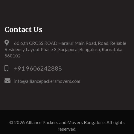
Contact Us
60,6,th CROSS ROAD Haralur Main Road, Road, Reliable
Residency Layout Phase 3, Sarjapura, Bengaluru, Karnataka
560102
+91 9606242888
info@alliancepackersmovers.com
© 2026
Alliance Packers and Movers Bangalore
. All rights
reserved.