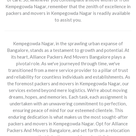
Kempegowda Nagar, remember that the zenith of excellence in
packers and movers in Kempegowda Nagar
is readily available
to assist you.
Kempegowda Nagar, in the sprawling urban expanse of
Bangalore, stands as a testament to growth and potential. At
its heart,
Alliance Packers And Movers Bangalore
plays a
pivotal role. As we've journeyed through time, we've
transitioned from a mere service provider to a pillar of trust
and reliability for countless individuals and establishments. As
the foremost
packers and movers in Kempegowda Nagar
, our
services extend beyond mere logistics. We're about moving
dreams, hopes, and memories. Each task, each assignment is
undertaken with an unwavering commitment to perfection,
ensuring peace of mind for our esteemed clientele. This
enduring dedication is what makes us the most sought-after
packers and movers in Kempegowda Nagar
. Opt for
Alliance
Packers And Movers Bangalore
, and set forth on a relocation