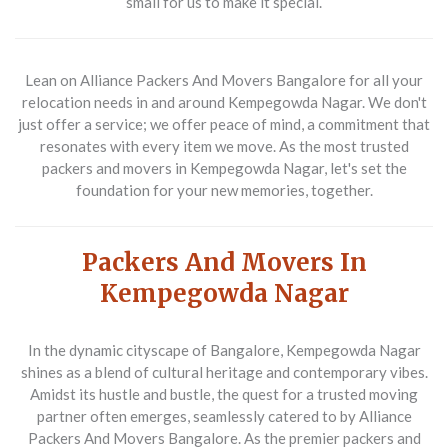
small for us to make it special.
Lean on
Alliance Packers And Movers Bangalore
for all your
relocation needs in and around Kempegowda Nagar. We don't
just offer a service; we offer peace of mind, a commitment that
resonates with every item we move. As the most trusted
packers and movers in Kempegowda Nagar
, let's set the
foundation for your new memories, together.
Packers And Movers In
Kempegowda Nagar
In the dynamic cityscape of Bangalore, Kempegowda Nagar
shines as a blend of cultural heritage and contemporary vibes.
Amidst its hustle and bustle, the quest for a trusted moving
partner often emerges, seamlessly catered to by
Alliance
Packers And Movers Bangalore
. As the premier
packers and