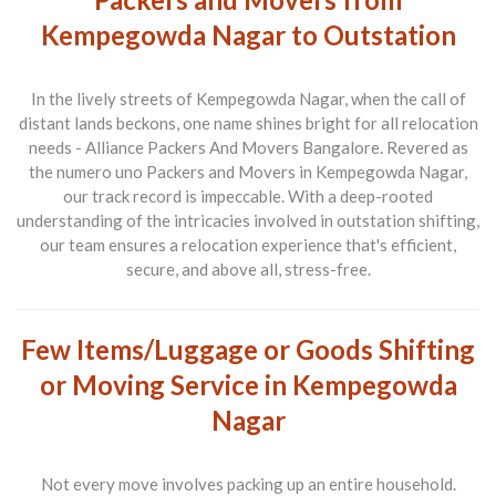
Kempegowda Nagar to Outstation
In the lively streets of Kempegowda Nagar, when the call of
distant lands beckons, one name shines bright for all relocation
needs -
Alliance Packers And Movers Bangalore
. Revered as
the numero uno
Packers and Movers
in Kempegowda Nagar,
our track record is impeccable. With a deep-rooted
understanding of the intricacies involved in outstation shifting,
our team ensures a relocation experience that's efficient,
secure, and above all, stress-free.
Few Items/Luggage or Goods Shifting
or Moving Service in Kempegowda
Nagar
Not every move involves packing up an entire household.