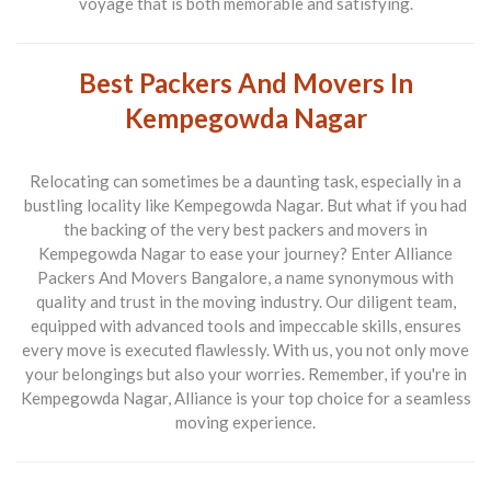
voyage that is both memorable and satisfying.
Best Packers And Movers In
Kempegowda Nagar
Relocating can sometimes be a daunting task, especially in a
bustling locality like Kempegowda Nagar. But what if you had
the backing of the very
best packers and movers in
Kempegowda Nagar
to ease your journey? Enter
Alliance
Packers And Movers Bangalore
, a name synonymous with
quality and trust in the moving industry. Our diligent team,
equipped with advanced tools and impeccable skills, ensures
every move is executed flawlessly. With us, you not only move
your belongings but also your worries. Remember, if you're in
Kempegowda Nagar, Alliance is your top choice for a seamless
moving experience.