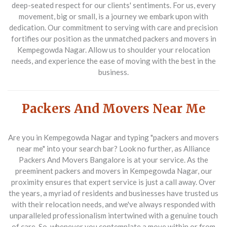
deep-seated respect for our clients' sentiments. For us, every
movement, big or small, is a journey we embark upon with
dedication. Our commitment to serving with care and precision
fortifies our position as the unmatched
packers and movers in
Kempegowda Nagar
. Allow us to shoulder your relocation
needs, and experience the ease of moving with the best in the
business.
Packers And Movers Near Me
Are you in Kempegowda Nagar and typing "packers and movers
near me" into your search bar? Look no further, as
Alliance
Packers And Movers Bangalore
is at your service. As the
preeminent
packers and movers in Kempegowda Nagar
, our
proximity ensures that expert service is just a call away. Over
the years, a myriad of residents and businesses have trusted us
with their relocation needs, and we've always responded with
unparalleled professionalism intertwined with a genuine touch
of care. So, whenever you contemplate a move within or from