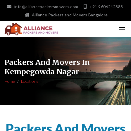
info@alliancepackersmovers.com
+91 9606242888
Alliance Packers and Movers Bangalore
Packers And Movers In
Kempegowda Nagar
Home
Locations
Packers And Movers