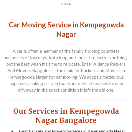
stop.
Car Moving Service in Kempegowda
Nagar
A car is often a member of the family, holding countless
memories of journeys, both long and short. It deserves nothing
but the best when it's time to relocate. Enter
Alliance Packers
And Movers Bangalore
– the eminent
Packers and Movers
in
Kempegowda Nagar for car moving. We adopt a meticulous
approach, making certain that your vehicle reaches its new
driveway in the exact condition it left the old one.
Our Services in Kempegowda
Nagar Bangalore
Best Packers and Movers Services in Kempegowda Nagar