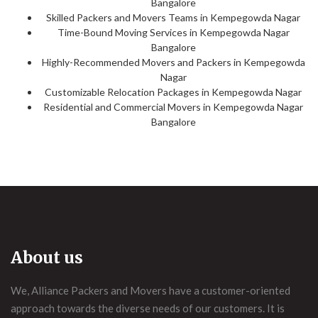
Bangalore
Skilled Packers and Movers Teams in Kempegowda Nagar
Time-Bound Moving Services in Kempegowda Nagar
Bangalore
Highly-Recommended Movers and Packers in Kempegowda
Nagar
Customizable Relocation Packages in Kempegowda Nagar
Residential and Commercial Movers in Kempegowda Nagar
Bangalore
About us
We, Alliance Packers and Movers have a customer-oriented
approach towards the diverse needs of our customers. It is