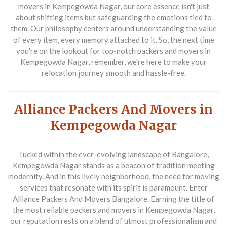
movers in Kempegowda Nagar
, our core essence isn't just
about shifting items but safeguarding the emotions tied to
them. Our philosophy centers around understanding the value
of every item, every memory attached to it. So, the next time
you're on the lookout for top-notch
packers and movers in
Kempegowda Nagar
, remember, we're here to make your
relocation journey smooth and hassle-free.
Alliance Packers And Movers in
Kempegowda Nagar
Tucked within the ever-evolving landscape of Bangalore,
Kempegowda Nagar stands as a beacon of tradition meeting
modernity. And in this lively neighborhood, the need for moving
services that resonate with its spirit is paramount. Enter
Alliance Packers And Movers Bangalore
. Earning the title of
the most reliable
packers and movers in Kempegowda Nagar
,
our reputation rests on a blend of utmost professionalism and