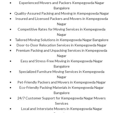
Experienced Movers and Packers Kempegowda Nagar
Bangalore
Quality-Assured Packing and Moving in Kempegowda Nagar
Insured and Licensed Packers and Movers in Kempegowda
Nagar
Competitive Rates for Moving Services in Kempegowda
Nagar
Tailored Moving Solutions in Kempegowda Nagar Bangalore
Door-to-Door Relocation Services in Kempegowda Nagar
Premium Packing and Unpacking Services in Kempegowda
Nagar
Easy and Stress-Free Moving in Kempegowda Nagar
Bangalore
Specialized Furniture Moving Services in Kempegowda
Nagar
Pet-Friendly Packers and Movers in Kempegowda Nagar
Eco-Friendly Packing Materials in Kempegowda Nagar
Bangalore
24/7 Customer Support for Kempegowda Nagar Movers
Services
Local and Interstate Movers in Kempegowda Nagar