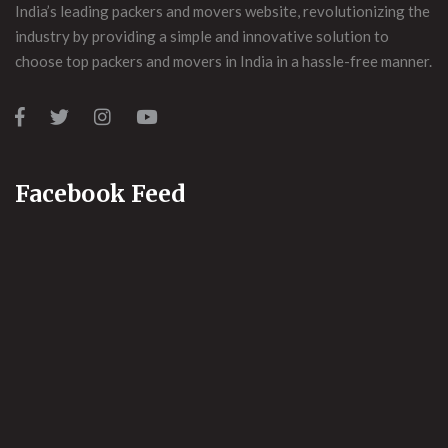
India’s leading packers and movers website, revolutionizing the
industry by providing a simple and innovative solution to
choose top packers and movers in India in a hassle-free manner.
Facebook Feed