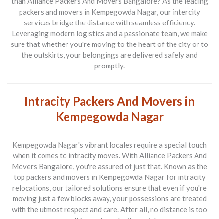
than
Alliance Packers And Movers Bangalore
? As the leading
packers and movers in Kempegowda Nagar
, our intercity
services bridge the distance with seamless efficiency.
Leveraging modern logistics and a passionate team, we make
sure that whether you're moving to the heart of the city or to
the outskirts, your belongings are delivered safely and
promptly.
Intracity Packers And Movers in
Kempegowda Nagar
Kempegowda Nagar's vibrant locales require a special touch
when it comes to intracity moves. With
Alliance Packers And
Movers Bangalore
, you're assured of just that. Known as the
top
packers and movers in Kempegowda Nagar
for intracity
relocations, our tailored solutions ensure that even if you're
moving just a few blocks away, your possessions are treated
with the utmost respect and care. After all, no distance is too