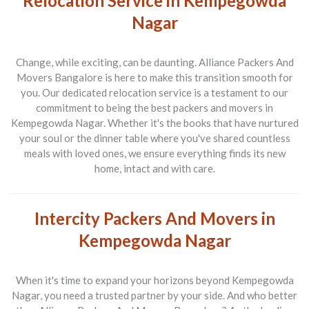
Relocation Service in Kempegowda
Nagar
Change, while exciting, can be daunting.
Alliance Packers And
Movers Bangalore
is here to make this transition smooth for
you. Our dedicated relocation service is a testament to our
commitment to being the best
packers and movers in
Kempegowda Nagar
. Whether it's the books that have nurtured
your soul or the dinner table where you've shared countless
meals with loved ones, we ensure everything finds its new
home, intact and with care.
Intercity Packers And Movers in
Kempegowda Nagar
When it's time to expand your horizons beyond Kempegowda
Nagar, you need a trusted partner by your side. And who better