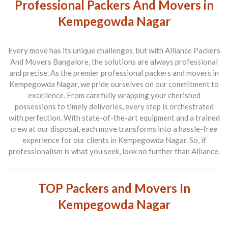
Professional Packers And Movers in
Kempegowda Nagar
Every move has its unique challenges, but with
Alliance Packers
And Movers Bangalore
, the solutions are always professional
and precise. As the premier
professional packers and movers in
Kempegowda Nagar
, we pride ourselves on our commitment to
excellence. From carefully wrapping your cherished
possessions to timely deliveries, every step is orchestrated
with perfection. With state-of-the-art equipment and a trained
crew at our disposal, each move transforms into a hassle-free
experience for our clients in Kempegowda Nagar. So, if
professionalism is what you seek, look no further than Alliance.
TOP Packers and Movers In
Kempegowda Nagar