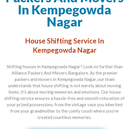
In Kempegowda
Nagar
House Shifting Service In
Kempegowda Nagar
Shifting houses in Kempegowda Nagar? Look no further than
Alliance Packers And Movers Bangalore
. As the premier
packers and movers in Kempegowda Nagar
, our team
understands that house shifting is not merely about moving
items; it's about moving memories and emotions. Our house
shifting service ensures a hassle-free and smooth relocation of
your prized possessions, from the vintage vase you inherited
from your grandmother to the comfy couch where you've
created countless memories.