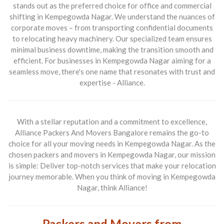
stands out as the preferred choice for
office and commercial
shifting in Kempegowda Nagar
. We understand the nuances of
corporate moves – from transporting confidential documents
to relocating heavy machinery. Our specialized team ensures
minimal business downtime, making the transition smooth and
efficient. For businesses in Kempegowda Nagar aiming for a
seamless move, there's one name that resonates with trust and
expertise - Alliance.
With a stellar reputation and a commitment to excellence,
Alliance Packers And Movers Bangalore
remains the go-to
choice for all your moving needs in Kempegowda Nagar. As the
chosen
packers and movers in Kempegowda Nagar
, our mission
is simple: Deliver top-notch services that make your relocation
journey memorable. When you think of moving in Kempegowda
Nagar, think Alliance!
Packers and Movers from