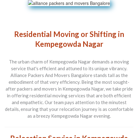
Residential Moving or Shifting in
Kempegowda Nagar
The urban charm of Kempegowda Nagar demands a moving
service that's efficient and attuned to its unique vibrancy.
Alliance Packers And Movers Bangalore
stands tall as the
embodiment of that very efficiency. Being the most sought-
after
packers and movers in Kempegowda Nagar
, we take pride
in offering residential moving services that are both efficient
and empathetic. Our team pays attention to the minutest
details, ensuring that your relocation journey is as comfortable
as a breezy Kempegowda Nagar evening.