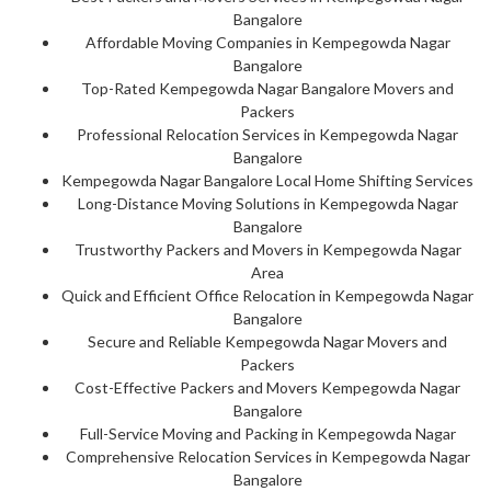
Bangalore
Affordable Moving Companies in Kempegowda Nagar
Bangalore
Top-Rated Kempegowda Nagar Bangalore Movers and
Packers
Professional Relocation Services in Kempegowda Nagar
Bangalore
Kempegowda Nagar Bangalore Local Home Shifting Services
Long-Distance Moving Solutions in Kempegowda Nagar
Bangalore
Trustworthy Packers and Movers in Kempegowda Nagar
Area
Quick and Efficient Office Relocation in Kempegowda Nagar
Bangalore
Secure and Reliable Kempegowda Nagar Movers and
Packers
Cost-Effective Packers and Movers Kempegowda Nagar
Bangalore
Full-Service Moving and Packing in Kempegowda Nagar
Comprehensive Relocation Services in Kempegowda Nagar
Bangalore