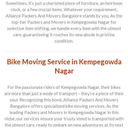
Sometimes, it’s just a cherished piece of furniture, an heirloom
clock, or a few crucial items. Whatever your requirement,
Alliance Packers And Movers Bangalore
stands by you. As the
top-tier
Packers and Movers
in Kempegowda Nagar for
selective item shifting, we handle every item with the utmost
care, guaranteeing it reaches its new abode in pristine
condition.
Bike Moving Service in Kempegowda
Nagar
For the passionate riders of Kempegowda Nagar, their bikes
are more than just a mode of transport – they’re a piece of their
soul. Recognizing this bond,
Alliance Packers And Movers
Bangalore
offers specialized bike moving services. As the
leading
Packers and Movers
in Kempegowda Nagar in this
niche, our services ensure your trusty steed is transported with
the utmost care, ready to embark on new adventures at its next