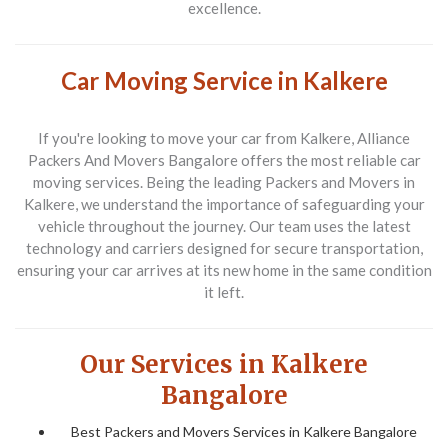
excellence.
Car Moving Service in Kalkere
If you're looking to move your car from Kalkere,
Alliance
Packers And Movers Bangalore
offers the most reliable car
moving services. Being the leading
Packers and Movers in
Kalkere
, we understand the importance of safeguarding your
vehicle throughout the journey. Our team uses the latest
technology and carriers designed for secure transportation,
ensuring your car arrives at its new home in the same condition
it left.
Our Services in Kalkere
Bangalore
Best Packers and Movers Services in Kalkere Bangalore