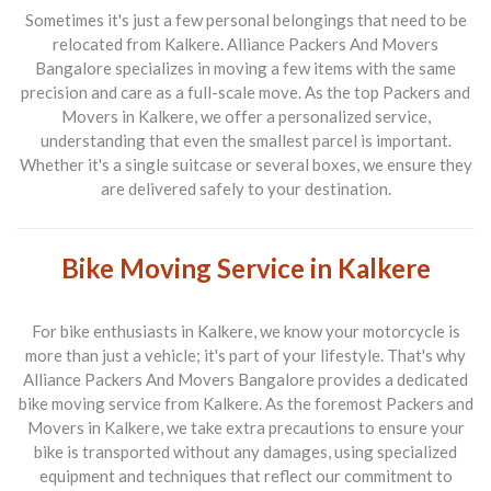
Sometimes it's just a few personal belongings that need to be
relocated from Kalkere.
Alliance Packers And Movers
Bangalore
specializes in moving a few items with the same
precision and care as a full-scale move. As the top
Packers and
Movers in Kalkere
, we offer a personalized service,
understanding that even the smallest parcel is important.
Whether it's a single suitcase or several boxes, we ensure they
are delivered safely to your destination.
Bike Moving Service in Kalkere
For bike enthusiasts in Kalkere, we know your motorcycle is
more than just a vehicle; it's part of your lifestyle. That's why
Alliance Packers And Movers Bangalore
provides a dedicated
bike moving service from Kalkere. As the foremost
Packers and
Movers in Kalkere
, we take extra precautions to ensure your
bike is transported without any damages, using specialized
equipment and techniques that reflect our commitment to