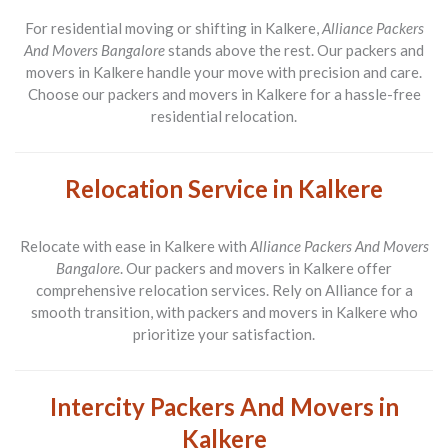
For residential moving or shifting in Kalkere,
Alliance Packers
And Movers Bangalore
stands above the rest. Our packers and
movers in Kalkere handle your move with precision and care.
Choose our packers and movers in Kalkere for a hassle-free
residential relocation.
Relocation Service in Kalkere
Relocate with ease in Kalkere with
Alliance Packers And Movers
Bangalore
. Our packers and movers in Kalkere offer
comprehensive relocation services. Rely on Alliance for a
smooth transition, with packers and movers in Kalkere who
prioritize your satisfaction.
Intercity Packers And Movers in
Kalkere