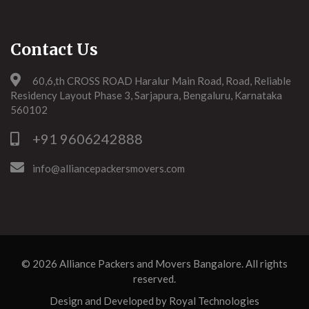
Contact Us
60,6,th CROSS ROAD Haralur Main Road, Road, Reliable
Residency Layout Phase 3, Sarjapura, Bengaluru, Karnataka
560102
+91 9606242888
info@alliancepackersmovers.com
© 2026
Alliance Packers and Movers Bangalore
. All rights
reserved.
Design and Developed by
Royal Technologies