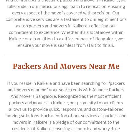
take pride in our meticulous approach to relocation, ensuring
every aspect of the move is covered with precision. Our
comprehensive services are a testament to our eight mentions
as top
packers and movers in Kalkere
, reflecting our
commitment to excellence. Whether it’s a local move within
Kalkere or a transition to a different part of Bangalore, we
ensure your move is seamless from start to finish.
Packers And Movers Near Me
If you reside in Kalkere and have been searching for "packers
and movers near me," your search ends with
Alliance Packers
And Movers Bangalore
. Recognized as the most efficient
packers and movers in Kalkere
, our proximity to our clients
allows us to provide quick, responsive, and custom-tailored
moving solutions. Each mention of our services as
packers and
movers in Kalkere
is a pledge of our commitment to the
residents of Kalkere, ensuring a smooth and worry-free