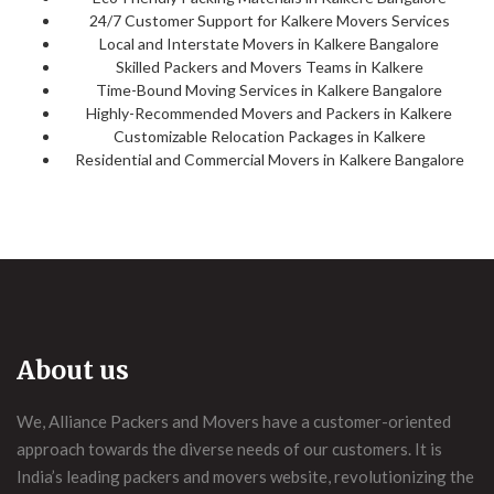
24/7 Customer Support for Kalkere Movers Services
Local and Interstate Movers in Kalkere Bangalore
Skilled Packers and Movers Teams in Kalkere
Time-Bound Moving Services in Kalkere Bangalore
Highly-Recommended Movers and Packers in Kalkere
Customizable Relocation Packages in Kalkere
Residential and Commercial Movers in Kalkere Bangalore
About us
We, Alliance Packers and Movers have a customer-oriented
approach towards the diverse needs of our customers. It is
India’s leading packers and movers website, revolutionizing the