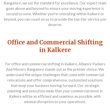
Bangalore, we set the standard for excellence. Our expert team
goes above and beyond to ensure your moving experience is
second to none. Whether you're relocating within Kalkere or
beyond, you can count on us to provide the top-tier service you
deserve.
Office and Commercial Shifting
in Kalkere
For
office and commercial shifting in Kalkere
, Alliance Packers
And Movers Bangalore stands out as the premier choice. We
understand the unique challenges that come with commercial
relocations and offer comprehensive, customized solutions
that keep your business moving forward. Our strategic
planning and execution mean that your commercial move in
Kalkere will be as efficient and seamless as possible, with
minimal disruption to your operations.