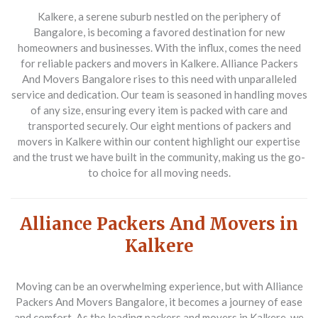
Kalkere, a serene suburb nestled on the periphery of
Bangalore, is becoming a favored destination for new
homeowners and businesses. With the influx, comes the need
for reliable
packers and movers in Kalkere
.
Alliance Packers
And Movers Bangalore
rises to this need with unparalleled
service and dedication. Our team is seasoned in handling moves
of any size, ensuring every item is packed with care and
transported securely. Our eight mentions of
packers and
movers in Kalkere
within our content highlight our expertise
and the trust we have built in the community, making us the go-
to choice for all moving needs.
Alliance Packers And Movers in
Kalkere
Moving can be an overwhelming experience, but with
Alliance
Packers And Movers Bangalore
, it becomes a journey of ease
and comfort. As the leading
packers and movers in Kalkere
, we