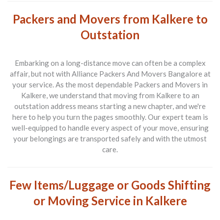
Packers and Movers from Kalkere to
Outstation
Embarking on a long-distance move can often be a complex
affair, but not with
Alliance Packers And Movers Bangalore
at
your service. As the most dependable
Packers and Movers in
Kalkere
, we understand that moving from Kalkere to an
outstation address means starting a new chapter, and we're
here to help you turn the pages smoothly. Our expert team is
well-equipped to handle every aspect of your move, ensuring
your belongings are transported safely and with the utmost
care.
Few Items/Luggage or Goods Shifting
or Moving Service in Kalkere