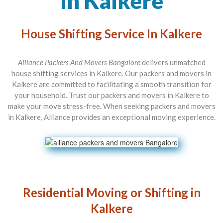
In Kalkere
House Shifting Service In Kalkere
Alliance Packers And Movers Bangalore
delivers unmatched
house shifting services in Kalkere. Our packers and movers in
Kalkere are committed to facilitating a smooth transition for
your household. Trust our packers and movers in Kalkere to
make your move stress-free. When seeking packers and movers
in Kalkere, Alliance provides an exceptional moving experience.
Residential Moving or Shifting in
Kalkere