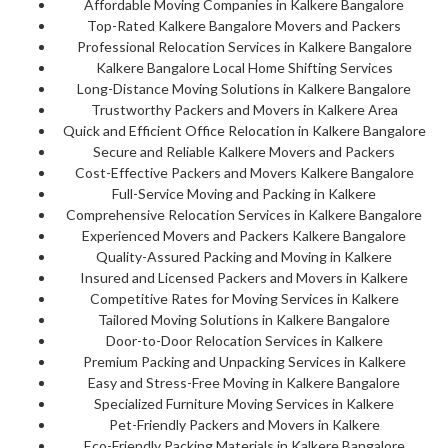
Affordable Moving Companies in Kalkere Bangalore
Top-Rated Kalkere Bangalore Movers and Packers
Professional Relocation Services in Kalkere Bangalore
Kalkere Bangalore Local Home Shifting Services
Long-Distance Moving Solutions in Kalkere Bangalore
Trustworthy Packers and Movers in Kalkere Area
Quick and Efficient Office Relocation in Kalkere Bangalore
Secure and Reliable Kalkere Movers and Packers
Cost-Effective Packers and Movers Kalkere Bangalore
Full-Service Moving and Packing in Kalkere
Comprehensive Relocation Services in Kalkere Bangalore
Experienced Movers and Packers Kalkere Bangalore
Quality-Assured Packing and Moving in Kalkere
Insured and Licensed Packers and Movers in Kalkere
Competitive Rates for Moving Services in Kalkere
Tailored Moving Solutions in Kalkere Bangalore
Door-to-Door Relocation Services in Kalkere
Premium Packing and Unpacking Services in Kalkere
Easy and Stress-Free Moving in Kalkere Bangalore
Specialized Furniture Moving Services in Kalkere
Pet-Friendly Packers and Movers in Kalkere
Eco-Friendly Packing Materials in Kalkere Bangalore