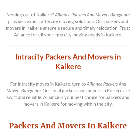
Moving out of Kalkere?
Alliance Packers And Movers Bangalore
provides expert intercity moving solutions. Our packers and
movers in Kalkere ensure a secure and timely relocation. Trust
Alliance for all your intercity moving needs in Kalkere.
Intracity Packers And Movers in
Kalkere
For intracity moves in Kalkere, turn to
Alliance Packers And
Movers Bangalore
. Our local packers and movers in Kalkere are
swift and reliable. Alliance is your best choice for packers and
movers in Kalkere for moving within the city.
Packers And Movers In Kalkere