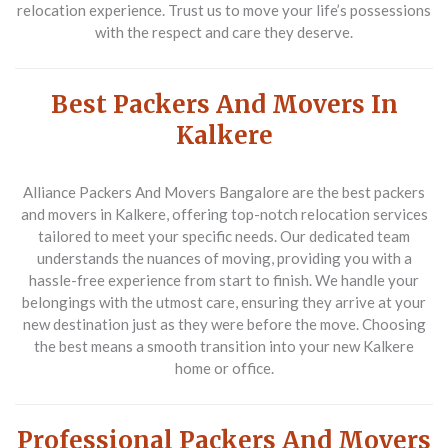
relocation experience. Trust us to move your life’s possessions
with the respect and care they deserve.
Best Packers And Movers In
Kalkere
Alliance Packers And Movers Bangalore are the
best packers
and movers in Kalkere
, offering top-notch relocation services
tailored to meet your specific needs. Our dedicated team
understands the nuances of moving, providing you with a
hassle-free experience from start to finish. We handle your
belongings with the utmost care, ensuring they arrive at your
new destination just as they were before the move. Choosing
the best means a smooth transition into your new Kalkere
home or office.
Professional Packers And Movers