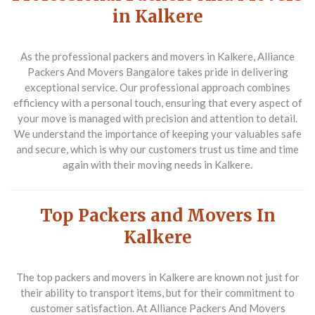
in Kalkere
As the
professional packers and movers in Kalkere
, Alliance
Packers And Movers Bangalore takes pride in delivering
exceptional service. Our professional approach combines
efficiency with a personal touch, ensuring that every aspect of
your move is managed with precision and attention to detail.
We understand the importance of keeping your valuables safe
and secure, which is why our customers trust us time and time
again with their moving needs in Kalkere.
Top Packers and Movers In
Kalkere
The
top packers and movers in Kalkere
are known not just for
their ability to transport items, but for their commitment to
customer satisfaction. At Alliance Packers And Movers