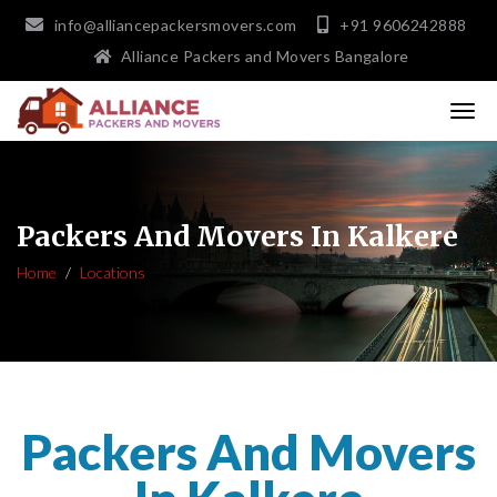
info@alliancepackersmovers.com
+91 9606242888
Alliance Packers and Movers Bangalore
Packers And Movers In Kalkere
Home
Locations
Packers And Movers