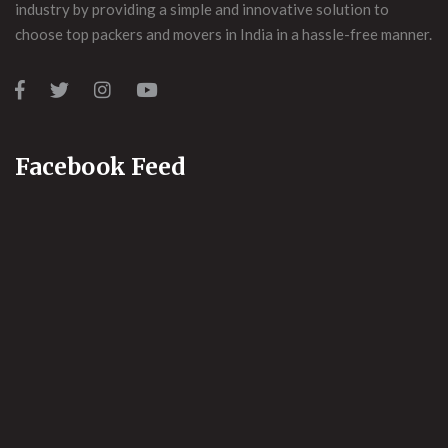
industry by providing a simple and innovative solution to
choose top packers and movers in India in a hassle-free manner.
Facebook Feed