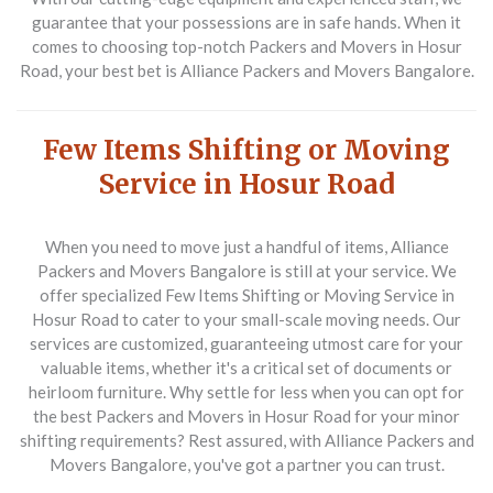
guarantee that your possessions are in safe hands. When it
comes to choosing top-notch Packers and Movers in Hosur
Road, your best bet is Alliance Packers and Movers Bangalore.
Few Items Shifting or Moving
Service in Hosur Road
When you need to move just a handful of items, Alliance
Packers and Movers Bangalore is still at your service. We
offer specialized
Few Items Shifting or Moving Service in
Hosur Road
to cater to your small-scale moving needs. Our
services are customized, guaranteeing utmost care for your
valuable items, whether it's a critical set of documents or
heirloom furniture. Why settle for less when you can opt for
the best Packers and Movers in Hosur Road for your minor
shifting requirements? Rest assured, with Alliance Packers and
Movers Bangalore, you've got a partner you can trust.