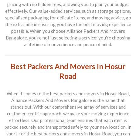
pricing with no hidden fees, allowing you to plan your budget
effectively. Our value-added services, such as storage options,
specialized packaging for delicate items, and moving advice, go
the extra mile in ensuring you have the best moving experience
possible. When you choose
Alliance Packers And Movers
Bangalore
, you're not just selecting a service; you're choosing
a lifetime of convenience and peace of mind.
Best Packers And Movers In Hosur
Road
When it comes to the
best packers and movers in Hosur Road
,
Alliance Packers And Movers Bangalore is the name that
stands out. With our comprehensive array of services and
customer-centric approach, we make your moving experience
effortless. Our professional team ensures that each item is
packed securely and transported safely to your new location. In
short, for the
best packers and movers in Hosur Road
, you can