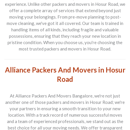
experience. Unlike other
packers and movers in Hosur Road
, we
offer a complete array of services that extend beyond just
moving your belongings. From pre-move planning to post-
move cleaning, we've got it all covered. Our team is trained in
handling items of all kinds, including fragile and valuable
possessions, ensuring that they reach your new location in
pristine condition. When you choose us, you're choosing the
most trusted
packers and movers in Hosur Road
.
Alliance Packers And Movers in Hosur
Road
At
Alliance Packers And Movers Bangalore
, we're not just
another one of those
packers and movers in Hosur Road
; we're
your partners in ensuring a smooth transition to your new
location. With a track record of numerous successful moves
and a team of experienced professionals, we stand out as the
best choice for all your moving needs. We offer transparent