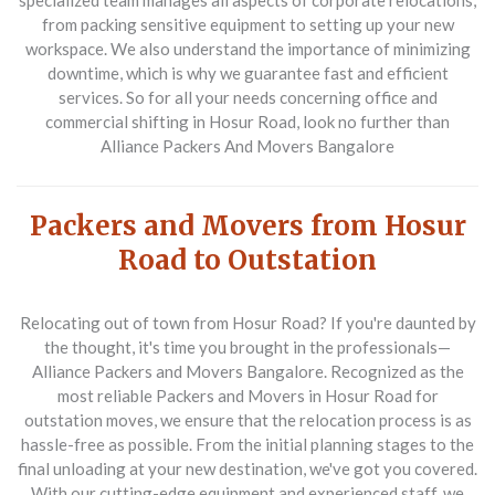
specialized team manages all aspects of corporate relocations,
from packing sensitive equipment to setting up your new
workspace. We also understand the importance of minimizing
downtime, which is why we guarantee fast and efficient
services. So for all your needs concerning
office and
commercial shifting in Hosur Road
, look no further than
Alliance Packers And Movers Bangalore
Packers and Movers from Hosur
Road to Outstation
Relocating out of town from Hosur Road? If you're daunted by
the thought, it's time you brought in the professionals—
Alliance Packers and Movers Bangalore. Recognized as the
most reliable
Packers and Movers in Hosur Road
for
outstation moves, we ensure that the relocation process is as
hassle-free as possible. From the initial planning stages to the
final unloading at your new destination, we've got you covered.
With our cutting-edge equipment and experienced staff, we