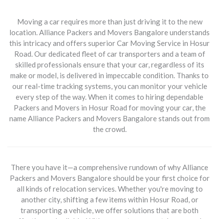
Moving a car requires more than just driving it to the new
location. Alliance Packers and Movers Bangalore understands
this intricacy and offers superior
Car Moving Service in Hosur
Road
. Our dedicated fleet of car transporters and a team of
skilled professionals ensure that your car, regardless of its
make or model, is delivered in impeccable condition. Thanks to
our real-time tracking systems, you can monitor your vehicle
every step of the way. When it comes to hiring dependable
Packers and Movers in Hosur Road for moving your car, the
name Alliance Packers and Movers Bangalore stands out from
the crowd.
There you have it—a comprehensive rundown of why Alliance
Packers and Movers Bangalore should be your first choice for
all kinds of relocation services. Whether you're moving to
another city, shifting a few items within Hosur Road, or
transporting a vehicle, we offer solutions that are both