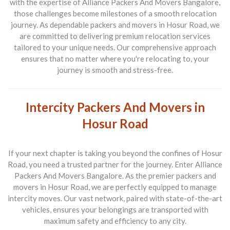
with the expertise of
Alliance Packers And Movers Bangalore
,
those challenges become milestones of a smooth relocation
journey. As dependable
packers and movers in Hosur Road
, we
are committed to delivering premium relocation services
tailored to your unique needs. Our comprehensive approach
ensures that no matter where you're relocating to, your
journey is smooth and stress-free.
Intercity Packers And Movers in
Hosur Road
If your next chapter is taking you beyond the confines of Hosur
Road, you need a trusted partner for the journey. Enter
Alliance
Packers And Movers Bangalore
. As the premier
packers and
movers in Hosur Road
, we are perfectly equipped to manage
intercity moves. Our vast network, paired with state-of-the-art
vehicles, ensures your belongings are transported with
maximum safety and efficiency to any city.