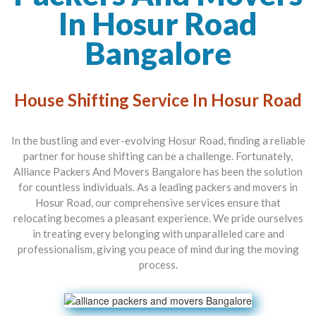
In Hosur Road
Bangalore
House Shifting Service In Hosur Road
In the bustling and ever-evolving Hosur Road, finding a reliable
partner for house shifting can be a challenge. Fortunately,
Alliance Packers And Movers Bangalore
has been the solution
for countless individuals. As a leading
packers and movers in
Hosur Road
, our comprehensive services ensure that
relocating becomes a pleasant experience. We pride ourselves
in treating every belonging with unparalleled care and
professionalism, giving you peace of mind during the moving
process.