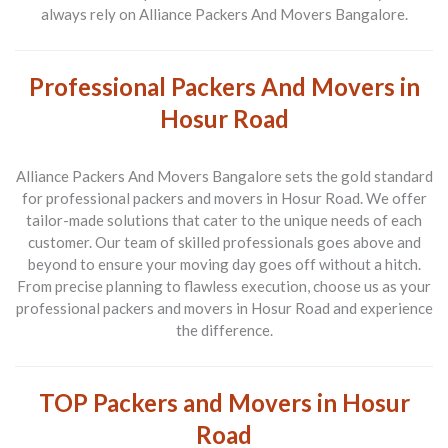
always rely on Alliance Packers And Movers Bangalore.
Professional Packers And Movers in
Hosur Road
Alliance Packers And Movers Bangalore sets the gold standard
for
professional packers and movers in Hosur Road
. We offer
tailor-made solutions that cater to the unique needs of each
customer. Our team of skilled professionals goes above and
beyond to ensure your moving day goes off without a hitch.
From precise planning to flawless execution, choose us as your
professional packers and movers in Hosur Road
and experience
the difference.
TOP Packers and Movers in Hosur
Road