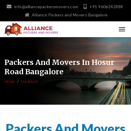
info@alliancepackersmovers.com
+91 9606242888
Alliance Packers and Movers Bangalore
Packers And Movers In Hosur
Road Bangalore
Home
Locations
Packers And Movers