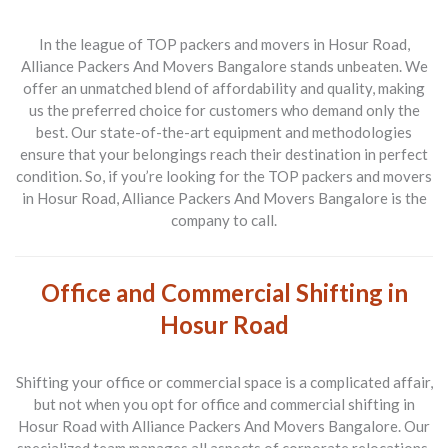
In the league of
TOP packers and movers in Hosur Road
,
Alliance Packers And Movers Bangalore stands unbeaten. We
offer an unmatched blend of affordability and quality, making
us the preferred choice for customers who demand only the
best. Our state-of-the-art equipment and methodologies
ensure that your belongings reach their destination in perfect
condition. So, if you’re looking for the
TOP packers and movers
in Hosur Road
, Alliance Packers And Movers Bangalore is the
company to call.
Office and Commercial Shifting in
Hosur Road
Shifting your office or commercial space is a complicated affair,
but not when you opt for
office and commercial shifting in
Hosur Road
with Alliance Packers And Movers Bangalore. Our