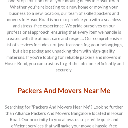
one-stop solution for all your moving needs in Hosur Road.
Whether you're relocating to a new home or moving your
business to a new location, our team of skilled
packers and
movers in Hosur Road
is here to provide you with a seamless
and stress-free experience. We pride ourselves on our
professional approach, ensuring that every item we handle is
treated with the utmost care and respect. Our comprehensive
list of services includes not just transporting your belongings,
but also packing and unpacking them with high-quality
materials. If you're looking for reliable
packers and movers in
Hosur Road
, you can trust us to get the job done efficiently and
securely.
Packers And Movers Near Me
Searching for "Packers And Movers Near Me"? Look no further
than
Alliance Packers And Movers Bangalore
located in Hosur
Road. Our proximity to you allows us to provide quick and
efficient services that will make your move a hassle-free