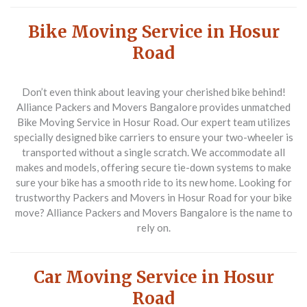
Bike Moving Service in Hosur
Road
Don’t even think about leaving your cherished bike behind!
Alliance Packers and Movers Bangalore provides unmatched
Bike Moving Service in Hosur Road
. Our expert team utilizes
specially designed bike carriers to ensure your two-wheeler is
transported without a single scratch. We accommodate all
makes and models, offering secure tie-down systems to make
sure your bike has a smooth ride to its new home. Looking for
trustworthy Packers and Movers in Hosur Road for your bike
move? Alliance Packers and Movers Bangalore is the name to
rely on.
Car Moving Service in Hosur
Road