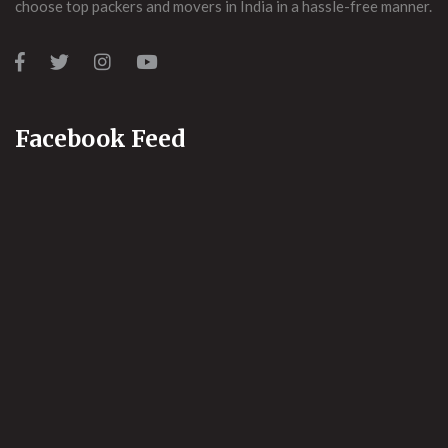
choose top packers and movers in India in a hassle-free manner.
Facebook Feed