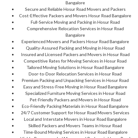
Bangalore
Secure and Reliable Hosur Road Movers and Packers
Cost-Effective Packers and Movers Hosur Road Bangalore
Full-Service Moving and Packing in Hosur Road
Comprehensive Relocation Services in Hosur Road
Bangalore
Experienced Movers and Packers Hosur Road Bangalore
Quality-Assured Packing and Moving in Hosur Road
Insured and Licensed Packers and Movers in Hosur Road
Competitive Rates for Moving Services in Hosur Road
Tailored Moving Solutions in Hosur Road Bangalore
Door-to-Door Relocation Services in Hosur Road
Premium Packing and Unpacking Services in Hosur Road
Easy and Stress-Free Moving in Hosur Road Bangalore
Specialized Furniture Moving Services in Hosur Road
Pet-Friendly Packers and Movers in Hosur Road
Eco-Friendly Packing Materials in Hosur Road Bangalore
24/7 Customer Support for Hosur Road Movers Services
Local and Interstate Movers in Hosur Road Bangalore
Skilled Packers and Movers Teams in Hosur Road
Time-Bound Moving Services in Hosur Road Bangalore