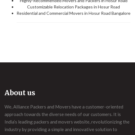
Highly-Recommended Movers and Packers in Hosur Road
Customizable Relocation Packages in Hosur Road
Residential and Commercial Movers in Hosur Road Bangalore
About us
We, Alliance Packers and Movers have a customer-oriented
approach towards the diverse needs of our customers. It is
India’s leading packers and movers website, revolutionizing the
industry by providing a simple and innovative solution to