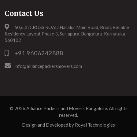
Contact Us
60,6,th CROSS ROAD Haralur Main Road, Road, Reliable
Residency Layout Phase 3, Sarjapura, Bengaluru, Karnataka
560102
+91 9606242888
info@alliancepackersmovers.com
© 2026
Alliance Packers and Movers Bangalore
. All rights
reserved.
Design and Developed by
Royal Technologies