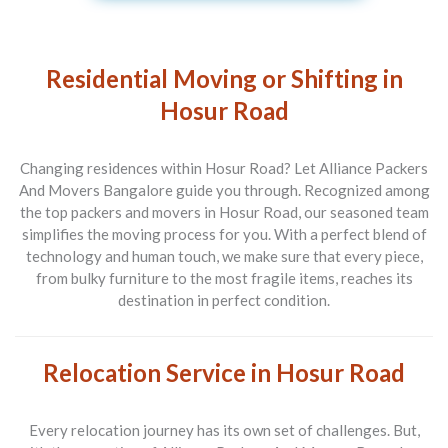
Residential Moving or Shifting in
Hosur Road
Changing residences within Hosur Road? Let
Alliance Packers
And Movers Bangalore
guide you through. Recognized among
the top
packers and movers in Hosur Road
, our seasoned team
simplifies the moving process for you. With a perfect blend of
technology and human touch, we make sure that every piece,
from bulky furniture to the most fragile items, reaches its
destination in perfect condition.
Relocation Service in Hosur Road
Every relocation journey has its own set of challenges. But,