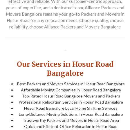
effective and reliable. With our customer-centric approach,
years of expertise, and a dedicated team, Alliance Packers and
Movers Bangalore remains your go-to Packers and Movers in
Hosur Road for any relocation needs. Choose quality, choose
reliability, choose Alliance Packers and Movers Bangalore
.
Our Services in Hosur Road
Bangalore
Best Packers and Movers Services in Hosur Road Bangalore
Affordable Moving Companies in Hosur Road Bangalore
Top-Rated Hosur Road Bangalore Movers and Packers
Professional Relocation Services in Hosur Road Bangalore
Hosur Road Bangalore Local Home Shifting Services
Long-Distance Moving Solutions in Hosur Road Bangalore
Trustworthy Packers and Movers in Hosur Road Area
Quick and Efficient Office Relocation in Hosur Road