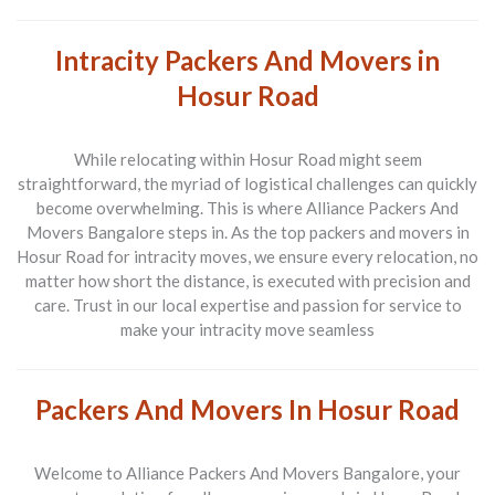
Intracity Packers And Movers in
Hosur Road
While relocating within Hosur Road might seem
straightforward, the myriad of logistical challenges can quickly
become overwhelming. This is where
Alliance Packers And
Movers Bangalore
steps in. As the top
packers and movers in
Hosur Road
for intracity moves, we ensure every relocation, no
matter how short the distance, is executed with precision and
care. Trust in our local expertise and passion for service to
make your intracity move seamless
Packers And Movers In Hosur Road
Welcome to
Alliance Packers And Movers Bangalore
, your