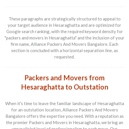
These paragraphs are strategically structured to appeal to
your target audience in Hesaraghatta and are optimized for
Google search ranking, with the required keyword density for
"packers and movers in Hesaraghatta" and the inclusion of your
firm name, Alliance Packers And Movers Bangalore. Each
section is concluded with a horizontal separation line, as
requested.
Packers and Movers from
Hesaraghatta to Outstation
When it's time to leave the familiar landscape of
Hesaraghatta
for an outstation
location,
Alliance Packers And Movers
Bangalore
offers the expertise you need. With a reputation as
the premier
Packers and Movers in Hesaraghatta
, we bring an
unparalleled level of professionalism to each move. Our