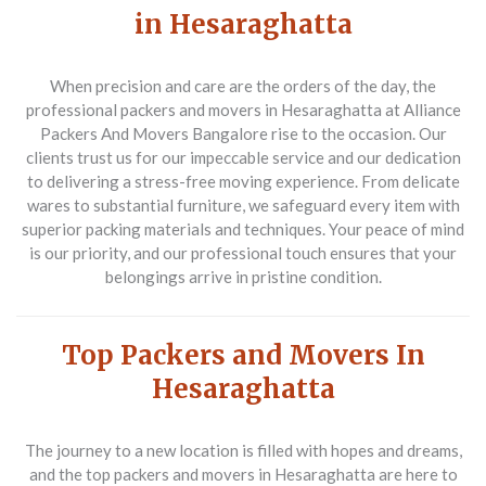
in Hesaraghatta
When precision and care are the orders of the day, the
professional packers and movers in Hesaraghatta
at Alliance
Packers And Movers Bangalore rise to the occasion. Our
clients trust us for our impeccable service and our dedication
to delivering a stress-free moving experience. From delicate
wares to substantial furniture, we safeguard every item with
superior packing materials and techniques. Your peace of mind
is our priority, and our professional touch ensures that your
belongings arrive in pristine condition.
Top Packers and Movers In
Hesaraghatta
The journey to a new location is filled with hopes and dreams,
and the
top packers and movers in Hesaraghatta
are here to