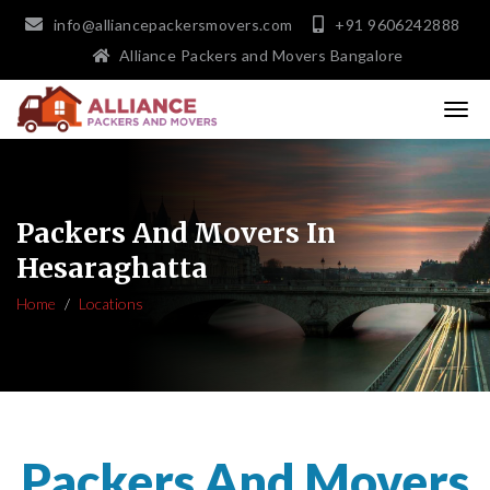
info@alliancepackersmovers.com
+91 9606242888
Alliance Packers and Movers Bangalore
Packers And Movers In
Hesaraghatta
Home
Locations
Packers And Movers