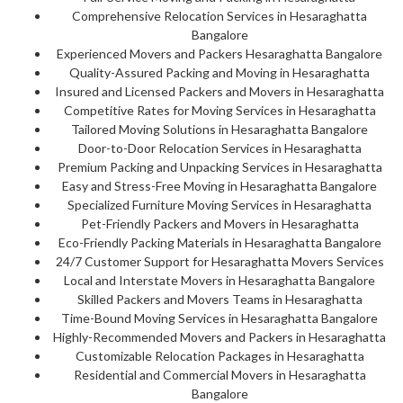
Comprehensive Relocation Services in Hesaraghatta
Bangalore
Experienced Movers and Packers Hesaraghatta Bangalore
Quality-Assured Packing and Moving in Hesaraghatta
Insured and Licensed Packers and Movers in Hesaraghatta
Competitive Rates for Moving Services in Hesaraghatta
Tailored Moving Solutions in Hesaraghatta Bangalore
Door-to-Door Relocation Services in Hesaraghatta
Premium Packing and Unpacking Services in Hesaraghatta
Easy and Stress-Free Moving in Hesaraghatta Bangalore
Specialized Furniture Moving Services in Hesaraghatta
Pet-Friendly Packers and Movers in Hesaraghatta
Eco-Friendly Packing Materials in Hesaraghatta Bangalore
24/7 Customer Support for Hesaraghatta Movers Services
Local and Interstate Movers in Hesaraghatta Bangalore
Skilled Packers and Movers Teams in Hesaraghatta
Time-Bound Moving Services in Hesaraghatta Bangalore
Highly-Recommended Movers and Packers in Hesaraghatta
Customizable Relocation Packages in Hesaraghatta
Residential and Commercial Movers in Hesaraghatta
Bangalore