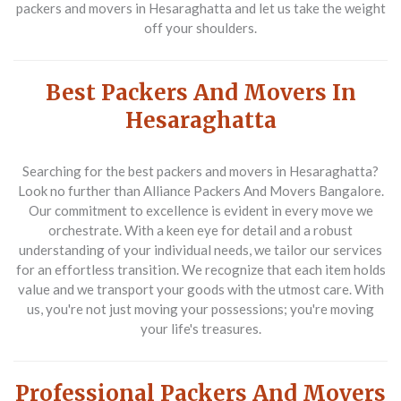
packers and movers in Hesaraghatta
and let us take the weight
off your shoulders.
Best Packers And Movers In
Hesaraghatta
Searching for the
best packers and movers in Hesaraghatta
?
Look no further than Alliance Packers And Movers Bangalore.
Our commitment to excellence is evident in every move we
orchestrate. With a keen eye for detail and a robust
understanding of your individual needs, we tailor our services
for an effortless transition. We recognize that each item holds
value and we transport your goods with the utmost care. With
us, you're not just moving your possessions; you're moving
your life's treasures.
Professional Packers And Movers