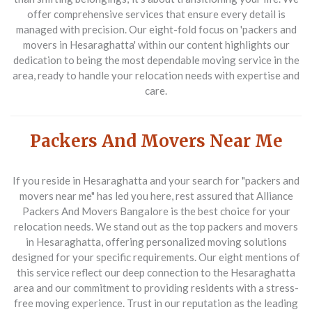
offer comprehensive services that ensure every detail is
managed with precision. Our eight-fold focus on 'packers and
movers in Hesaraghatta' within our content highlights our
dedication to being the most dependable moving service in the
area, ready to handle your relocation needs with expertise and
care.
Packers And Movers Near Me
If you reside in Hesaraghatta and your search for "packers and
movers near me" has led you here, rest assured that
Alliance
Packers And Movers Bangalore
is the best choice for your
relocation needs. We stand out as the top
packers and movers
in Hesaraghatta
, offering personalized moving solutions
designed for your specific requirements. Our eight mentions of
this service reflect our deep connection to the Hesaraghatta
area and our commitment to providing residents with a stress-
free moving experience. Trust in our reputation as the leading