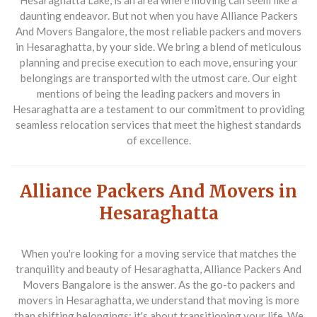
Hesaraghatta Lake, is an area where moving can seem like a
daunting endeavor. But not when you have
Alliance Packers
And Movers Bangalore
, the most reliable
packers and movers
in Hesaraghatta
, by your side. We bring a blend of meticulous
planning and precise execution to each move, ensuring your
belongings are transported with the utmost care. Our eight
mentions of being the leading
packers and movers in
Hesaraghatta
are a testament to our commitment to providing
seamless relocation services that meet the highest standards
of excellence.
Alliance Packers And Movers in
Hesaraghatta
When you're looking for a moving service that matches the
tranquility and beauty of Hesaraghatta,
Alliance Packers And
Movers Bangalore
is the answer. As the go-to
packers and
movers in Hesaraghatta
, we understand that moving is more
than shifting belongings; it's about transitioning your life. We