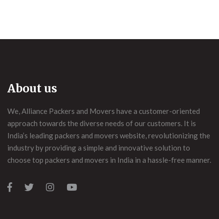
About us
We, Alliance Packers and Movers have a customer-oriented
approach towards the diverse needs of our customers. It is
India’s leading packers and movers website, revolutionizing the
industry by providing a simple and innovative solution to
choose top packers and movers in India in a hassle-free manner.