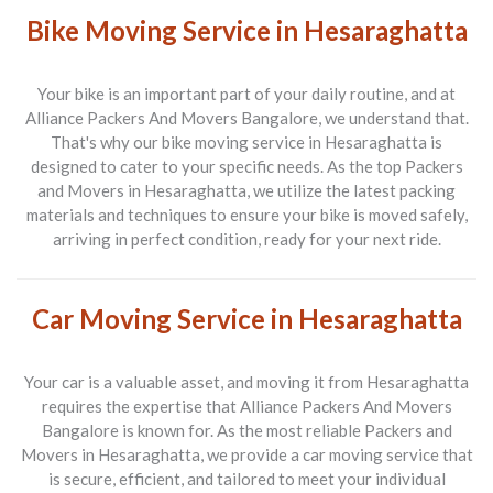
Bike Moving Service in Hesaraghatta
Your bike is an important part of your daily routine, and at
Alliance Packers And Movers Bangalore
, we understand that.
That's why our bike moving service in
Hesaraghatta
is
designed to cater to your specific needs. As the top
Packers
and Movers in Hesaraghatta
, we utilize the latest packing
materials and techniques to ensure your bike is moved safely,
arriving in perfect condition, ready for your next ride.
Car Moving Service in Hesaraghatta
Your car is a valuable asset, and moving it from
Hesaraghatta
requires the expertise that
Alliance Packers And Movers
Bangalore
is known for. As the most reliable
Packers and
Movers in Hesaraghatta
, we provide a car moving service that
is secure, efficient, and tailored to meet your individual