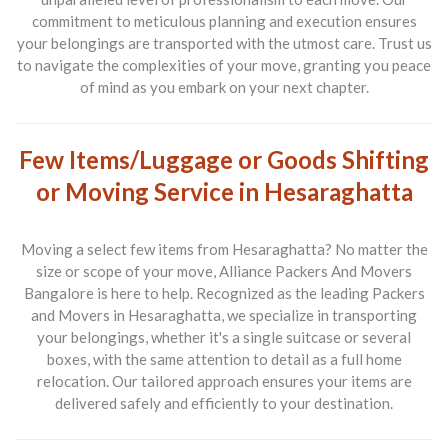
commitment to meticulous planning and execution ensures
your belongings are transported with the utmost care. Trust us
to navigate the complexities of your move, granting you peace
of mind as you embark on your next chapter.
Few Items/Luggage or Goods Shifting
or Moving Service in Hesaraghatta
Moving a select few items from
Hesaraghatta
? No matter the
size or scope of your move,
Alliance Packers And Movers
Bangalore
is here to help. Recognized as the leading
Packers
and Movers in Hesaraghatta
, we specialize in transporting
your belongings, whether it's a single suitcase or several
boxes, with the same attention to detail as a full home
relocation. Our tailored approach ensures your items are
delivered safely and efficiently to your destination.