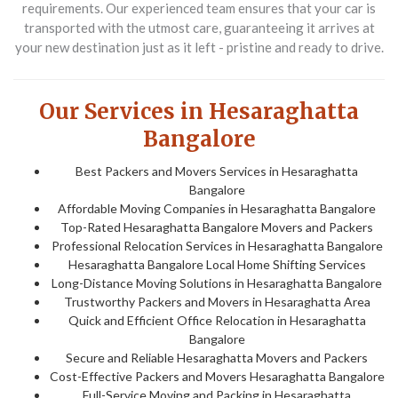
requirements. Our experienced team ensures that your car is
transported with the utmost care, guaranteeing it arrives at
your new destination just as it left - pristine and ready to drive.
Our Services in Hesaraghatta
Bangalore
Best Packers and Movers Services in Hesaraghatta
Bangalore
Affordable Moving Companies in Hesaraghatta Bangalore
Top-Rated Hesaraghatta Bangalore Movers and Packers
Professional Relocation Services in Hesaraghatta Bangalore
Hesaraghatta Bangalore Local Home Shifting Services
Long-Distance Moving Solutions in Hesaraghatta Bangalore
Trustworthy Packers and Movers in Hesaraghatta Area
Quick and Efficient Office Relocation in Hesaraghatta
Bangalore
Secure and Reliable Hesaraghatta Movers and Packers
Cost-Effective Packers and Movers Hesaraghatta Bangalore
Full-Service Moving and Packing in Hesaraghatta