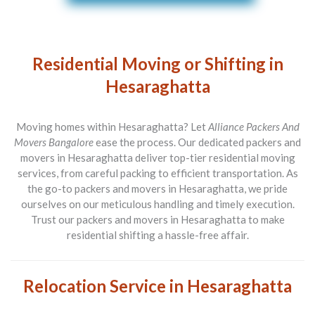
Residential Moving or Shifting in
Hesaraghatta
Moving homes within Hesaraghatta? Let
Alliance Packers And
Movers Bangalore
ease the process. Our dedicated packers and
movers in Hesaraghatta deliver top-tier residential moving
services, from careful packing to efficient transportation. As
the go-to packers and movers in Hesaraghatta, we pride
ourselves on our meticulous handling and timely execution.
Trust our packers and movers in Hesaraghatta to make
residential shifting a hassle-free affair.
Relocation Service in Hesaraghatta