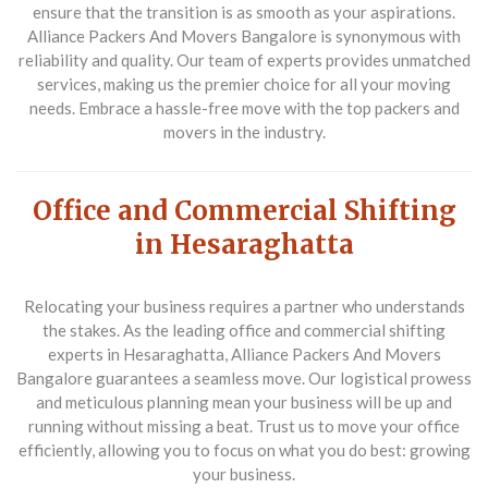
ensure that the transition is as smooth as your aspirations.
Alliance Packers And Movers Bangalore is synonymous with
reliability and quality. Our team of experts provides unmatched
services, making us the premier choice for all your moving
needs. Embrace a hassle-free move with the top packers and
movers in the industry.
Office and Commercial Shifting
in Hesaraghatta
Relocating your business requires a partner who understands
the stakes. As the leading
office and commercial shifting
experts in Hesaraghatta
, Alliance Packers And Movers
Bangalore guarantees a seamless move. Our logistical prowess
and meticulous planning mean your business will be up and
running without missing a beat. Trust us to move your office
efficiently, allowing you to focus on what you do best: growing
your business.