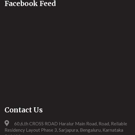
Facebook Feed
Contact Us
60,6,th CROSS ROAD Haralur Main Road, Road, Reliable
Residency Layout Phase 3, Sarjapura, Bengaluru, Karnataka