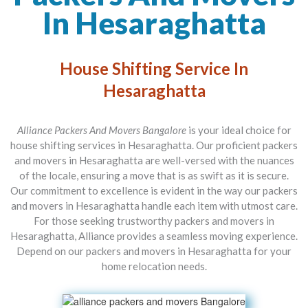
In Hesaraghatta
House Shifting Service In
Hesaraghatta
Alliance Packers And Movers Bangalore
is your ideal choice for
house shifting services in Hesaraghatta. Our proficient packers
and movers in Hesaraghatta are well-versed with the nuances
of the locale, ensuring a move that is as swift as it is secure.
Our commitment to excellence is evident in the way our packers
and movers in Hesaraghatta handle each item with utmost care.
For those seeking trustworthy packers and movers in
Hesaraghatta, Alliance provides a seamless moving experience.
Depend on our packers and movers in Hesaraghatta for your
home relocation needs.