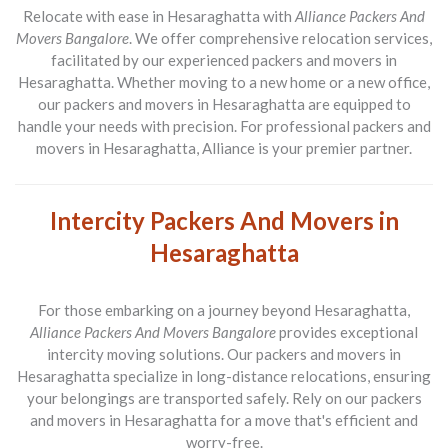
Relocate with ease in Hesaraghatta with
Alliance Packers And
Movers Bangalore
. We offer comprehensive relocation services,
facilitated by our experienced packers and movers in
Hesaraghatta. Whether moving to a new home or a new office,
our packers and movers in Hesaraghatta are equipped to
handle your needs with precision. For professional packers and
movers in Hesaraghatta, Alliance is your premier partner.
Intercity Packers And Movers in
Hesaraghatta
For those embarking on a journey beyond Hesaraghatta,
Alliance Packers And Movers Bangalore
provides exceptional
intercity moving solutions. Our packers and movers in
Hesaraghatta specialize in long-distance relocations, ensuring
your belongings are transported safely. Rely on our packers
and movers in Hesaraghatta for a move that's efficient and
worry-free.