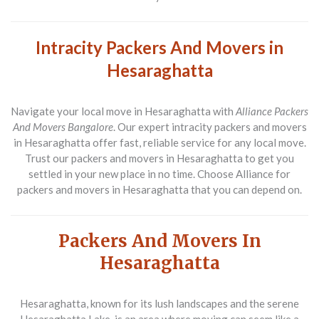
Intracity Packers And Movers in
Hesaraghatta
Navigate your local move in Hesaraghatta with
Alliance Packers
And Movers Bangalore
. Our expert intracity packers and movers
in Hesaraghatta offer fast, reliable service for any local move.
Trust our packers and movers in Hesaraghatta to get you
settled in your new place in no time. Choose Alliance for
packers and movers in Hesaraghatta that you can depend on.
Packers And Movers In
Hesaraghatta
Hesaraghatta, known for its lush landscapes and the serene